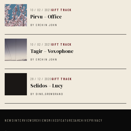
10 / 02 / 2021
GIFT TRACK
Pîrvu – Office
BY ERCHIN JOHN
10 / 02 / 2021
GIFT TRACK
Tagir – Voxophone
BY ERCHIN JOHN
28 / 12 / 2020
GIFT TRACK
Selidos – Lucy
BY DINO_GROWBRAND
NEWS
INTERVIEWS
REVIEWS
MIXES
FEATURES
ARCHIVE
PRIVACY