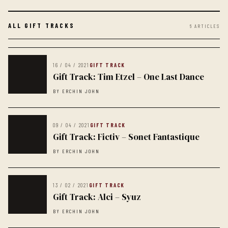
ALL GIFT TRACKS
6 ARTICLES
16 / 04 / 2021
GIFT TRACK
Gift Track: Tim Etzel – One Last Dance
BY ERCHIN JOHN
09 / 04 / 2021
GIFT TRACK
Gift Track: Fictiv – Sonet Fantastique
BY ERCHIN JOHN
13 / 02 / 2021
GIFT TRACK
Gift Track: Alci – Syuz
BY ERCHIN JOHN