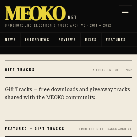
MEOKO
.NET
UNDERGROUND ELECTRONIC MUSIC ARCHIVE · 2011 — 2022
NEWS
INTERVIEWS
REVIEWS
MIXES
FEATURES
GIFT TRACKS
6 ARTICLES · 2011 — 2022
Gift Tracks — free downloads and giveaway tracks
shared with the MEOKO community.
FEATURED — GIFT TRACKS
FROM THE GIFT TRACKS ARCHIVE