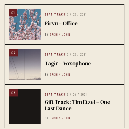
01
GIFT TRACK
10 / 02 / 2021
Pîrvu – Office
BY
ERCHIN JOHN
02
GIFT TRACK
10 / 02 / 2021
Tagir – Voxophone
BY
ERCHIN JOHN
03
GIFT TRACK
16 / 04 / 2021
Gift Track: Tim Etzel – One
Last Dance
BY
ERCHIN JOHN