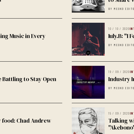
BY MEOKO EDIT
10 / 10 / 2020
IN
ing Music in Every
Iuly.B: "I
BY MEOKO EDIT
19 / 09 / 2020
IN
 Battling to Stay Open
Industry I
BY MEOKO EDIT
15 / 09 / 2020
IN
hy food: Chad Andrew
Talking w
"Akebono"