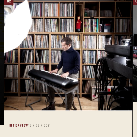
02
INTERVIEW
15 / 02 / 2021