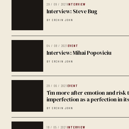
29 / 09 / 2021
INTERVIEW
Interview: Steve Bug
BY ERCHIN JOHN
04 / 08 / 2021
EVENT
Interview: Mihai Popoviciu
BY ERCHIN JOHN
29 / 06 / 2021
EVENT
‘I’m more after emotion and risk
imperfection as a perfection in it
BY ERCHIN JOHN
18 / 05 / 2021
INTERVIEW