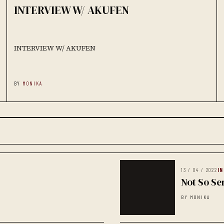
INTERVIEW W/ AKUFEN
INTERVIEW W/ AKUFEN
BY
MONIKA
13 / 04 / 2022
I
Not So Se
BY MONIKA