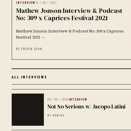
INTERVIEW
15 / 09 / 2021
Mathew Jonson Interview & Podcast
No: 309 x Caprices Festival 2021
Mathew Jonson Interview & Podcast No: 309 x Caprices
Festival 2021 —
BY
ERCHIN JOHN
ALL INTERVIEWS
09 / 05 / 2022
INTERVIEW
Not So Serious w/ Jacopo Latini
BY MONIKA