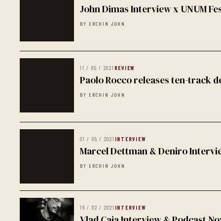
John Dimas Interview x UNUM Fes
BY ERCHIN JOHN
11 / 05 / 2021
REVIEW
Paolo Rocco releases ten-track 
BY ERCHIN JOHN
01 / 05 / 2021
INTERVIEW
Marcel Dettman & Deniro Intervi
BY ERCHIN JOHN
19 / 02 / 2021
INTERVIEW
Vlad Caia Interview & Podcast No