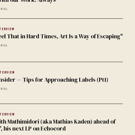
ORIAL
TERVIEW
 Feel That in Hard Times, Art Is a Way of Escaping"
ORIAL
TERVIEW
nsider — Tips for Approaching Labels (Pt1)
ORIAL
TERVIEW
ith Mathimidori (aka Mathias Kaden) ahead of
, his next LP on Echocord