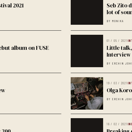
tival 2021
Seb Zito d
lot of sou
BY MONIKA
01 / 05 / 2021
IN
debut album on FUSE
Little tal
Interview
BY ERCHIN JOH
19 / 03 / 2021
IN
ew
Olga Koro
BY ERCHIN JOH
16 / 02 / 2021
IN
: 300
Breaking 