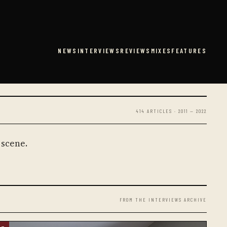
NEWS
INTERVIEWS
REVIEWS
MIXES
FEATURES
414 ARTICLES · 2011 — 2022
 scene.
FROM THE INTERVIEWS ARCHIVE