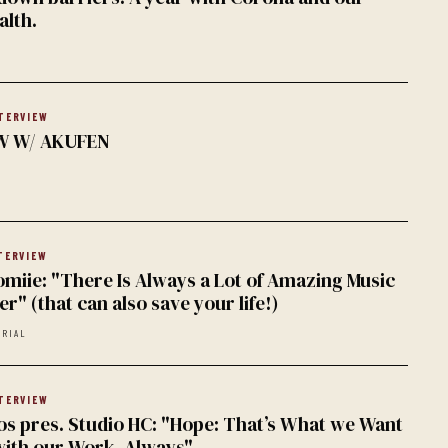
alth.
TERVIEW
W W/ AKUFEN
TERVIEW
omiie: "There Is Always a Lot of Amazing Music
r" (that can also save your life!)
ORIAL
TERVIEW
 pres. Studio HC: "Hope: That’s What we Want
with our Work. Always"