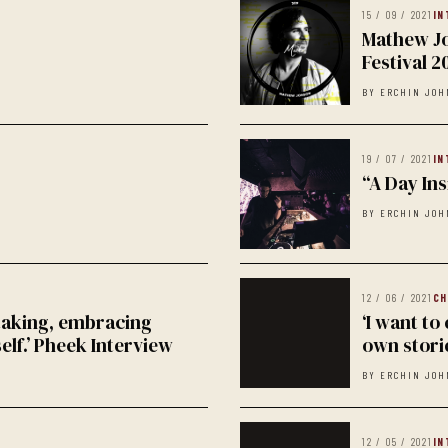
15 / 09 / 2021
IN
Mathew Jo
Festival 2
BY ERCHIN JOH
19 / 07 / 2021
IN
“A Day Ins
BY ERCHIN JOH
12 / 06 / 2021
CH
 taking, embracing
‘I want to
self.’ Pheek Interview
own storie
BY ERCHIN JOH
12 / 05 / 2021
IN