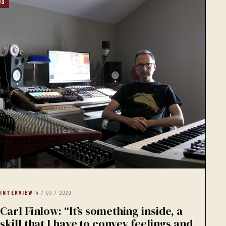
03
INTERVIEW
14 / 03 / 2020
Carl Finlow: “It’s something inside, a
skill that I have to convey feelings and