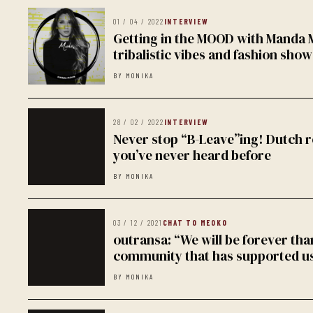
01 / 04 / 2022
INTERVIEW
Getting in the MOOD with Manda
tribalistic vibes and fashion show
BY MONIKA
28 / 02 / 2022
INTERVIEW
Never stop “B-Leave”ing! Dutch r
you’ve never heard before
BY MONIKA
03 / 12 / 2021
CHAT TO MEOKO
outransa: “We will be forever tha
community that has supported us
BY MONIKA