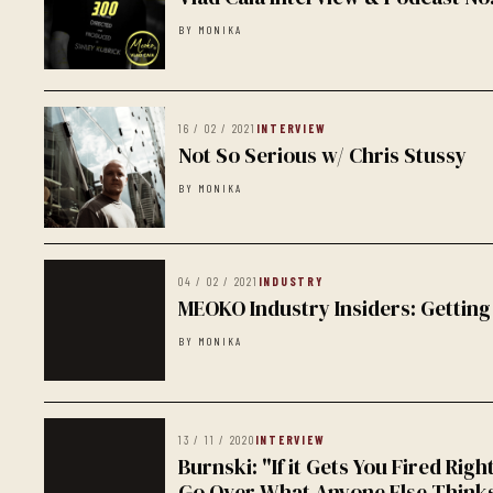
BY MONIKA
16 / 02 / 2021
INTERVIEW
Not So Serious w/ Chris Stussy
BY MONIKA
04 / 02 / 2021
INDUSTRY
MEOKO Industry Insiders: Getting
BY MONIKA
13 / 11 / 2020
INTERVIEW
Burnski: "If it Gets You Fired Righ
Go Over What Anyone Else Think