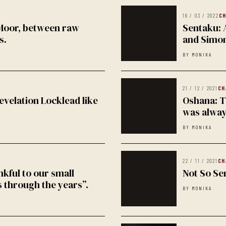
16 / 03 / 2022
CH
 Moor, between raw
Sentaku: 
s.
and Simo
BY MONIKA
21 / 12 / 2021
CH
evelation Locklead like
Oshana: Th
was alway
BY MONIKA
22 / 11 / 2021
CH
nkful to our small
Not So Se
 through the years”.
BY MONIKA