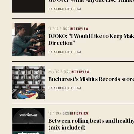
BY MEOKO EDITORIAL
13 / 10 / 2020
INTERVIEW
DJOKO: "I Would Like to Keep Mak
Direction"
BY MEOKO EDITORIAL
24 / 09 / 2020
INTERVIEW
Bucharest's Misbits Records store
BY MEOKO EDITORIAL
17 / 09 / 2020
INTERVIEW
Between rolling beats and healt
(mix included)