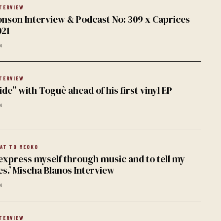
TERVIEW
nson Interview & Podcast No: 309 x Caprices
021
N
TERVIEW
ide” with Toguè ahead of his first vinyl EP
N
AT TO MEOKO
 express myself through music and to tell my
s.’ Mischa Blanos Interview
N
TERVIEW