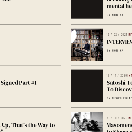
mental he
BY MONIKA
15 / 02 / 2021
IN
INTERVIE
BY MONIKA
19 / 11 / 2020
IN
 Signed Part #1
Satoshi T
To Discove
BY MEOKO EDIT
31 / 10 / 2020
IN
t Up, That's the Way to
Masomenos
s"
to Share 