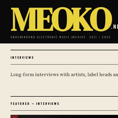
MEOKO
.N
UNDERGROUND ELECTRONIC MUSIC ARCHIVE · 2011 — 2022
INTERVIEWS
Long-form interviews with artists, label heads 
FEATURED — INTERVIEWS