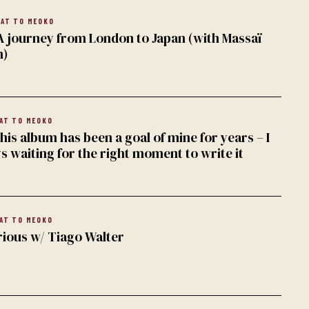
AT TO MEOKO
A journey from London to Japan (with Massaï
n)
AT TO MEOKO
is album has been a goal of mine for years – I
s waiting for the right moment to write it
AT TO MEOKO
rious w/ Tiago Walter