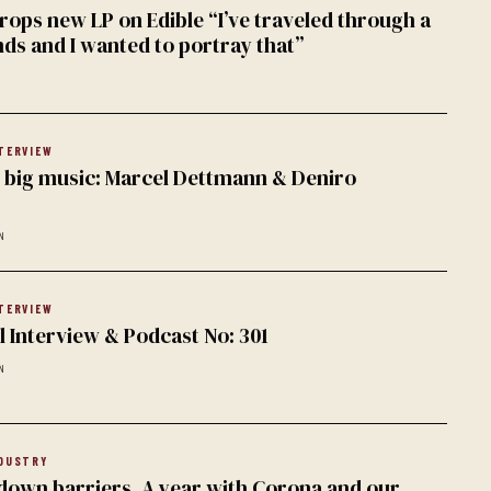
rops new LP on Edible “I’ve traveled through a
nds and I wanted to portray that”
TERVIEW
k, big music: Marcel Dettmann & Deniro
N
TERVIEW
l Interview & Podcast No: 301
N
DUSTRY
down barriers. A year with Corona and our