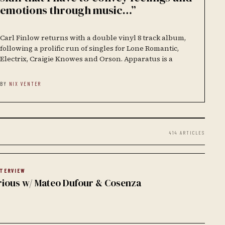
emotions through music…”
Carl Finlow returns with a double vinyl 8 track album,
following a prolific run of singles for Lone Romantic,
Electrix, Craigie Knowes and Orson. Apparatus is a
BY
NIX VENTER
414 ARTICLES
NTERVIEW
rious w/ Mateo Dufour & Cosenza