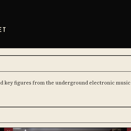
ET
and key figures from the underground electronic music