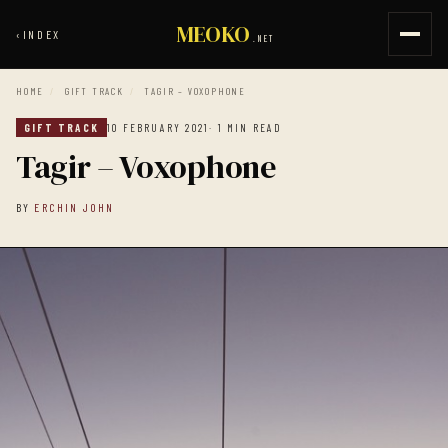
MEOKO
‹
INDEX
.NET
HOME
/
GIFT TRACK
/
TAGIR – VOXOPHONE
GIFT TRACK
10 FEBRUARY 2021
· 1 MIN READ
Tagir – Voxophone
BY
ERCHIN JOHN