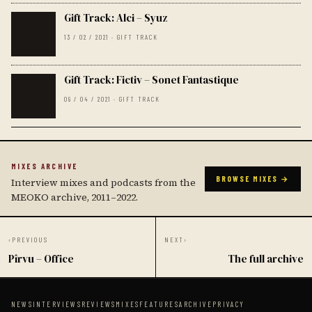
Gift Track: Alci – Syuz
13 / 02 / 2021 · GIFT TRACK
Gift Track: Fictiv – Sonet Fantastique
09 / 04 / 2021 · GIFT TRACK
MIXES ARCHIVE
BROWSE MIXES →
Interview mixes and podcasts from the
MEOKO archive, 2011–2022.
‹
PREVIOUS
NEXT
›
Pîrvu – Office
The full archive
NEWS
INTERVIEWS
REVIEWS
MIXES
FEATURES
ARCHIVE
PRIVACY