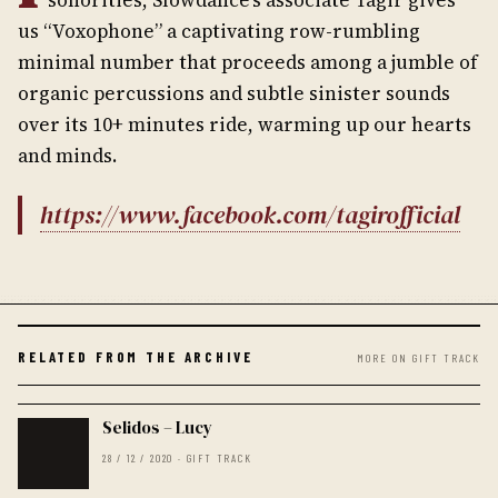
us “Voxophone” a captivating row-rumbling
minimal number that proceeds among a jumble of
organic percussions and subtle sinister sounds
over its 10+ minutes ride, warming up our hearts
and minds.
https://www.facebook.com/tagirofficial
RELATED FROM THE ARCHIVE
MORE ON GIFT TRACK
Selidos – Lucy
28 / 12 / 2020 · GIFT TRACK