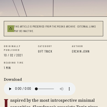
THIS ARTICLE IS PRESERVED FROM THE MEOKO ARCHIVE · EXTERNAL LINKS
⛬
MAY BE INACTIVE.
ORIGINALLY
CATEGORY
AUTHOR
PUBLISHED
GIFT TRACK
ERCHIN JOHN
10 / 02 / 2021
READING TIME
1 MIN
Download
I
nspired by the most introspective minimal
sonorities, Slowdance’s associate Tagir gives