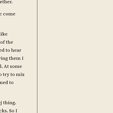
ether.
ic come
like
 of the
ed to hear
ying them I
l. At some
o try to mix
nned to
j thing.
cks. So I