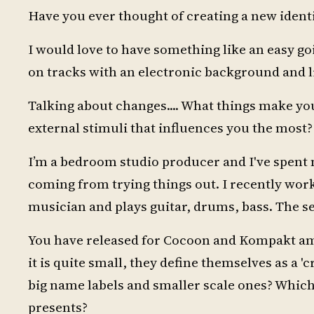
Have you ever thought of creating a new iden
I would love to have something like an easy go
on tracks with an electronic background and l
Talking about changes.... What things make you
external stimuli that influences you the most?
I’m a bedroom studio producer and I've spent 
coming from trying things out. I recently worke
musician and plays guitar, drums, bass. The ses
You have released for Cocoon and Kompakt amon
it is quite small, they define themselves as a '
big name labels and smaller scale ones? Which 
presents?