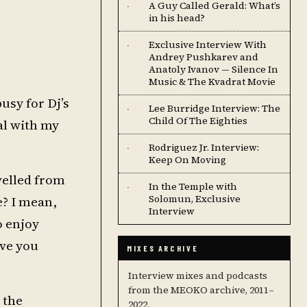
A Guy Called Gerald: What’s
·
in his head?
Exclusive Interview With
·
Andrey Pushkarev and
Anatoly Ivanov — Silence In
Music & The Kvadrat Movie
usy for Dj’s
Lee Burridge Interview: The
·
Child Of The Eighties
val with my
Rodriguez Jr. Interview:
·
Keep On Moving
velled from
In the Temple with
·
Solomun, Exclusive
e? I mean,
Interview
o enjoy
ave you
MIXES ARCHIVE
Interview mixes and podcasts
from the MEOKO archive, 2011–
 the
2022.