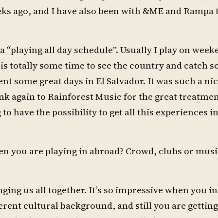
eks ago, and I have also been with &ME and Rampa 
a “playing all day schedule”. Usually I play on wee
 is totally some time to see the country and catch 
t some great days in El Salvador. It was such a ni
ank again to Rainforest Music for the great treatme
 to have the possibility to get all this experiences in
en you are playing in abroad? Crowd, clubs or musi
ringing us all together. It’s so impressive when you in
fferent cultural background, and still you are gettin