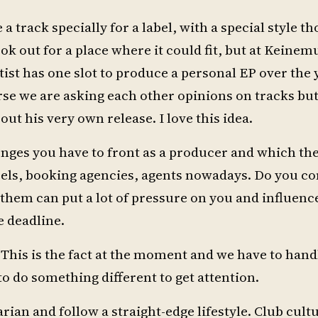
 a track specially for a label, with a special style th
look out for a place where it could fit, but at Keine
ist has one slot to produce a personal EP over the 
rse we are asking each other opinions on tracks but
bout his very own release. I love this idea.
enges you have to front as a producer and which th
bels, booking agencies, agents nowadays. Do you con
f them can put a lot of pressure on you and influenc
e deadline.
. This is the fact at the moment and we have to hand
to do something different to get attention.
ian and follow a straight-edge lifestyle. Club cultu