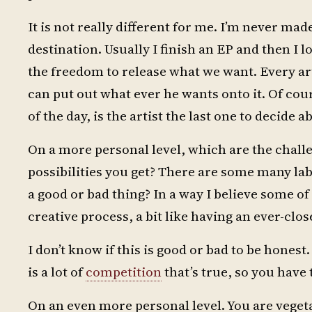
It is not really different for me. I’m never made
destination. Usually I finish an EP and then I 
the freedom to release what we want. Every art
can put out what ever he wants onto it. Of cou
of the day, is the artist the last one to decide a
On a more personal level, which are the chall
possibilities you get? There are some many la
a good or bad thing? In a way I believe some o
creative process, a bit like having an ever-clos
I don’t know if this is good or bad to be honest
is a lot of
competition
that’s true, so you have 
On an even more personal level. You are vegetar