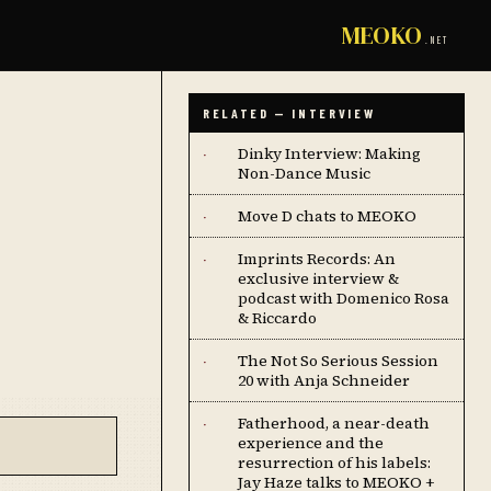
MEOKO
.NET
RELATED — INTERVIEW
Dinky Interview: Making
·
Non-Dance Music
Move D chats to MEOKO
·
Imprints Records: An
·
exclusive interview &
podcast with Domenico Rosa
& Riccardo
The Not So Serious Session
·
20 with Anja Schneider
Fatherhood, a near-death
·
experience and the
resurrection of his labels:
Jay Haze talks to MEOKO +