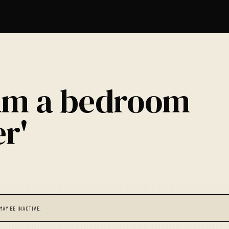
 am a bedroom
r'
MAY BE INACTIVE.