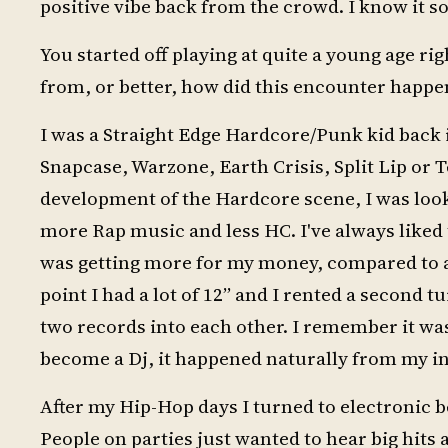
positive vibe back from the crowd. I know it s
You started off playing at quite a young age r
from, or better, how did this encounter happe
I was a Straight Edge Hardcore/Punk kid back i
Snapcase, Warzone, Earth Crisis, Split Lip or Te
development of the Hardcore scene, I was look
more Rap music and less HC. I've always liked t
was getting more for my money, compared to a 
point I had a lot of 12” and I rented a second 
two records into each other. I remember it was 
become a Dj, it happened naturally from my in
After my Hip-Hop days I turned to electronic 
People on parties just wanted to hear big hits an