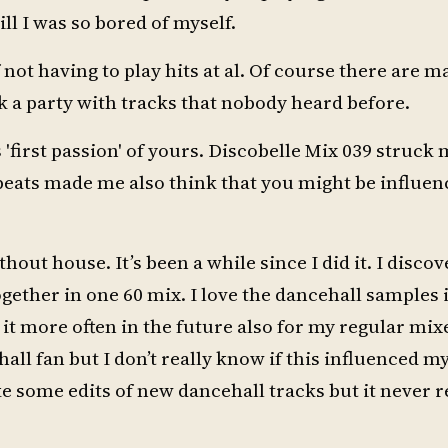
ill I was so bored of myself.
ot having to play hits at al. Of course there are ma
ck a party with tracks that nobody heard before.
 'first passion' of yours. Discobelle Mix 039 struck m
beats made me also think that you might be influe
thout house. It’s been a while since I did it. I disc
ogether in one 60 mix. I love the dancehall samples 
do it more often in the future also for my regular mix
all fan but I don’t really know if this influenced m
ake some edits of new dancehall tracks but it never r