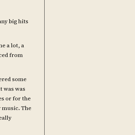
ny big hits
e a lot, a
nced from
overed some
it was was
es or for the
y music. The
eally