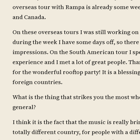
overseas tour with Rampa is already some we
and Canada.
On these overseas tours I was still working on 
during the week I have some days off, so there
impressions. On the South American tour I spen
experience and I met a lot of great people. Th
for the wonderful rooftop party! It is a blessing
foreign countries.
What is the thing that strikes you the most wh
general?
I think it is the fact that the music is really b
totally different country, for people with a di