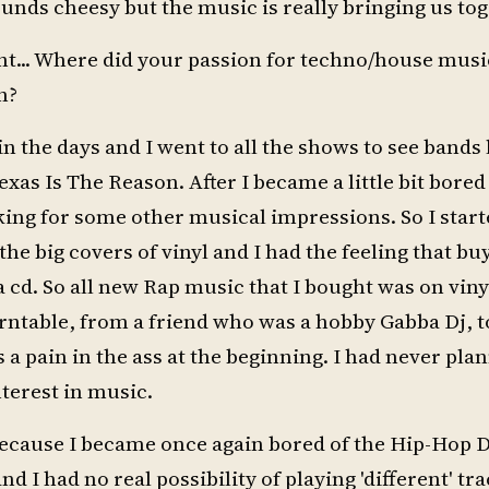
ounds cheesy but the music is really bringing us tog
ight... Where did your passion for techno/house mus
n?
n the days and I went to all the shows to see bands 
xas Is The Reason. After I became a little bit bored
ing for some other musical impressions. So I start
he big covers of vinyl and I had the feeling that bu
cd. So all new Rap music that I bought was on viny
turntable, from a friend who was a hobby Gabba Dj, t
a pain in the ass at the beginning. I had never pla
terest in music.
because I became once again bored of the Hip-Hop D
d I had no real possibility of playing 'different' tra