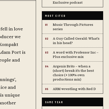
Exclusive podcast
MOST CITED
Music Through Pictures
01
fell in love
series
roducer we
A Guy Called Gerald: What’s
02
in his head?
s Kompakt
 Adam Port is
A word with Professor Inc –
03
Plus exclusive mix
people and
Argenis Brito – when a
04
(short) break it’s the best
choice (+ 100% own
nnings',
productions mix)
nice and
ARM wrestling with Red D
05
his unique
 another
SAME YEAR