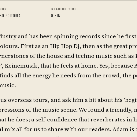
HOR
READING TIME
KO EDITORIAL
9 MIN
dustry and has been spinning records since he first 
colours. First as an Hip Hop Dj, then as the great p
ornerstones of the house and techno music such a
w', Keinemusik, that he feels at home. Yes, because
 finds all the energy he needs from the crowd, the 
music.
s overseas tours, and ask him a bit about his 'begi
ressions of the music scene. We found a friendly, 
 he does; a self-confidence that reverberates in 
al mix all for us to share with our readers. Adam is