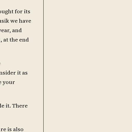
ought for its
musik we have
year, and
, at the end
e
sider it as
e your
le it. There
re is also