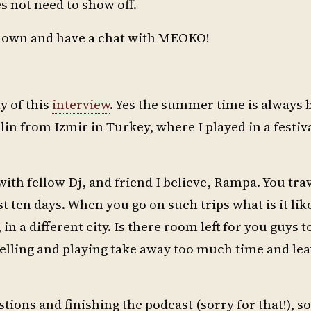
s not need to show off.
t down and have a chat with MEOKO!
ty of this
interview
. Yes the summer time is always b
rlin from Izmir in Turkey, where I played in a festi
with fellow Dj, and friend I believe, Rampa. You tra
t ten days. When you go on such trips what is it lik
in a different city. Is there room left for you guys t
avelling and playing take away too much time and le
tions and finishing the podcast (sorry for that!), so