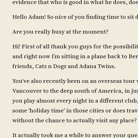
evidence that who is good in what he does, doe
Hello Adam! So nice of you finding time to si
Are you really busy at the moment?
Hi! First of all thank you guys for the possibili
and right now I’m sitting in a plane back to Be
friends, Catz n Dogz and Adana Twins.
You've also recently been on an overseas tour 
Vancouver to the deep south of America, in jus
you play almost every night in a different club, 
some 'holiday time' in those cities or does tr
without the chance to actually visit any place?
It actually took me a while to answer your ques