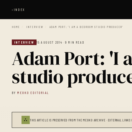
‹
INDEX
HOME
/
INTERVIEW
/
ADAM PORT: 'I AM A BEDROOM STUDIO PRODUCER'
INTERVIEW
15 AUGUST 2014
· 9 MIN READ
Adam Port: 'I
studio produce
BY
MEOKO EDITORIAL
⛬
THIS ARTICLE IS PRESERVED FROM THE MEOKO ARCHIVE · EXTERNAL LINKS 