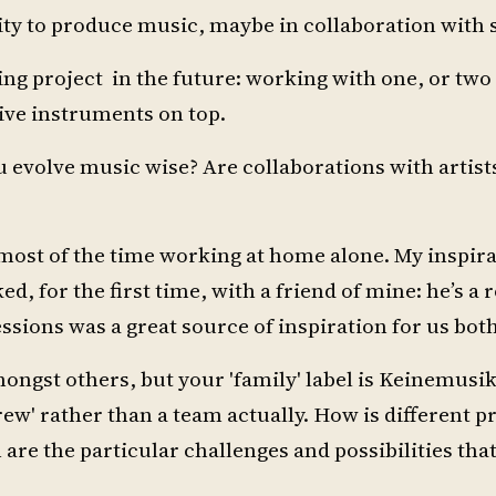
tity to produce music, maybe in collaboration wit
ing project in the future: working with one, or two
ive instruments on top.
 evolve music wise? Are collaborations with artist
most of the time working at home alone. My inspira
d, for the first time, with a friend of mine: he’s a 
sions was a great source of inspiration for us both.
gst others, but your 'family' label is Keinemusik
crew' rather than a team actually. How is different 
are the particular challenges and possibilities tha