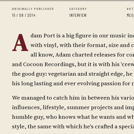
ORIGINALLY PUBLISHED
CATEGORY
AUT
15 / 08 / 2014
INTERVIEW
MEO
A
dam Port is a big figure in our music in
with vinyl, with their format, size and 
all know, Adam charted releases for c
and Cocoon Recordings, but it is with his 'cre
the good guy: vegetarian and straight edge, he
his long lasting and ever evolving passion for 
We managed to catch him in between his variou
influences, lifestyle, summer projects and imp
humble guy, who knows what he wants and what
style, the same with which he's crafted a speci