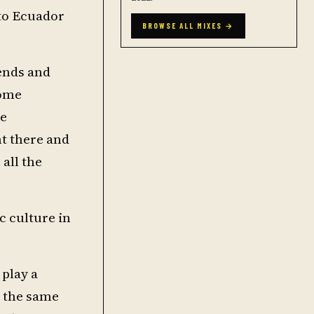
to Ecuador
BROWSE ALL MIXES →
kends and
some
ce
nt there and
 all the
c culture in
 play a
g the same