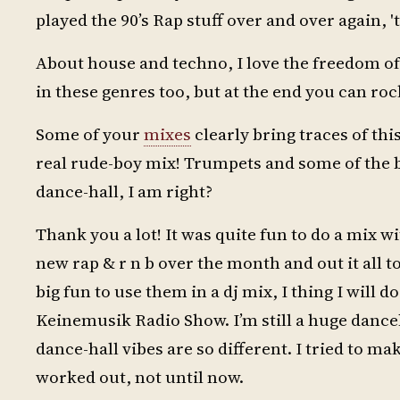
played the 90’s Rap stuff over and over again, 't
About house and techno, I love the freedom of n
in these genres too, but at the end you can ro
Some of your
mixes
clearly bring traces of this
real rude-boy mix! Trumpets and some of the 
dance-hall, I am right?
Thank you a lot! It was quite fun to do a mix wi
new rap & r n b over the month and out it all t
big fun to use them in a dj mix, I thing I will 
Keinemusik Radio Show. I’m still a huge danceh
dance-hall vibes are so different. I tried to m
worked out, not until now.