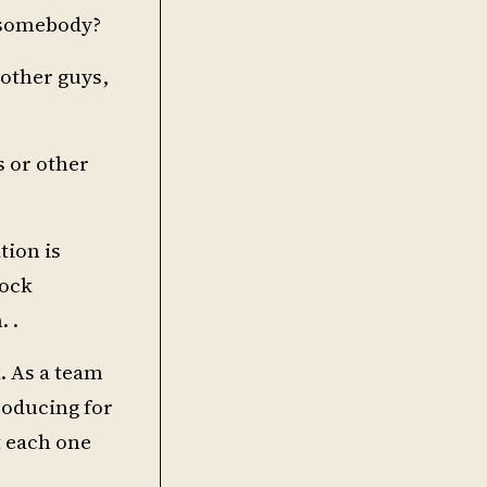
h somebody?
 other guys,
s or other
tion is
rock
 .
. As a team
producing for
t each one