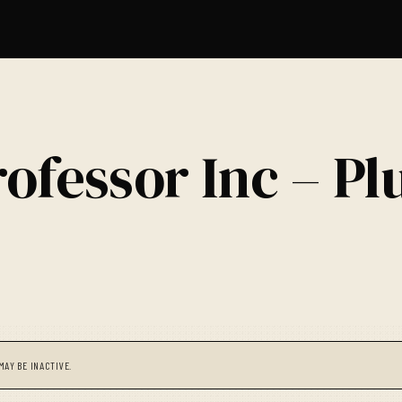
ofessor Inc – Pl
MAY BE INACTIVE.