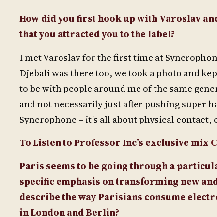
How did you first hook up with Varoslav and
that you attracted you to the label?
I met Varoslav for the first time at Syncropho
Djebali was there too, we took a photo and kept
to be with people around me of the same gen
and not necessarily just after pushing super ha
Syncrophone – it’s all about physical contact, 
To Listen to Professor Inc’s exclusive mix
C
Paris seems to be going through a particul
specific emphasis on transforming new and
describe the way Parisians consume electron
in London and Berlin?