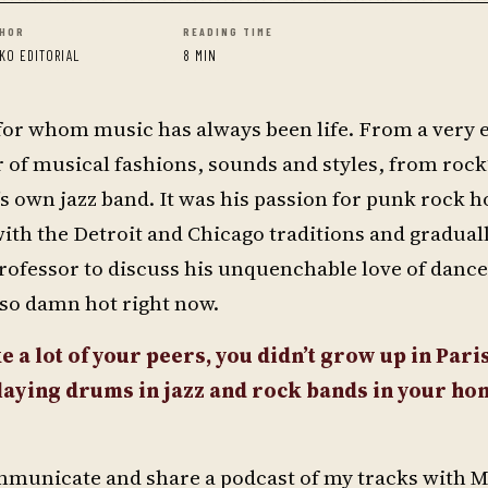
HOR
READING TIME
KO EDITORIAL
8 MIN
 for whom music has always been life. From a very e
of musical fashions, sounds and styles, from rock’
r’s own jazz band. It was his passion for punk rock 
with the Detroit and Chicago traditions and gradua
ofessor to discuss his unquenchable love of danc
t so damn hot right now.
e a lot of your peers, you didn’t grow up in Paris
playing drums in jazz and rock bands in your h
communicate and share a podcast of my tracks with 