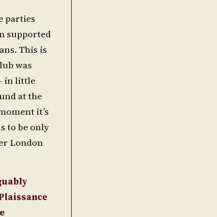
e parties
en supported
ans. This is
club was
n little
ound at the
 moment it’s
s to be only
ter London
guably
 Plaissance
ce