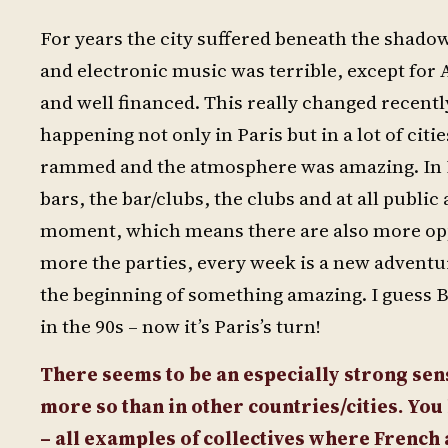
For years the city suffered beneath the shadow
and electronic music was terrible, except fo
and well financed. This really changed recently
happening not only in Paris but in a lot of cit
rammed and the atmosphere was amazing. In Pa
bars, the bar/clubs, the clubs and at all public
moment, which means there are also more oppo
more the parties, every week is a new adventure
the beginning of something amazing. I guess B
in the 90s – now it’s Paris’s turn!
There seems to be an especially strong sen
more so than in other countries/cities. Yo
– all examples of collectives where French