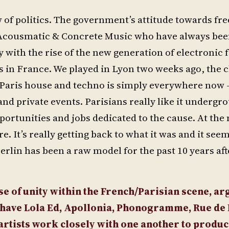
 of politics. The government’s attitude towards fre
r Acousmatic & Concrete Music who have always be
 with the rise of the new generation of electronic f
ies in France. We played in Lyon two weeks ago, the 
ris house and techno is simply everywhere now – i
 and private events. Parisians really like it undergr
rtunities and jobs dedicated to the cause. At the
. It’s really getting back to what it was and it seem
erlin has been a raw model for the past 10 years af
se of unity within the French/Parisian scene, ar
u have Lola Ed, Apollonia, Phonogramme, Rue de
 artists work closely with one another to produ