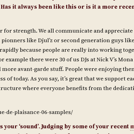
as it always been like this or is it a more rece
her for strength. We all communicate and appreciate
m pionners like Djul’z or second generation guys lik
rapidly because people are really into working toge
or example there were 30 of us DJs at Nick V’s Mona 
d more avant-garde stuff. People were enjoying the
 of today. As you say, it’s great that we support ea
structure where everyone benefits from the dedicat
ue-de-plaisance-06-samples/
as your ‘sound’. Judging by some of your recent
m