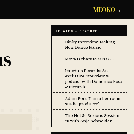
MEOKO
.NET
RELATED — FEATURE
Dinky Interview: Making
·
Non-Dance Music
us
Move D chats to MEOKO
·
Imprints Records: An
·
exclusive interview &
podcast with Domenico Rosa
& Riccardo
Adam Port: 'I am a bedroom
·
studio producer'
The Not So Serious Session
·
20 with Anja Schneider