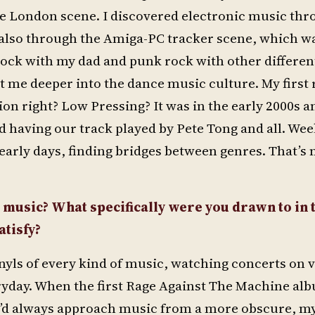
e London scene. I discovered electronic music thr
lso through the Amiga-PC tracker scene, which wa
ock with my dad and punk rock with other differen
t me deeper into the dance music culture. My first
sion right? Low Pressing? It was in the early 2000s a
ed having our track played by Pete Tong and all. Wee
e early days, finding bridges between genres. That’s
c music? What specifically were you drawn to in 
tisfy?
nyls of every kind of music, watching concerts on 
everyday. When the first Rage Against The Machine a
re I’d always approach music from a more obscure, my