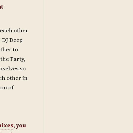
nt
 each other
e DJ Deep
ther to
the Party,
mselves so
ch other in
ion of
ixes
, you