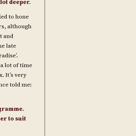
 lot deeper.
ied to hone
rs, although
it and
he late
radise’.
a lot of time
. It’s very
nce told me:
nogramme.
er to suit