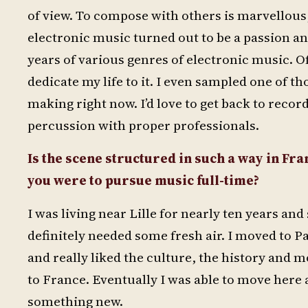
of view. To compose with others is marvellous,
electronic music turned out to be a passion a
years of various genres of electronic music. Of
dedicate my life to it. I even sampled one of t
making right now. I’d love to get back to rec
percussion with proper professionals.
Is the scene structured in such a way in Fra
you were to pursue music full-time?
I was living near Lille for nearly ten years an
definitely needed some fresh air. I moved to P
and really liked the culture, the history and m
to France. Eventually I was able to move here 
something new.