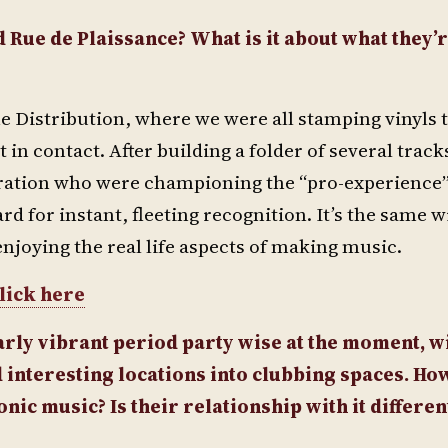
 Rue de Plaissance? What is it about what they’
ne Distribution, where we were all stamping vinyls 
 in contact. After building a folder of several track
eration who were championing the “pro-experience
rd for instant, fleeting recognition. It’s the same w
enjoying the real life aspects of making music.
lick here
arly vibrant period party wise at the moment, wi
 interesting locations into clubbing spaces. Ho
ic music? Is their relationship with it differen