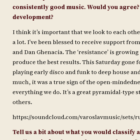
consistently good music. Would you agree? H
development?
I think it’s important that we look to each ot
a lot. I’ve been blessed to receive support fro
and Dan Ghenacia. The ‘resistance’ is growing 
produce the best results. This Saturday gone f
playing early disco and funk to deep house an
much, it was a true sign of the open-mindedness
everything we do. It’s a great pyramidal-type 
others.
https://soundcloud.com/varoslavmusic/sets/r
Tell us a bit about what you would classify 