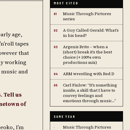
MOST CITED
Music Through Pictures
01
series
A Guy Called Gerald: What’s
02
arly age,
in his head?
n’roll tapes
Argenis Brito – when a
03
however that
(short) break it’s the best
choice (+ 100% own
lly working
productions mix)
e music and
ARM wrestling with Red D
04
Carl Finlow: “It’s something
05
inside, a skill that I have to
. Tell us
convey feelings and
emotions through music…”
ometown of
SAME YEAR
Meoko, I’m
Music Through Pictures
·