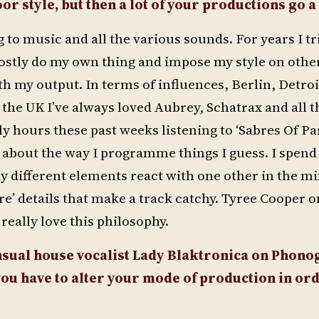
or style, but then a lot of your productions go a
to music and all the various sounds. For years I tr
 mostly do my own thing and impose my style on othe
ith my output. In terms of influences, Berlin, Detro
he UK I’ve always loved Aubrey, Schatrax and all t
lly hours these past weeks listening to ‘Sabres Of Pa
st about the way I programme things I guess. I spend 
y different elements react with one other in the mix
re’ details that make a track catchy. Tyree Cooper o
I really love this philosophy.
ensual house vocalist Lady Blaktronica on Pho
ou have to alter your mode of production in ord