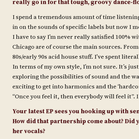
really go in for that tough, groovy dance-flo
I spend a tremendous amount of time listening 
in on the sounds of specific labels but now I
I have to say I’m never really satisfied 100% w
Chicago are of course the main sources. From t
80s/early 90s acid house stuff. I’ve spent litera
In terms of my own style, I’m not sure. It’s ju
exploring the possibilities of sound and the wa
exciting to get into harmonics and the ‘hardco
“Once you feel it, then everybody will feel it”. 
Your latest EP sees you hooking up with s
How did that partnership come about? Did y
her vocals?