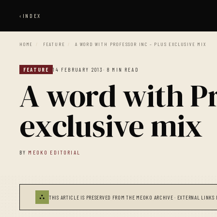
‹
INDEX
HOME
/
FEATURE
/
A WORD WITH PROFESSOR INC – PLUS EXCLUSIVE MIX
FEATURE
14 FEBRUARY 2013
· 8 MIN READ
A word with Pr
exclusive mix
BY
MEOKO EDITORIAL
⛬
THIS ARTICLE IS PRESERVED FROM THE MEOKO ARCHIVE · EXTERNAL LINKS 