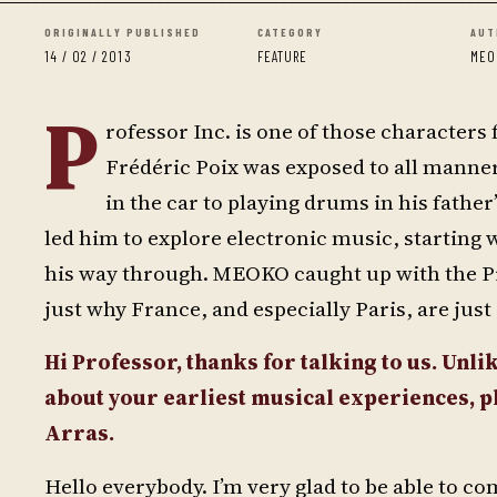
ORIGINALLY PUBLISHED
CATEGORY
AUT
14 / 02 / 2013
FEATURE
MEO
P
rofessor Inc. is one of those characters
Frédéric Poix was exposed to all manner 
in the car to playing drums in his fathe
led him to explore electronic music, starting 
his way through. MEOKO caught up with the Pr
just why France, and especially Paris, are jus
Hi Professor, thanks for talking to us. Unlik
about your earliest musical experiences, 
Arras.
Hello everybody. I’m very glad to be able to 