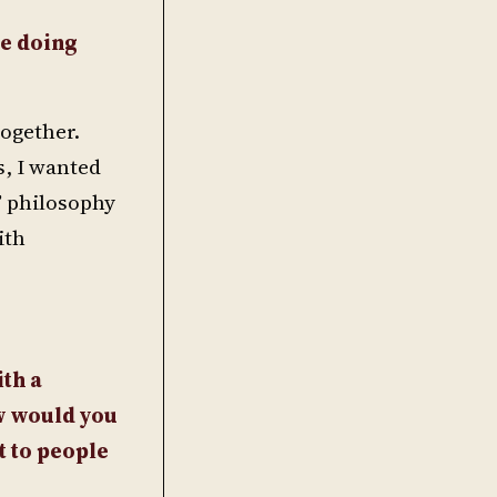
re doing
together.
s, I wanted
” philosophy
ith
th a
w would you
t to people