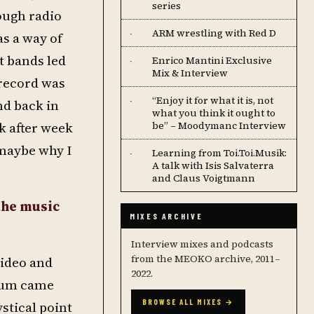
series
ough radio
ARM wrestling with Red D
·
s a way of
t bands led
Enrico Mantini Exclusive
·
Mix & Interview
 record was
“Enjoy it for what it is, not
·
nd back in
what you think it ought to
k after week
be” – Moodymanc Interview
 maybe why I
Learning from Toi.Toi.Musik:
·
A talk with Isis Salvaterra
and Claus Voigtmann
the music
MIXES ARCHIVE
Interview mixes and podcasts
from the MEOKO archive, 2011–
video and
2022.
lbum came
BROWSE ALL MIXES →
stical point