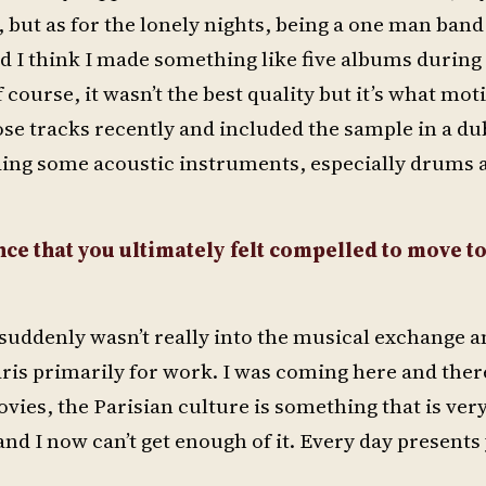
 but as for the lonely nights, being a one man band
nd I think I made something like five albums during
 course, it wasn’t the best quality but it’s what mot
hose tracks recently and included the sample in a du
ording some acoustic instruments, especially drums 
nce that you ultimately felt compelled to move to
d suddenly wasn’t really into the musical exchange 
aris primarily for work. I was coming here and there
ovies, the Parisian culture is something that is ver
and I now can’t get enough of it. Every day presents