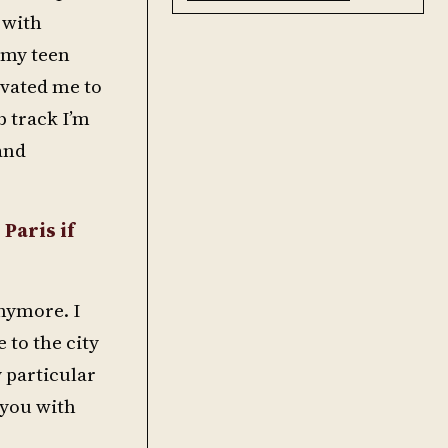
 with
 my teen
ivated me to
b track I’m
and
 Paris if
anymore. I
 to the city
y particular
 you with