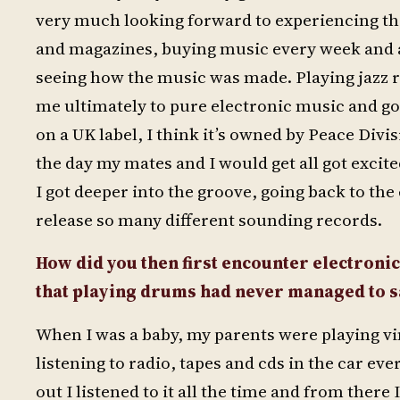
very much looking forward to experiencing th
and magazines, buying music every week and a
seeing how the music was made. Playing jazz r
me ultimately to pure electronic music and go
on a UK label, I think it’s owned by Peace Divi
the day my mates and I would get all got excit
I got deeper into the groove, going back to th
release so many different sounding records.
How did you then first encounter electroni
that playing drums had never managed to sa
When I was a baby, my parents were playing vi
listening to radio, tapes and cds in the car 
out I listened to it all the time and from the