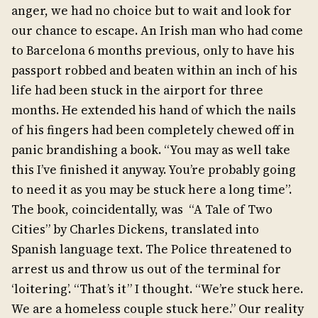
anger, we had no choice but to wait and look for
our chance to escape. An Irish man who had come
to Barcelona 6 months previous, only to have his
passport robbed and beaten within an inch of his
life had been stuck in the airport for three
months. He extended his hand of which the nails
of his fingers had been completely chewed off in
panic brandishing a book. “You may as well take
this I’ve finished it anyway. You’re probably going
to need it as you may be stuck here a long time”.
The book, coincidentally, was “A Tale of Two
Cities” by Charles Dickens, translated into
Spanish language text. The Police threatened to
arrest us and throw us out of the terminal for
‘loitering’. “That’s it” I thought. “We’re stuck here.
We are a homeless couple stuck here.” Our reality