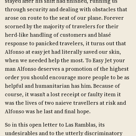
stayed after his shift had finished, running us
through security and dealing with obstacles that
arose on route to the seat of our plane. Forever
scorned by the majority of travelers for their
herd-like handling of customers and blasé
response to panicked travelers, it turns out that
Alfonso at easy jet had literally saved our skin,
when we needed help the most. To Easy Jet your
man Alfonso deserves a promotion of the highest
order you should encourage more people to be as
helpful and humanitarian has him. Because of
course, it wasn’t a lost receipt or faulty item it
was the lives of two naieve travellers at risk and
Alfonso was he last and final hope.
So in this open letter to Las Ramblas, its
undesirables and to the utterly discriminatory