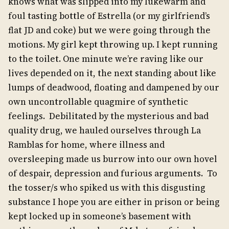
knows what was slipped into my lukewarm and
foul tasting bottle of Estrella (or my girlfriend’s
flat JD and coke) but we were going through the
motions. My girl kept throwing up. I kept running
to the toilet. One minute we’re raving like our
lives depended on it, the next standing about like
lumps of deadwood, floating and dampened by our
own uncontrollable quagmire of synthetic
feelings. Debilitated by the mysterious and bad
quality drug, we hauled ourselves through La
Ramblas for home, where illness and
oversleeping made us burrow into our own hovel
of despair, depression and furious arguments. To
the tosser/s who spiked us with this disgusting
substance I hope you are either in prison or being
kept locked up in someone’s basement with