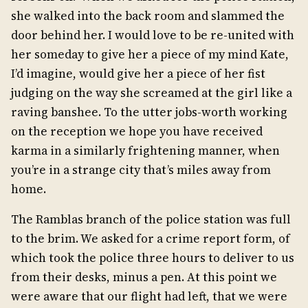
she walked into the back room and slammed the
door behind her. I would love to be re-united with
her someday to give her a piece of my mind Kate,
I’d imagine, would give her a piece of her fist
judging on the way she screamed at the girl like a
raving banshee. To the utter jobs-worth working
on the reception we hope you have received
karma in a similarly frightening manner, when
you’re in a strange city that’s miles away from
home.
The Ramblas branch of the police station was full
to the brim. We asked for a crime report form, of
which took the police three hours to deliver to us
from their desks, minus a pen. At this point we
were aware that our flight had left, that we were