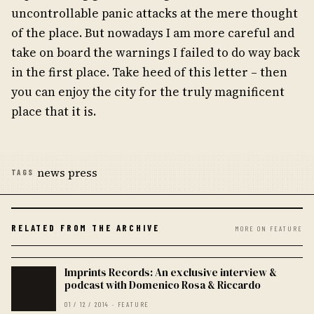
uncontrollable panic attacks at the mere thought
of the place. But nowadays I am more careful and
take on board the warnings I failed to do way back
in the first place. Take heed of this letter – then
you can enjoy the city for the truly magnificent
place that it is.
news press
TAGS
RELATED FROM THE ARCHIVE
MORE ON FEATURE
Imprints Records: An exclusive interview &
podcast with Domenico Rosa & Riccardo
01 / 12 / 2014 · FEATURE