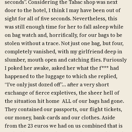
seconds”. Considering the Tabac shop was next
door to the hotel, I think I may have been out of
sight for all of five seconds. Nevertheless, this
was still enough time for her to fall asleep while
on bag watch and, horrifically, for our bags to be
stolen without a trace. Not just one bag, but four,
completely vanished, with my girlfriend deep in
slumber, mouth open and catching flies. Furiously
I poked her awake, asked her what the f*** had
happened to the luggage to which she replied,
“I’ve only just dozed off”… after a very short
exchange of fierce expletives, the sheer hell of
the situation hit home ALL of our bags had gone.
They contained our passports, our flight tickets,
our money, bank-cards and our clothes. Aside
from the 23 euros we had on us combined that is