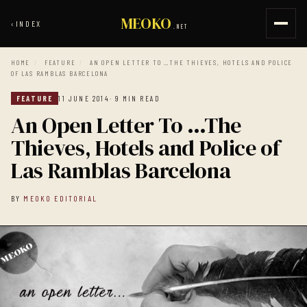
MEOKO
‹
INDEX
.NET
HOME
/
FEATURE
/
AN OPEN LETTER TO …THE THIEVES, HOTELS AND POLICE
OF LAS RAMBLAS BARCELONA
FEATURE
11 JUNE 2014
· 9 MIN READ
An Open Letter To …The
Thieves, Hotels and Police of
Las Ramblas Barcelona
BY
MEOKO EDITORIAL