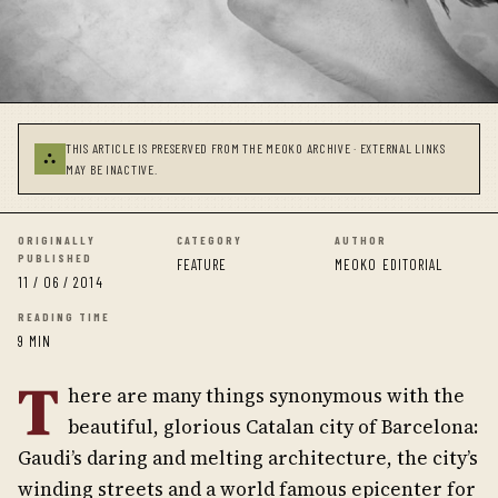
THIS ARTICLE IS PRESERVED FROM THE MEOKO ARCHIVE · EXTERNAL LINKS
⛬
MAY BE INACTIVE.
ORIGINALLY
CATEGORY
AUTHOR
PUBLISHED
FEATURE
MEOKO EDITORIAL
11 / 06 / 2014
READING TIME
9 MIN
T
here are many things synonymous with the
beautiful, glorious Catalan city of Barcelona:
Gaudi’s daring and melting architecture, the city’s
winding streets and a world famous epicenter for