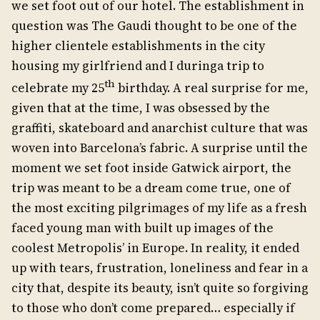
we set foot out of our hotel. The establishment in
question was The Gaudi thought to be one of the
higher clientele establishments in the city
housing my girlfriend and I duringa trip to
th
celebrate my 25
birthday. A real surprise for me,
given that at the time, I was obsessed by the
graffiti, skateboard and anarchist culture that was
woven into Barcelona’s fabric. A surprise until the
moment we set foot inside Gatwick airport, the
trip was meant to be a dream come true, one of
the most exciting pilgrimages of my life as a fresh
faced young man with built up images of the
coolest Metropolis’ in Europe. In reality, it ended
up with tears, frustration, loneliness and fear in a
city that, despite its beauty, isn’t quite so forgiving
to those who don’t come prepared… especially if