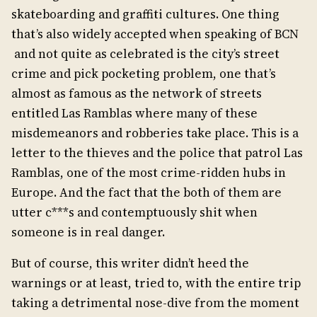
skateboarding and graffiti cultures. One thing
that’s also widely accepted when speaking of BCN
and not quite as celebrated is the city’s street
crime and pick pocketing problem, one that’s
almost as famous as the network of streets
entitled Las Ramblas where many of these
misdemeanors and robberies take place. This is a
letter to the thieves and the police that patrol Las
Ramblas, one of the most crime-ridden hubs in
Europe. And the fact that the both of them are
utter c***s and contemptuously shit when
someone is in real danger.
But of course, this writer didn’t heed the
warnings or at least, tried to, with the entire trip
taking a detrimental nose-dive from the moment