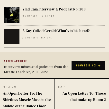
Vlad Caia Interview & Podcast No: 300
19 / 02 / 2021 · INTERVIEW
A Guy Called Gerald: What’s in his head?
21 / 08 / 2014 · FEATURE
MIXES ARCHIVE
BROWSE MIXES →
Interview mixes and podcasts from the
MEOKO archive, 2011–2022.
‹
PREVIOUS
NEXT
›
An Open Letter To: The
An Open Letter To: Those
Shirtless Muscle Mass in the
that make up Room 2
Middle of the Dance Floor