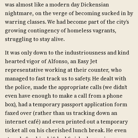
was almost like a modern day Dickensian
nightmare, on the verge of becoming sucked in by
warring classes. We had become part of the city’s
growing contingency of homeless vagrants,
struggling to stay alive.
It was only down to the industriousness and kind
hearted vigor of Alfonso, an Easy Jet
representative working at their counter, who
managed to fast track us to safety. He dealt with
the police, made the appropriate calls (we didn’t
even have enough to make a call from a phone
box), had a temporary passport application form
faxed over (rather than us tracking down an
internet café) and even printed out a temporary
ticket all on his cherished lunch break. He even