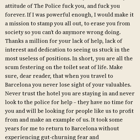
attitude of The Police fuck you, and fuck you
forever. If I was powerful enough, I would make it
a mission to stamp you all out, to erase you from
society so you can’t do anymore wrong doing.
Thanks a million for your lack of help, lack of
interest and dedication to seeing us stuck in the
most useless of positions. In short, you are all the
scum festering on the toilet seat of life. Make
sure, dear reader, that when you travel to
Barcelona you never lose sight of your valuables.
Never trust the hotel you are staying in and never
look to the police for help – they have no time for
you and will be looking for people like us to profit
from and make an example of us. It took some
years for me to return to Barcelona without
experiencing gut-churning fear and