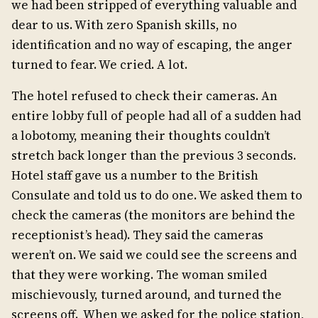
we had been stripped of everything valuable and
dear to us. With zero Spanish skills, no
identification and no way of escaping, the anger
turned to fear. We cried. A lot.
The hotel refused to check their cameras. An
entire lobby full of people had all of a sudden had
a lobotomy, meaning their thoughts couldn’t
stretch back longer than the previous 3 seconds.
Hotel staff gave us a number to the British
Consulate and told us to do one. We asked them to
check the cameras (the monitors are behind the
receptionist’s head). They said the cameras
weren’t on. We said we could see the screens and
that they were working. The woman smiled
mischievously, turned around, and turned the
screens off. When we asked for the police station,