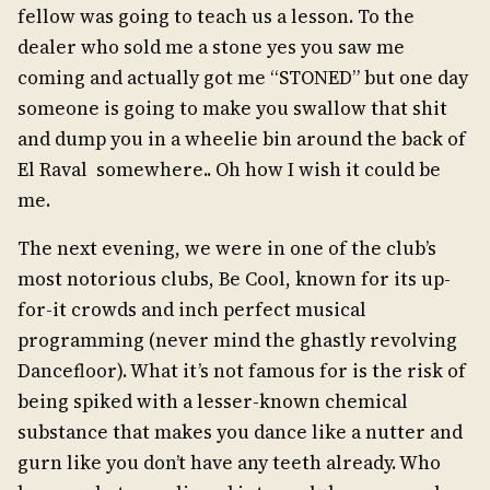
fellow was going to teach us a lesson. To the
dealer who sold me a stone yes you saw me
coming and actually got me “STONED” but one day
someone is going to make you swallow that shit
and dump you in a wheelie bin around the back of
El Raval somewhere.. Oh how I wish it could be
me.
The next evening, we were in one of the club’s
most notorious clubs, Be Cool, known for its up-
for-it crowds and inch perfect musical
programming (never mind the ghastly revolving
Dancefloor). What it’s not famous for is the risk of
being spiked with a lesser-known chemical
substance that makes you dance like a nutter and
gurn like you don’t have any teeth already. Who