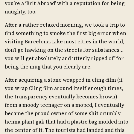
you’re a ‘Brit Abroad’ with a reputation for being
naughty, too.
After a rather relaxed morning, we took a trip to
find something to smoke the first big error when
visiting Barcelona. Like most cities in the world,
don’t go hawking on the streets for substances…
you will get absolutely and utterly ripped off for
being the mug that you clearly are.
After acquiring a stone wrapped in cling-film (if
you wrap Cling film around itself enough times,
the transparency eventually becomes brown)
from a moody teenager on a moped, I eventually
became the proud owner of some shit crumbly
henna plant gak that had a plastic bag molded into
the center of it. The tourists had landed and this