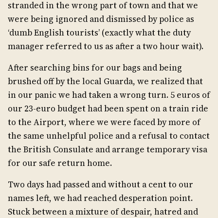
stranded in the wrong part of town and that we
were being ignored and dismissed by police as
‘dumb English tourists’ (exactly what the duty
manager referred to us as after a two hour wait).
After searching bins for our bags and being
brushed off by the local Guarda, we realized that
in our panic we had taken a wrong turn. 5 euros of
our 23-euro budget had been spent on a train ride
to the Airport, where we were faced by more of
the same unhelpful police and a refusal to contact
the British Consulate and arrange temporary visa
for our safe return home.
Two days had passed and without a cent to our
names left, we had reached desperation point.
Stuck between a mixture of despair, hatred and