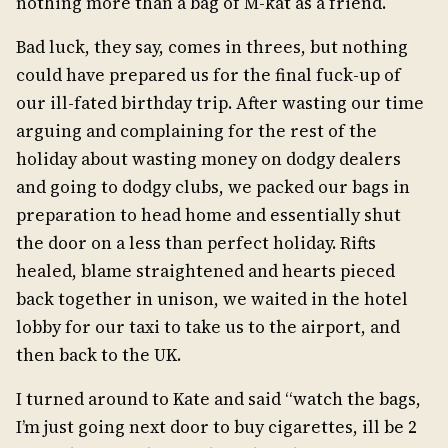
nothing more than a bag of M-kat as a friend.
Bad luck, they say, comes in threes, but nothing
could have prepared us for the final fuck-up of
our ill-fated birthday trip. After wasting our time
arguing and complaining for the rest of the
holiday about wasting money on dodgy dealers
and going to dodgy clubs, we packed our bags in
preparation to head home and essentially shut
the door on a less than perfect holiday. Rifts
healed, blame straightened and hearts pieced
back together in unison, we waited in the hotel
lobby for our taxi to take us to the airport, and
then back to the UK.
I turned around to Kate and said “watch the bags,
I’m just going next door to buy cigarettes, ill be 2