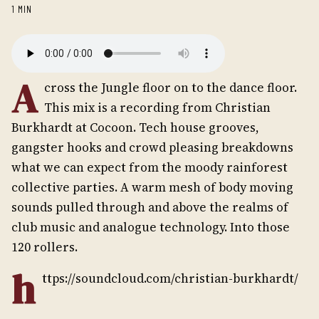
1 MIN
A
cross the Jungle floor on to the dance floor.
This mix is a recording from Christian
Burkhardt at Cocoon. Tech house grooves,
gangster hooks and crowd pleasing breakdowns 
what we can expect from the moody rainforest
collective parties. A warm mesh of body moving
sounds pulled through and above the realms of
club music and analogue technology. Into those
120 rollers.
h
ttps://soundcloud.com/christian-burkhardt/