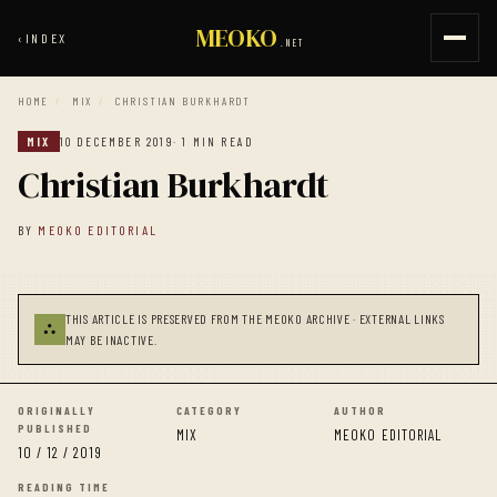
MEOKO
‹
INDEX
.NET
HOME
/
MIX
/
CHRISTIAN BURKHARDT
MIX
10 DECEMBER 2019
· 1 MIN READ
Christian Burkhardt
BY
MEOKO EDITORIAL
THIS ARTICLE IS PRESERVED FROM THE MEOKO ARCHIVE · EXTERNAL LINKS
⛬
MAY BE INACTIVE.
ORIGINALLY
CATEGORY
AUTHOR
PUBLISHED
MIX
MEOKO EDITORIAL
10 / 12 / 2019
READING TIME