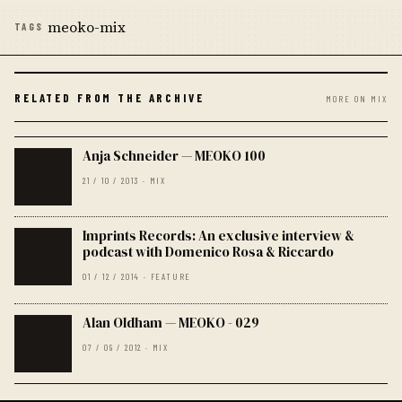
meoko-mix
TAGS
RELATED FROM THE ARCHIVE
MORE ON MIX
Anja Schneider — MEOKO 100
21 / 10 / 2013 · MIX
Imprints Records: An exclusive interview &
podcast with Domenico Rosa & Riccardo
01 / 12 / 2014 · FEATURE
Alan Oldham — MEOKO - 029
07 / 09 / 2012 · MIX