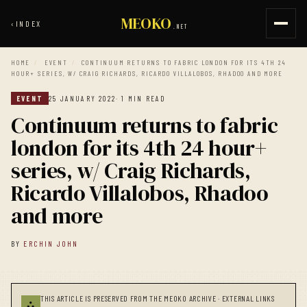
MEOKO
‹
INDEX
.NET
HOME
/
EVENT
/
CONTINUUM RETURNS TO FABRIC LONDON FOR ITS 4TH 24
HOUR+ SERIES, W/ CRAIG RICHARDS, RICARDO VILLALOBOS, RHADOO AND MORE
EVENT
25 JANUARY 2022
· 1 MIN READ
Continuum returns to fabric
london for its 4th 24 hour+
series, w/ Craig Richards,
Ricardo Villalobos, Rhadoo
and more
BY
ERCHIN JOHN
THIS ARTICLE IS PRESERVED FROM THE MEOKO ARCHIVE · EXTERNAL LINKS
⛬