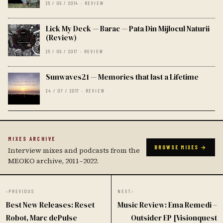
25 / 09 / 2014 · REVIEW
Lick My Deck — Barac — Pata Din Mijlocul Naturii
(Review)
25 / 09 / 2017 · REVIEW
Sunwaves21 — Memories that last a Lifetime
24 / 07 / 2017 · REVIEW
MIXES ARCHIVE
BROWSE MIXES →
Interview mixes and podcasts from the
MEOKO archive, 2011–2022.
‹
PREVIOUS
NEXT
›
Best New Releases: Reset
Music Review: Ema Remedi –
Robot, Marc dePulse
Outsider EP [Visionquest