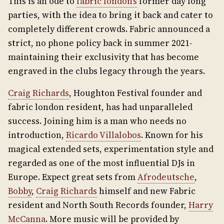
This is an ode to
fabric london’s
former day long
parties, with the idea to bring it back and cater to
completely different crowds. Fabric announced a
strict, no phone policy back in summer 2021-
maintaining their exclusivity that has become
engraved in the clubs legacy through the years.
Craig Richards
, Houghton Festival founder and
fabric london resident, has had unparalleled
success. Joining him is a man who needs no
introduction,
Ricardo Villalobos
. Known for his
magical extended sets, experimentation style and
regarded as one of the most influential DJs in
Europe. Expect great sets from
Afrodeutsche
,
Bobby
,
Craig Richards
himself and new Fabric
resident and North South Records founder,
Harry
McCanna
. More music will be provided by