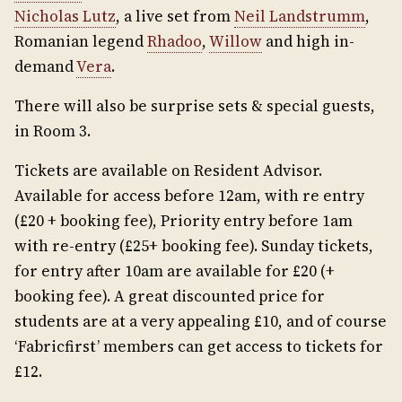
Nicholas Lutz
, a live set from
Neil Landstrumm
,
Romanian legend
Rhadoo
,
Willow
and high in-
demand
Vera
.
There will also be surprise sets & special guests,
in Room 3.
Tickets are available on Resident Advisor.
Available for access before 12am, with re entry
(£20 + booking fee), Priority entry before 1am
with re-entry (£25+ booking fee). Sunday tickets,
for entry after 10am are available for £20 (+
booking fee). A great discounted price for
students are at a very appealing £10, and of course
‘Fabricfirst’ members can get access to tickets for
£12.