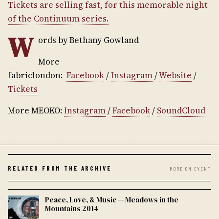
Tickets are selling fast, for this memorable night
of the Continuum series.
W
ords by Bethany Gowland
More
fabriclondon:
Facebook
/
Instagram
/
Website
/
Tickets
More MEOKO:
Instagram
/
Facebook
/
SoundCloud
RELATED FROM THE ARCHIVE
MORE ON EVENT
Peace, Love, & Music — Meadows in the
Mountains 2014