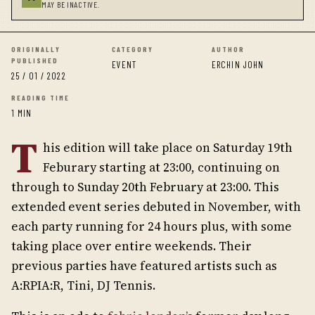
MAY BE INACTIVE.
ORIGINALLY
CATEGORY
AUTHOR
PUBLISHED
EVENT
ERCHIN JOHN
25 / 01 / 2022
READING TIME
1 MIN
T
his edition will take place on Saturday 19th
Feburary starting at 23:00, continuing on
through to Sunday 20th February at 23:00. This
extended event series debuted in November, with
each party running for 24 hours plus, with some
taking place over entire weekends. Their
previous parties have featured artists such as
A:RPIA:R, Tini, DJ Tennis.