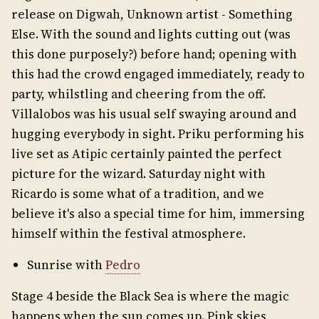
release on Digwah, Unknown artist - Something
Else. With the sound and lights cutting out (was
this done purposely?) before hand; opening with
this had the crowd engaged immediately, ready to
party, whilstling and cheering from the off.
Villalobos was his usual self swaying around and
hugging everybody in sight. Priku performing his
live set as Atipic certainly painted the perfect
picture for the wizard. Saturday night with
Ricardo is some what of a tradition, and we
believe it's also a special time for him, immersing
himself within the festival atmosphere.
Sunrise with
Pedro
Stage 4 beside the Black Sea is where the magic
happens when the sun comes up. Pink skies