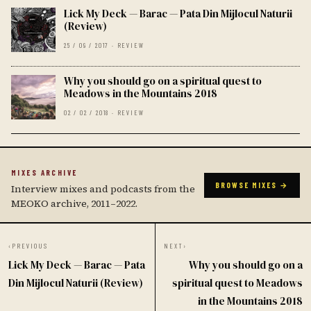
Lick My Deck — Barac — Pata Din Mijlocul Naturii
(Review)
25 / 09 / 2017 · REVIEW
Why you should go on a spiritual quest to
Meadows in the Mountains 2018
02 / 02 / 2018 · REVIEW
MIXES ARCHIVE
BROWSE MIXES →
Interview mixes and podcasts from the
MEOKO archive, 2011–2022.
‹
PREVIOUS
NEXT
›
Lick My Deck — Barac — Pata
Why you should go on a
Din Mijlocul Naturii (Review)
spiritual quest to Meadows
in the Mountains 2018