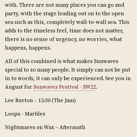
with. There are not many places you can go and
party, with the stage leading out on to the open
sea such as this, completely wall-to-wall sea. This
adds to the timeless feel, time does not matter,
there is no sense of urgency, no worries, what
happens, happens.
All of this combined is what makes Sunwaves
special to so many people. It simply can not be put
in to words, it can only be experienced. See you in
August for
Sunwaves Festival - SW22
.
Lee Burton – 15:30 (The Jam)
Loopu - Marbles
Nightmares on Wax – Aftermath