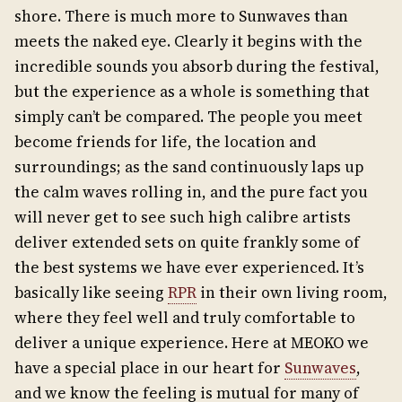
shore. There is much more to Sunwaves than
meets the naked eye. Clearly it begins with the
incredible sounds you absorb during the festival,
but the experience as a whole is something that
simply can’t be compared. The people you meet
become friends for life, the location and
surroundings; as the sand continuously laps up
the calm waves rolling in, and the pure fact you
will never get to see such high calibre artists
deliver extended sets on quite frankly some of
the best systems we have ever experienced. It’s
basically like seeing
RPR
in their own living room,
where they feel well and truly comfortable to
deliver a unique experience. Here at MEOKO we
have a special place in our heart for
Sunwaves
,
and we know the feeling is mutual for many of