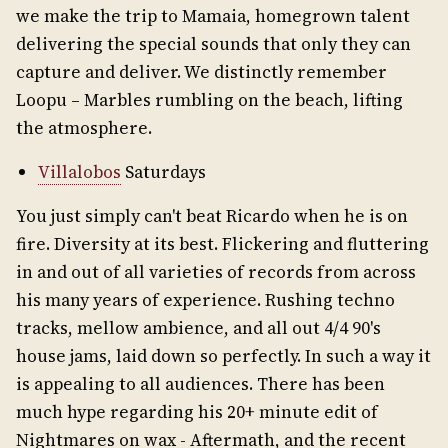
we make the trip to Mamaia, homegrown talent
delivering the special sounds that only they can
capture and deliver. We distinctly remember
Loopu – Marbles rumbling on the beach, lifting
the atmosphere.
Villalobos
Saturdays
You just simply can't beat Ricardo when he is on
fire. Diversity at its best. Flickering and fluttering
in and out of all varieties of records from across
his many years of experience. Rushing techno
tracks, mellow ambience, and all out 4/4 90's
house jams, laid down so perfectly. In such a way it
is appealing to all audiences. There has been
much hype regarding his 20+ minute edit of
Nightmares on wax - Aftermath, and the recent