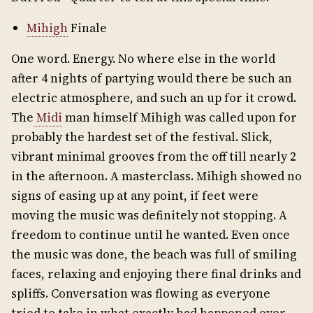
Mihigh
Finale
One word. Energy. No where else in the world
after 4 nights of partying would there be such an
electric atmosphere, and such an up for it crowd.
The
Midi
man himself Mihigh was called upon for
probably the hardest set of the festival. Slick,
vibrant minimal grooves from the off till nearly 2
in the afternoon. A masterclass. Mihigh showed no
signs of easing up at any point, if feet were
moving the music was definitely not stopping. A
freedom to continue until he wanted. Even once
the music was done, the beach was full of smiling
faces, relaxing and enjoying there final drinks and
spliffs. Conversation was flowing as everyone