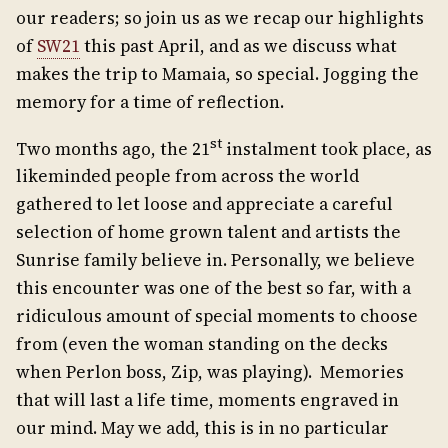
our readers; so join us as we recap our highlights
of
SW21
this past April, and as we discuss what
makes the trip to Mamaia, so special. Jogging the
memory for a time of reflection.
st
Two months ago, the 21
instalment took place, as
likeminded people from across the world
gathered to let loose and appreciate a careful
selection of home grown talent and artists the
Sunrise family believe in. Personally, we believe
this encounter was one of the best so far, with a
ridiculous amount of special moments to choose
from (even the woman standing on the decks
when Perlon boss, Zip, was playing). Memories
that will last a life time, moments engraved in
our mind. May we add, this is in no particular