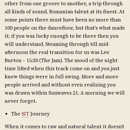
other from one groove to another, a trip through
all kinds of sound. Romanian talent at its finest. At
some points there must have been no more than
100 people on the dancefloor, but that’s what made
it; if you was lucky enough to be there then you
will understand. Steaming through till mid-
afternoon the real transition for us was Lee
Burton – 15:30 (The Jam). The mood of the night
time lifted when this track come on and you just
knew things were in full swing. More and more
people arrived and without even realising you
was drawn within Sunwaves 21. A morning we will
never forget.
The
SIT
Journey
When it comes to raw and natural talent it doesn’t