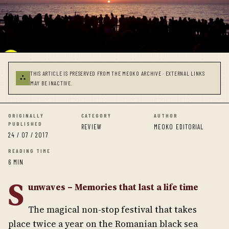
THIS ARTICLE IS PRESERVED FROM THE MEOKO ARCHIVE · EXTERNAL LINKS
⛬
MAY BE INACTIVE.
ORIGINALLY
CATEGORY
AUTHOR
PUBLISHED
REVIEW
MEOKO EDITORIAL
24 / 07 / 2017
READING TIME
6 MIN
S
unwaves – Memories that last a life time
The magical non-stop festival that takes
place twice a year on the Romanian black sea