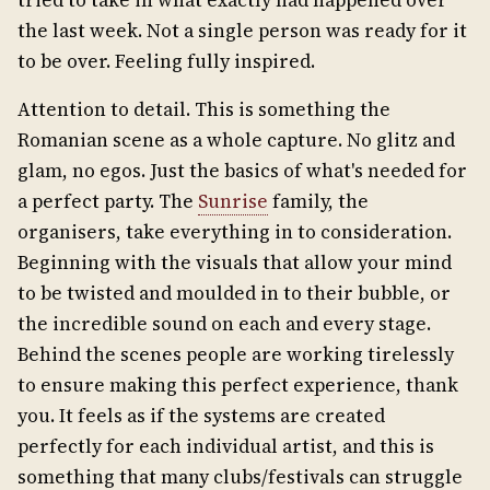
tried to take in what exactly had happened over
the last week. Not a single person was ready for it
to be over. Feeling fully inspired.
Attention to detail. This is something the
Romanian scene as a whole capture. No glitz and
glam, no egos. Just the basics of what's needed for
a perfect party. The
Sunrise
family, the
organisers, take everything in to consideration.
Beginning with the visuals that allow your mind
to be twisted and moulded in to their bubble, or
the incredible sound on each and every stage.
Behind the scenes people are working tirelessly
to ensure making this perfect experience, thank
you. It feels as if the systems are created
perfectly for each individual artist, and this is
something that many clubs/festivals can struggle