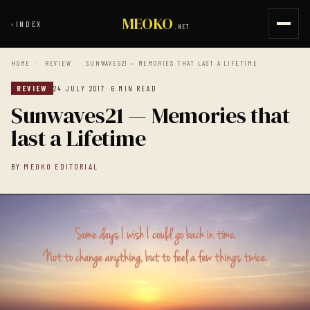
MEOKO
‹
INDEX
.NET
HOME
/
REVIEW
/
SUNWAVES21 — MEMORIES THAT LAST A LIFETIME
REVIEW
24 JULY 2017
· 6 MIN READ
Sunwaves21 — Memories that
last a Lifetime
BY
MEOKO EDITORIAL