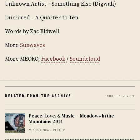
Unknown Artist – Something Else (Digwah)
Durrrred – A Quarter to Ten
Words by Zac Bidwell
More
Sunwaves
More MEOKO;
Facebook
/
Soundcloud
RELATED FROM THE ARCHIVE
MORE ON REVIEW
Peace, Love, & Music — Meadows in the
Mountains 2014
25 / 09 / 2014 · REVIEW