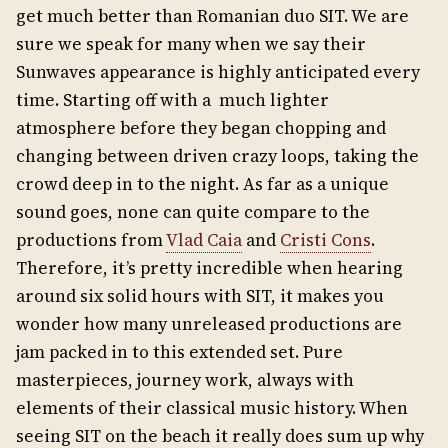
get much better than Romanian duo SIT. We are
sure we speak for many when we say their
Sunwaves appearance is highly anticipated every
time. Starting off with a much lighter
atmosphere before they began chopping and
changing between driven crazy loops, taking the
crowd deep in to the night. As far as a unique
sound goes, none can quite compare to the
productions from
Vlad Caia
and
Cristi Cons
.
Therefore, it’s pretty incredible when hearing
around six solid hours with SIT, it makes you
wonder how many unreleased productions are
jam packed in to this extended set. Pure
masterpieces, journey work, always with
elements of their classical music history. When
seeing SIT on the beach it really does sum up why