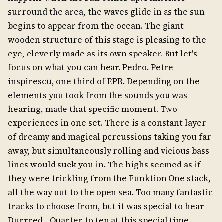
surround the area, the waves glide in as the sun
begins to appear from the ocean. The giant
wooden structure of this stage is pleasing to the
eye, cleverly made as its own speaker. But let's
focus on what you can hear. Pedro. Petre
inspirescu, one third of RPR. Depending on the
elements you took from the sounds you was
hearing, made that specific moment. Two
experiences in one set. There is a constant layer
of dreamy and magical percussions taking you far
away, but simultaneously rolling and vicious bass
lines would suck you in. The highs seemed as if
they were trickling from the Funktion One stack,
all the way out to the open sea. Too many fantastic
tracks to choose from, but it was special to hear
Durrred - Quarter to ten at this special time.