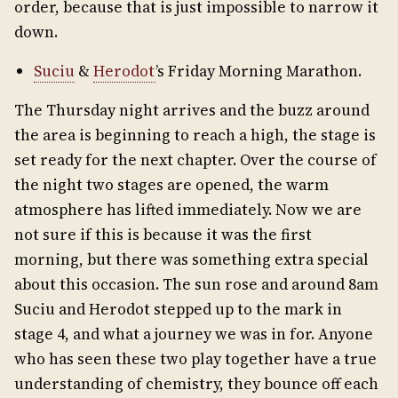
order, because that is just impossible to narrow it
down.
Suciu
&
Herodot
’s Friday Morning Marathon.
The Thursday night arrives and the buzz around
the area is beginning to reach a high, the stage is
set ready for the next chapter. Over the course of
the night two stages are opened, the warm
atmosphere has lifted immediately. Now we are
not sure if this is because it was the first
morning, but there was something extra special
about this occasion. The sun rose and around 8am
Suciu and Herodot stepped up to the mark in
stage 4, and what a journey we was in for. Anyone
who has seen these two play together have a true
understanding of chemistry, they bounce off each