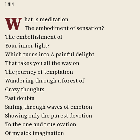
1 MIN
W
hat is meditation
The embodiment of sensation?
The embellishment of
Your inner light?
Which turns into A painful delight
That takes you all the way on
The journey of temptation
Wandering through a forest of
Crazy thoughts
Past doubts
Sailing through waves of emotion
Showing only the purest devotion
To the one and true ovation
Of my sick imagination