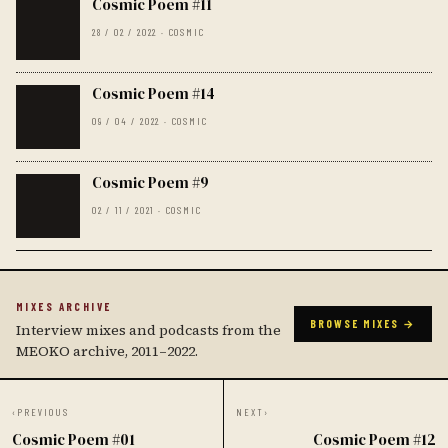
Cosmic Poem #11
28 / 02 / 2022 · COSMIC
Cosmic Poem #14
09 / 04 / 2022 · COSMIC
Cosmic Poem #9
02 / 11 / 2021 · COSMIC
MIXES ARCHIVE
BROWSE MIXES →
Interview mixes and podcasts from the
MEOKO archive, 2011–2022.
‹
PREVIOUS
NEXT
›
Cosmic Poem #01
Cosmic Poem #12