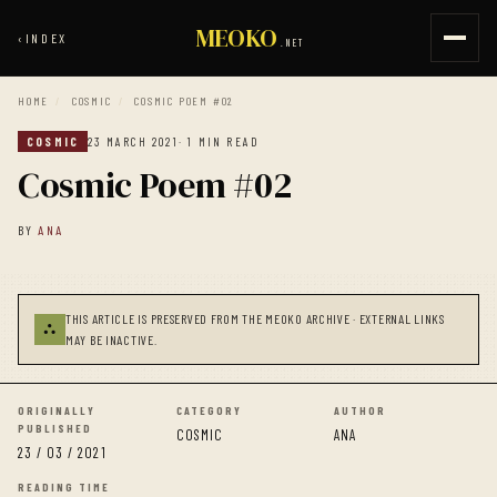
MEOKO
‹
INDEX
.NET
HOME
/
COSMIC
/
COSMIC POEM #02
COSMIC
23 MARCH 2021
· 1 MIN READ
Cosmic Poem #02
BY
ANA
THIS ARTICLE IS PRESERVED FROM THE MEOKO ARCHIVE · EXTERNAL LINKS
⛬
MAY BE INACTIVE.
ORIGINALLY
CATEGORY
AUTHOR
PUBLISHED
COSMIC
ANA
23 / 03 / 2021
READING TIME