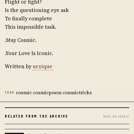
Flight or fight?
Is the questioning eye ask
To finally complete
This impossible task.
.Stay Cosmic.
.Your Love Is Iconic.
Written by
urzique
cosmic cosmicpoem cosmictricks
TAGS
RELATED FROM THE ARCHIVE
MORE ON COSMIC