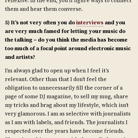
reflexive. In the end, you’ll figure ways to connect
them and hear them converse.
5) It’s not very often you do
interviews
and you
are very much famed for letting your music do
the talking – do you think the media has become
too much of a focal point around electronic music
and artists?
I’m always glad to open up when I feel it’s
relevant. Other than that I don’t feel the
obligation to unnecessarily fill the corner of a
page of some DJ magazine, to sell my mug, share
my tricks and brag about my lifestyle, which isn’t
very glamorous. I am as selective with journalists
as I am with labels, and friends. The journalists I
respected over the years have become friends.