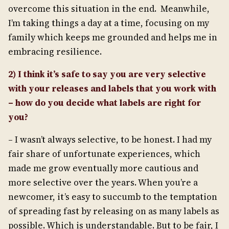
overcome this situation in the end. Meanwhile,
I’m taking things a day at a time, focusing on my
family which keeps me grounded and helps me in
embracing resilience.
2) I think it’s safe to say you are very selective
with your releases and labels that you work with
– how do you decide what labels are right for
you?
– I wasn’t always selective, to be honest. I had my
fair share of unfortunate experiences, which
made me grow eventually more cautious and
more selective over the years. When you’re a
newcomer, it’s easy to succumb to the temptation
of spreading fast by releasing on as many labels as
possible. Which is understandable. But to be fair, I