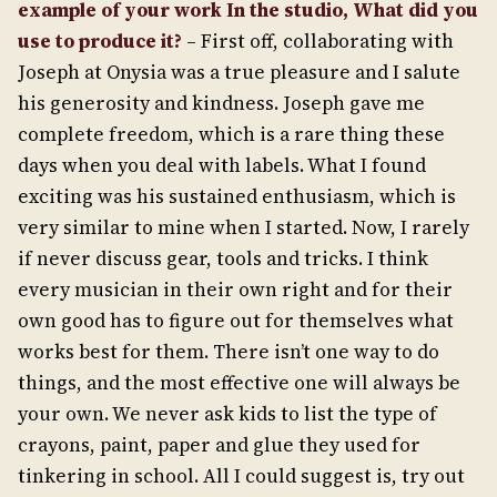
example of your work In the studio, What did you
use to produce it?
– First off, collaborating with
Joseph at Onysia was a true pleasure and I salute
his generosity and kindness. Joseph gave me
complete freedom, which is a rare thing these
days when you deal with labels. What I found
exciting was his sustained enthusiasm, which is
very similar to mine when I started. Now, I rarely
if never discuss gear, tools and tricks. I think
every musician in their own right and for their
own good has to figure out for themselves what
works best for them. There isn’t one way to do
things, and the most effective one will always be
your own. We never ask kids to list the type of
crayons, paint, paper and glue they used for
tinkering in school. All I could suggest is, try out