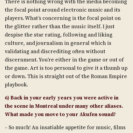
There is nothing wrong with the media becoming
the focal point around electronic music and its
players. What’s concerning is the focal point on
the glitter rather than the music itself. I just
despise the star rating, following and liking
culture, and journalism in general which is
validating and discrediting often without
discernment. You’re either in the game or out of
the game. Art is too personal to give it a thumb up
or down. This is straight out of the Roman Empire
playbook.
6) Back in your early years you were active in
the scene in Montreal under many other aliases.
What made you move to your Akufen sound?
– So much! An insatiable appetite for music, films