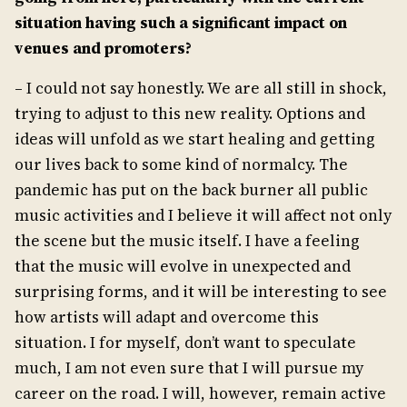
situation having such a significant impact on
venues and promoters?
– I could not say honestly. We are all still in shock,
trying to adjust to this new reality. Options and
ideas will unfold as we start healing and getting
our lives back to some kind of normalcy. The
pandemic has put on the back burner all public
music activities and I believe it will affect not only
the scene but the music itself. I have a feeling
that the music will evolve in unexpected and
surprising forms, and it will be interesting to see
how artists will adapt and overcome this
situation. I for myself, don’t want to speculate
much, I am not even sure that I will pursue my
career on the road. I will, however, remain active