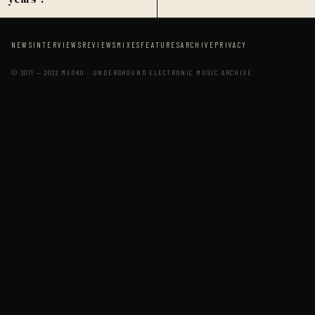
NEWS
INTERVIEWS
REVIEWS
MIXES
FEATURES
ARCHIVE
PRIVACY
© 2011 — 2022 MEOKO · UNDERGROUND ELECTRONIC MUSIC ARCHIVE