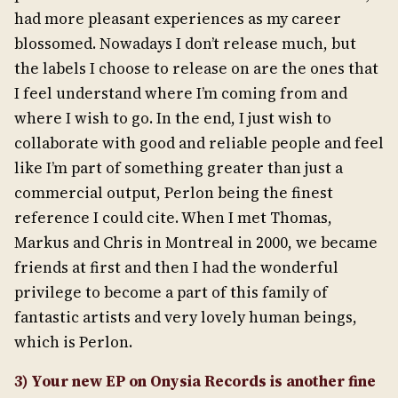
had more pleasant experiences as my career
blossomed. Nowadays I don’t release much, but
the labels I choose to release on are the ones that
I feel understand where I’m coming from and
where I wish to go. In the end, I just wish to
collaborate with good and reliable people and feel
like I’m part of something greater than just a
commercial output, Perlon being the finest
reference I could cite. When I met Thomas,
Markus and Chris in Montreal in 2000, we became
friends at first and then I had the wonderful
privilege to become a part of this family of
fantastic artists and very lovely human beings,
which is Perlon.
3) Your new EP on Onysia Records is another fine