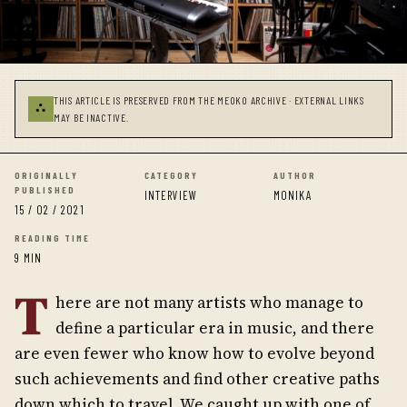
THIS ARTICLE IS PRESERVED FROM THE MEOKO ARCHIVE · EXTERNAL LINKS
⛬
MAY BE INACTIVE.
ORIGINALLY
CATEGORY
AUTHOR
PUBLISHED
INTERVIEW
MONIKA
15 / 02 / 2021
READING TIME
9 MIN
T
here are not many artists who manage to
define a particular era in music, and there
are even fewer who know how to evolve beyond
such achievements and find other creative paths
down which to travel. We caught up with one of