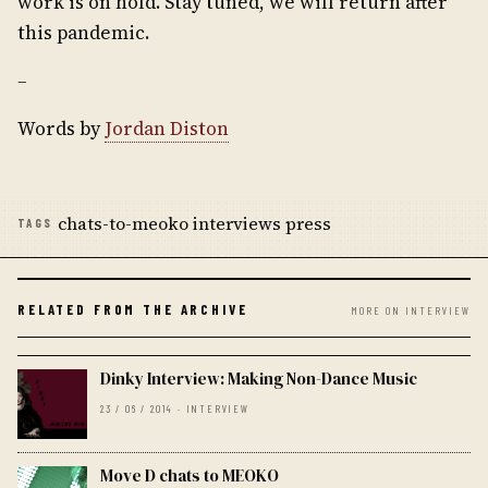
work is on hold. Stay tuned, we will return after
this pandemic.
–
Words by
Jordan Diston
chats-to-meoko interviews press
TAGS
RELATED FROM THE ARCHIVE
MORE ON INTERVIEW
Dinky Interview: Making Non-Dance Music
23 / 06 / 2014 · INTERVIEW
Move D chats to MEOKO