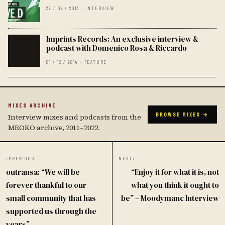
27 / 02 / 2013 · INTERVIEW
Imprints Records: An exclusive interview &
podcast with Domenico Rosa & Riccardo
01 / 12 / 2014 · FEATURE
MIXES ARCHIVE
BROWSE MIXES →
Interview mixes and podcasts from the
MEOKO archive, 2011–2022.
‹
PREVIOUS
NEXT
›
outransa: “We will be
“Enjoy it for what it is, not
forever thankful to our
what you think it ought to
small community that has
be” – Moodymanc Interview
supported us through the
years”.