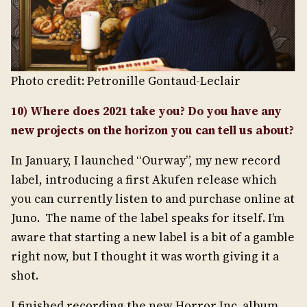
Photo credit: Petronille Gontaud-Leclair
10) Where does 2021 take you? Do you have any
new projects on the horizon you can tell us about?
In January, I launched “Ourway”, my new record
label, introducing a first Akufen release which
you can currently listen to and purchase online at
Juno. The name of the label speaks for itself. I’m
aware that starting a new label is a bit of a gamble
right now, but I thought it was worth giving it a
shot.
I finished recording the new Horror Inc. album