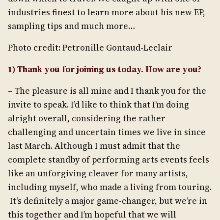
industries finest to learn more about his new EP,
sampling tips and much more…
Photo credit: Petronille Gontaud-Leclair
1) Thank you for joining us today. How are you?
– The pleasure is all mine and I thank you for the
invite to speak. I’d like to think that I’m doing
alright overall, considering the rather
challenging and uncertain times we live in since
last March. Although I must admit that the
complete standby of performing arts events feels
like an unforgiving cleaver for many artists,
including myself, who made a living from touring.
It’s definitely a major game-changer, but we’re in
this together and I’m hopeful that we will