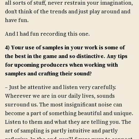
all sorts of stuff, never restrain your imagination,
don’t think of the trends and just play around and
have fun.
And I had fun recording this one.
4) Your use of samples in your work is some of
the best in the game and so distinctive. Any tips
for upcoming producers when working with
samples and crafting their sound?
– Just be attentive and listen very carefully.
Wherever we are in our daily lives, sounds
surround us. The most insignificant noise can
become a part of something beautiful and unique.
Listen to them and what they are telling you. The
art of sampling is partly intuitive and partly