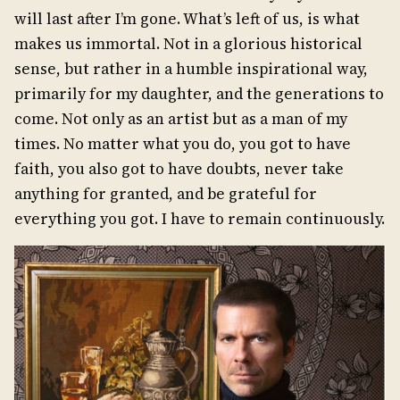
will last after I’m gone. What’s left of us, is what
makes us immortal. Not in a glorious historical
sense, but rather in a humble inspirational way,
primarily for my daughter, and the generations to
come. Not only as an artist but as a man of my
times. No matter what you do, you got to have
faith, you also got to have doubts, never take
anything for granted, and be grateful for
everything you got. I have to remain continuously.