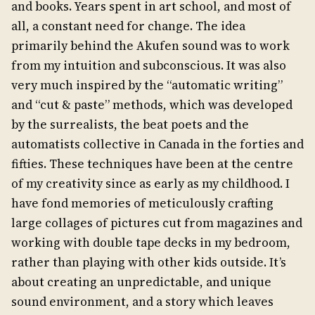
and books. Years spent in art school, and most of
all, a constant need for change. The idea
primarily behind the Akufen sound was to work
from my intuition and subconscious. It was also
very much inspired by the “automatic writing”
and “cut & paste” methods, which was developed
by the surrealists, the beat poets and the
automatists collective in Canada in the forties and
fifties. These techniques have been at the centre
of my creativity since as early as my childhood. I
have fond memories of meticulously crafting
large collages of pictures cut from magazines and
working with double tape decks in my bedroom,
rather than playing with other kids outside. It’s
about creating an unpredictable, and unique
sound environment, and a story which leaves