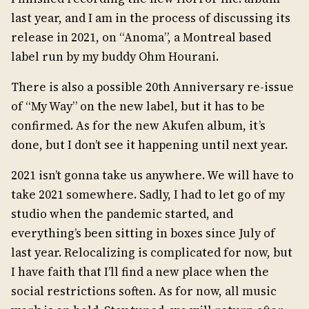
last year, and I am in the process of discussing its
release in 2021, on “Anoma”, a Montreal based
label run by my buddy Ohm Hourani.
There is also a possible 20th Anniversary re-issue
of “My Way” on the new label, but it has to be
confirmed. As for the new Akufen album, it’s
done, but I don’t see it happening until next year.
2021 isn’t gonna take us anywhere. We will have to
take 2021 somewhere. Sadly, I had to let go of my
studio when the pandemic started, and
everything’s been sitting in boxes since July of
last year. Relocalizing is complicated for now, but
I have faith that I’ll find a new place when the
social restrictions soften. As for now, all music