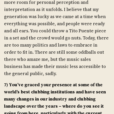
more room for personal perception and
interpretation as it unfolds. I believe that my
generation was lucky as we came at a time when
everything was possible, and people were ready
and all ears. You could throw a Tito Puente piece
in a set and the crowd would go nuts. Today, there
are too many politics and laws to embrace in
order to fit in. There are still some oddballs out
there who amaze me, but the music sales
business has made their music less accessible to
the general public, sadly.
7) You’ve graced your presence at some of the
world’s best clubbing institutions and have seen
many changes in our industry and clubbing
landscape over the years – where do you see it
going from here, particularly with the current