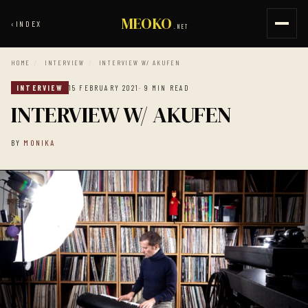
MEOKO
‹
INDEX
.NET
HOME
/
INTERVIEW
/
INTERVIEW W/ AKUFEN
INTERVIEW
15 FEBRUARY 2021
· 9 MIN READ
INTERVIEW W/ AKUFEN
BY
MONIKA