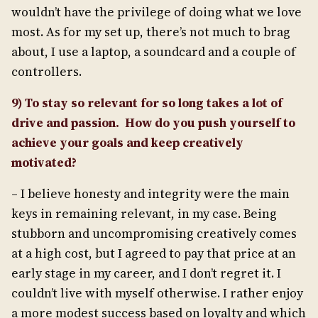
wouldn’t have the privilege of doing what we love
most. As for my set up, there’s not much to brag
about, I use a laptop, a soundcard and a couple of
controllers.
9) To stay so relevant for so long takes a lot of
drive and passion. How do you push yourself to
achieve your goals and keep creatively
motivated?
– I believe honesty and integrity were the main
keys in remaining relevant, in my case. Being
stubborn and uncompromising creatively comes
at a high cost, but I agreed to pay that price at an
early stage in my career, and I don’t regret it. I
couldn’t live with myself otherwise. I rather enjoy
a more modest success based on loyalty and which