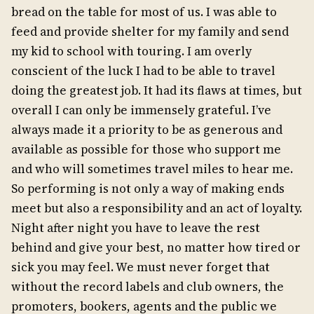
bread on the table for most of us. I was able to
feed and provide shelter for my family and send
my kid to school with touring. I am overly
conscient of the luck I had to be able to travel
doing the greatest job. It had its flaws at times, but
overall I can only be immensely grateful. I’ve
always made it a priority to be as generous and
available as possible for those who support me
and who will sometimes travel miles to hear me.
So performing is not only a way of making ends
meet but also a responsibility and an act of loyalty.
Night after night you have to leave the rest
behind and give your best, no matter how tired or
sick you may feel. We must never forget that
without the record labels and club owners, the
promoters, bookers, agents and the public we