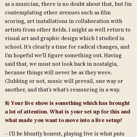
as a musician, there is no doubt about that, but I’m
contemplating other avenues such as film
scoring, art installations in collaboration with
artists from other fields. I might as well return to
visual art and graphic design which I studied in
school. It’s clearly a time for radical changes, and
I’m hopeful we’ll figure something out. Having
said that, we must not look back in nostalgia,
because things will never be as they were.
Clubbing or not, music will prevail, one way or
another, and that’s what’s reassuring in a way.
8) Your live show is something which has brought
a lot of attention. What is your set up for this and
what made you want to move into a live setup?
– I’ll be bluntly honest, playing live is what puts