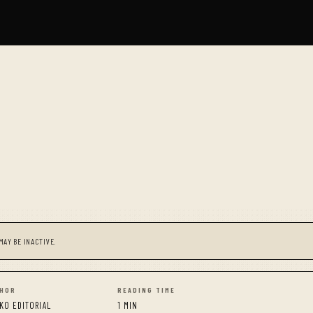
MAY BE INACTIVE.
HOR
READING TIME
KO EDITORIAL
1 MIN