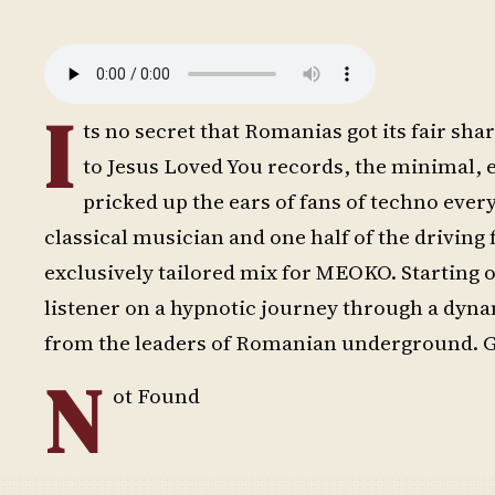
I
ts no secret that Romanias got its fair 
to Jesus Loved You records, the minimal, 
pricked up the ears of fans of techno eve
classical musician and one half of the drivin
exclusively tailored mix for MEOKO. Starting 
listener on a hypnotic journey through a dynam
from the leaders of Romanian underground. G
N
ot Found