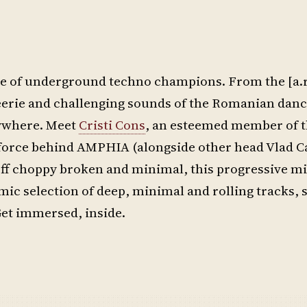
share of underground techno champions. From the [a.
eerie and challenging sounds of the Romanian danc
rywhere. Meet
Cristi Cons
, an esteemed member of t
g force behind AMPHIA (alongside other head Vlad Ca
off choppy broken and minimal, this progressive mi
ic selection of deep, minimal and rolling tracks, 
et immersed, inside.