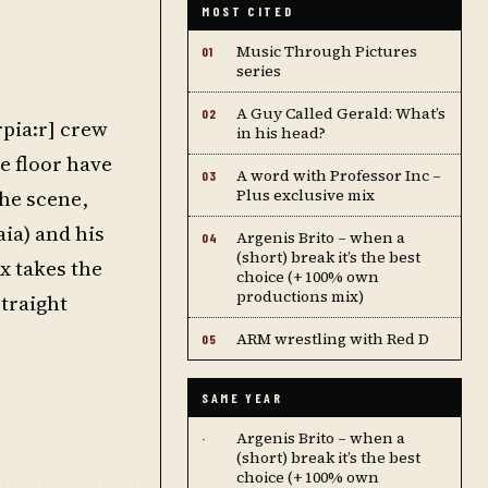
MOST CITED
Music Through Pictures
01
series
A Guy Called Gerald: What’s
02
rpia:r] crew
in his head?
e floor have
A word with Professor Inc –
03
he scene,
Plus exclusive mix
ia) and his
Argenis Brito – when a
04
(short) break it’s the best
x takes the
choice (+ 100% own
productions mix)
straight
ARM wrestling with Red D
05
SAME YEAR
Argenis Brito – when a
·
(short) break it’s the best
choice (+ 100% own