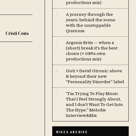
productions mix)
A journey through the
·
years: behind the scene
with the unstoppable
Quenum
Cristi Cons
Argenis Brito — when a
·
(short) break it's the best
choice (+ 100% own
productions mix)
Guti + David Gtronic: above
·
& beyond their new
"Personality Disorder" label
''I'm Trying To Play Music
·
That I Feel Strongly About,
and I don't Want To Get Into
The Hype.'' Melodie
Interview&Mix
MIXES ARCHIVE