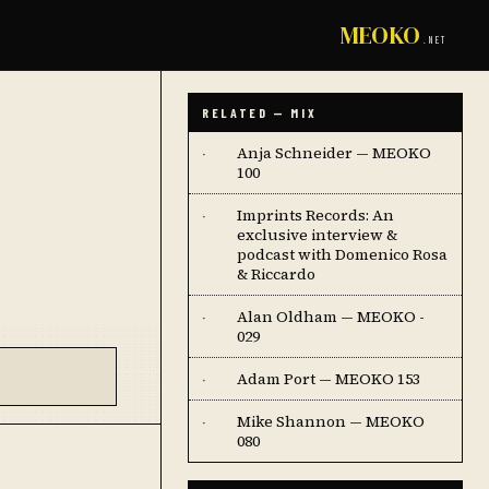
MEOKO
.NET
RELATED — MIX
Anja Schneider — MEOKO
·
100
Imprints Records: An
·
exclusive interview &
podcast with Domenico Rosa
& Riccardo
Alan Oldham — MEOKO -
·
029
Adam Port — MEOKO 153
·
Mike Shannon — MEOKO
·
080