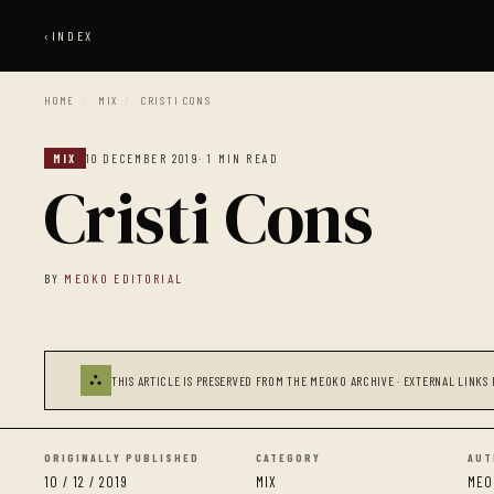
‹
INDEX
HOME
/
MIX
/
CRISTI CONS
MIX
10 DECEMBER 2019
· 1 MIN READ
Cristi Cons
BY
MEOKO EDITORIAL
⛬
THIS ARTICLE IS PRESERVED FROM THE MEOKO ARCHIVE · EXTERNAL LINKS 
ORIGINALLY PUBLISHED
CATEGORY
AUT
10 / 12 / 2019
MIX
MEO