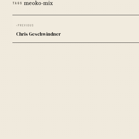
meoko-mix
TAGS
‹
PREVIOUS
Chris Geschwindner