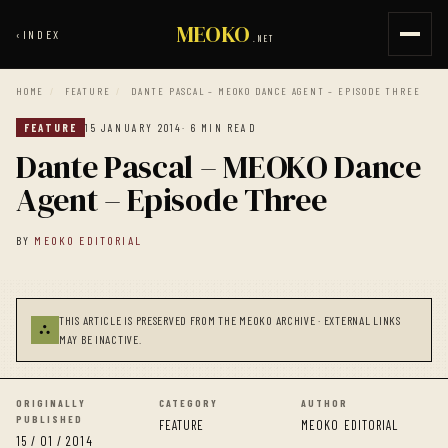
MEOKO
‹
INDEX
.NET
HOME
/
FEATURE
/
DANTE PASCAL – MEOKO DANCE AGENT – EPISODE THREE
FEATURE
15 JANUARY 2014
· 6 MIN READ
Dante Pascal – MEOKO Dance
Agent – Episode Three
BY
MEOKO EDITORIAL
THIS ARTICLE IS PRESERVED FROM THE MEOKO ARCHIVE · EXTERNAL LINKS
⛬
MAY BE INACTIVE.
ORIGINALLY
CATEGORY
AUTHOR
PUBLISHED
FEATURE
MEOKO EDITORIAL
15 / 01 / 2014