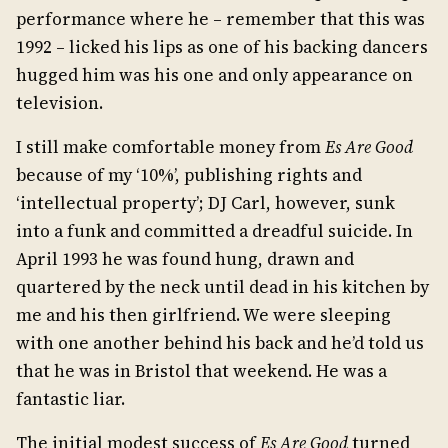
performance where he – remember that this was
1992 – licked his lips as one of his backing dancers
hugged him was his one and only appearance on
television.
I still make comfortable money from
Es Are Good
because of my ‘10%’, publishing rights and
‘intellectual property’; DJ Carl, however, sunk
into a funk and committed a dreadful suicide. In
April 1993 he was found hung, drawn and
quartered by the neck until dead in his kitchen by
me and his then girlfriend. We were sleeping
with one another behind his back and he’d told us
that he was in Bristol that weekend. He was a
fantastic liar.
The initial modest success of
Es Are Good
turned