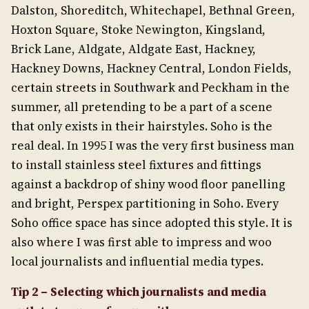
Dalston, Shoreditch, Whitechapel, Bethnal Green,
Hoxton Square, Stoke Newington, Kingsland,
Brick Lane, Aldgate, Aldgate East, Hackney,
Hackney Downs, Hackney Central, London Fields,
certain streets in Southwark and Peckham in the
summer, all pretending to be a part of a scene
that only exists in their hairstyles. Soho is the
real deal. In 1995 I was the very first business man
to install stainless steel fixtures and fittings
against a backdrop of shiny wood floor panelling
and bright, Perspex partitioning in Soho. Every
Soho office space has since adopted this style. It is
also where I was first able to impress and woo
local journalists and influential media types.
Tip 2 –
Selecting which journalists and media