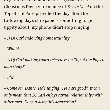
Christmas Day performance of
Es Are Good
on the
Top of the Pops provided the day after the
following day’s chip papers something to get
uppity about, my phone didn’t stop ringing.
– Is DJ Carl endorsing homosexuality?
– What?
– Is DJ Carl making coded references on Top of the Pops to
man shags?
– Eh?
– Come on, Dante. He’s singing “He’s are good”. It can
only mean that DJ Carl enjoys carnal relationships with
other men. Do you deny this accusation?