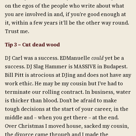
on the egos of the people who write about what
you are involved in and, if you’re good enough at
it, within a few years it’ll be the other way round.
Trust me.
Tip 3 – Cut dead wood
DJ Carl was a success. EDManuelle
could
yet be a
success. DJ Slag Hammer is MASSIVE in Budapest.
Bill Pitt is atrocious at DJing and does not have any
work ethic. He may be my cousin but I’ve had to
terminate our rolling contract. In business, water
is thicker than blood. Don’t be afraid to make
tough decisions at the start of your career, in the
middle and – when you get there – at the end.
Over Christmas I moved house, sacked my cousin,
the divorce came through and I made the