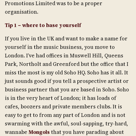
Promotions Limited was to be a proper
organisation.
Tip 1 – where to base yourself
If you live in the UK and want to make a name for
yourself in the music business, you move to
London. I’ve had offices in Muswell Hill, Queens
Park, Northolt and Greenford but the office that I
miss the most is my old Soho HQ. Soho has it all. It
just sounds good if you tell a prospective artist or
business partner that you are based in Soho. Soho
is in the very heart of London; it has loads of
cafes, boozers and private members clubs. It is
easy to get to from any part of London and is not
swarming with the awful, soul-sapping, try-hard,
wannabe
Mongols
that you have parading about