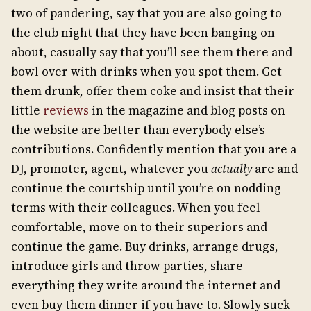
two of pandering, say that you are also going to
the club night that they have been banging on
about, casually say that you’ll see them there and
bowl over with drinks when you spot them. Get
them drunk, offer them coke and insist that their
little
reviews
in the magazine and blog posts on
the website are better than everybody else’s
contributions. Confidently mention that you are a
DJ, promoter, agent, whatever you
actually
are and
continue the courtship until you’re on nodding
terms with their colleagues. When you feel
comfortable, move on to their superiors and
continue the game. Buy drinks, arrange drugs,
introduce girls and throw parties, share
everything they write around the internet and
even buy them dinner if you have to. Slowly suck