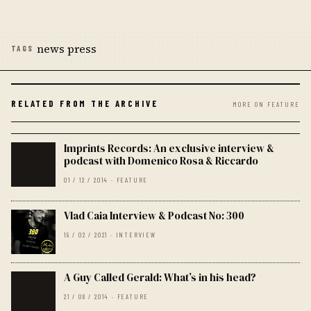
news press
TAGS
RELATED FROM THE ARCHIVE
MORE ON FEATURE
Imprints Records: An exclusive interview &
podcast with Domenico Rosa & Riccardo
01 / 12 / 2014 · FEATURE
Vlad Caia Interview & Podcast No: 300
19 / 02 / 2021 · INTERVIEW
A Guy Called Gerald: What’s in his head?
21 / 08 / 2014 · FEATURE