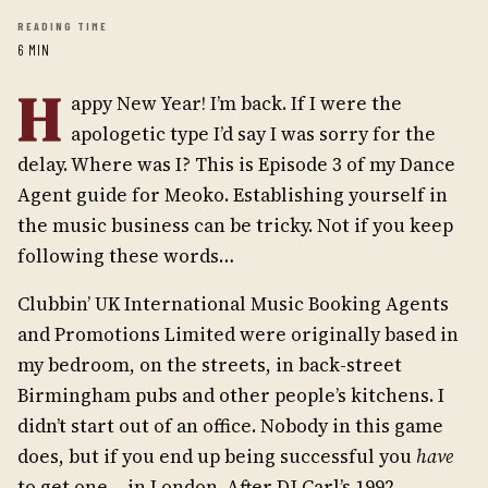
READING TIME
6 MIN
H
appy New Year! I’m back. If I were the
apologetic type I’d say I was sorry for the
delay. Where was I? This is Episode 3 of my Dance
Agent guide for Meoko. Establishing yourself in
the music business can be tricky. Not if you keep
following these words…
Clubbin’ UK International Music Booking Agents
and Promotions Limited were originally based in
my bedroom, on the streets, in back-street
Birmingham pubs and other people’s kitchens. I
didn’t start out of an office. Nobody in this game
does, but if you end up being successful you
have
to get one… in London. After DJ Carl’s 1992