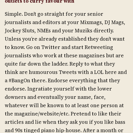
outlets to curry favour with
Simple. Don’t go straight for your senior
journalists and editors at your Mixmags, DJ Mags,
Jockey Sluts, NMEs and your Muziks directly.
Unless you’re already established they don’t want
to know. Go on Twitter and start Retweeting
journalists who work at these magazines but are
quite far down the ladder. Reply to what they
think are humourous Tweets with a LOL here and
a #BangOn there. Endorse everything that they
endorse. Ingratiate yourself with the lower
downers and eventually your name, face,
whatever will be known to at least one person at
the magazine/website/etc. Pretend to like their
articles and lie when they ask you if you like bass
and 90s tinged piano hip-house. After a month or