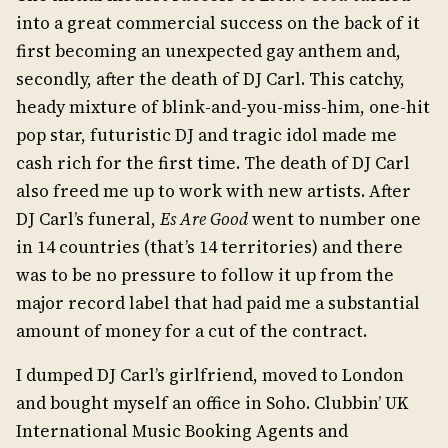
into a great commercial success on the back of it
first becoming an unexpected gay anthem and,
secondly, after the death of DJ Carl. This catchy,
heady mixture of blink-and-you-miss-him, one-hit
pop star, futuristic DJ and tragic idol made me
cash rich for the first time. The death of DJ Carl
also freed me up to work with new artists. After
DJ Carl’s funeral,
Es Are Good
went to number one
in 14 countries (that’s 14 territories) and there
was to be no pressure to follow it up from the
major record label that had paid me a substantial
amount of money for a cut of the contract.
I dumped DJ Carl’s girlfriend, moved to London
and bought myself an office in Soho. Clubbin’ UK
International Music Booking Agents and