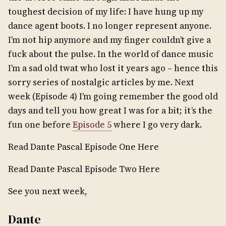
toughest decision of my life: I have hung up my
dance agent boots. I no longer represent anyone.
I’m not hip anymore and my finger couldn’t give a
fuck about the pulse. In the world of dance music
I’m a sad old twat who lost it years ago – hence this
sorry series of nostalgic articles by me. Next
week (Episode 4) I’m going remember the good old
days and tell you how great I was for a bit; it’s the
fun one before
Episode 5
where I go very dark.
Read Dante Pascal Episode One Here
Read Dante Pascal Episode Two Here
See you next week,
Dante