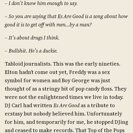
– I don’t know him enough to say.
– So you are saying that Es Are Good is a song about how
good it is to get off with men…by a man?
– It’s about drugs I think.
– Bullshit. He’s a duckie.
Tabloid journalists. This was the early nineties.
Elton hadn’t come out yet, Freddy was a sex
symbol for women and Boy George was just
thought of as a stringy bit of pop candy floss. They
were not the enlightened times we live in today.
DJ Carl had written
Es Are Good
as a tribute to
ecstasy but nobody believed him. Unfortunately
for him, and temporarily for me, he stopped DJing
and ceased to make records. That Top of the Pops