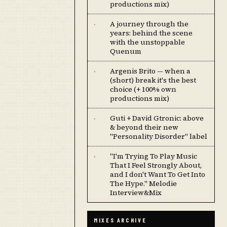
productions mix)
A journey through the
·
years: behind the scene
with the unstoppable
Quenum
Argenis Brito — when a
·
(short) break it's the best
choice (+ 100% own
productions mix)
Guti + David Gtronic: above
·
& beyond their new
"Personality Disorder" label
''I'm Trying To Play Music
·
That I Feel Strongly About,
and I don't Want To Get Into
The Hype.'' Melodie
Interview&Mix
MIXES ARCHIVE