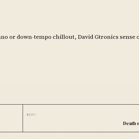
no or down-tempo chillout, David Gtronics sense 
NEXT
›
Death 