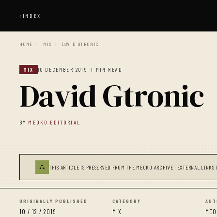
‹
INDEX
HOME
/
MIX
/
DAVID GTRONIC
MIX
10 DECEMBER 2019
· 1 MIN READ
David Gtronic
BY
MEOKO EDITORIAL
⛬
THIS ARTICLE IS PRESERVED FROM THE MEOKO ARCHIVE · EXTERNAL LINKS 
ORIGINALLY PUBLISHED
CATEGORY
AUT
10 / 12 / 2019
MIX
MEO