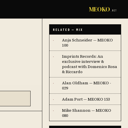
MEOKO
.NET
RELATED — MIX
Anja Schneider — MEOKO
·
100
Imprints Records: An
·
exclusive interview &
podcast with Domenico Rosa
& Riccardo
Alan Oldham — MEOKO -
·
029
Adam Port — MEOKO 153
·
Mike Shannon — MEOKO
·
080