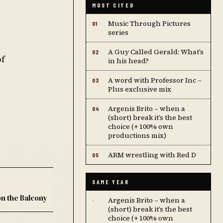
MOST CITED
Music Through Pictures
01
series
A Guy Called Gerald: What’s
02
of
in his head?
A word with Professor Inc –
03
Plus exclusive mix
Argenis Brito – when a
04
(short) break it’s the best
choice (+ 100% own
productions mix)
ARM wrestling with Red D
05
SAME YEAR
on the Balcony
Argenis Brito – when a
·
(short) break it’s the best
choice (+ 100% own