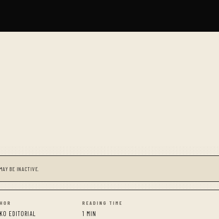
MAY BE INACTIVE.
HOR
READING TIME
KO EDITORIAL
1 MIN