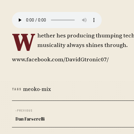
W
hether hes producing thumping tech
musicality always shines through.
www.facebook.com/DavidGtronic07/
meoko-mix
TAGS
‹
PREVIOUS
Dan Farserelli