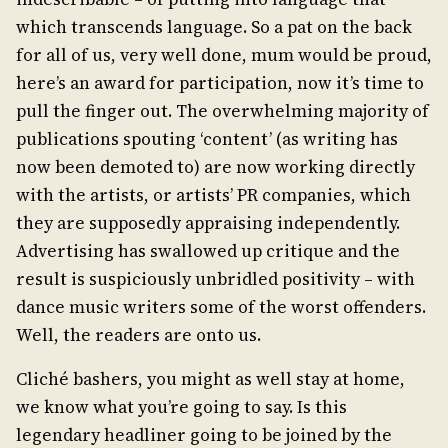
which transcends language. So a pat on the back
for all of us, very well done, mum would be proud,
here’s an award for participation, now it’s time to
pull the finger out. The overwhelming majority of
publications spouting ‘content’ (as writing has
now been demoted to) are now working directly
with the artists, or artists’ PR companies, which
they are supposedly appraising independently.
Advertising has swallowed up critique and the
result is suspiciously unbridled positivity – with
dance music writers some of the worst offenders.
Well, the readers are onto us.
Cliché bashers, you might as well stay at home,
we know what you’re going to say. Is this
legendary headliner going to be joined by the