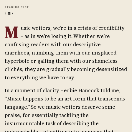
READING TIME
3 MIN
M
usic writers, we’re in a crisis of credibility
– as in we’re losing it. Whether we’re
confusing readers with our descriptive
diarrhoea, numbing them with our misplaced
hyperbole or galling them with our shameless
clichés, they are gradually becoming desensitized
to everything we have to say.
In a moment of clarity Herbie Hancock told me,
“Music happens to be an art form that transcends
language.” So we music writers deserve some
praise, for essentially tackling the
insurmountable task of describing the
indescribable – of putting into language that