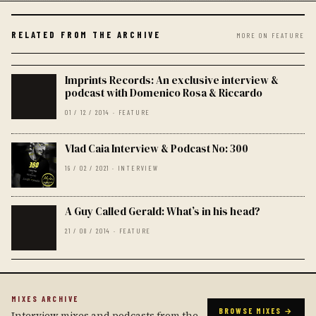
RELATED FROM THE ARCHIVE
MORE ON FEATURE
Imprints Records: An exclusive interview &
podcast with Domenico Rosa & Riccardo
01 / 12 / 2014 · FEATURE
Vlad Caia Interview & Podcast No: 300
19 / 02 / 2021 · INTERVIEW
A Guy Called Gerald: What’s in his head?
21 / 08 / 2014 · FEATURE
MIXES ARCHIVE
BROWSE MIXES →
Interview mixes and podcasts from the