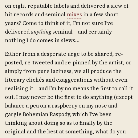
on eight reputable labels and delivered a slew of
hit records and seminal
mixes
in a few short
years? Come to think of it, I’m not sure I’ve
delivered
anything
seminal – and certainly
nothing I do comes in slews…
Either from a desperate urge to be shared, re-
posted, re-tweeted and re-pinned by the artist, or
simply from pure laziness, we all produce the
literary clichés and exaggerations without even
realising it – and I’m by no means the first to call it
out. I may never be the first to do anything (except
balance a pea on a raspberry on my nose and
gargle Bohemian Raspody, which I’ve been
thinking about doing so as to finally by the
original and the best at something, what do you