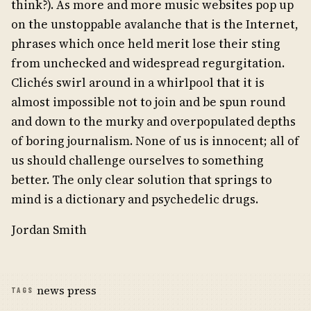
think?). As more and more music websites pop up
on the unstoppable avalanche that is the Internet,
phrases which once held merit lose their sting
from unchecked and widespread regurgitation.
Clichés swirl around in a whirlpool that it is
almost impossible not to join and be spun round
and down to the murky and overpopulated depths
of boring journalism. None of us is innocent; all of
us should challenge ourselves to something
better. The only clear solution that springs to
mind is a dictionary and psychedelic drugs.
Jordan Smith
news press
TAGS