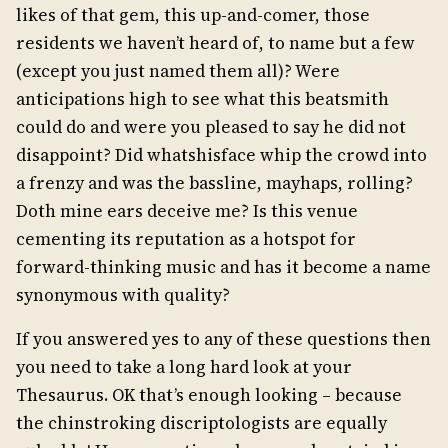
likes of that gem, this up-and-comer, those
residents we haven’t heard of, to name but a few
(except you just named them all)? Were
anticipations high to see what this beatsmith
could do and were you pleased to say he did not
disappoint? Did whatshisface whip the crowd into
a frenzy and was the bassline, mayhaps, rolling?
Doth mine ears deceive me? Is this venue
cementing its reputation as a hotspot for
forward-thinking music and has it become a name
synonymous with quality?
If you answered yes to any of these questions then
you need to take a long hard look at your
Thesaurus. OK that’s enough looking – because
the chinstroking discriptologists are equally