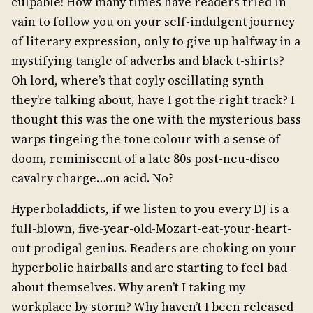
culpable! How many times have readers tried in
vain to follow you on your self-indulgent journey
of literary expression, only to give up halfway in a
mystifying tangle of adverbs and black t-shirts?
Oh lord, where’s that coyly oscillating synth
they’re talking about, have I got the right track? I
thought this was the one with the mysterious bass
warps tingeing the tone colour with a sense of
doom, reminiscent of a late 80s post-neu-disco
cavalry charge…on acid. No?
Hyperboladdicts, if we listen to you every DJ is a
full-blown, five-year-old-Mozart-eat-your-heart-
out prodigal genius. Readers are choking on your
hyperbolic hairballs and are starting to feel bad
about themselves. Why aren’t I taking my
workplace by storm? Why haven’t I been released