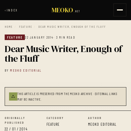
MEOKO
‹
INDEX
.NET
HOME
/
FEATURE
/
DEAR MUSIC WRITER, ENOUGH OF THE FLUFF
FEATURE
22 JANUARY 2014
· 3 MIN READ
Dear Music Writer, Enough of
the Fluff
BY
MEOKO EDITORIAL
THIS ARTICLE IS PRESERVED FROM THE MEOKO ARCHIVE · EXTERNAL LINKS
⛬
MAY BE INACTIVE.
ORIGINALLY
CATEGORY
AUTHOR
PUBLISHED
FEATURE
MEOKO EDITORIAL
22 / 01 / 2014