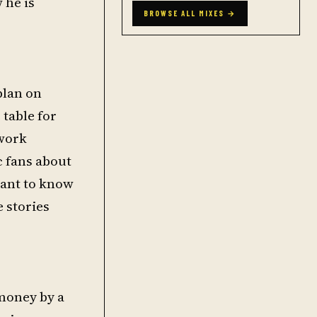
 he is
BROWSE ALL MIXES →
plan on
 table for
 work
c fans about
want to know
e stories
money by a