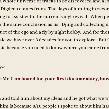
a whole universe of tracks to be discovered and a lo
me Digdeep comes from. The days of hunting in reco
ng to assist with the current vinyl revival. When p
o the same conclusion as us. Djing and collecting 
uct of the ego and a fly by night hobby. And for th
ic we have over 3 decades for you to explore. But it
music because you need to know where you came from
W-4
e Mr C on board for your first documentary, how
m and told him about my ideas and he got what we 
im is because 8/10 people I spoke to about him ha