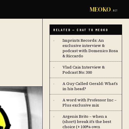
MEOKO
.NET
RELATED — CHAT TO MEOKO
Imprints Records: An
·
exclusive interview &
podcast with Domenico Rosa
& Riccardo
Vlad Caia Interview &
·
Podcast No: 300
A Guy Called Gerald: What’s
·
in his head?
A word with Professor Inc –
·
Plus exclusive mix
Argenis Brito – when a
·
(short) break it’s the best
choice (+ 100% own