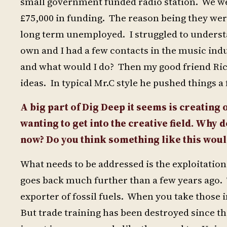
small government funded radio station. We we
£75,000 in funding. The reason being they we
long term unemployed. I struggled to underst
own and I had a few contacts in the music indus
and what would I do? Then my good friend Ric
ideas. In typical Mr.C style he pushed things a
A big part of Dig Deep it seems is creating
wanting to get into the creative field. Why d
now? Do you think something like this woul
What needs to be addressed is the exploitation
goes back much further than a few years ago.
exporter of fossil fuels. When you take those 
But trade training has been destroyed since t