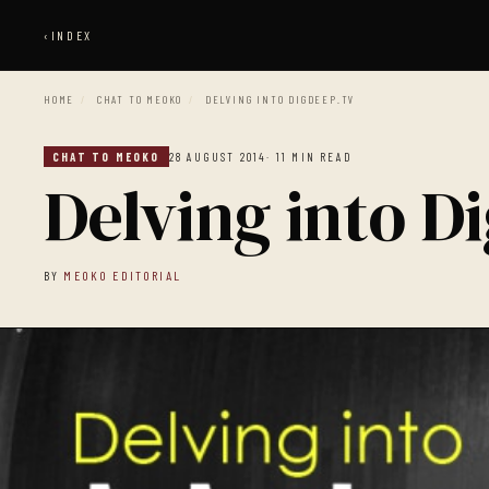
‹
INDEX
HOME
/
CHAT TO MEOKO
/
DELVING INTO DIGDEEP.TV
CHAT TO MEOKO
28 AUGUST 2014
· 11 MIN READ
Delving into D
BY
MEOKO EDITORIAL