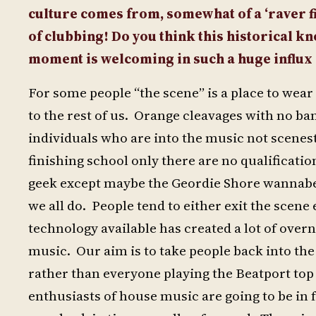
culture comes from, somewhat of a ‘raver fi
of clubbing! Do you think this historical k
moment is welcoming in such a huge influx 
For some people “the scene” is a place to wear
to the rest of us. Orange cleavages with no ban
individuals who are into the music not scenes
finishing school only there are no qualificatio
geek except maybe the Geordie Shore wannabes
we all do. People tend to either exit the scene
technology available has created a lot of overn
music. Our aim is to take people back into the
rather than everyone playing the Beatport top 
enthusiasts of house music are going to be in f