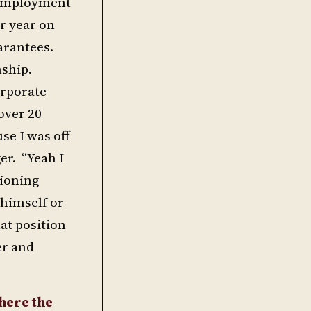
g employment
er year on
uarantees.
nship.
orporate
over 20
se I was off
er. “Yeah I
tioning
 himself or
hat position
er and
here the