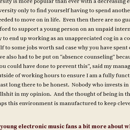
versity is more popular than ever with a decreasin
versity only to find yourself having to spend anoth
needed to move on in life. Even then there are no g
ford to support a young person on an unpaid inter
ly to end up working as an unappreciated cog in a c
lf to some jobs worth sad case why you have spent 
ve also had to be put on “absence counseling” becau
ou could have done to prevent this”, said my manag
tside of working hours to ensure I am a fully func
last long there to be honest. Nobody who invests in
ullshit in my opinion. And the thought of being in t
haps this environment is manufactured to keep clev
 young electronic music fans a bit more about w