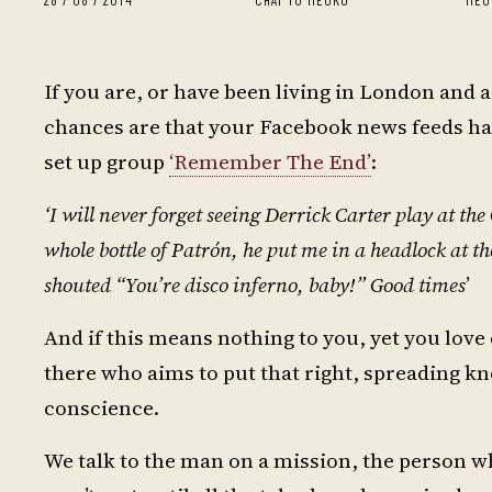
If you are, or have been living in London and
chances are that your Facebook news feeds hav
set up group
‘Remember The End’
:
‘I will never forget seeing Derrick Carter play at t
whole bottle of Patrón, he put me in a headlock at th
shouted “You’re disco inferno, baby!” Good times
’
And if this means nothing to you, yet you lov
there who aims to put that right, spreading kn
conscience.
We talk to the man on a mission, the person wh