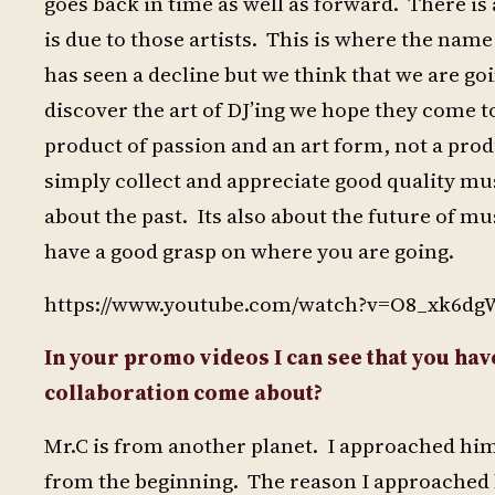
goes back in time as well as forward. There is 
is due to those artists. This is where the na
has seen a decline but we think that we are goi
discover the art of DJ’ing we hope they come t
product of passion and an art form, not a prod
simply collect and appreciate good quality mus
about the past. Its also about the future of 
have a good grasp on where you are going.
https://www.youtube.com/watch?v=O8_xk6dg
In your promo videos I can see that you hav
collaboration come about?
Mr.C is from another planet. I approached hi
from the beginning. The reason I approached h