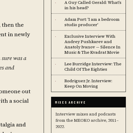
A Guy Called Gerald: What’s
·
in his head?
Adam Port: 'I am a bedroom
·
 then the
studio producer'
ent in newly
Exclusive Interview With
·
Andrey Pushkarev and
Anatoly Ivanov — Silence In
Music & The Kvadrat Movie
m sure was a
Lee Burridge Interview: The
·
les and
Child Of The Eighties
Rodriguez Jr. Interview:
·
Keep On Moving
 someone out
ith a social
MIXES ARCHIVE
Interview mixes and podcasts
from the MEOKO archive, 2011–
talgia and
2022.