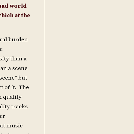
 bad world
hich at the
eral burden
he
ity than a
han a scene
scene” but
t of it. The
n quality
lity tracks
ger
eat music