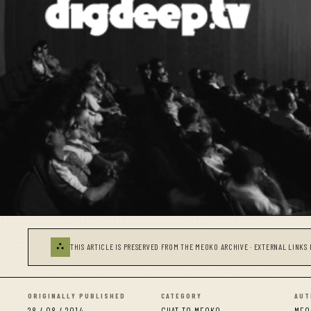
⛬
THIS ARTICLE IS PRESERVED FROM THE MEOKO ARCHIVE · EXTERNAL LINKS 
ORIGINALLY PUBLISHED
CATEGORY
AUT
28 / 08 / 2014
CHAT TO MEOKO
MEO