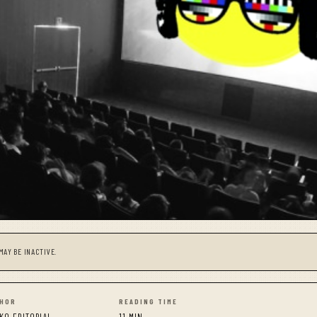
MAY BE INACTIVE.
HOR
READING TIME
KO EDITORIAL
11 MIN