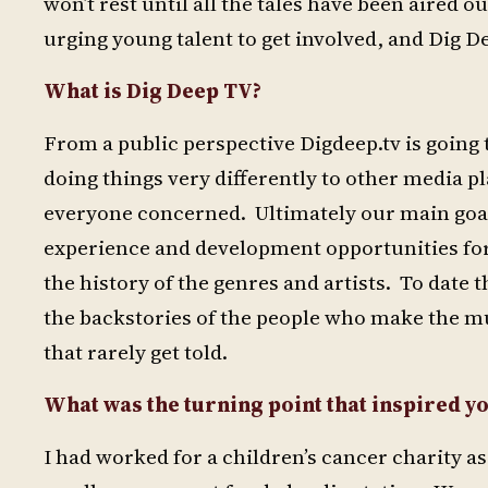
won’t rest until all the tales have been aired 
urging young talent to get involved, and Dig D
What is Dig Deep TV?
From a public perspective Digdeep.tv is going 
doing things very differently to other media p
everyone concerned. Ultimately our main goal
experience and development opportunities for
the history of the genres and artists. To dat
the backstories of the people who make the mus
that rarely get told.
What was the turning point that inspired yo
I had worked for a children’s cancer charity