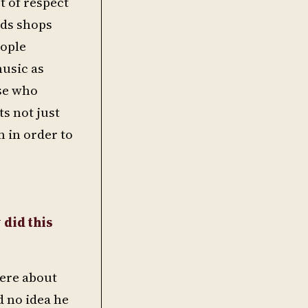
t of respect
rds shops
eople
music as
ose who
s not just
 in order to
 did this
were about
d no idea he