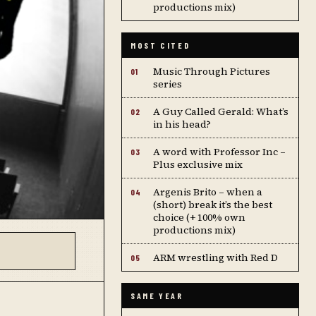
productions mix)
MOST CITED
Music Through Pictures
01
series
A Guy Called Gerald: What’s
02
in his head?
A word with Professor Inc –
03
Plus exclusive mix
Argenis Brito – when a
04
(short) break it’s the best
choice (+ 100% own
productions mix)
ARM wrestling with Red D
05
SAME YEAR