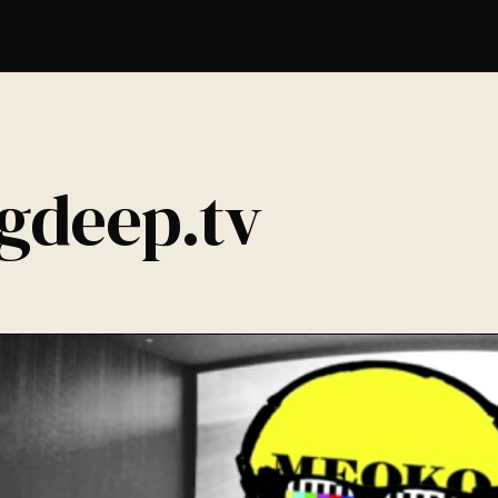
igdeep.tv