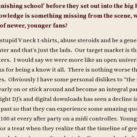
nishing school’ before they set out into the big
nowledge is something missing from the scene, w
of newer, younger fans?
 stupid V neck t-shirts, abuse steroids and be a gen
ter and that’s just the lads. Our target market is t
ters. I would say we were more like an open univers
ns for being a know it all. There is nothing worse t
. Obviously I have some personal dislikes to “the 
 early on or stick around and become an integral par
ight DJ’s and digital downloads has seen a decline i
 past so that they can experience some amazing qua
100 at every after party on a midi controller. Youn
or a treat when they realize that the timeline of gr