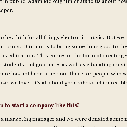
out in public. Adam Mcloughlin chats to us about how
eeper.
to be a hub for all things electronic music. But we 
latforms. Our aim is to bring something good to the
 is education. This comes in the form of creating
 students and graduates as well as educating musi
e there has not been much out there for people who 
ic we love. It’s all about good vibes and incredibl
u to start a company like this?
 as a marketing manager and we were donated some 