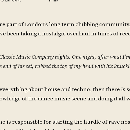
 are part of London’s long term clubbing community,
e been taking a nostalgic overhaul in times of rec
he Classic Music Company nights. One night, after what I’
e end of his set, rubbed the top of my head with his knuck
e everything about house and techno, then there is
owledge of the dance music scene and doing it all w
o is responsible for starting the hurdle of rave nos