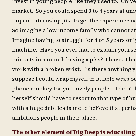
invest in young people like they used to. Uni
market. So you could spend 3 to 4 years at uni
unpaid internship just to get the experience 
So imagine a low income family who cannot af
Imagine having to struggle for 4 or 5 years on
machine. Have you ever had to explain yourse
minuets in a month having a piss? I have. I ha
work with a broken wrist. “is there anything y
suppose I could wrap myself in bubble wrap ou
phone monkey for you lovely people”. I didn’t 
herself should have to resort to that type of b
with a huge debt leads me to believe that per
ambitions people in their place.
The other element of Dig Deep is educating