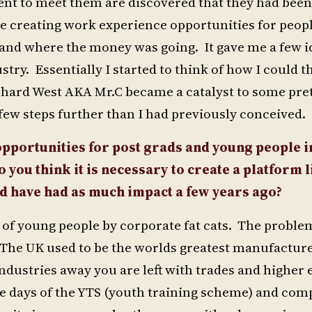
nt to meet them are discovered that they had been
re creating work experience opportunities for peo
and where the money was going. It gave me a few i
try. Essentially I started to think of how I could t
hard West AKA Mr.C became a catalyst to some pret
 few steps further than I had previously conceived.
 opportunities for post grads and young people 
o you think it is necessary to create a platform l
d have had as much impact a few years ago?
 of young people by corporate fat cats. The problem
 The UK used to be the worlds greatest manufactur
industries away you are left with trades and higher
he days of the YTS (youth training scheme) and co