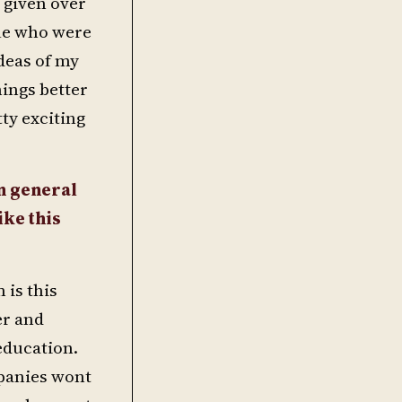
 given over
ple who were
deas of my
hings better
ty exciting
in general
ike this
 is this
er and
 education.
mpanies wont