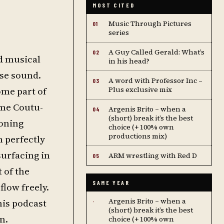
MOST CITED
Music Through Pictures
01
series
A Guy Called Gerald: What’s
02
d musical
in his head?
use sound.
A word with Professor Inc –
03
ome part of
Plus exclusive mix
ume Coutu-
Argenis Brito – when a
04
(short) break it’s the best
ioning
choice (+ 100% own
productions mix)
h perfectly
surfacing in
ARM wrestling with Red D
05
 of the
SAME YEAR
flow freely.
Argenis Brito – when a
his podcast
·
(short) break it’s the best
n.
choice (+ 100% own