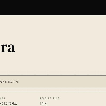
yra
MAY BE INACTIVE.
HOR
READING TIME
KO EDITORIAL
1 MIN