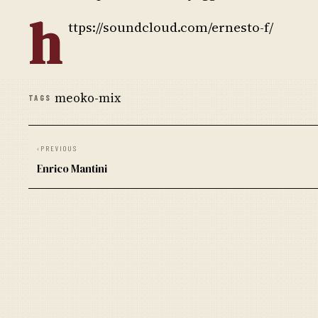
h
ttps://soundcloud.com/ernesto-f/
meoko-mix
TAGS
‹
PREVIOUS
Enrico Mantini