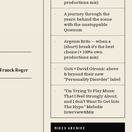
productions mix)
A journey through the
·
years: behind the scene
with the unstoppable
Quenum
Argenis Brito — when a
·
(short) break it's the best
choice (+ 100% own
productions mix)
Guti + David Gtronic: above
·
Franck Roger
& beyond their new
"Personality Disorder" label
''I'm Trying To Play Music
·
That I Feel Strongly About,
and I don't Want To Get Into
The Hype.'' Melodie
Interview&Mix
MIXES ARCHIVE