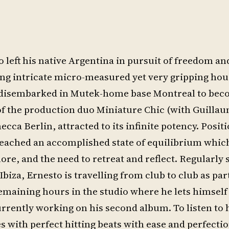
left his native Argentina in pursuit of freedom an
ing intricate micro-measured yet very gripping ho
e disembarked in Mutek-home base Montreal to bec
t of the production duo Miniature Chic (with Guilla
a Berlin, attracted to its infinite potency. Posit
 reached an accomplished state of equilibrium whic
ore, and the need to retreat and reflect. Regularly 
biza, Ernesto is travelling from club to club as part
maining hours in the studio where he lets himself 
urrently working on his second album. To listen to 
es with perfect hitting beats with ease and perfectio