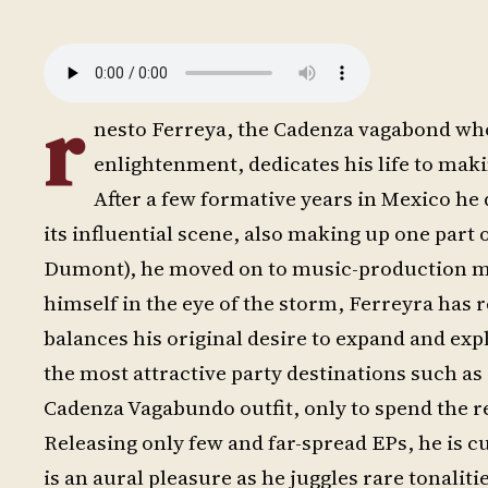
r
nesto Ferreya, the Cadenza vagabond who 
enlightenment, dedicates his life to mak
After a few formative years in Mexico h
its influential scene, also making up one par
Dumont), he moved on to music-production mecc
himself in the eye of the storm, Ferreyra has
balances his original desire to expand and expl
the most attractive party destinations such as I
Cadenza Vagabundo outfit, only to spend the re
Releasing only few and far-spread EPs, he is c
is an aural pleasure as he juggles rare tonaliti