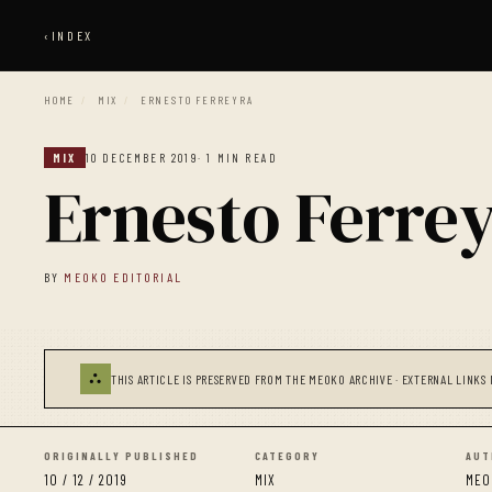
‹
INDEX
HOME
/
MIX
/
ERNESTO FERREYRA
MIX
10 DECEMBER 2019
· 1 MIN READ
Ernesto Ferre
BY
MEOKO EDITORIAL
⛬
THIS ARTICLE IS PRESERVED FROM THE MEOKO ARCHIVE · EXTERNAL LINKS 
ORIGINALLY PUBLISHED
CATEGORY
AUT
10 / 12 / 2019
MIX
MEO