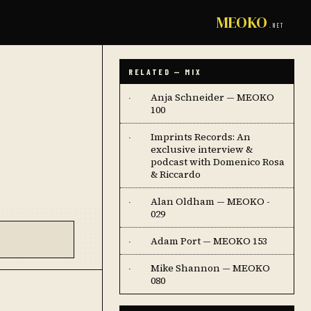
MEOKO
.NET
RELATED — MIX
Anja Schneider — MEOKO
·
100
Imprints Records: An
·
exclusive interview &
podcast with Domenico Rosa
& Riccardo
Alan Oldham — MEOKO -
·
029
Adam Port — MEOKO 153
·
Mike Shannon — MEOKO
·
080