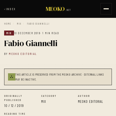
MEOKO
‹
INDEX
.NET
HOME
/
MIX
/
FABIO GIANNELLI
MIX
10 DECEMBER 2019
· 1 MIN READ
Fabio Giannelli
BY
MEOKO EDITORIAL
THIS ARTICLE IS PRESERVED FROM THE MEOKO ARCHIVE · EXTERNAL LINKS
⛬
MAY BE INACTIVE.
ORIGINALLY
CATEGORY
AUTHOR
PUBLISHED
MIX
MEOKO EDITORIAL
10 / 12 / 2019
READING TIME