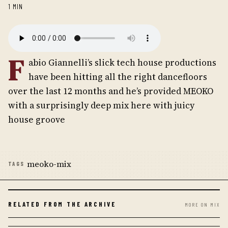
1 MIN
F
abio Giannelli’s slick tech house productions
have been hitting all the right dancefloors
over the last 12 months and he’s provided MEOKO
with a surprisingly deep mix here with juicy
house groove
meoko-mix
TAGS
RELATED FROM THE ARCHIVE
MORE ON MIX