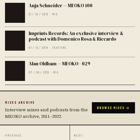
Anja Schneider — MEOKO 100
21 / 10 / 2013 · MIX
Imprints Records: An exclusive interview &
podcast with Domenico Rosa & Riccardo
01 / 12 / 2014 · FEATURE
Alan Oldham — MEOKO - 029
07 / 09 / 2012 · MIX
MIXES ARCHIVE
BROWSE MIXES →
Interview mixes and podcasts from the
MEOKO archive, 2011–2022.
‹
PREVIOUS
NEXT
›