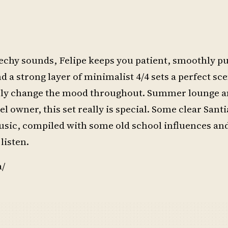
chy sounds, Felipe keeps you patient, smoothly pu
d a strong layer of minimalist 4/4 sets a perfect sce
ssly change the mood throughout. Summer lounge a
 owner, this set really is special. Some clear Sant
music, compiled with some old school influences an
listen.
a/