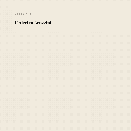
‹
PREVIOUS
Federico Grazzini