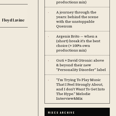
productions mix)
A journey through the
·
years: behind the scene
Floyd Lavine
with the unstoppable
Quenum
Argenis Brito — when a
·
(short) break it's the best
choice (+ 100% own
productions mix)
Guti + David Gtronic: above
·
& beyond their new
"Personality Disorder" label
''I'm Trying To Play Music
·
That I Feel Strongly About,
and I don't Want To Get Into
The Hype.'' Melodie
Interview&Mix
MIXES ARCHIVE