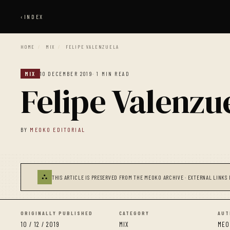
‹
INDEX
HOME
/
MIX
/
FELIPE VALENZUELA
MIX
10 DECEMBER 2019
· 1 MIN READ
Felipe Valenzu
BY
MEOKO EDITORIAL
⛬
THIS ARTICLE IS PRESERVED FROM THE MEOKO ARCHIVE · EXTERNAL LINKS 
ORIGINALLY PUBLISHED
CATEGORY
AUT
10 / 12 / 2019
MIX
MEO