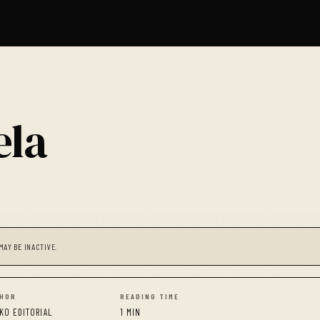
ela
MAY BE INACTIVE.
HOR
READING TIME
KO EDITORIAL
1 MIN