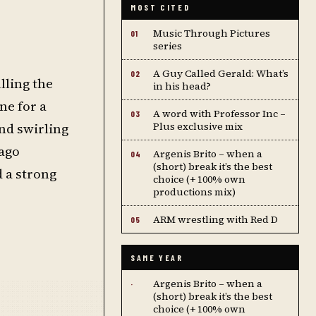
MOST CITED
Music Through Pictures
01
series
A Guy Called Gerald: What’s
02
lling the
in his head?
ne for a
A word with Professor Inc –
03
nd swirling
Plus exclusive mix
iago
Argenis Brito – when a
04
(short) break it’s the best
d a strong
choice (+ 100% own
productions mix)
ARM wrestling with Red D
05
SAME YEAR
Argenis Brito – when a
·
(short) break it’s the best
choice (+ 100% own