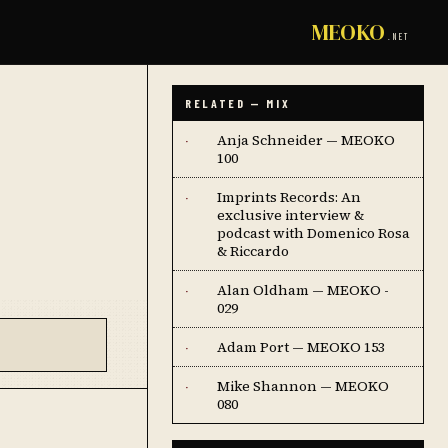
MEOKO
.NET
RELATED — MIX
Anja Schneider — MEOKO
·
100
Imprints Records: An
·
exclusive interview &
podcast with Domenico Rosa
& Riccardo
Alan Oldham — MEOKO -
·
029
Adam Port — MEOKO 153
·
Mike Shannon — MEOKO
·
080