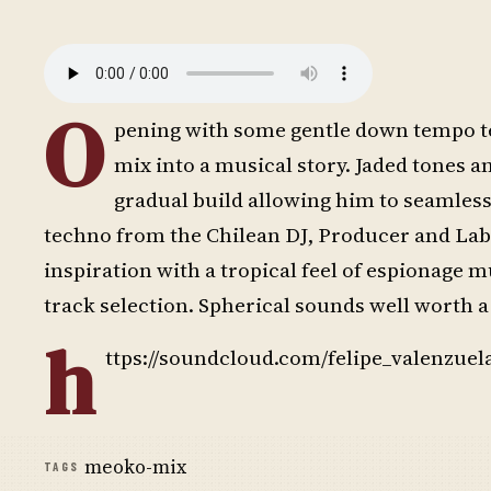
O
pening with some gentle down tempo te
mix into a musical story. Jaded tones an
gradual build allowing him to seamle
techno from the Chilean DJ, Producer and Label
inspiration with a tropical feel of espionage 
track selection. Spherical sounds well worth a 
h
ttps://soundcloud.com/felipe_valenzuel
meoko-mix
TAGS