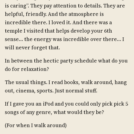
is caring”. They pay attention to details. They are
helpful, friendly. And the atmosphere is
incredible there. I loved it. And there was a
temple I visited that helps develop your 6th
sense… the energy was incredible over there… I
will never forget that.
In between the hectic party schedule what do you
do for relaxation?
The usual things. I read books, walk around, hang
out, cinema, sports. Just normal stuff.
If I gave you an iPod and you could only pick pick 5
songs of any genre, what would they be?
(For when I walk around)