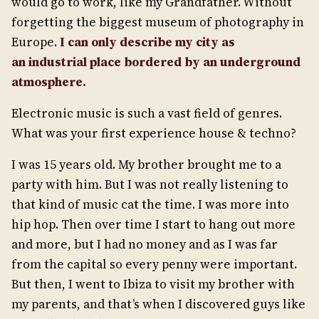
would go to work, like my Grandfather. Without
forgetting the biggest museum of photography in
Europe.
I can
only
describe my city as
a
n
industrial
place
border
ed by
an
underground
atmosphere
.
Electronic music is such a vast field of genres.
What was your first experience house & techno?
I was 15 years old. My brother brought me to a
party with him. But I was not really listening to
that kind of music cat the time. I was more into
hip hop. Then over time I start to hang out more
and more, but I had no money and as I was far
from the capital so every penny were important.
But then, I went to Ibiza to visit my brother with
my parents, and that’s when I discovered guys like