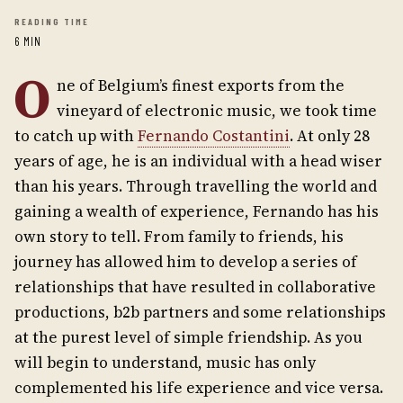
READING TIME
6 MIN
O
ne of Belgium’s finest exports from the
vineyard of electronic music, we took time
to catch up with
Fernando Costantini
. At only 28
years of age, he is an individual with a head wiser
than his years. Through travelling the world and
gaining a wealth of experience, Fernando has his
own story to tell. From family to friends, his
journey has allowed him to develop a series of
relationships that have resulted in collaborative
productions, b2b partners and some relationships
at the purest level of simple friendship. As you
will begin to understand, music has only
complemented his life experience and vice versa.