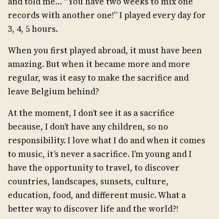
and told me… “You have two weeks to mix one
records with another one!” I played every day for
3, 4, 5 hours.
When you first played abroad, it must have been
amazing. But when it became more and more
regular, was it easy to make the sacrifice and
leave Belgium behind?
At the moment, I don’t see it as a sacrifice
because, I don’t have any children, so no
responsibility. I love what I do and when it comes
to music, it’s never a sacrifice. I’m young and I
have the opportunity to travel, to discover
countries, landscapes, sunsets, culture,
education, food, and different music. What a
better way to discover life and the world?!