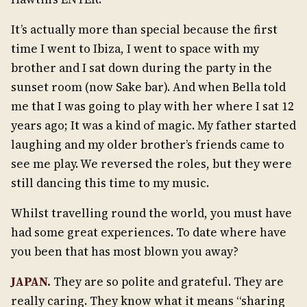
It’s actually more than special because the first
time I went to Ibiza, I went to space with my
brother and I sat down during the party in the
sunset room (now Sake bar). And when Bella told
me that I was going to play with her where I sat 12
years ago; It was a kind of magic. My father started
laughing and my older brother’s friends came to
see me play. We reversed the roles, but they were
still dancing this time to my music.
Whilst travelling round the world, you must have
had some great experiences. To date where have
you been that has most blown you away?
JAPAN.
They are so polite and grateful. They are
really caring. They know what it means “sharing