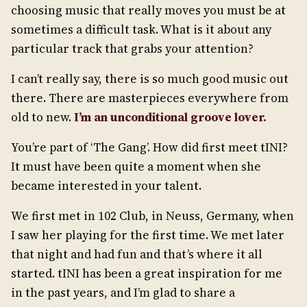
choosing music that really moves you must be at
sometimes a difficult task. What is it about any
particular track that grabs your attention?
I can’t really say, there is so much good music out
there. There are masterpieces everywhere from
old to new.
I
’
m an unconditional groove lover.
You’re part of ‘The Gang’. How did first meet tINI?
It must have been quite a moment when she
became interested in your talent.
We first met in 102 Club, in Neuss, Germany, when
I saw her playing for the first time. We met later
that night and had fun and that’s where it all
started. tINI has been a great inspiration for me
in the past years, and I’m glad to share a