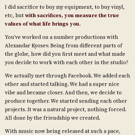
I did sacrifice to buy my equipment, to buy vinyl,
etc, but
with sacrifices, you measure the true
values of what life brings you.
You’ve worked on a number productions with
Alexandar Kyosev. Being from different parts of
the globe, how did you first meet and what made
you decide to work with each other in the studio?
We actually met through Facebook. We added each
other and started talking. We had a super nice
vibe and became closer. And then, we decide to
produce together. We started sending each other
projects. It was a natural project, nothing forced.
All done by the friendship we created.
With music now being released at such a pace,