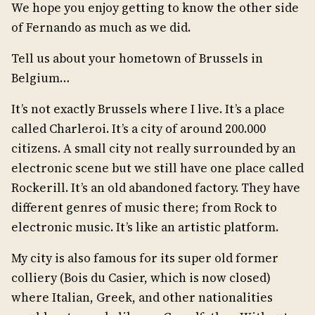
We hope you enjoy getting to know the other side
of Fernando as much as we did.
Tell us about your hometown of Brussels in
Belgium…
It’s not exactly Brussels where I live. It’s a place
called Charleroi. It’s a city of around 200.000
citizens. A small city not really surrounded by an
electronic scene but we still have one place called
Rockerill. It’s an old abandoned factory. They have
different genres of music there; from Rock to
electronic music. It’s like an artistic platform.
My city is also famous for its super old former
colliery (Bois du Casier, which is now closed)
where Italian, Greek, and other nationalities