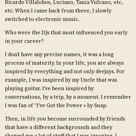
Ricardo Villalobos, Luciano, Tania Vulcano, etc,
etc. When I came back from there, I slowly
switched to electronic music.
Who were the DJs that most influenced you early
in your career?
I don’t have any precise names, it was a long
process of maturity. In your life, you are always
inspired by everything and not only deejays. For
example, I was inspired by my Uncle that was
playing guitar. I’ve been inspired by
conversations, by a trip, by a moment. I remember
I was fan of “I’ve Got the Power » by Snap.
Then, in life you become surrounded by friends
that have a different backgrounds and they
showed me a lot of stuff that I was ignoring. I