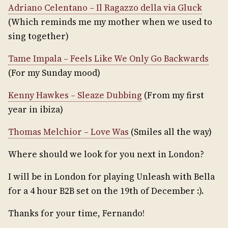
Adriano Celentano – Il Ragazzo della via Gluck
(Which reminds me my mother when we used to
sing together)
Tame Impala – Feels Like We Only Go Backwards
(For my Sunday mood)
Kenny Hawkes – Sleaze Dubbing
(From my first
year in ibiza)
Thomas Melchior – Love Was
(Smiles all the way)
Where should we look for you next in London?
I will be in London for playing Unleash with Bella
for a 4 hour B2B set on the 19th of December :).
Thanks for your time, Fernando!