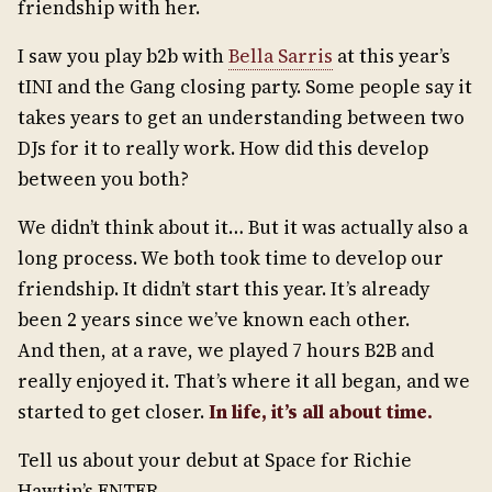
friendship with her.
I saw you play b2b with
Bella Sarris
at this year’s
tINI and the Gang closing party. Some people say it
takes years to get an understanding between two
DJs for it to really work. How did this develop
between you both?
We didn’t think about it… But it was actually also a
long process. We both took time to develop our
friendship. It didn’t start this year. It’s already
been 2 years since we’ve known each other.
And then, at a rave, we played 7 hours B2B and
really enjoyed it. That’s where it all began, and we
started to get closer.
In life, it
’
s all about time.
Tell us about your debut at Space for Richie
Hawtin’s ENTER.