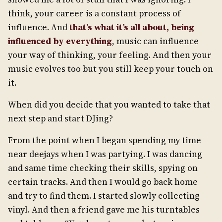
think, your career is a constant process of
influence. And
that’s
what it’s all about, be
ing
influenced by everything
, music can influence
your way of thinking, your feeling. And then your
music evolves too but you still keep your touch on
it.
When did you decide that you wanted to take that
next step and start DJing?
From the point when I began spending my time
near deejays when I was partying. I was dancing
and same time checking their skills, spying on
certain tracks. And then I would go back home
and try to find them. I started slowly collecting
vinyl. And then a friend gave me his turntables