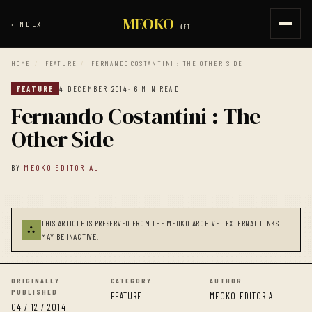
MEOKO
‹
INDEX
.NET
HOME
/
FEATURE
/
FERNANDO COSTANTINI : THE OTHER SIDE
FEATURE
4 DECEMBER 2014
· 6 MIN READ
Fernando Costantini : The
Other Side
BY
MEOKO EDITORIAL
THIS ARTICLE IS PRESERVED FROM THE MEOKO ARCHIVE · EXTERNAL LINKS
⛬
MAY BE INACTIVE.
ORIGINALLY
CATEGORY
AUTHOR
PUBLISHED
FEATURE
MEOKO EDITORIAL
04 / 12 / 2014