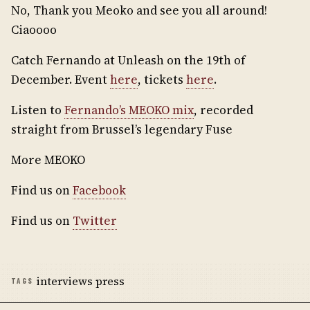
No, Thank you Meoko and see you all around!
Ciaoooo
Catch Fernando at Unleash on the 19th of
December. Event
here
, tickets
here
.
Listen to
Fernando’s MEOKO mix
, recorded
straight from Brussel’s legendary Fuse
More MEOKO
Find us on
Facebook
Find us on
Twitter
interviews press
TAGS