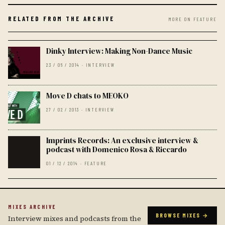
RELATED FROM THE ARCHIVE
MORE ON FEATURE
Dinky Interview: Making Non-Dance Music
23 / 06 / 2014 · INTERVIEW
Move D chats to MEOKO
27 / 02 / 2013 · INTERVIEW
Imprints Records: An exclusive interview &
podcast with Domenico Rosa & Riccardo
01 / 12 / 2014 · FEATURE
MIXES ARCHIVE
BROWSE MIXES →
Interview mixes and podcasts from the