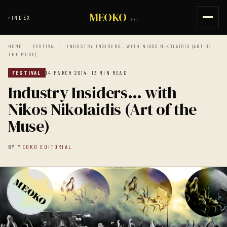
MEOKO
‹
INDEX
.NET
HOME
/
FESTIVAL
/
INDUSTRY INSIDERS… WITH NIKOS NIKOLAIDIS (ART OF
THE MUSE)
FESTIVAL
14 MARCH 2014
· 13 MIN READ
Industry Insiders… with
Nikos Nikolaidis (Art of the
Muse)
BY
MEOKO EDITORIAL