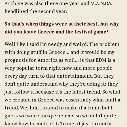
Archive was also there one year and M.A.N.D.Y.
headlined the second year.
So that’s when things were at their best, but why
did you leave Greece and the festival game?
Well like I said I’m needy and weird. The problem
with doing stuff in Greece… and it would be my
prognosis for America as well… is that EDM is a
very popular term right now and more people
every day turn to that entertainment. But they
don’t quite understand why they’re doing it; they
just follow it because it’s the latest trend. So what
we created in Greece was essentially what built a
trend. We didn’t intend to make it a trend but I
guess we were inexperienced so we didn’t quite
know how to control it. To me, it just turned a