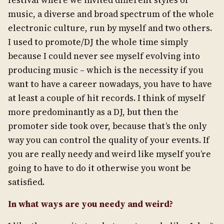
festival where we invited different styles of
music, a diverse and broad spectrum of the whole
electronic culture, run by myself and two others.
I used to promote/DJ the whole time simply
because I could never see myself evolving into
producing music – which is the necessity if you
want to have a career nowadays, you have to have
at least a couple of hit records. I think of myself
more predominantly as a DJ, but then the
promoter side took over, because that’s the only
way you can control the quality of your events. If
you are really needy and weird like myself you’re
going to have to do it otherwise you wont be
satisfied.
In what ways are you needy and weird?