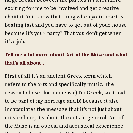
large breaks between the parties it’s a lot more
exciting for me to be involved and get creative
about it. You know that thing when your heart is
beating fast and you have to get out of your house
because it’s your party? That you don’t get when
it’s a job.
Tell me a bit more about Art of the Muse and what
that’s all about…
First of all it’s an ancient Greek term which
refers to the arts and specifically music. The
reason I chose that name is a) I’m Greek, so it had
to be part of my heritage and b) because it also
incapsulates the message that it’s not just about
music alone, it’s about the arts in general. Art of
the Muse is an optical and acoustical experience –