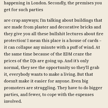
happening in London. Secondly, the premises you
get for such parties
are crap anyways; I’m talking about buildings that
are made from plaster and decorative bricks and
they give you all these bullshit lectures about fire
protection! I mean this place is a house of cards –
it can collapse any minute with a puff of wind. At
the same time because of the EDM craze the
prices of the DJs are going up. And it’s only
normal, they see the opportunity so they’ll grab
it, everybody wants to make a living. But that
doesn’t make it easier for anyone. Even big
promoters are struggling. They have to do bigger
parties, and fewer, to cope with the expenses
involved.