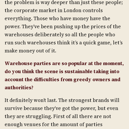
the problem is way deeper than just these people;
the corporate market in London controls
everything. Those who have money have the
power. They’ve been pushing up the prices of the
warehouses deliberately so all the people who
run such warehouses think it’s a quick game, let’s
make money out of it.
Warehouse parties are so popular at the moment,
do you think the scene is sustainable taking into
account the difficulties from greedy owners and
authorities?
It definitely won’t last. The strongest brands will
survive because they’ve got the power, but even
they are struggling. First of all there are not
enough venues for the amount of parties