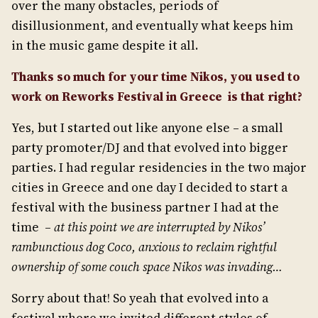
over the many obstacles, periods of
disillusionment, and eventually what keeps him
in the music game despite it all.
Thanks so much for your time Nikos, you used to
work on Reworks Festival in Greece is that right?
Yes, but I started out like anyone else – a small
party promoter/DJ and that evolved into bigger
parties. I had regular residencies in the two major
cities in Greece and one day I decided to start a
festival with the business partner I had at the
time –
at this point we are interrupted by Nikos’
rambunctious dog Coco, anxious to reclaim rightful
ownership of some couch space Nikos was invading…
Sorry about that! So yeah that evolved into a