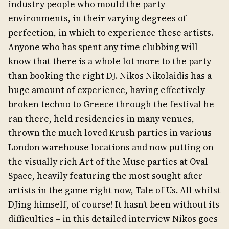
industry people who mould the party
environments, in their varying degrees of
perfection, in which to experience these artists.
Anyone who has spent any time clubbing will
know that there is a whole lot more to the party
than booking the right DJ. Nikos Nikolaidis has a
huge amount of experience, having effectively
broken techno to Greece through the festival he
ran there, held residencies in many venues,
thrown the much loved Krush parties in various
London warehouse locations and now putting on
the visually rich Art of the Muse parties at Oval
Space, heavily featuring the most sought after
artists in the game right now, Tale of Us. All whilst
DJing himself, of course! It hasn’t been without its
difficulties – in this detailed interview Nikos goes