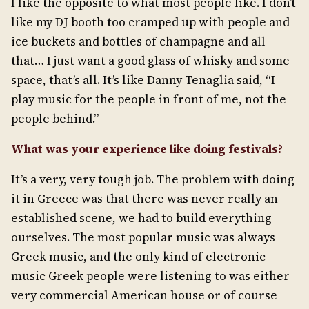
I like the opposite to what most people like. I don’t
like my DJ booth too cramped up with people and
ice buckets and bottles of champagne and all
that… I just want a good glass of whisky and some
space, that’s all. It’s like Danny Tenaglia said, “I
play music for the people in front of me, not the
people behind.”
What was your experience like doing festivals?
It’s a very, very tough job. The problem with doing
it in Greece was that there was never really an
established scene, we had to build everything
ourselves. The most popular music was always
Greek music, and the only kind of electronic
music Greek people were listening to was either
very commercial American house or of course