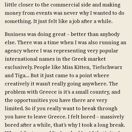
little closer to the commercial side and making
money from events was never why I wanted to do
something. It just felt like a job after a while.
Business was doing great – better than anybody
else. There was a time when I was also running an
agency where I was representing very popular
international names in the Greek market
exclusively. People like Miss Kitten, Tiefschwarz
and Tiga… But it just came to a point where
creatively it wasn’t really going anywhere. The
problem with Greece is it’s a small country, and
the opportunities you have there are very
limited. So if you really want to break through
you have to leave Greece. I felt bored – massively
bored after a while, that’s why I took a long break.