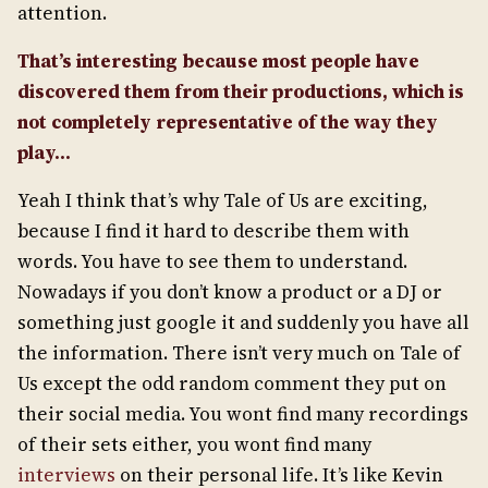
attention.
That’s interesting because most people have
discovered them from their productions, which is
not completely representative of the way they
play…
Yeah I think that’s why Tale of Us are exciting,
because I find it hard to describe them with
words. You have to see them to understand.
Nowadays if you don’t know a product or a DJ or
something just google it and suddenly you have all
the information. There isn’t very much on Tale of
Us except the odd random comment they put on
their social media. You wont find many recordings
of their sets either, you wont find many
interviews
on their personal life. It’s like Kevin