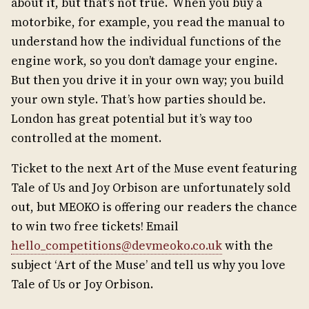
about it, but that’s not true. When you buy a
motorbike, for example, you read the manual to
understand how the individual functions of the
engine work, so you don’t damage your engine.
But then you drive it in your own way; you build
your own style. That’s how parties should be.
London has great potential but it’s way too
controlled at the moment.
Ticket to the next Art of the Muse event featuring
Tale of Us and Joy Orbison are unfortunately sold
out, but MEOKO is offering our readers the chance
to win two free tickets! Email
hello_competitions@devmeoko.co.uk
with the
subject ‘Art of the Muse’ and tell us why you love
Tale of Us or Joy Orbison.