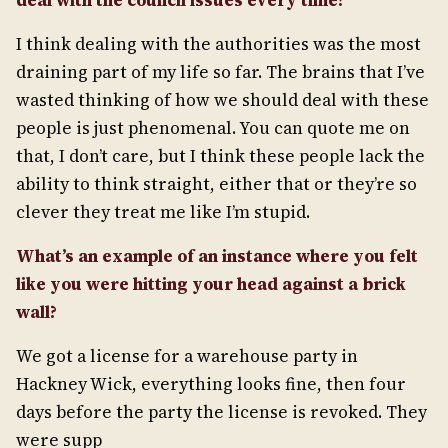
deal with the council issues every time?
I think dealing with the authorities was the most
draining part of my life so far. The brains that I’ve
wasted thinking of how we should deal with these
people is just phenomenal. You can quote me on
that, I don’t care, but I think these people lack the
ability to think straight, either that or they’re so
clever they treat me like I’m stupid.
What’s an example of an instance where you felt
like you were hitting your head against a brick
wall?
We got a license for a warehouse party in
Hackney Wick, everything looks fine, then four
days before the party the license is revoked. They
were supp