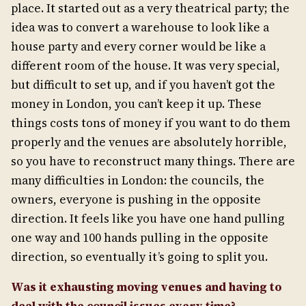
place. It started out as a very theatrical party; the
idea was to convert a warehouse to look like a
house party and every corner would be like a
different room of the house. It was very special,
but difficult to set up, and if you haven’t got the
money in London, you can’t keep it up. These
things costs tons of money if you want to do them
properly and the venues are absolutely horrible,
so you have to reconstruct many things. There are
many difficulties in London: the councils, the
owners, everyone is pushing in the opposite
direction. It feels like you have one hand pulling
one way and 100 hands pulling in the opposite
direction, so eventually it’s going to split you.
Was it exhausting moving venues
and havin
g
to