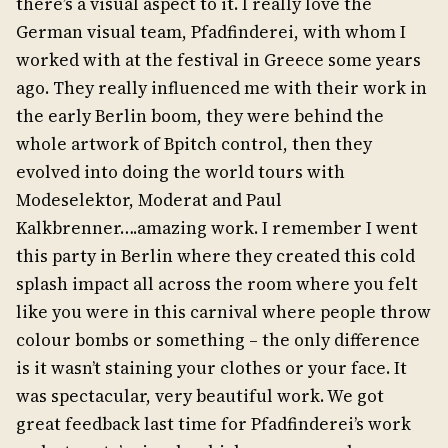
there’s a visual aspect to it. I really love the
German visual team, Pfadfinderei, with whom I
worked with at the festival in Greece some years
ago. They really influenced me with their work in
the early Berlin boom, they were behind the
whole artwork of Bpitch control, then they
evolved into doing the world tours with
Modeselektor, Moderat and Paul
Kalkbrenner….amazing work. I remember I went
this party in Berlin where they created this cold
splash impact all across the room where you felt
like you were in this carnival where people throw
colour bombs or something – the only difference
is it wasn’t staining your clothes or your face. It
was spectacular, very beautiful work. We got
great feedback last time for Pfadfinderei’s work