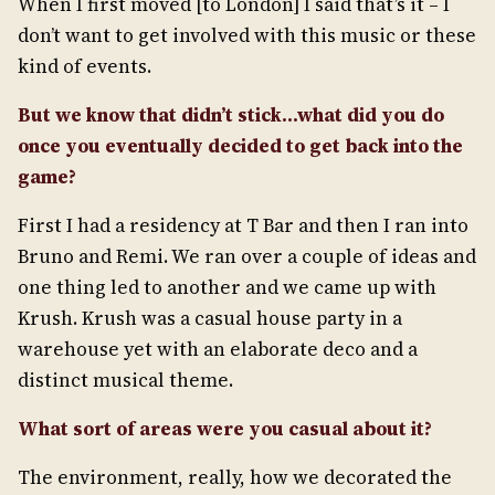
When I first moved [to London] I said that’s it – I
don’t want to get involved with this music or these
kind of events.
But we know that didn’t stick…what did you do
once you eventually decided to get back into the
game?
First I had a residency at T Bar and then I ran into
Bruno and Remi. We ran over a couple of ideas and
one thing led to another and we came up with
Krush. Krush was a casual house party in a
warehouse yet with an elaborate deco and a
distinct musical theme.
What sort of areas were you casual about it?
The environment, really, how we decorated the