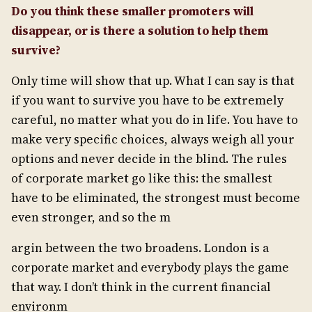
Do you think these smaller promoters will
disappear, or is there a solution to help them
survive?
Only time will show that up. What I can say is that
if you want to survive you have to be extremely
careful, no matter what you do in life. You have to
make very specific choices, always weigh all your
options and never decide in the blind. The rules
of corporate market go like this: the smallest
have to be eliminated, the strongest must become
even stronger, and so the m
argin between the two broadens. London is a
corporate market and everybody plays the game
that way. I don’t think in the current financial
environm