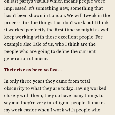
on last party’s visuals which means people were
impressed. It’s something new, something that
hasn’t been shown in London. We will tweak in the
process, for the things that don’t work but I think
it worked perfectly the first time so might as well
keep working with these excellent people. For
example also Tale of us, who I think are the
people who are going to define the current
generation of music.
Their rise as been so fast…
In only three years they came from total
obscurity to what they are today. Having worked
closely with them, they do have many things to
say and they’re very intelligent people. It makes
my work easier when I work with people who