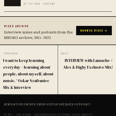
01 / 12 / 2014 · FEATURE
MIXES ARCHIVE
BROWSE MIXES →
Interview mixes and podcasts from the
MEOKO archive, 2011–2022.
‹
PREVIOUS
NEXT
›
I want to keep learning
INTERVIEW with Lamache +
everyday – learning about
Alex & Digby Exclusive Mix!
people, about myself, about
music. ‘ Oskar Szafraniec
Mix & Interview
NEWS
INTERVIEWS
REVIEWS
MIXES
FEATURES
ARCHIVE
PRIVACY
© 2011 — 2022 MEOKO · UNDERGROUND ELECTRONIC MUSIC ARCHIVE