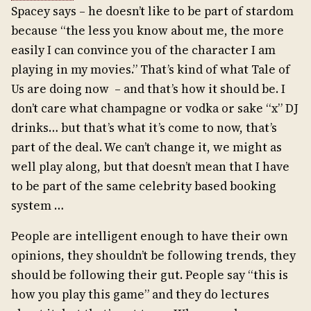
Spacey says – he doesn’t like to be part of stardom
because “the less you know about me, the more
easily I can convince you of the character I am
playing in my movies.” That’s kind of what Tale of
Us are doing now – and that’s how it should be. I
don’t care what champagne or vodka or sake “x” DJ
drinks… but that’s what it’s come to now, that’s
part of the deal. We can’t change it, we might as
well play along, but that doesn’t mean that I have
to be part of the same celebrity based booking
system …
People are intelligent enough to have their own
opinions, they shouldn’t be following trends, they
should be following their gut. People say “this is
how you play this game” and they do lectures