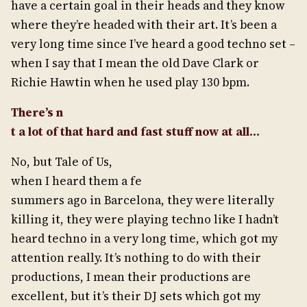
have a certain goal in their heads and they know
where they’re headed with their art. It’s been a
very long time since I’ve heard a good techno set –
when I say that I mean the old Dave Clark or
Richie Hawtin when he used play 130 bpm.
There’s n
t a lot of that hard and fast stuff now at all…
No, but Tale of Us,
when I heard them a fe
summers ago in Barcelona, they were literally
killing it, they were playing techno like I hadn’t
heard techno in a very long time, which got my
attention really. It’s nothing to do with their
productions, I mean their productions are
excellent, but it’s their DJ sets which got my