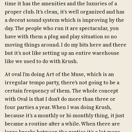
time it has the amenities and the luxuries of a
proper club. It’s clean, it’s well organized and has
a decent sound system which is improving by the
day. The people who run it are spectacular, you
have with them a plug and play situation so no
moving things around. I do my bits here and there
but it’s not like setting up an entire warehouse
like we used to do with Krush.
At oval I’m doing Art of the Muse, which is an
irregular tempo party, there’s not going to be a
certain frequency of them. The whole concept
with Oval is that I don’t do more than three or
four parties a year. When I was doing Krush,
because it’s a monthly or bi-monthly thing, it just
became a routine after a while. When there are