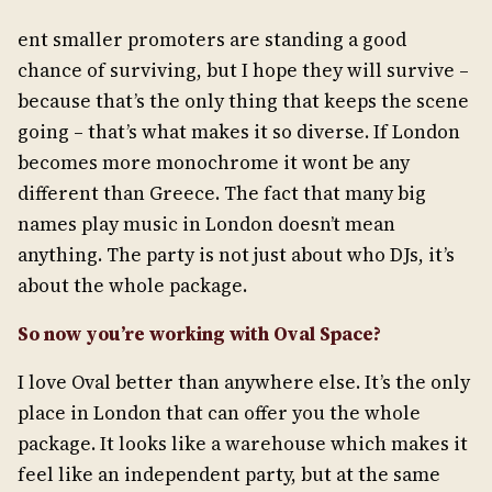
ent smaller promoters are standing a good
chance of surviving, but I hope they will survive –
because that’s the only thing that keeps the scene
going – that’s what makes it so diverse. If London
becomes more monochrome it wont be any
different than Greece. The fact that many big
names play music in London doesn’t mean
anything. The party is not just about who DJs, it’s
about the whole package.
So now you’re working with Oval Space?
I love Oval better than anywhere else. It’s the only
place in London that can offer you the whole
package. It looks like a warehouse which makes it
feel like an independent party, but at the same