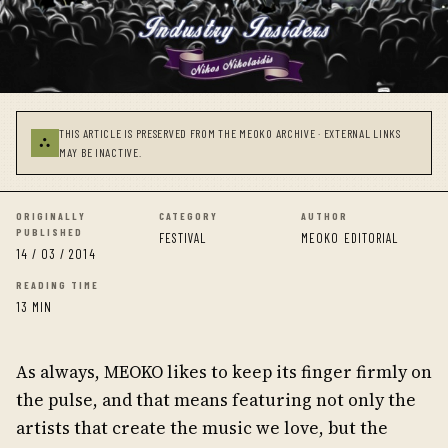
THIS ARTICLE IS PRESERVED FROM THE MEOKO ARCHIVE · EXTERNAL LINKS
⛬
MAY BE INACTIVE.
ORIGINALLY
CATEGORY
AUTHOR
PUBLISHED
FESTIVAL
MEOKO EDITORIAL
14 / 03 / 2014
READING TIME
13 MIN
As always, MEOKO likes to keep its finger firmly on
the pulse, and that means featuring not only the
artists that create the music we love, but the