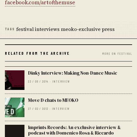
facebook.com/artofthemuse
festival interviews meoko-exclusive press
TAGS
RELATED FROM THE ARCHIVE
MORE ON FESTIVAL
Dinky Interview: Making Non-Dance Music
23 / 06 / 2014 · INTERVIEW
Move D chats to MEOKO
27 / 02 / 2013 · INTERVIEW
Imprints Records: An exclusive interview &
podcast with Domenico Rosa & Riccardo