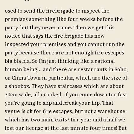
osed to send the firebrigade to inspect the
premises something like four weeks before the
party, but they never came. Then we get this
notice that says the fire brigade has now
inspected your premises and you cannot run the
party because there are not enough fire escapes
bla bla bla. So I’m just thinking like a rational
human being… and there are restaurants in Soho,
or China Town in particular, which are the size of
a shoebox. They have staircases which are about
70cm wide, all crooked, if you come down too fast
you’re going to slip and break your hip. That
venue is ok for fire escapes, but not a warehouse
which has two main exits? In a year and a half we
lost our license at the last minute four times! But