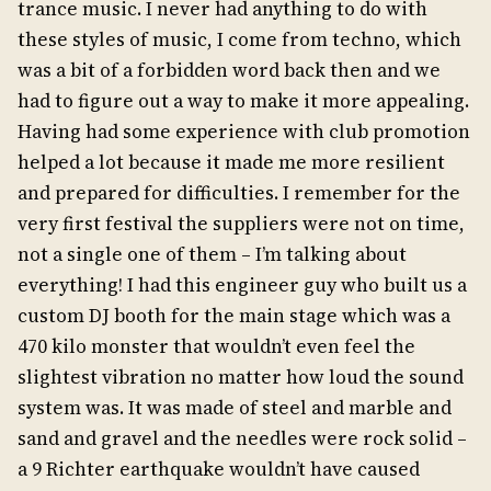
trance music. I never had anything to do with
these styles of music, I come from techno, which
was a bit of a forbidden word back then and we
had to figure out a way to make it more appealing.
Having had some experience with club promotion
helped a lot because it made me more resilient
and prepared for difficulties. I remember for the
very first festival the suppliers were not on time,
not a single one of them – I’m talking about
everything! I had this engineer guy who built us a
custom DJ booth for the main stage which was a
470 kilo monster that wouldn’t even feel the
slightest vibration no matter how loud the sound
system was. It was made of steel and marble and
sand and gravel and the needles were rock solid –
a 9 Richter earthquake wouldn’t have caused