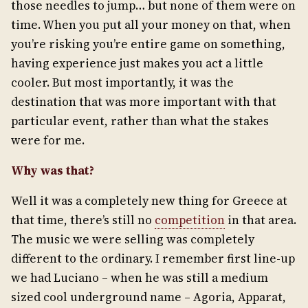
those needles to jump… but none of them were on
time. When you put all your money on that, when
you’re risking you’re entire game on something,
having experience just makes you act a little
cooler. But most importantly, it was the
destination that was more important with that
particular event, rather than what the stakes
were for me.
Why was that?
Well it was a completely new thing for Greece at
that time, there’s still no
competition
in that area.
The music we were selling was completely
different to the ordinary. I remember first line-up
we had Luciano – when he was still a medium
sized cool underground name – Agoria, Apparat,