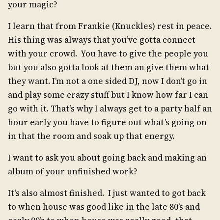
your magic?
I learn that from Frankie (Knuckles) rest in peace.
His thing was always that you’ve gotta connect
with your crowd. You have to give the people you
but you also gotta look at them an give them what
they want. I’m not a one sided DJ, now I don’t go in
and play some crazy stuff but I know how far I can
go with it. That’s why I always get to a party half an
hour early you have to figure out what’s going on
in that the room and soak up that energy.
I want to ask you about going back and making an
album of your unfinished work?
It’s also almost finished. I just wanted to got back
to when house was good like in the late 80’s and