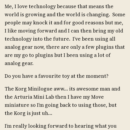
Me, I love technology because that means the
world is growing and the world is changing. Some
people may knock it and for good reasons but me,
I like moving forward and I can then bring my old
technology into the future. I’ve been using all
analog gear now, there are only a few plugins that
are my go to plugins but I been using a lot of
analog gear.
Do you have a favourite toy at the moment?
The Korg Minilogue aww… its awesome man and
the Arturia Mini Lab then I have my Move
miniature so I’m going back to using those, but
the Korg is just uh…
I’m really looking forward to hearing what you