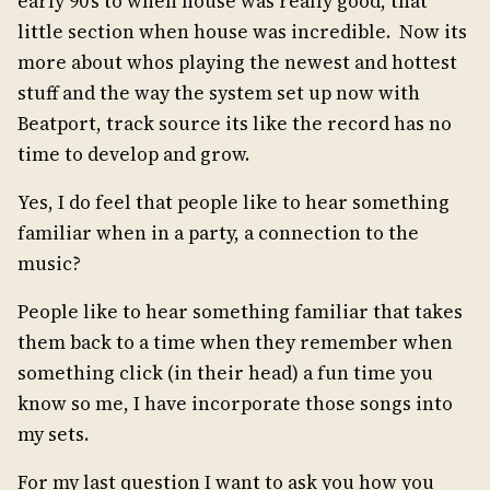
early 90’s to when house was really good, that
little section when house was incredible. Now its
more about whos playing the newest and hottest
stuff and the way the system set up now with
Beatport, track source its like the record has no
time to develop and grow.
Yes, I do feel that people like to hear something
familiar when in a party, a connection to the
music?
People like to hear something familiar that takes
them back to a time when they remember when
something click (in their head) a fun time you
know so me, I have incorporate those songs into
my sets.
For my last question I want to ask you how you