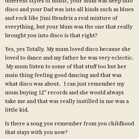
different styles of music, your Mum was deep into
disco and your Dad was into all kinds such as blues
and rock like Jimi Hendrix a real mixture of
everything, but your Mum was the one that really
brought you into disco is that right?
Yes, yes Totally. My mum loved disco because she
loved to dance and my father he was very eclectic.
My mum listen to some of that stuff too but her
main thing feeling good dancing and that was
what disco was about. I can just remember my
mum buying 12" records and she would always
take me and that was really instilled in me was a
little kid.
Is there a song you remember from you childhood
that stays with you now?