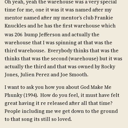
Oh yeah, yeah the warehouse was a very special
time for me, one it was it was named after my
mentor named after my mentor’s club Frankie
Knuckles and he has the first warehouse which
was 206
bump Jefferson and actually the
warehouse that I was spinning at that was the
third warehouse. Everybody thinks that was the
thinks that was the second (warehouse) but it was
actually the third and that was owned by Rocky
Jones, Julien Perez and Joe Smooth.
I want to ask you how you about God Make Me
Phunky (1994). How do you feel, it must have felt
great having it re released after all that time?
People including me we get down to the ground
to that song its still so loved.