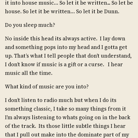
it into house music… So let it be written... So let be
house. So let it be written… So let it be Dunn.
Do you sleep much?
No inside this head its always active. I lay down
and something pops into my head and I gotta get
up. That’s what I tell people that don’t understand,
I don’t know if music is a gift or a curse. I hear
music all the time.
What kind of music are you into?
I don’t listen to radio much but when I do its
something classic, I take so many things from it
I’m always listening to whats going on in the back
of the track. Its those little subtle things I hear
that I pull out make into the dominate part of my