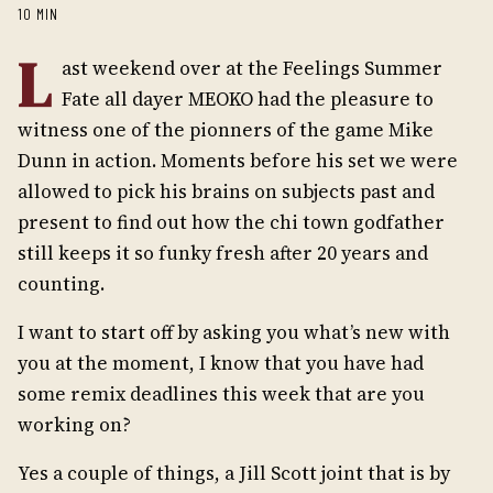
10 MIN
L
ast weekend over at the Feelings Summer
Fate all dayer MEOKO had the pleasure to
witness one of the pionners of the game Mike
Dunn in action. Moments before his set we were
allowed to pick his brains on subjects past and
present to find out how the chi town godfather
still keeps it so funky fresh after 20 years and
counting.
I want to start off by asking you what’s new with
you at the moment, I know that you have had
some remix deadlines this week that are you
working on?
Yes a couple of things, a Jill Scott joint that is by