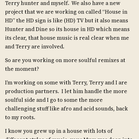
Terry hunter and myself. We also have a new
project that we are working on called “House in
HD” the HD sign is like (HD) TV but it also means
Hunter and Dine so its house in HD which means
its clear, that house music is real clear when me
and Terry are involved.
So are you working on more soulful remixes at
the moment?
I’m working on some with Terry, Terry and I are
production partners. I let him handle the more
soulful side and I go to some the more
challenging stuff like afro and acid sounds, back
to my roots.
I know you grew up in a house with lots of