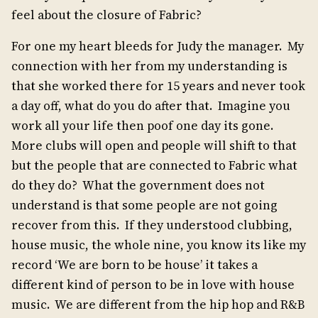
feel about the closure of Fabric?
For one my heart bleeds for Judy the manager. My
connection with her from my understanding is
that she worked there for 15 years and never took
a day off, what do you do after that. Imagine you
work all your life then poof one day its gone.
More clubs will open and people will shift to that
but the people that are connected to Fabric what
do they do? What the government does not
understand is that some people are not going
recover from this. If they understood clubbing,
house music, the whole nine, you know its like my
record ‘We are born to be house’ it takes a
different kind of person to be in love with house
music. We are different from the hip hop and R&B