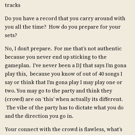
tracks
Do you have a record that you carry around with
you all the time? How do you prepare for your
sets?
No, I don’t prepare. For me that’s not authentic
because you never end up sticking to the
gameplan. I’ve never been a DJ that says I’m gona
play this, because you know of out of 40 songs I
say or think that I’m gona play I may play one or
two. You may go to the party and think they
(crowd) are on ‘this’ when actually its different.
The vibe of the party has to dictate what you do
and the direction you go in.
Your connect with the crowd is flawless, what’s