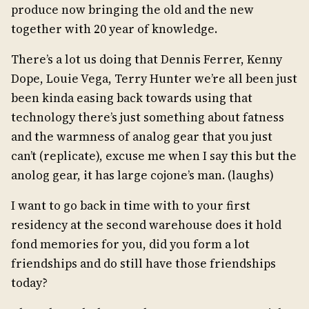
produce now bringing the old and the new
together with 20 year of knowledge.
There’s a lot us doing that Dennis Ferrer, Kenny
Dope, Louie Vega, Terry Hunter we’re all been just
been kinda easing back towards using that
technology there’s just something about fatness
and the warmness of analog gear that you just
can’t (replicate), excuse me when I say this but the
anolog gear, it has large cojone’s man. (laughs)
I want to go back in time with to your first
residency at the second warehouse does it hold
fond memories for you, did you form a lot
friendships and do still have those friendships
today?