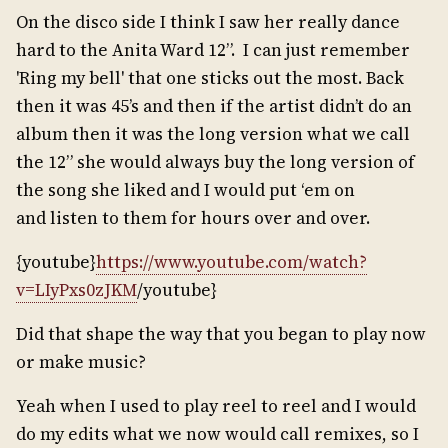
On the disco side I think I saw her really dance
hard to the Anita Ward 12”. I can just remember
'Ring my bell' that one sticks out the most. Back
then it was 45’s and then if the artist didn’t do an
album then it was the long version what we call
the 12” she would always buy the long version of
the song she liked and I would put ‘em on
and listen to them for hours over and over.
{youtube}
https://www.youtube.com/watch?
v=LIyPxs0zJKM
/youtube}
Did that shape the way that you began to play now
or make music?
Yeah when I used to play reel to reel and I would
do my edits what we now would call remixes, so I