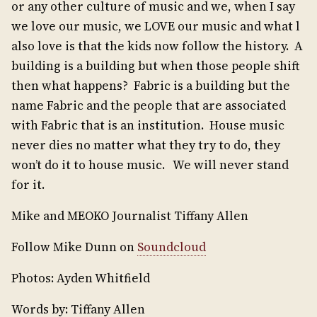
or any other culture of music and we, when I say
we love our music, we LOVE our music and what l
also love is that the kids now follow the history. A
building is a building but when those people shift
then what happens? Fabric is a building but the
name Fabric and the people that are associated
with Fabric that is an institution. House music
never dies no matter what they try to do, they
won’t do it to house music. We will never stand
for it.
Mike and MEOKO Journalist Tiffany Allen
Follow Mike Dunn on
Soundcloud
Photos: Ayden Whitfield
Words by: Tiffany Allen