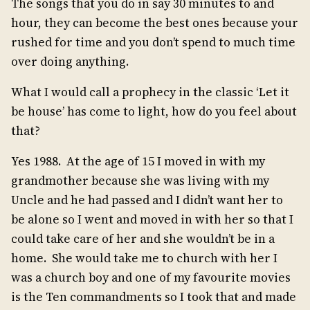
The songs that you do in say 30 minutes to and
hour, they can become the best ones because your
rushed for time and you don’t spend to much time
over doing anything.
What I would call a prophecy in the classic ‘Let it
be house’ has come to light, how do you feel about
that?
Yes 1988. At the age of 15 I moved in with my
grandmother because she was living with my
Uncle and he had passed and I didn’t want her to
be alone so I went and moved in with her so that I
could take care of her and she wouldn’t be in a
home. She would take me to church with her I
was a church boy and one of my favourite movies
is the Ten commandments so I took that and made