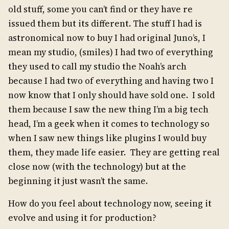
old stuff, some you can’t find or they have re
issued them but its different. The stuff I had is
astronomical now to buy I had original Juno’s, I
mean my studio, (smiles) I had two of everything
they used to call my studio the Noah’s arch
because I had two of everything and having two I
now know that I only should have sold one. I sold
them because I saw the new thing I’m a big tech
head, I’m a geek when it comes to technology so
when I saw new things like plugins I would buy
them, they made life easier. They are getting real
close now (with the technology) but at the
beginning it just wasn’t the same.
How do you feel about technology now, seeing it
evolve and using it for production?