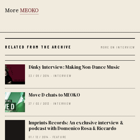
More
MEOKO
RELATED FROM THE ARCHIVE
MORE ON INTERVIEW
Dinky Interview: Making Non-Dance Music
23 / 06 / 2014 · INTERVIEW
Move D chats to MEOKO
27 / 02 / 2013 · INTERVIEW
Imprints Records: An exclusive interview &
podcast with Domenico Rosa & Riccardo
01 / 12 / 2014 · FEATURE