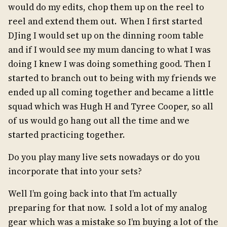
would do my edits, chop them up on the reel to
reel and extend them out. When I first started
DJing I would set up on the dinning room table
and if I would see my mum dancing to what I was
doing I knew I was doing something good. Then I
started to branch out to being with my friends we
ended up all coming together and became a little
squad which was Hugh H and Tyree Cooper, so all
of us would go hang out all the time and we
started practicing together.
Do you play many live sets nowadays or do you
incorporate that into your sets?
Well I’m going back into that I’m actually
preparing for that now. I sold a lot of my analog
gear which was a mistake so I’m buying a lot of the