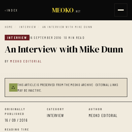
MEOKO
‹
INDEX
.NET
HOME
/
INTERVIEW
/
AN INTERVIEW WITH MIKE DUNN
INTERVIEW
16 SEPTEMBER 2016
· 10 MIN READ
An Interview with Mike Dunn
BY
MEOKO EDITORIAL
THIS ARTICLE IS PRESERVED FROM THE MEOKO ARCHIVE · EXTERNAL LINKS
⛬
MAY BE INACTIVE.
ORIGINALLY
CATEGORY
AUTHOR
PUBLISHED
INTERVIEW
MEOKO EDITORIAL
16 / 09 / 2016
READING TIME