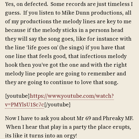
Yes, on defected. Some records are just timeless I
guess. If you listen to Mike Dunn productions, all
of my productions the melody lines are key to me
because if the melody sticks in a persons head
they will say the song goes, like for instance with
the line ‘life goes on’ (he sings) if you have that
one line that feels good, that infectious melody
hook then you’ve got the one and with the right
melody line people are going to remember and
they are going to continue to love that song.
{youtube}
https://www.youtube.com/watch?
v=PMYlsU1Sc7c
{/youtube}
Now I have to ask you about Mr 69 and Phreaky MF.
When I hear that play in a party the place erupts,
its like it turns into an orgy!