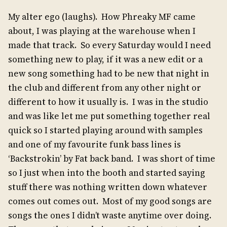
My alter ego (laughs). How Phreaky MF came
about, I was playing at the warehouse when I
made that track. So every Saturday would I need
something new to play, if it was a new edit or a
new song something had to be new that night in
the club and different from any other night or
different to how it usually is. I was in the studio
and was like let me put something together real
quick so I started playing around with samples
and one of my favourite funk bass lines is
‘Backstrokin’ by Fat back band. I was short of time
so I just when into the booth and started saying
stuff there was nothing written down whatever
comes out comes out. Most of my good songs are
songs the ones I didn’t waste anytime over doing.