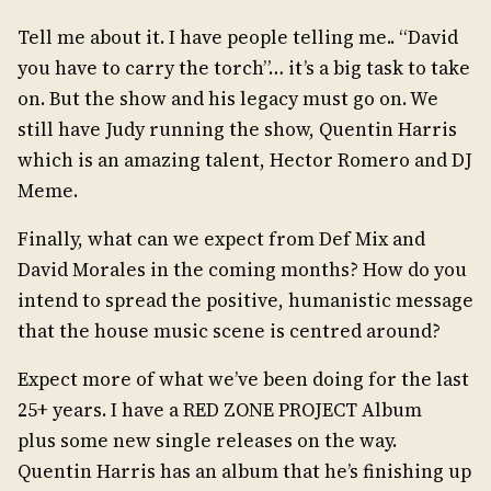
Tell me about it. I have people telling me.. “David
you have to carry the torch”… it’s a big task to take
on. But the show and his legacy must go on. We
still have Judy running the show, Quentin Harris
which is an amazing talent, Hector Romero and DJ
Meme.
Finally, what can we expect from Def Mix and
David Morales in the coming months? How do you
intend to spread the positive, humanistic message
that the house music scene is centred around?
Expect more of what we’ve been doing for the last
25+ years. I have a RED ZONE PROJECT Album
plus some new single releases on the way.
Quentin Harris has an album that he’s finishing up