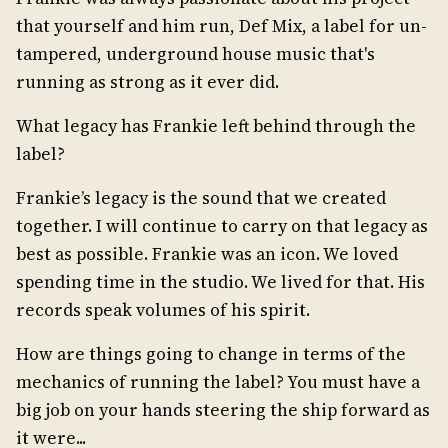
that yourself and him run, Def Mix, a label for un-
tampered, underground house music that's
running as strong as it ever did.
What legacy has Frankie left behind through the
label?
Frankie’s legacy is the sound that we created
together. I will continue to carry on that legacy as
best as possible. Frankie was an icon. We loved
spending time in the studio. We lived for that. His
records speak volumes of his spirit.
How are things going to change in terms of the
mechanics of running the label? You must have a
big job on your hands steering the ship forward as
it were...