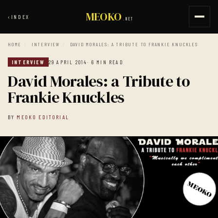
MEOKO
‹
INDEX
.NET
HOME
/
INTERVIEW
/
DAVID MORALES: A TRIBUTE TO FRANKIE KNUCKLES
INTERVIEW
29 APRIL 2014
· 6 MIN READ
David Morales: a Tribute to
Frankie Knuckles
BY
MEOKO EDITORIAL