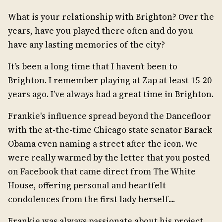
What is your relationship with Brighton? Over the
years, have you played there often and do you
have any lasting memories of the city?
It’s been a long time that I haven’t been to
Brighton. I remember playing at Zap at least 15-20
years ago. I’ve always had a great time in Brighton.
Frankie's influence spread beyond the Dancefloor
with the at-the-time Chicago state senator Barack
Obama even naming a street after the icon. We
were really warmed by the letter that you posted
on Facebook that came direct from The White
House, offering personal and heartfelt
condolences from the first lady herself....
Frankie was always passionate about his project