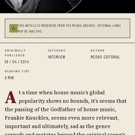
THIS ARTICLE IS PRESERVED FROM THE MEOKO ARCHIVE · EXTERNAL LINKS
⛬
MAY BE INACTIVE.
ORIGINALLY
CATEGORY
AUTHOR
PUBLISHED
INTERVIEW
MEOKO EDITORIAL
29 / 04 / 2014
READING TIME
6 MIN
A
t a time when house music’s global
popularity shows no bounds, it’s seems that
the passing of the Godfather of house music,
Frankie Knuckles, seems even more relevant,
important and ultimately, sad as the genre
spreads and mutates beyond the original scene's