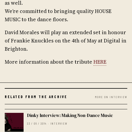
as well.
We’re committed to bringing quality HOUSE
MUSIC to the dance floors.
David Morales will play an extended set in honour
of Frankie Knuckles on the 4th of May at Digital in
Brighton.
More information about the tribute
HERE
RELATED FROM THE ARCHIVE
MORE ON INTERVIEW
Dinky Interview: Making Non-Dance Music
23 / 06 / 2014 · INTERVIEW