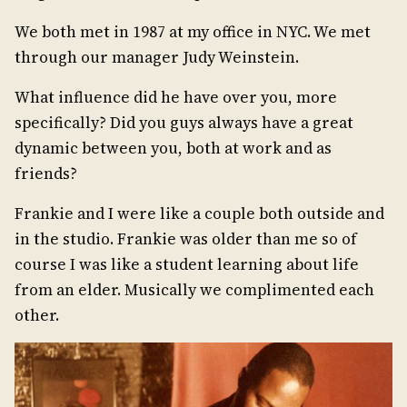
We both met in 1987 at my office in NYC. We met
through our manager Judy Weinstein.
What influence did he have over you, more
specifically? Did you guys always have a great
dynamic between you, both at work and as
friends?
Frankie and I were like a couple both outside and
in the studio. Frankie was older than me so of
course I was like a student learning about life
from an elder. Musically we complimented each
other.