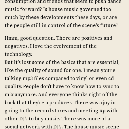
consumption and trends that seem to push dance
music forward? Is house music governed too
much by these developments these days, or are
the people still in control of the scene's future?
Hmm, good question. There are positives and
negatives. I love the evolvement of the
technology.
But it’s lost some of the basics that are essential,
like the quality of sound for one. I mean you’re
talking mp3 files compared to vinyl or even cd
quality. People don’t have to know how to sync to
mix anymore. And everyone thinks right off the
back that they’re a producer. There was a joy in
going to the record stores and meeting up with
other DJ’s to buy music. There was more of a
social network with DJ’s. The house music scene