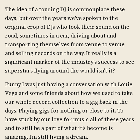
The idea of a touring DJ is commonplace these
days, but over the years we've spoken to the
original crop of DJs who took their sound on the
road, sometimes in a car, driving about and
transporting themselves from venue to venue
and selling records on the way. It really is a
significant marker of the industry's success to see
superstars flying around the world isn't it?
Funny I was just having a conversation with Louie
Vega and some friends about how we used to take
our whole record collection to a gig back in the
days. Playing gigs for nothing or close to it. To
have stuck by our love for music all of these years
and to still be a part of what it’s become is
amazing. I’m still living a dream.