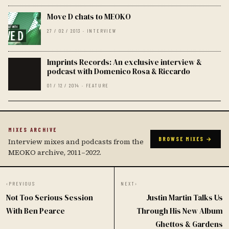
Move D chats to MEOKO
27 / 02 / 2013 · INTERVIEW
Imprints Records: An exclusive interview &
podcast with Domenico Rosa & Riccardo
01 / 12 / 2014 · FEATURE
MIXES ARCHIVE
BROWSE MIXES →
Interview mixes and podcasts from the
MEOKO archive, 2011–2022.
‹
PREVIOUS
NEXT
›
Not Too Serious Session
Justin Martin Talks Us
With Ben Pearce
Through His New Album
Ghettos & Gardens