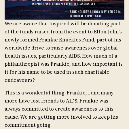
We are aware that Inspired will be donating part
of the funds raised from the event to Elton John's
newly formed Frankie Knuckles Fund, part of his
worldwide drive to raise awareness over global
health issues, particularly AIDS. How much of a
philanthropist was Frankie, and how important is
it for his name to be used in such charitable
endeavours?
This is a wonderful thing. Frankie, I and many
more have lost friends to AIDS. Frankie was
always committed to create awareness to this
cause. We are getting more involved to keep his
commitment going.