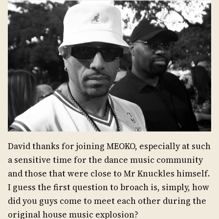
David thanks for joining MEOKO, especially at such
a sensitive time for the dance music community
and those that were close to Mr Knuckles himself.
I guess the first question to broach is, simply, how
did you guys come to meet each other during the
original house music explosion?