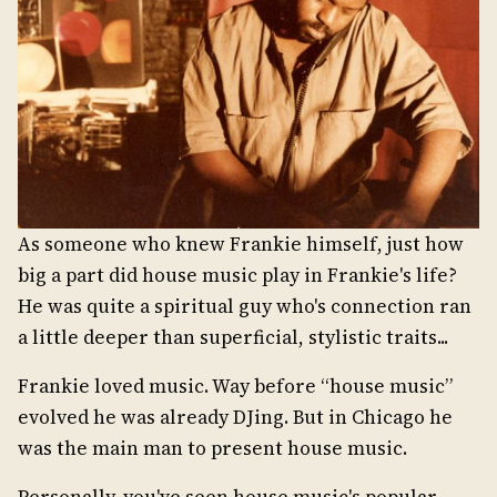
As someone who knew Frankie himself, just how
big a part did house music play in Frankie's life?
He was quite a spiritual guy who's connection ran
a little deeper than superficial, stylistic traits...
Frankie loved music. Way before “house music”
evolved he was already DJing. But in Chicago he
was the main man to present house music.
Personally, you've seen house music's popular