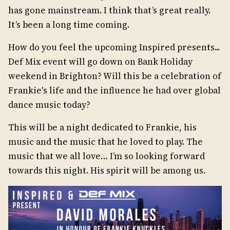
has gone mainstream. I think that’s great really.
It’s been a long time coming.
How do you feel the upcoming Inspired presents...
Def Mix event will go down on Bank Holiday
weekend in Brighton? Will this be a celebration of
Frankie's life and the influence he had over global
dance music today?
This will be a night dedicated to Frankie, his
music and the music that he loved to play. The
music that we all love… I’m so looking forward
towards this night. His spirit will be among us.