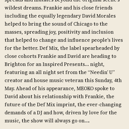
wildest dreams. Frankie and his close friends
including the equally legendary David Morales
helped to bring the sound of Chicago to the
masses, spreading joy, positivity and inclusion
that helped to change and influence people's lives
for the better. Def Mix, the label spearheaded by
close cohorts Frankie and David are heading to
Brighton for an Inspired Presents… night,
featuring an all night set from the “Needin’ U”
creator and house music veteran this Sunday, 4th
May. Ahead of his appearance, MEOKO spoke to
David about his relationship with Frankie, the
future of the Def Mix imprint, the ever-changing
demands of a DJ and how, driven by love for the
music, the show will always go on….