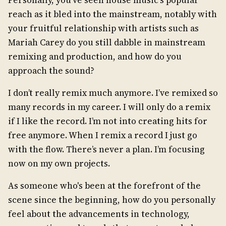
reach as it bled into the mainstream, notably with
your fruitful relationship with artists such as
Mariah Carey do you still dabble in mainstream
remixing and production, and how do you
approach the sound?
I don’t really remix much anymore. I’ve remixed so
many records in my career. I will only do a remix
if I like the record. I’m not into creating hits for
free anymore. When I remix a record I just go
with the flow. There’s never a plan. I’m focusing
now on my own projects.
As someone who's been at the forefront of the
scene since the beginning, how do you personally
feel about the advancements in technology,