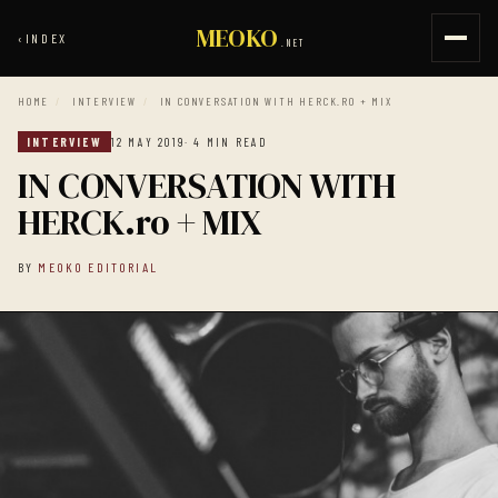
MEOKO
‹
INDEX
.NET
HOME
/
INTERVIEW
/
IN CONVERSATION WITH HERCK.RO + MIX
INTERVIEW
12 MAY 2019
· 4 MIN READ
IN CONVERSATION WITH
HERCK.ro + MIX
BY
MEOKO EDITORIAL