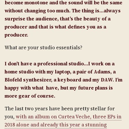
become monotone and the sound will be the same
without changing too much. The thing is…always
surprise the audience, that’s the beauty of a
producer and that is what defines you as a
producer.
What are your studio essentials?
I don’t have a professional studio…I work on a
home studio with my laptop, a pair of Adams, a
Blofeld synthesizer, a keyboard and my DAW. I’m
happy with what have, but my future plans is
more gear of course.
The last two years have been pretty stellar for
you,
with an album on Curtea Veche, three EPs in
2018 alone and already this year a stunning