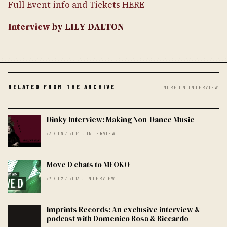
Full Event info and Tickets HERE
Interview
by LILY DALTON
RELATED FROM THE ARCHIVE
MORE ON INTERVIEW
Dinky Interview: Making Non-Dance Music
23 / 06 / 2014 · INTERVIEW
Move D chats to MEOKO
27 / 02 / 2013 · INTERVIEW
Imprints Records: An exclusive interview &
podcast with Domenico Rosa & Riccardo