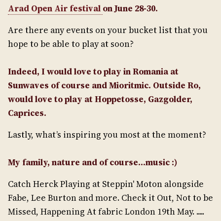
Arad Open Air festival
on June 28-30.
Are there any events on your bucket list that you
hope to be able to play at soon?
Indeed, I would love to play in Romania at
Sunwaves of course and Mioritmic. Outside Ro,
would love to play at Hoppetosse, Gazgolder,
Caprices.
Lastly, what’s inspiring you most at the moment?
My family, nature and of course…music :)
Catch Herck Playing at Steppin' Moton alongside
Fabe, Lee Burton and more. Check it Out, Not to be
Missed, Happening At fabric London 19th May. .....