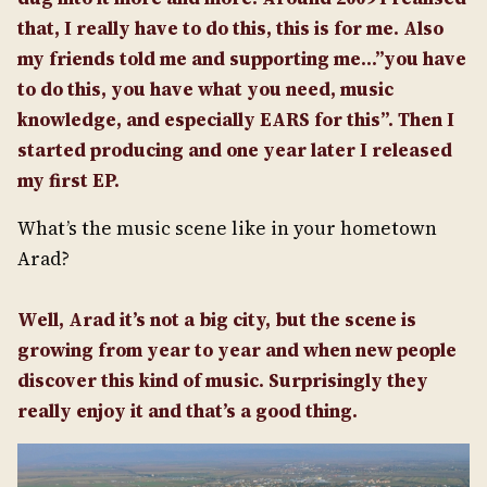
that, I really have to do this, this is for me. Also
my friends told me and supporting me…”you have
to do this, you have what you need, music
knowledge, and especially EARS for this”. Then I
started producing and one year later I released
my first EP.
What’s the music scene like in your hometown
Arad?
Well, Arad it’s not a big city, but the scene is
growing from year to year and when new people
discover this kind of music. Surprisingly they
really enjoy it and that’s a good thing.