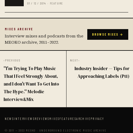
01 / 12 / 2014 · FEATURE
MIXES ARCHIVE
BROWSE MIXES →
Interview mixes and podcasts from the
MEOKO archive, 2011–2022.
‹
PREVIOUS
NEXT
›
''I'm Trying To Play Music
Industry Insider — Tips for
That I Feel Strongly About,
Approaching Labels (Pt1)
and I don't Want To Get Into
The Hype.'' Melodie
Interview&Mix
NEWS
INTERVIEWS
REVIEWS
MIXES
FEATURES
ARCHIVE
PRIVACY
© 2011 — 2022 MEOKO · UNDERGROUND ELECTRONIC MUSIC ARCHIVE