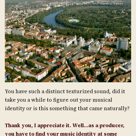
You have such a distinct texturized sound, did it
take you a while to figure out your musical
identity or is this something that came naturally?
Thank you, I appreciate it. Well…as a producer,
you have to find your music identity at some