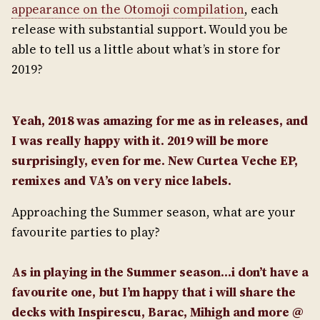
appearance on the Otomoji compilation
, each
release with substantial support. Would you be
able to tell us a little about what’s in store for
2019?
Yeah, 2018 was amazing for me as in releases, and
I was really happy with it. 2019 will be more
surprisingly, even for me. New Curtea Veche EP,
remixes and VA’s on very nice labels.
Approaching the Summer season, what are your
favourite parties to play?
As in playing in the Summer season…i don’t have a
favourite one, but I’m happy that i will share the
decks with Inspirescu, Barac, Mihigh and more @