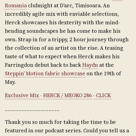
Romania
clubnight at D’arc, Timisoara. An
incredibly agile mix with enviable selections,
Herck showcases his dexterity with the mind-
bending soundscapes he has come to make his
own. Strap in for a trippy, 2 hour journey through
the collection of an artist on the rise. A teasing
taste of what to expect when Herck makes his
Farringdon debut back to back
Haydn
at the
Steppin' Motion fabric showcase
on the 19th of
May.
Exclusive Mix - HERCK / MEOKO 286
- CLICK
____________________
Thank you so much for taking the time to be
featured in our podcast series. Could you tell us a