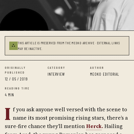
THIS ARTICLE IS PRESERVED FROM THE MEOKO ARCHIVE · EXTERNAL LINKS
⛬
MAY BE INACTIVE.
ORIGINALLY
CATEGORY
AUTHOR
PUBLISHED
INTERVIEW
MEOKO EDITORIAL
12 / 05 / 2019
READING TIME
4 MIN
I
f you ask anyone well versed with the scene to
name its most promising rising stars, there’s a
sure-fire chance they’ll mention
Herck
.
Hailing