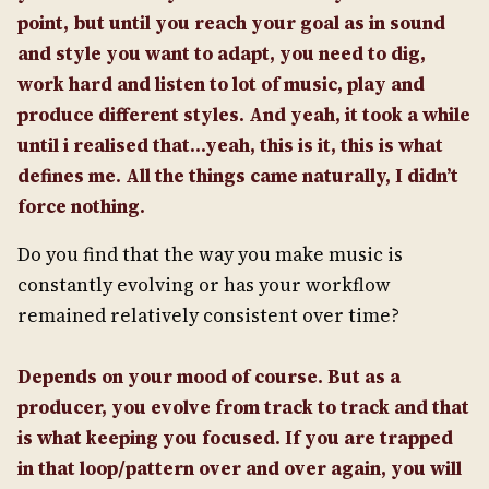
point, but until you reach your goal as in sound
and style you want to adapt, you need to dig,
work hard and listen to lot of music, play and
produce different styles. And yeah, it took a while
until i realised that…yeah, this is it, this is what
defines me. All the things came naturally, I didn’t
force nothing.
Do you find that the way you make music is
constantly evolving or has your workflow
remained relatively consistent over time?
Depends on your mood of course. But as a
producer, you evolve from track to track and that
is what keeping you focused. If you are trapped
in that loop/pattern over and over again, you will