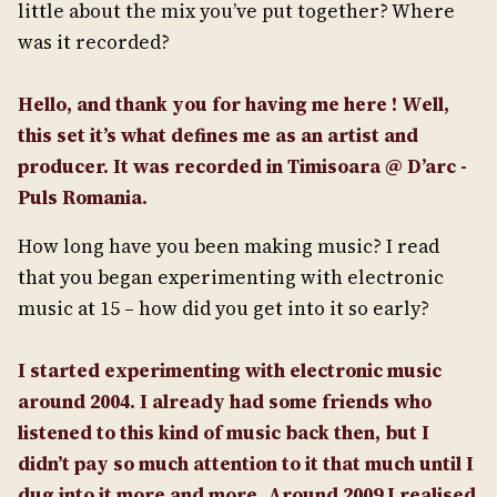
little about the mix you’ve put together? Where
was it recorded?
Hello, and thank you for having me here ! Well,
this set it’s what defines me as an artist and
producer. It was recorded in Timisoara @ D’arc -
Puls Romania.
How long have you been making music? I read
that you began experimenting with electronic
music at 15 – how did you get into it so early?
I started experimenting with electronic music
around 2004. I already had some friends who
listened to this kind of music back then, but I
didn’t pay so much attention to it that much until I
dug into it more and more. Around 2009 I realised