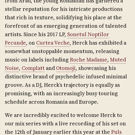
from Arad, the young Romanian has garnered a
stellar reputation for his intricate productions
that rich in texture, solidifying his place at the
forefront of an emerging generation of talented
artists. Since his 2017 LP,
Sonetul Noptilor
Fecunde
, on
Curtea Veche
, Herck has exhibited a
somewhat unstoppable momentum, releasing
music on labels including
Roche Madame
,
Muted
Noise
,
Complatt
and
Otomoji
, showcasing his
distinctive brand of psychedelic infused minimal
groove. As a DJ, Herck’s trajectory is equally as
promising, with an increasingly busy touring
schedule across Romania and Europe.
We are incredibly excited to welcome Herck to
our mix series with a live recording of his set on
the 12th of January earlier this year at the
Puls