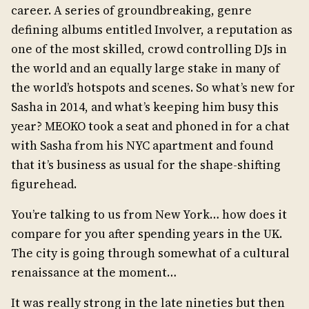
career. A series of groundbreaking, genre
defining albums entitled Involver, a reputation as
one of the most skilled, crowd controlling DJs in
the world and an equally large stake in many of
the world’s hotspots and scenes. So what’s new for
Sasha in 2014, and what’s keeping him busy this
year? MEOKO took a seat and phoned in for a chat
with Sasha from his NYC apartment and found
that it’s business as usual for the shape-shifting
figurehead.
You’re talking to us from New York… how does it
compare for you after spending years in the UK.
The city is going through somewhat of a cultural
renaissance at the moment…
It was really strong in the late nineties but then