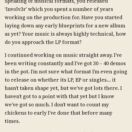
Speaking of musical formats, you released
‘Involv3r’ which you spent a number of years
working on the production for. Have you started
laying down any early blueprints for a new album
as yet? Your music is always highly technical, how
do you approach the LP format?
I continued working on music straight away. I’ve
been writing constantly and I’ve got 30 – 40 demos
in the pot. I’m not sure what format I’m even going
to release on whether its LP, EP or singles… it
hasn’t taken shape yet, but we’ve got lots there. I
haven’t got to a point with that yet but I know
we’ve got so much. I don’t want to count my
chickens to early I’ve done that before many
times.