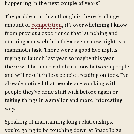
happening in the next couple of years?
The problem in Ibiza though is there is a huge
amount of
competition
, it’s overwhelming I know
from previous experience that launching and
running a new club in Ibiza even a new night is a
mammoth task. There were a good five nights
trying to launch last year so maybe this year
there will be more collaborations between people
and will result in less people treading on toes. I’ve
already noticed that people are working with
people they’ve done stuff with before again or
taking things in a smaller and more interesting
way.
Speaking of maintaining long relationships,
you’re going to be touching down at Space Ibiza