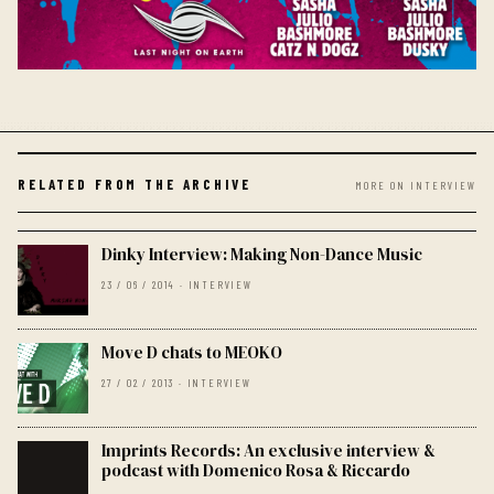
RELATED FROM THE ARCHIVE
MORE ON INTERVIEW
Dinky Interview: Making Non-Dance Music
23 / 06 / 2014 · INTERVIEW
Move D chats to MEOKO
27 / 02 / 2013 · INTERVIEW
Imprints Records: An exclusive interview &
podcast with Domenico Rosa & Riccardo