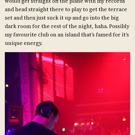
would get straight off the plane with my records
and head straight there to play to get the terrace
set and then just suck it up and go into the big
dark room for the rest of the night, haha. Possibly
my favourite club on an island that’s famed for it’s
unique energy.