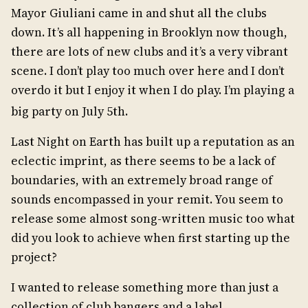
Mayor Giuliani came in and shut all the clubs
down. It’s all happening in Brooklyn now though,
there are lots of new clubs and it’s a very vibrant
scene. I don’t play too much over here and I don’t
overdo it but I enjoy it when I do play. I’m playing a
big party on July 5th.
Last Night on Earth has built up a reputation as an
eclectic imprint, as there seems to be a lack of
boundaries, with an extremely broad range of
sounds encompassed in your remit. You seem to
release some almost song-written music too what
did you look to achieve when first starting up the
project?
I wanted to release something more than just a
collection of club bangers and a label