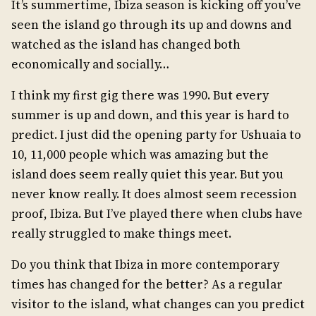
It’s summertime, Ibiza season is kicking off you’ve
seen the island go through its up and downs and
watched as the island has changed both
economically and socially…
I think my first gig there was 1990. But every
summer is up and down, and this year is hard to
predict. I just did the opening party for Ushuaia to
10, 11,000 people which was amazing but the
island does seem really quiet this year. But you
never know really. It does almost seem recession
proof, Ibiza. But I’ve played there when clubs have
really struggled to make things meet.
Do you think that Ibiza in more contemporary
times has changed for the better? As a regular
visitor to the island, what changes can you predict