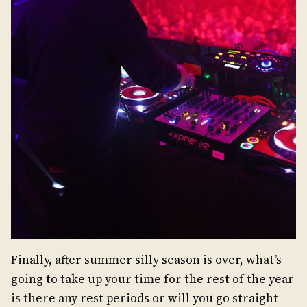
Finally, after summer silly season is over, what’s
going to take up your time for the rest of the year
is there any rest periods or will you go straight