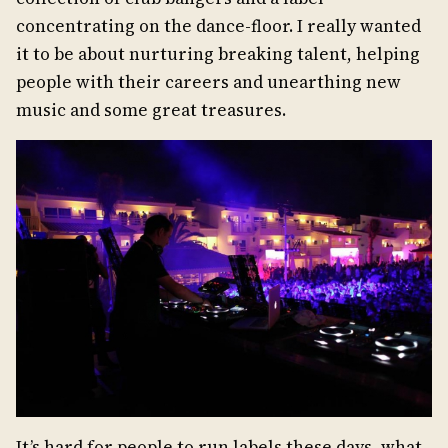
concentrating on the dance-floor. I really wanted
it to be about nurturing breaking talent, helping
people with their careers and unearthing new
music and some great treasures.
It’s hard for people to run labels these days, what