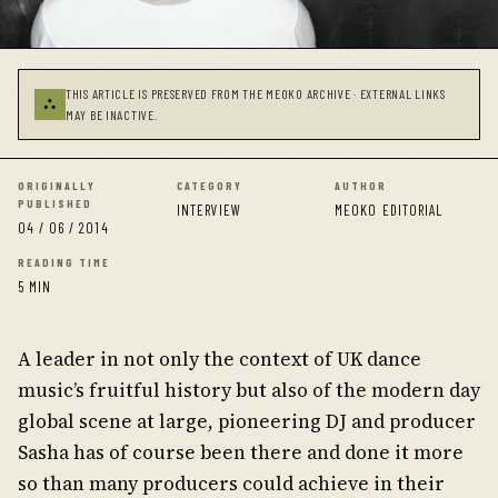
THIS ARTICLE IS PRESERVED FROM THE MEOKO ARCHIVE · EXTERNAL LINKS
⛬
MAY BE INACTIVE.
ORIGINALLY
CATEGORY
AUTHOR
PUBLISHED
INTERVIEW
MEOKO EDITORIAL
04 / 06 / 2014
READING TIME
5 MIN
A leader in not only the context of UK dance
music’s fruitful history but also of the modern day
global scene at large, pioneering DJ and producer
Sasha has of course been there and done it more
so than many producers could achieve in their