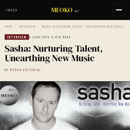
MEOKO
‹
INDEX
.NET
HOME
/
INTERVIEW
/
SASHA: NURTURING TALENT, UNEARTHING NEW MUSIC
INTERVIEW
4 JUNE 2014
· 5 MIN READ
Sasha: Nurturing Talent,
Unearthing New Music
BY
MEOKO EDITORIAL