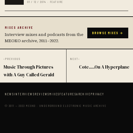
01 / 12 / 2014 · FEATURE
MIXES ARCHIVE
BROWSE MIXES →
Interview mixes and podcasts from the
MEOKO archive, 2011–2022.
‹
PREVIOUS
NEXT
›
Music Through Pictures
Cote.....On A Hyperplane
with A Guy Called Gerald
NEWS
INTERVIEWS
REVIEWS
MIXES
FEATURES
ARCHIVE
PRIVACY
© 2011 — 2022 MEOKO · UNDERGROUND ELECTRONIC MUSIC ARCHIVE