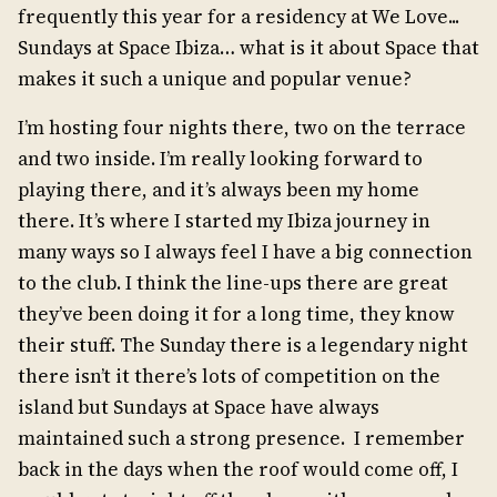
frequently this year for a residency at We Love...
Sundays at Space Ibiza… what is it about Space that
makes it such a unique and popular venue?
I’m hosting four nights there, two on the terrace
and two inside. I’m really looking forward to
playing there, and it’s always been my home
there. It’s where I started my Ibiza journey in
many ways so I always feel I have a big connection
to the club. I think the line-ups there are great
they’ve been doing it for a long time, they know
their stuff. The Sunday there is a legendary night
there isn’t it there’s lots of competition on the
island but Sundays at Space have always
maintained such a strong presence. I remember
back in the days when the roof would come off, I