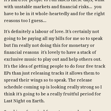
with unstable markets and financial risks… you
have to be in it whole-heartedly and for the right
reasons too I guess…
It’s definitely a labour of love. It’s certainly not
going to be paying all my bills for me so to speak
but I’m really not doing this for monetary or
financial reasons it’s lovely to have a stack of
exclusive music to play out and help others out.
It’s the idea of getting people to do four five track
EPs than just releasing tracks it allows them to
spread their wings so to speak. The release
schedule coming up is looking really strong so I
think it’s going to be a really fruitful period for
Last Night on Earth.