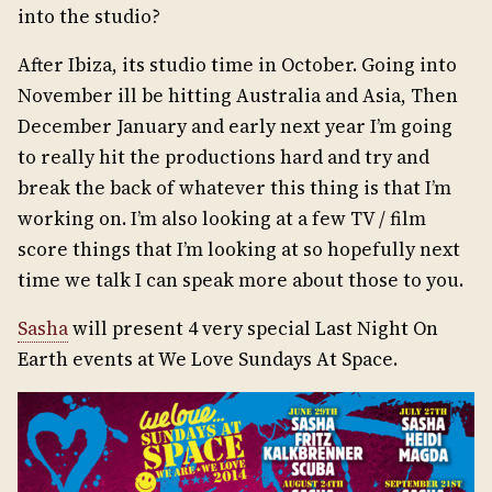
into the studio?
After Ibiza, its studio time in October. Going into
November ill be hitting Australia and Asia, Then
December January and early next year I’m going
to really hit the productions hard and try and
break the back of whatever this thing is that I’m
working on. I’m also looking at a few TV / film
score things that I’m looking at so hopefully next
time we talk I can speak more about those to you.
Sasha
will present 4 very special Last Night On
Earth events at We Love Sundays At Space.