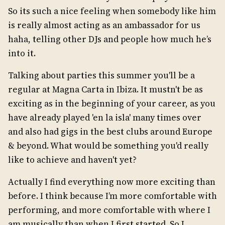
So its such a nice feeling when somebody like him
is really almost acting as an ambassador for us
haha, telling other DJs and people how much he’s
into it.
Talking about parties this summer you'll be a
regular at Magna Carta in Ibiza. It mustn't be as
exciting as in the beginning of your career, as you
have already played 'en la isla' many times over
and also had gigs in the best clubs around Europe
& beyond. What would be something you'd really
like to achieve and haven't yet?
Actually I find everything now more exciting than
before. I think because I’m more comfortable with
performing, and more comfortable with where I
am musically than when I first started. So I