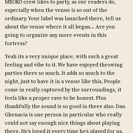
MEOKO crew likes to party, as our readers do,
especially when the venue is so out of the
ordinary. Your label was launched there, tell us
about the venue where it all began… Are you
going to organize any more events in this
fortress?
Yeah its a very unique place, with such a great
feeling and vibe to it. We have enjoyed throwing
parties there so much. It adds so much to the
night, just to have it in a venue like this. People
come in really captured by the surroundings, it
feels like a proper rave to be honest. Plus
thankfully the sound is so good in there also. Dan
Ghenacia is one person in particular who really
could not say enough nice things about playing
there. He’s loved it every time he’s played for us.