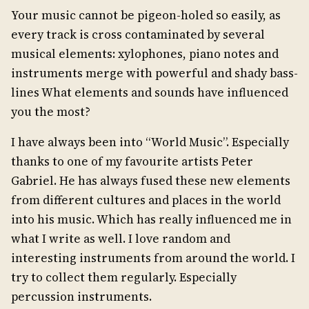
Your music cannot be pigeon-holed so easily, as
every track is cross contaminated by several
musical elements: xylophones, piano notes and
instruments merge with powerful and shady bass-
lines What elements and sounds have influenced
you the most?
I have always been into “World Music”. Especially
thanks to one of my favourite artists Peter
Gabriel. He has always fused these new elements
from different cultures and places in the world
into his music. Which has really influenced me in
what I write as well. I love random and
interesting instruments from around the world. I
try to collect them regularly. Especially
percussion instruments.