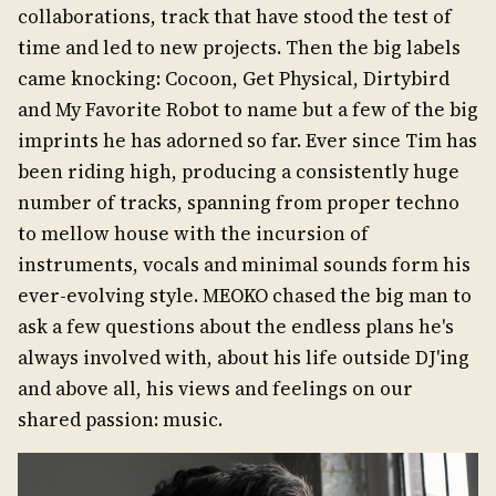
collaborations, track that have stood the test of
time and led to new projects. Then the big labels
came knocking: Cocoon, Get Physical, Dirtybird
and My Favorite Robot to name but a few of the big
imprints he has adorned so far. Ever since Tim has
been riding high, producing a consistently huge
number of tracks, spanning from proper techno
to mellow house with the incursion of
instruments, vocals and minimal sounds form his
ever-evolving style. MEOKO chased the big man to
ask a few questions about the endless plans he's
always involved with, about his life outside DJ'ing
and above all, his views and feelings on our
shared passion: music.