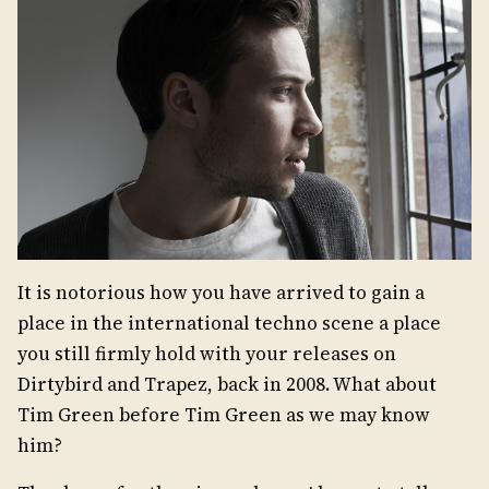
It is notorious how you have arrived to gain a
place in the international techno scene a place
you still firmly hold with your releases on
Dirtybird and Trapez, back in 2008. What about
Tim Green before Tim Green as we may know
him?