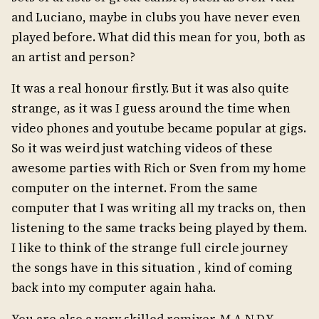
and Luciano, maybe in clubs you have never even
played before. What did this mean for you, both as
an artist and person?
It was a real honour firstly. But it was also quite
strange, as it was I guess around the time when
video phones and youtube became popular at gigs.
So it was weird just watching videos of these
awesome parties with Rich or Sven from my home
computer on the internet. From the same
computer that I was writing all my tracks on, then
listening to the same tracks being played by them.
I like to think of the strange full circle journey
the songs have in this situation , kind of coming
back into my computer again haha.
You are also a very skilled remixer. M.A.N.D.Y.,