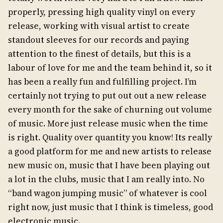
properly, pressing high quality vinyl on every
release, working with visual artist to create
standout sleeves for our records and paying
attention to the finest of details, but this is a
labour of love for me and the team behind it, so it
has been a really fun and fulfilling project. I’m
certainly not trying to put out out a new release
every month for the sake of churning out volume
of music. More just release music when the time
is right. Quality over quantity you know! Its really
a good platform for me and new artists to release
new music on, music that I have been playing out
a lot in the clubs, music that I am really into. No
“band wagon jumping music” of whatever is cool
right now, just music that I think is timeless, good
electronic music.