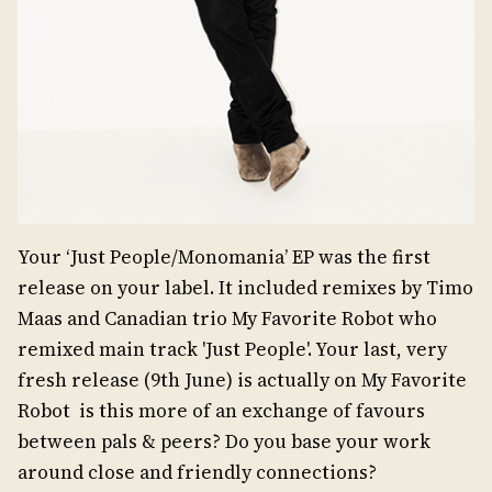
Your ‘Just People/Monomania’ EP was the first
release on your label. It included remixes by Timo
Maas and Canadian trio My Favorite Robot who
remixed main track 'Just People'. Your last, very
fresh release (9th June) is actually on My Favorite
Robot is this more of an exchange of favours
between pals & peers? Do you base your work
around close and friendly connections?