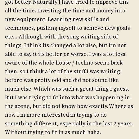
got better. Naturally I have tried to improve this
all the time. Investing the time and money into
new equipment. Learning new skills and
techniques, pushing myself to achieve new goals
etc… Although with the song writing side of
things, I think its changed a lot also, but I’m not
able to say it its better or worse. I was a lot less
aware of the whole house / techno scene back
then, so I think a lot of the stuff I was writing
before was pretty odd and did not sound like
much else. Which was such a great thing I guess.
But I was trying to fit into what was happening in
the scene, but did not know how exactly. Where as
now I m more interested in trying to do
something different, especially in the last 2 years.
Without trying to fit in as much haha.