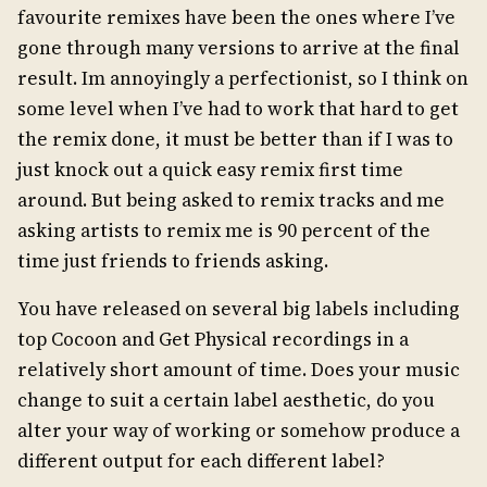
favourite remixes have been the ones where I’ve
gone through many versions to arrive at the final
result. Im annoyingly a perfectionist, so I think on
some level when I’ve had to work that hard to get
the remix done, it must be better than if I was to
just knock out a quick easy remix first time
around. But being asked to remix tracks and me
asking artists to remix me is 90 percent of the
time just friends to friends asking.
You have released on several big labels including
top Cocoon and Get Physical recordings in a
relatively short amount of time. Does your music
change to suit a certain label aesthetic, do you
alter your way of working or somehow produce a
different output for each different label?