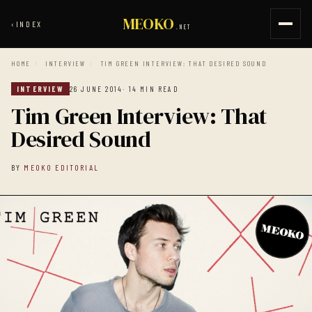
MEOKO
‹
INDEX
.NET
HOME
/
INTERVIEW
/
TIM GREEN INTERVIEW: THAT DESIRED SOUND
INTERVIEW
26 JUNE 2014
· 14 MIN READ
Tim Green Interview: That
Desired Sound
BY
MEOKO EDITORIAL