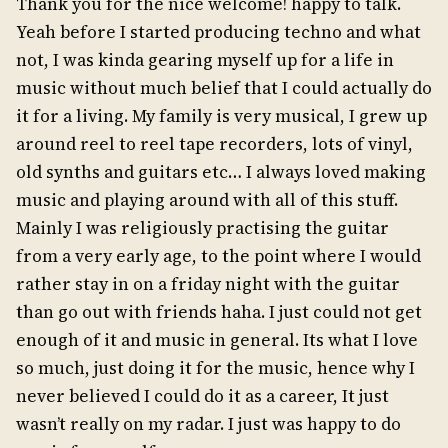
Thank you for the nice welcome! happy to talk.
Yeah before I started producing techno and what
not, I was kinda gearing myself up for a life in
music without much belief that I could actually do
it for a living. My family is very musical, I grew up
around reel to reel tape recorders, lots of vinyl,
old synths and guitars etc… I always loved making
music and playing around with all of this stuff.
Mainly I was religiously practising the guitar
from a very early age, to the point where I would
rather stay in on a friday night with the guitar
than go out with friends haha. I just could not get
enough of it and music in general. Its what I love
so much, just doing it for the music, hence why I
never believed I could do it as a career, It just
wasn’t really on my radar. I just was happy to do