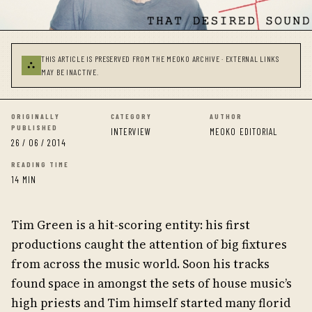
THIS ARTICLE IS PRESERVED FROM THE MEOKO ARCHIVE · EXTERNAL LINKS
⛬
MAY BE INACTIVE.
ORIGINALLY
CATEGORY
AUTHOR
PUBLISHED
INTERVIEW
MEOKO EDITORIAL
26 / 06 / 2014
READING TIME
14 MIN
Tim Green is a hit-scoring entity: his first
productions caught the attention of big fixtures
from across the music world. Soon his tracks
found space in amongst the sets of house music’s
high priests and Tim himself started many florid