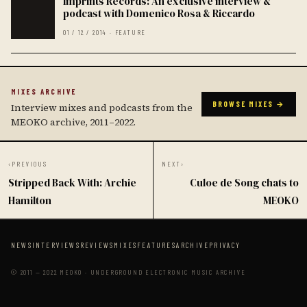
Imprints Records: An exclusive interview &
podcast with Domenico Rosa & Riccardo
01 / 12 / 2014 · FEATURE
MIXES ARCHIVE
BROWSE MIXES →
Interview mixes and podcasts from the
MEOKO archive, 2011–2022.
‹
PREVIOUS
NEXT
›
Stripped Back With: Archie
Culoe de Song chats to
Hamilton
MEOKO
NEWS
INTERVIEWS
REVIEWS
MIXES
FEATURES
ARCHIVE
PRIVACY
© 2011 — 2022 MEOKO · UNDERGROUND ELECTRONIC MUSIC ARCHIVE