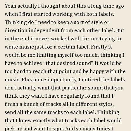
Yeah actually I thought about this a long time ago
when I first started working with both labels.
Thinking do I need to keep a sort of style or
direction independent from each other label. But
in the end it never worked well for me trying to
write music just for a certain label. Firstly it
would be me limiting myself too much, thinking I
have to achieve “that desired sound”. It would be
too hard to reach that point and be happy with the
music. Plus more importantly, I noticed the labels
don’t actually want that particular sound that you
think they want. I have regularly found that I
finish a bunch of tracks all in different styles,
send all the same tracks to each label. Thinking
that I knew exactly what tracks each label would
pick up and want to sign. And so many times I