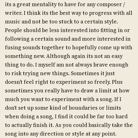
its a great mentality to have for any composer /
writer. I think its the best way to progress with all
music and not be too stuck to a certain style.
People should be less interested into fitting in or
following a certain sound and more interested in
fusing sounds together to hopefully come up with
something new. Although again its not an easy
thing to do. I myself am not always brave enough
to risk trying new things. Sometimes it just
doesn’t feel right to experiment so freely. Plus
sometimes you really have to draw a limit at how
much you want to experiment with a song. If I
don’t set up some kind of boundaries or limits
when doing a song, I find it could be far too hard
to actually finish it. As you could basically take the
song into any direction or style at any point.