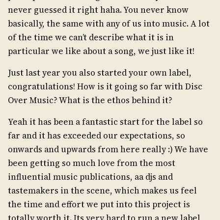
never guessed it right haha. You never know
basically, the same with any of us into music. A lot
of the time we can’t describe what it is in
particular we like about a song, we just like it!
Just last year you also started your own label,
congratulations! How is it going so far with Disc
Over Music? What is the ethos behind it?
Yeah it has been a fantastic start for the label so
far and it has exceeded our expectations, so
onwards and upwards from here really :) We have
been getting so much love from the most
influential music publications, aa djs and
tastemakers in the scene, which makes us feel
the time and effort we put into this project is
totally worth it. Its very hard to run a new label