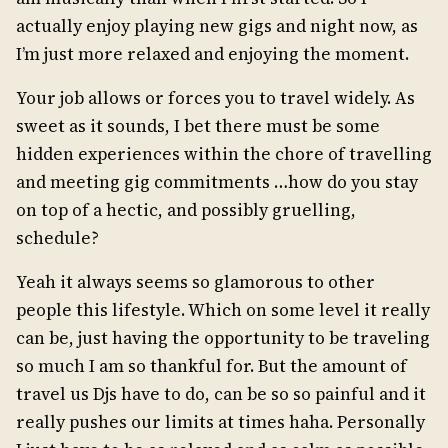
actually enjoy playing new gigs and night now, as
I’m just more relaxed and enjoying the moment.
Your job allows or forces you to travel widely. As
sweet as it sounds, I bet there must be some
hidden experiences within the chore of travelling
and meeting gig commitments …how do you stay
on top of a hectic, and possibly gruelling,
schedule?
Yeah it always seems so glamorous to other
people this lifestyle. Which on some level it really
can be, just having the opportunity to be traveling
so much I am so thankful for. But the amount of
travel us Djs have to do, can be so so painful and it
really pushes our limits at times haha. Personally