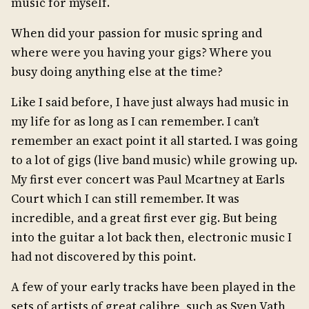
music for myself.
When did your passion for music spring and
where were you having your gigs? Where you
busy doing anything else at the time?
Like I said before, I have just always had music in
my life for as long as I can remember. I can’t
remember an exact point it all started. I was going
to a lot of gigs (live band music) while growing up.
My first ever concert was Paul Mcartney at Earls
Court which I can still remember. It was
incredible, and a great first ever gig. But being
into the guitar a lot back then, electronic music I
had not discovered by this point.
A few of your early tracks have been played in the
sets of artists of great calibre, such as Sven Vath