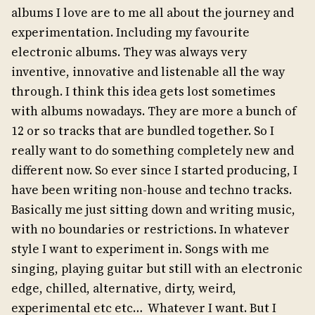
albums I love are to me all about the journey and
experimentation. Including my favourite
electronic albums. They was always very
inventive, innovative and listenable all the way
through. I think this idea gets lost sometimes
with albums nowadays. They are more a bunch of
12 or so tracks that are bundled together. So I
really want to do something completely new and
different now. So ever since I started producing, I
have been writing non-house and techno tracks.
Basically me just sitting down and writing music,
with no boundaries or restrictions. In whatever
style I want to experiment in. Songs with me
singing, playing guitar but still with an electronic
edge, chilled, alternative, dirty, weird,
experimental etc etc… Whatever I want. But I