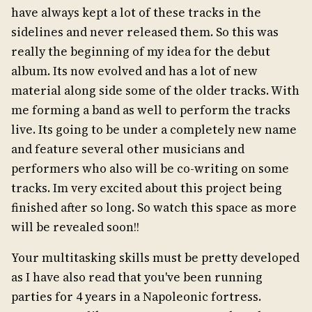
have always kept a lot of these tracks in the
sidelines and never released them. So this was
really the beginning of my idea for the debut
album. Its now evolved and has a lot of new
material along side some of the older tracks. With
me forming a band as well to perform the tracks
live. Its going to be under a completely new name
and feature several other musicians and
performers who also will be co-writing on some
tracks. Im very excited about this project being
finished after so long. So watch this space as more
will be revealed soon!!
Your multitasking skills must be pretty developed
as I have also read that you've been running
parties for 4 years in a Napoleonic fortress.