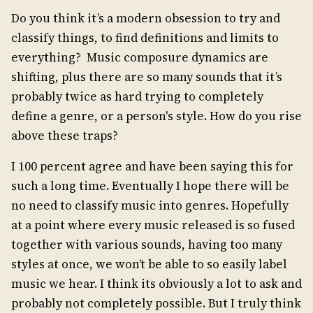
Do you think it’s a modern obsession to try and
classify things, to find definitions and limits to
everything? Music composure dynamics are
shifting, plus there are so many sounds that it’s
probably twice as hard trying to completely
define a genre, or a person's style. How do you rise
above these traps?
I 100 percent agree and have been saying this for
such a long time. Eventually I hope there will be
no need to classify music into genres. Hopefully
at a point where every music released is so fused
together with various sounds, having too many
styles at once, we won’t be able to so easily label
music we hear. I think its obviously a lot to ask and
probably not completely possible. But I truly think