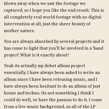
blown away when we saw the footage we
captured, so I hope you like the end result. This is
all completely real world footage with no digital
intervention at all, just the sheer beauty of
mother nature.
You are always absorbed by several projects and it
has come to light that you’ll be involved in a 'band
project'. What is it exactly about?
Yeah its actually my debut album project
essentially. I have always been asked to write an
album since I have been releasing music, and I
have always been hesitant to do an album of just
house and techno. Its not something I think I
could do well, or have the passion to do it. I come
from a live music background, so all of the LP