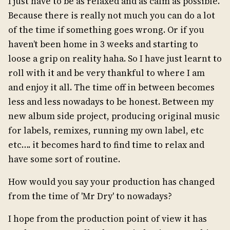
I just have to be as relaxed and as calm as possible.
Because there is really not much you can do a lot
of the time if something goes wrong. Or if you
haven’t been home in 3 weeks and starting to
loose a grip on reality haha. So I have just learnt to
roll with it and be very thankful to where I am
and enjoy it all. The time off in between becomes
less and less nowadays to be honest. Between my
new album side project, producing original music
for labels, remixes, running my own label, etc
etc…. it becomes hard to find time to relax and
have some sort of routine.
How would you say your production has changed
from the time of 'Mr Dry' to nowadays?
I hope from the production point of view it has