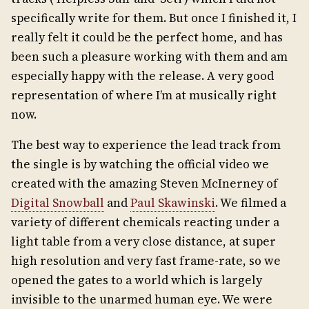
specifically write for them. But once I finished it, I
really felt it could be the perfect home, and has
been such a pleasure working with them and am
especially happy with the release. A very good
representation of where I’m at musically right
now.
The best way to experience the lead track from
the single is by watching the official video we
created with the amazing Steven McInerney of
Digital Snowball
and
Paul Skawinski
. We filmed a
variety of different chemicals reacting under a
light table from a very close distance, at super
high resolution and very fast frame-rate, so we
opened the gates to a world which is largely
invisible to the unarmed human eye. We were