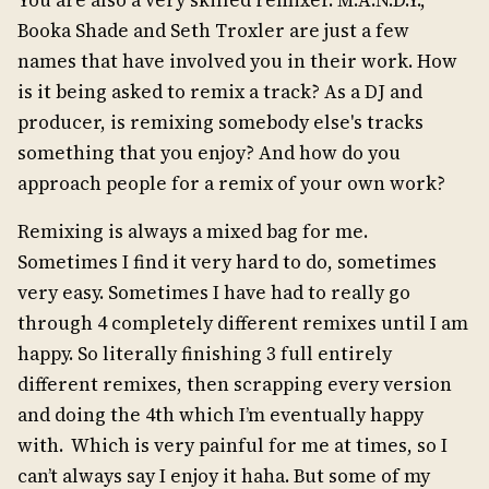
Booka Shade and Seth Troxler are just a few
names that have involved you in their work. How
is it being asked to remix a track? As a DJ and
producer, is remixing somebody else's tracks
something that you enjoy? And how do you
approach people for a remix of your own work?
Remixing is always a mixed bag for me.
Sometimes I find it very hard to do, sometimes
very easy. Sometimes I have had to really go
through 4 completely different remixes until I am
happy. So literally finishing 3 full entirely
different remixes, then scrapping every version
and doing the 4th which I’m eventually happy
with. Which is very painful for me at times, so I
can’t always say I enjoy it haha. But some of my