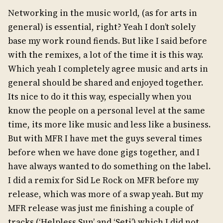
Networking in the music world, (as for arts in
general) is essential, right? Yeah I don’t solely
base my work round fiends. But like I said before
with the remixes, a lot of the time it is this way.
Which yeah I completely agree music and arts in
general should be shared and enjoyed together.
Its nice to do it this way, especially when you
know the people on a personal level at the same
time, its more like music and less like a business.
But with MFR I have met the guys several times
before when we have done gigs together, and I
have always wanted to do something on the label.
I did a remix for Sid Le Rock on MFR before my
release, which was more of a swap yeah. But my
MFR release was just me finishing a couple of
tracks (‘Helpless Sun’ and ‘Seti’) which I did not