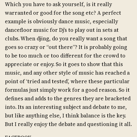
Which you have to ask yourself, is it really
warranted or good for the song etc? A perfect
example is obviously dance music, especially
dancefloor music for Dj’s to play out in sets at
clubs. When djing, do you really want a song that
goes so crazy or “out there”? It is probably going
to be too much or too different for the crowd to
appreciate or enjoy. So it goes to show that this
music, and any other style of music has reached a
point of ‘tried and tested’, where these particular
formulas just simply work for a good reason. So it
defines and adds to the genres they are bracketed
into. Its an interesting subject and debate to me,
but like anything else, I think balance is the key.
But I really enjoy the debate and questioning it all.