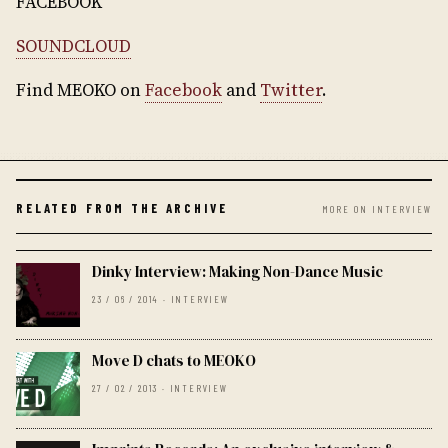
FACEBOOK
SOUNDCLOUD
Find MEOKO on
Facebook
and
Twitter
.
RELATED FROM THE ARCHIVE
MORE ON INTERVIEW
Dinky Interview: Making Non-Dance Music
23 / 06 / 2014 · INTERVIEW
Move D chats to MEOKO
27 / 02 / 2013 · INTERVIEW