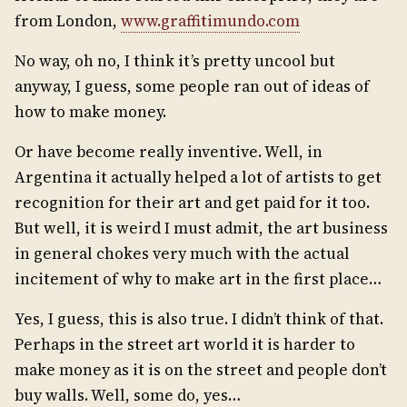
from London,
www.graffitimundo.com
No way, oh no, I think it’s pretty uncool but
anyway, I guess, some people ran out of ideas of
how to make money.
Or have become really inventive. Well, in
Argentina it actually helped a lot of artists to get
recognition for their art and get paid for it too.
But well, it is weird I must admit, the art business
in general chokes very much with the actual
incitement of why to make art in the first place…
Yes, I guess, this is also true. I didn’t think of that.
Perhaps in the street art world it is harder to
make money as it is on the street and people don’t
buy walls. Well, some do, yes…