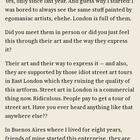
Yes, only since last year. And guess why I started: I
was bored to always see the same stuff painted by
egomaniac artists, ehehe. London is full of them.
Did you meet them in person or did you just feel
this through their art and the way they express
it?
Their art and their way to express it — and also,
they are supported by those idiot street art tours
in East London which they ruining the quality of
this artform. Street art in London is a commercial
thing now. Ridiculous. People pay to get a tour of
street art. Have you ever heard anything like that
anywhere else??
In Buenos Aires where I lived for eight years,
friends of mine started this enterprise, they are