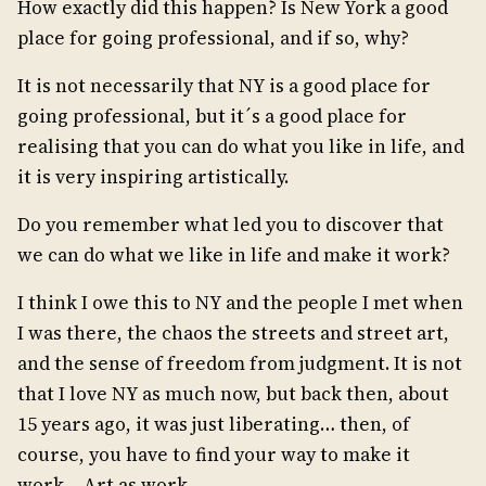
How exactly did this happen? Is New York a good
place for going professional, and if so, why?
It is not necessarily that NY is a good place for
going professional, but it´s a good place for
realising that you can do what you like in life, and
it is very inspiring artistically.
Do you remember what led you to discover that
we can do what we like in life and make it work?
I think I owe this to NY and the people I met when
I was there, the chaos the streets and street art,
and the sense of freedom from judgment. It is not
that I love NY as much now, but back then, about
15 years ago, it was just liberating… then, of
course, you have to find your way to make it
work… Art as work.