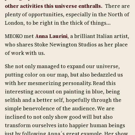
other activities this universe enthralls.
There are
plenty of opportunities, especially in the North of
London, to be right in the thick of things…
MEOKO met
Anna Laurini
, a brilliant Italian artist,
who shares Stoke Newington Studios as her place
of work with us.
She not only managed to expand our universe,
putting color on our map, but also bedazzled us
with her mesmerizing personality. Read this
interesting account on painting in blue, being
selfish and a better self, hopefully through the
simple benevolence of the audience. We are
inclined to not only show good will but also
transform ourselves into happier human beings
just by following Anna´s great example. Her show