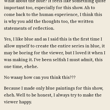
What about the blue? It feels like something quite
important too, especially for this show. Ah to
come back to the human experience, I think this
is why you add the thoughts too, the written
statements of reflection.
Yes, I like blue and as I said this is the first time I
allow myself to create the entire series in blue, it
may be boring for the viewer, but I loved it when I
was making it. I’ve been selfish I must admit, this
one time, ehehe.
No waaay how can you think this???
Because I made only blue paintings for this show,
eheh. Well to be honest, I always try to make the
viewer happy.