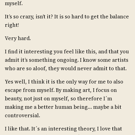
myself.
It’s so crazy, isn’t it? It is so hard to get the balance
right!
Very hard.
I find it interesting you feel like this, and that you
admit it’s something ongoing. I know some artists
who are so aloof, they would never admit to that.
Yes well, I think it is the only way for me to also
escape from myself. By making art, I focus on
beauty, not just on myself, so therefore I´m
making me a better human being… maybe a bit
controversial.
I like that. It´s an interesting theory, I love that