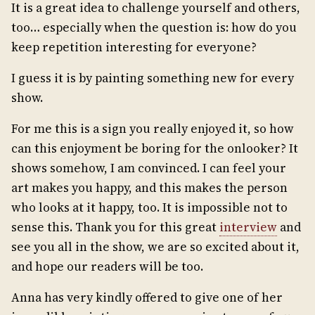
It is a great idea to challenge yourself and others,
too… especially when the question is: how do you
keep repetition interesting for everyone?
I guess it is by painting something new for every
show.
For me this is a sign you really enjoyed it, so how
can this enjoyment be boring for the onlooker? It
shows somehow, I am convinced. I can feel your
art makes you happy, and this makes the person
who looks at it happy, too. It is impossible not to
sense this. Thank you for this great
interview
and
see you all in the show, we are so excited about it,
and hope our readers will be too.
Anna has very kindly offered to give one of her