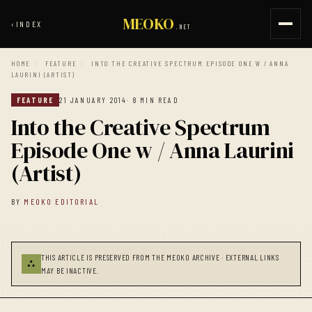
MEOKO
‹
INDEX
.NET
HOME
/
FEATURE
/
INTO THE CREATIVE SPECTRUM EPISODE ONE W / ANNA
LAURINI (ARTIST)
FEATURE
21 JANUARY 2014
· 8 MIN READ
Into the Creative Spectrum
Episode One w / Anna Laurini
(Artist)
BY
MEOKO EDITORIAL
THIS ARTICLE IS PRESERVED FROM THE MEOKO ARCHIVE · EXTERNAL LINKS
⛬
MAY BE INACTIVE.