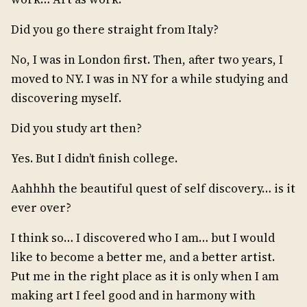
Did you go there straight from Italy?
No, I was in London first. Then, after two years, I
moved to NY. I was in NY for a while studying and
discovering myself.
Did you study art then?
Yes. But I didn’t finish college.
Aahhhh the beautiful quest of self discovery… is it
ever over?
I think so… I discovered who I am… but I would
like to become a better me, and a better artist.
Put me in the right place as it is only when I am
making art I feel good and in harmony with