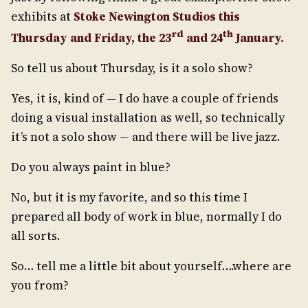
exhibits at
Stoke Newington Studios this
rd
th
Thursday and Friday, the 23
and 24
January.
So tell us about Thursday, is it a solo show?
Yes, it is, kind of — I do have a couple of friends
doing a visual installation as well, so technically
it’s not a solo show — and there will be live jazz.
Do you always paint in blue?
No, but it is my favorite, and so this time I
prepared all body of work in blue, normally I do
all sorts.
So… tell me a little bit about yourself….where are
you from?