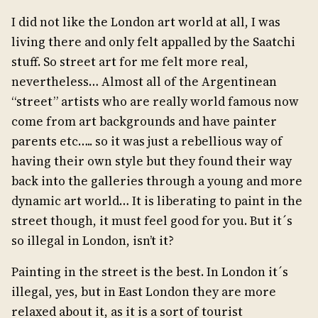
I did not like the London art world at all, I was
living there and only felt appalled by the Saatchi
stuff. So street art for me felt more real,
nevertheless… Almost all of the Argentinean
“street” artists who are really world famous now
come from art backgrounds and have painter
parents etc….. so it was just a rebellious way of
having their own style but they found their way
back into the galleries through a young and more
dynamic art world… It is liberating to paint in the
street though, it must feel good for you. But it´s
so illegal in London, isn’t it?
Painting in the street is the best. In London it´s
illegal, yes, but in East London they are more
relaxed about it, as it is a sort of tourist