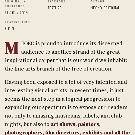
ORIGINALLY
CATEGORY
AUTHOR
PUBLISHED
FEATURE
MEOKO EDITORIAL
21 / 01 / 2014
READING TIME
8 MIN
M
EOKO is proud to introduce its discerned
audience to another strand of the great
inspirational carpet that is our world we inhabit:
the fine arts branch of the tree of creation.
Having been exposed to a lot of very talented and
interesting visual artists in recent times, it just
seems the next step in a logical progression to
expanding our spectrum is to expose our readers
not only to amazing musicians, labels, and club
nights, but also to
art shows, painters,
photographers, film directors, exhibits and all the