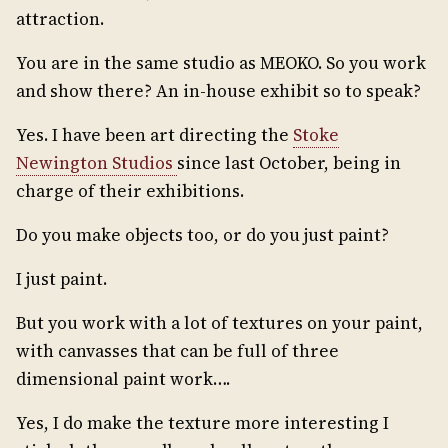
attraction.
You are in the same studio as MEOKO. So you work
and show there? An in-house exhibit so to speak?
Yes. I have been art directing the
Stoke
Newington Studios
since last October, being in
charge of their exhibitions.
Do you make objects too, or do you just paint?
I just paint.
But you work with a lot of textures on your paint,
with canvasses that can be full of three
dimensional paint work….
Yes, I do make the texture more interesting I