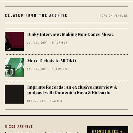
RELATED FROM THE ARCHIVE
MORE ON FEATURE
Dinky Interview: Making Non-Dance Music
23 / 06 / 2014 · INTERVIEW
Move D chats to MEOKO
27 / 02 / 2013 · INTERVIEW
Imprints Records: An exclusive interview &
podcast with Domenico Rosa & Riccardo
01 / 12 / 2014 · FEATURE
MIXES ARCHIVE
BROWSE MIXES →