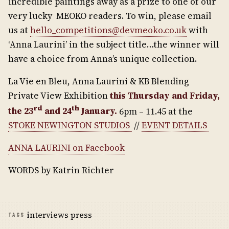
incredible paintings away as a prize to one of our
very lucky MEOKO readers. To win, please email
us at
hello_competitions@devmeoko.co.uk
with
‘Anna Laurini’ in the subject title…the winner will
have a choice from Anna’s unique collection.
La Vie en Bleu, Anna Laurini & KB Blending
Private View Exhibition
this Thursday and Friday,
rd
th
the 23
and 24
January.
6pm – 11.45 at the
STOKE NEWINGTON STUDIOS
//
EVENT DETAILS
ANNA LAURINI on Facebook
WORDS by Katrin Richter
interviews press
TAGS