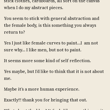
stick clothes, cardboards, all sort on the canvas
when I do my abstract pieces.
You seem to stick with general abstraction and
the female body, is this something you always
return to?
Yes I just like female curves to paint…I am not
sure why… I like men, but not to paint.
It seems more some kind of self reflection.
Yes maybe, but I’d like to think that it is not about
me.
Maybe it’s a more human experience.
Exactly!!! thank you for bringing that out.