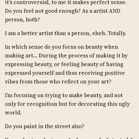
it’s controversial, to me it makes perfect sense.
Do you feel not good enough? As a artist AND
person, both?
I am a better artist than a person, eheh. Totally.
In which sense do you focus on beauty when
making art… During the process of making it by
expressing beauty, or feeling beauty of having
expressed yourself and thus receiving positive
vibes from those who reflect on your art?
I’m focusing on trying to make beauty, and not
only for recognition but for decorating this ugly
world.
Do you paint in the street also?