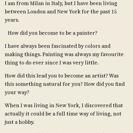
I am from Milan in Italy, but I have been living
between London and New York for the past 15
years.
How did you become to be a painter?
I have always been fascinated by colors and
making things. Painting was always my favourite
thing to do ever since I was very little.
How did this lead you to become an artist? Was
this something natural for you? How did you find
your way?
When I was living in New York, I discovered that
actually it could be a full time way of living, not
just a hobby.