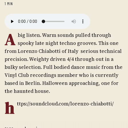
1 MIN
A
big listen. Warm sounds pulled through
spooky late night techno grooves. This one
from Lorenzo Chiabotti of Italy  serious technical
precision. Weighty driven 4/4 through out in a
bulky selection. Full bodied dance music from the
Vinyl Club recordings member who is currently
based in Berlin. Halloween approaching, one for
the haunted house.
h
ttps://soundcloud.com/lorenzo-chiabotti/