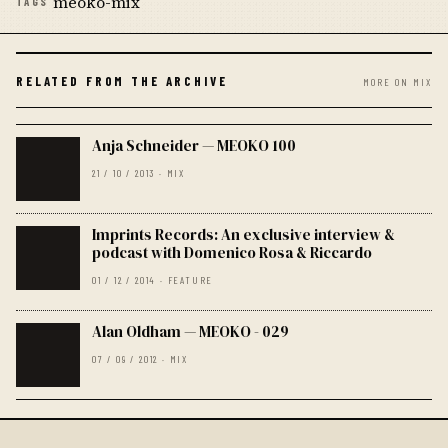
meoko-mix
TAGS
RELATED FROM THE ARCHIVE
MORE ON MIX
Anja Schneider — MEOKO 100
21 / 10 / 2013 · MIX
Imprints Records: An exclusive interview &
podcast with Domenico Rosa & Riccardo
01 / 12 / 2014 · FEATURE
Alan Oldham — MEOKO - 029
07 / 09 / 2012 · MIX