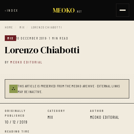
MEOKO
‹
INDEX
.NET
HOME
/
MIX
/
LORENZO CHIABOTTI
MIX
10 DECEMBER 2019
· 1 MIN READ
Lorenzo Chiabotti
BY
MEOKO EDITORIAL
THIS ARTICLE IS PRESERVED FROM THE MEOKO ARCHIVE · EXTERNAL LINKS
⛬
MAY BE INACTIVE.
ORIGINALLY
CATEGORY
AUTHOR
PUBLISHED
MIX
MEOKO EDITORIAL
10 / 12 / 2019
READING TIME