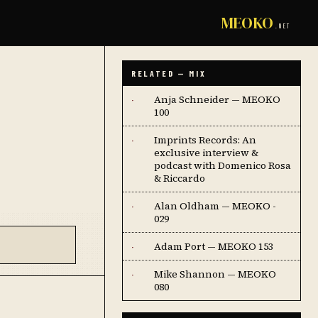
MEOKO
.NET
RELATED — MIX
Anja Schneider — MEOKO
·
100
Imprints Records: An
·
exclusive interview &
podcast with Domenico Rosa
& Riccardo
Alan Oldham — MEOKO -
·
029
Adam Port — MEOKO 153
·
Mike Shannon — MEOKO
·
080