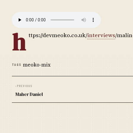
h
ttps://devmeoko.co.uk/
interviews
/malin
meoko-mix
TAGS
‹
PREVIOUS
Maher Daniel