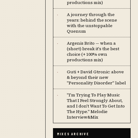
productions mix)
A journey through the
·
years: behind the scene
with the unstoppable
Quenum
Argenis Brito — when a
·
(short) break it's the best
choice (+ 100% own
productions mix)
Guti + David Gtronic: above
·
& beyond their new
"Personality Disorder" label
''I'm Trying To Play Music
·
That I Feel Strongly About,
and I don't Want To Get Into
The Hype.'' Melodie
Interview&Mix
MIXES ARCHIVE