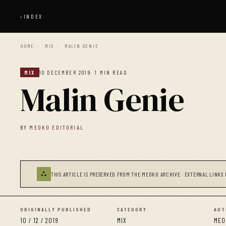
‹
INDEX
HOME
/
MIX
/
MALIN GENIE
MIX
10 DECEMBER 2019
· 1 MIN READ
Malin Genie
BY
MEOKO EDITORIAL
⛬
THIS ARTICLE IS PRESERVED FROM THE MEOKO ARCHIVE · EXTERNAL LINKS 
ORIGINALLY PUBLISHED
CATEGORY
AUT
10 / 12 / 2019
MIX
MEO