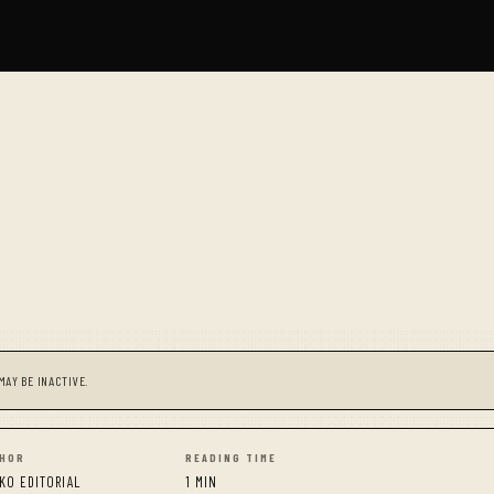
MAY BE INACTIVE.
HOR
READING TIME
KO EDITORIAL
1 MIN