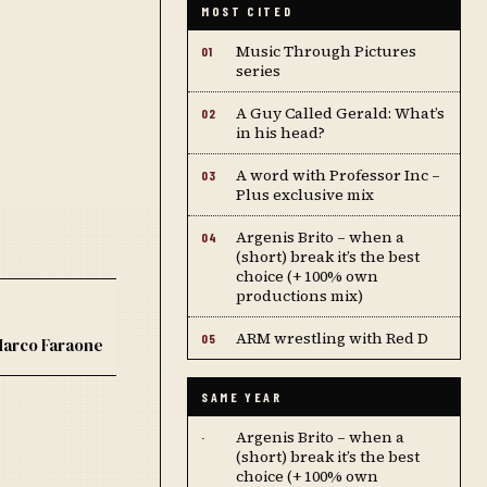
MOST CITED
Music Through Pictures
01
series
A Guy Called Gerald: What’s
02
in his head?
A word with Professor Inc –
03
Plus exclusive mix
Argenis Brito – when a
04
(short) break it’s the best
choice (+ 100% own
productions mix)
ARM wrestling with Red D
05
arco Faraone
SAME YEAR
Argenis Brito – when a
·
(short) break it’s the best
choice (+ 100% own