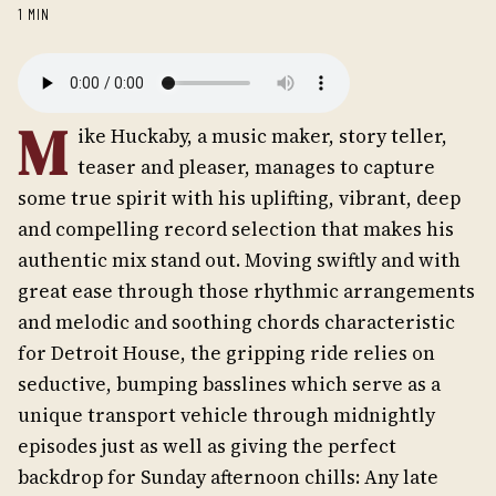
1 MIN
M
ike Huckaby, a music maker, story teller,
teaser and pleaser, manages to capture
some true spirit with his uplifting, vibrant, deep
and compelling record selection that makes his
authentic mix stand out. Moving swiftly and with
great ease through those rhythmic arrangements
and melodic and soothing chords characteristic
for Detroit House, the gripping ride relies on
seductive, bumping basslines which serve as a
unique transport vehicle through midnightly
episodes just as well as giving the perfect
backdrop for Sunday afternoon chills: Any late