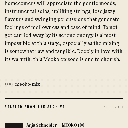
homecomers will appreciate the gentle moods,
instrumental solos, uplifting strings, lose jazzy
flavours and swinging percussions that generate
feelings of mellowness and ease of mind. To not
get carried away by its serene energy is almost
impossible at this stage, especially as the mixing
is somewhat raw and tangible. Deeply in love with
its warmth, this Meoko episode is one to cherish.
meoko-mix
TAGS
RELATED FROM THE ARCHIVE
MORE ON MIX
Anja Schneider — MEOKO 100