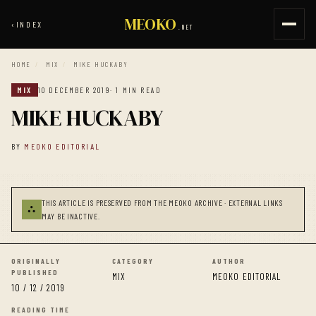
MEOKO
‹
INDEX
.NET
HOME
/
MIX
/
MIKE HUCKABY
MIX
10 DECEMBER 2019
· 1 MIN READ
MIKE HUCKABY
BY
MEOKO EDITORIAL
THIS ARTICLE IS PRESERVED FROM THE MEOKO ARCHIVE · EXTERNAL LINKS
⛬
MAY BE INACTIVE.
ORIGINALLY
CATEGORY
AUTHOR
PUBLISHED
MIX
MEOKO EDITORIAL
10 / 12 / 2019
READING TIME