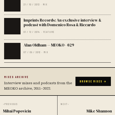
21 / 10 / 2013 · MIX
Imprints Records: An exclusive interview &
podcast with Domenico Rosa & Riccardo
01 / 12 / 2014 · FEATURE
Alan Oldham — MEOKO - 029
07 / 09 / 2012 · MIX
MIXES ARCHIVE
BROWSE MIXES →
Interview mixes and podcasts from the
MEOKO archive, 2011–2022.
‹
PREVIOUS
NEXT
›
Mihai Popoviciu
Mike Shannon