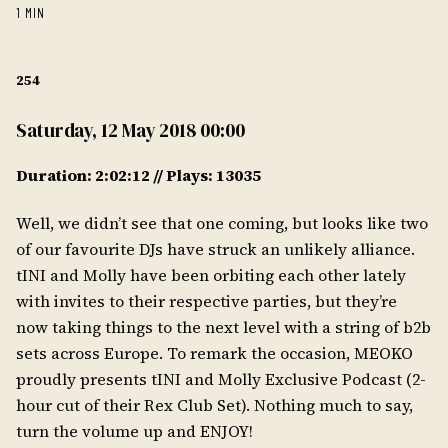
1 MIN
254
Saturday, 12 May 2018 00:00
Duration: 2:02:12 // Plays: 13035
Well, we didn’t see that one coming, but looks like two
of our favourite DJs have struck an unlikely alliance.
tINI and Molly have been orbiting each other lately
with invites to their respective parties, but they’re
now taking things to the next level with a string of b2b
sets across Europe. To remark the occasion, MEOKO
proudly presents tINI and Molly Exclusive Podcast (2-
hour cut of their Rex Club Set). Nothing much to say,
turn the volume up and ENJOY!