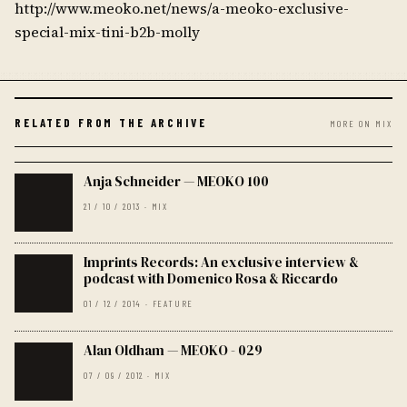
http://www.meoko.net/news/a-meoko-exclusive-
special-mix-tini-b2b-molly
RELATED FROM THE ARCHIVE
MORE ON MIX
Anja Schneider — MEOKO 100
21 / 10 / 2013 · MIX
Imprints Records: An exclusive interview &
podcast with Domenico Rosa & Riccardo
01 / 12 / 2014 · FEATURE
Alan Oldham — MEOKO - 029
07 / 09 / 2012 · MIX