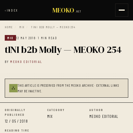
MEOKO
‹
INDEX
.NET
HOME
/
MIX
/
TINI B2B MOLLY — MEOKO 254
MIX
12 MAY 2018
· 1 MIN READ
tINI b2b Molly — MEOKO 254
BY
MEOKO EDITORIAL
THIS ARTICLE IS PRESERVED FROM THE MEOKO ARCHIVE · EXTERNAL LINKS
⛬
MAY BE INACTIVE.
ORIGINALLY
CATEGORY
AUTHOR
PUBLISHED
MIX
MEOKO EDITORIAL
12 / 05 / 2018
READING TIME