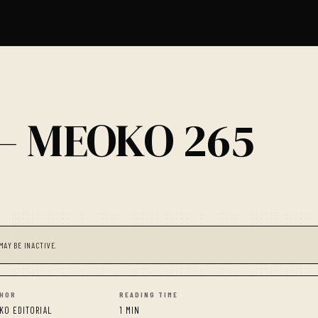
 — MEOKO 265
MAY BE INACTIVE.
HOR
READING TIME
KO EDITORIAL
1 MIN