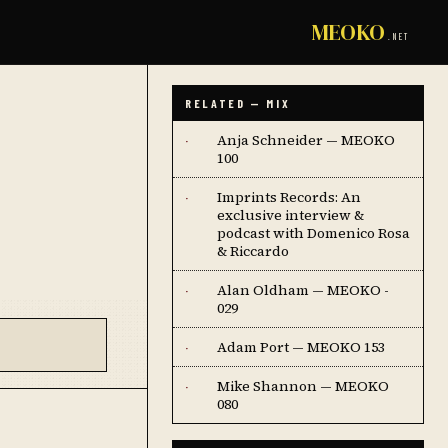
MEOKO
.NET
RELATED — MIX
Anja Schneider — MEOKO
·
100
Imprints Records: An
·
exclusive interview &
podcast with Domenico Rosa
& Riccardo
Alan Oldham — MEOKO -
·
029
Adam Port — MEOKO 153
·
Mike Shannon — MEOKO
·
080