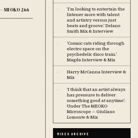
'I’m looking to entertain the
K — MEOKO 266
·
listener more with talent
and artistry versus just
beats and groove.' Delano
Smith Mix & Interview
'Cosmic cats riding through
·
electro space on the
psychedelic disco train.'
Magda Interview & Mix
Harry McCanna Interview &
·
Mix
'I think that an artist always
·
has pressure to deliver
something good at anytime':
Under The MEOKO
Microscope — Giuliano
Lomonte & Mix
MIXES ARCHIVE