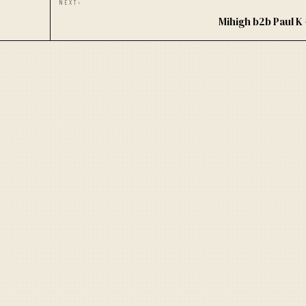
NEXT
›
Mihigh b2b Paul 