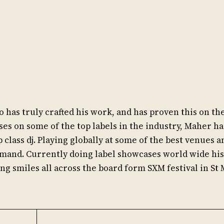
 has truly crafted his work, and has proven this on th
ses on some of the top labels in the industry, Maher h
p class dj. Playing globally at some of the best venues a
mand. Currently doing label showcases world wide his
ing smiles all across the board form SXM festival in St