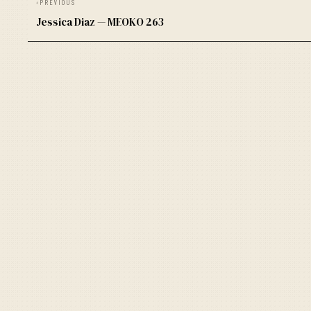
‹
PREVIOUS
Jessica Diaz — MEOKO 263