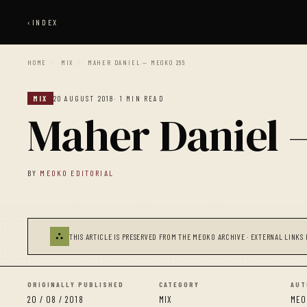
‹
INDEX
HOME
/
MIX
/
MAHER DANIEL — MEOKO 265
MIX
20 AUGUST 2018
· 1 MIN READ
Maher Daniel
BY
MEOKO EDITORIAL
⛬
THIS ARTICLE IS PRESERVED FROM THE MEOKO ARCHIVE · EXTERNAL LINKS 
ORIGINALLY PUBLISHED
CATEGORY
AUT
20 / 08 / 2018
MIX
MEO