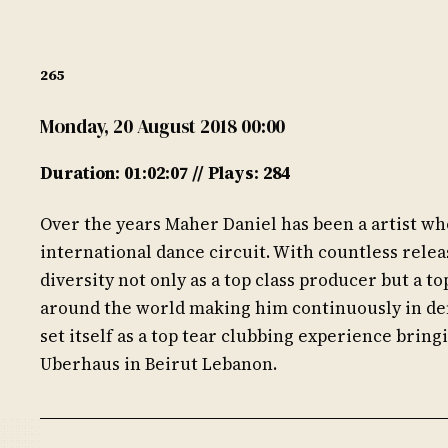
265
Monday, 20 August 2018 00:00
Duration: 01:02:07 // Plays: 284
Over the years Maher Daniel has been a artist who
international dance circuit. With countless relea
diversity not only as a top class producer but a to
around the world making him continuously in de
set itself as a top tear clubbing experience bring
Uberhaus in Beirut Lebanon.