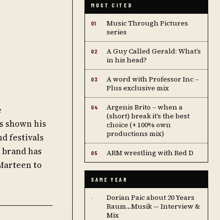
MOST CITED
Music Through Pictures
01
series
A Guy Called Gerald: What’s
02
in his head?
A word with Professor Inc –
03
Plus exclusive mix
Argenis Brito – when a
04
e
(short) break it’s the best
as shown his
choice (+ 100% own
productions mix)
nd festivals
 brand has
ARM wrestling with Red D
05
 Marteen to
SAME YEAR
Dorian Paic about 20 Years
·
Raum…Musik — Interview &
Mix