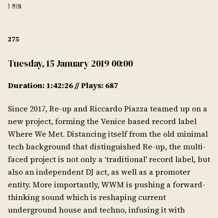
1 MIN
275
Tuesday, 15 January 2019 00:00
Duration: 1:42:26 // Plays: 687
Since 2017, Re-up and Riccardo Piazza teamed up on a
new project, forming the Venice based record label
Where We Met. Distancing itself from the old minimal
tech background that distinguished Re-up, the multi-
faced project is not only a ‘traditional' record label, but
also an independent DJ act, as well as a promoter
entity. More importantly, WWM is pushing a forward-
thinking sound which is reshaping current
underground house and techno, infusing it with