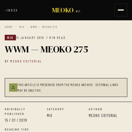
MEOKO
‹
INDEX
.NET
HOME
/
MIX
/
WWM — MEOKO 275
MIX
15 JANUARY 2019
· 1 MIN READ
WWM — MEOKO 275
BY
MEOKO EDITORIAL
THIS ARTICLE IS PRESERVED FROM THE MEOKO ARCHIVE · EXTERNAL LINKS
⛬
MAY BE INACTIVE.
ORIGINALLY
CATEGORY
AUTHOR
PUBLISHED
MIX
MEOKO EDITORIAL
15 / 01 / 2019
READING TIME