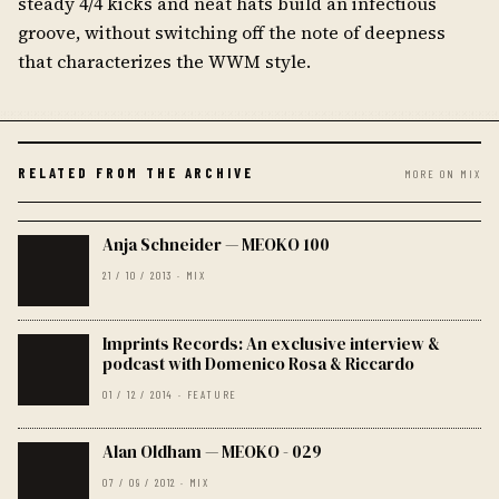
steady 4/4 kicks and neat hats build an infectious
groove, without switching off the note of deepness
that characterizes the WWM style.
RELATED FROM THE ARCHIVE
MORE ON MIX
Anja Schneider — MEOKO 100
21 / 10 / 2013 · MIX
Imprints Records: An exclusive interview &
podcast with Domenico Rosa & Riccardo
01 / 12 / 2014 · FEATURE
Alan Oldham — MEOKO - 029
07 / 09 / 2012 · MIX