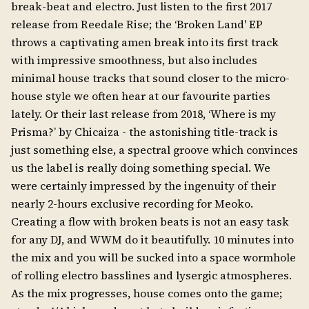
break-beat and electro. Just listen to the first 2017
release from Reedale Rise; the ‘Broken Land' EP
throws a captivating amen break into its first track
with impressive smoothness, but also includes
minimal house tracks that sound closer to the micro-
house style we often hear at our favourite parties
lately. Or their last release from 2018, ‘Where is my
Prisma?’ by Chicaiza - the astonishing title-track is
just something else, a spectral groove which convinces
us the label is really doing something special. We
were certainly impressed by the ingenuity of their
nearly 2-hours exclusive recording for Meoko.
Creating a flow with broken beats is not an easy task
for any DJ, and WWM do it beautifully. 10 minutes into
the mix and you will be sucked into a space wormhole
of rolling electro basslines and lysergic atmospheres.
As the mix progresses, house comes onto the game;