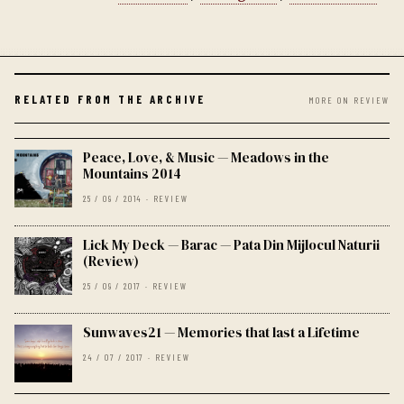
RELATED FROM THE ARCHIVE
MORE ON REVIEW
Peace, Love, & Music — Meadows in the
Mountains 2014
25 / 09 / 2014 · REVIEW
Lick My Deck — Barac — Pata Din Mijlocul Naturii
(Review)
25 / 09 / 2017 · REVIEW
Sunwaves21 — Memories that last a Lifetime
24 / 07 / 2017 · REVIEW