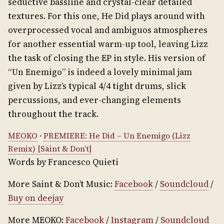
seductive bassline and crystal-clear detailed
textures. For this one, He Did plays around with
overprocessed vocal and ambiguos atmospheres
for another essential warm-up tool, leaving Lizz
the task of closing the EP in style. His version of
“Un Enemigo” is indeed a lovely minimal jam
given by Lizz’s typical 4/4 tight drums, slick
percussions, and ever-changing elements
throughout the track.
MEOKO
·
PREMIERE: He Did – Un Enemigo (Lizz
Remix) [Saint & Don’t]
Words by Francesco Quieti
More Saint & Don’t Music:
Facebook
/
Soundcloud
/
Buy on deejay
More MEOKO:
Facebook
/
Instagram
/
Soundcloud