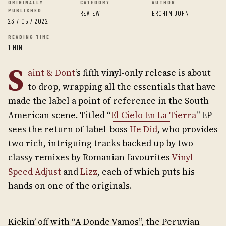
ORIGINALLY
CATEGORY
AUTHOR
PUBLISHED
REVIEW
ERCHIN JOHN
23 / 05 / 2022
READING TIME
1 MIN
S
aint & Dont
‘s fifth vinyl-only release is about
to drop, wrapping all the essentials that have
made the label a point of reference in the South
American scene. Titled “
El Cielo En La Tierra
” EP
sees the return of label-boss
He Did
, who provides
two rich, intriguing tracks backed up by two
classy remixes by Romanian favourites
Vinyl
Speed Adjust
and
Lizz
, each of which puts his
hands on one of the originals.
Kickin’ off with “A Donde Vamos”, the Peruvian