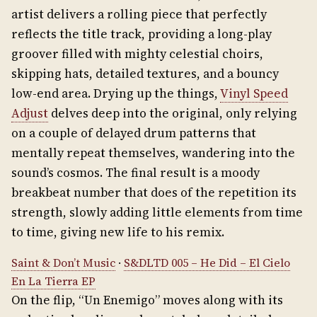
artist delivers a rolling piece that perfectly
reflects the title track, providing a long-play
groover filled with mighty celestial choirs,
skipping hats, detailed textures, and a bouncy
low-end area. Drying up the things,
Vinyl Speed
Adjust
delves deep into the original, only relying
on a couple of delayed drum patterns that
mentally repeat themselves, wandering into the
sound’s cosmos. The final result is a moody
breakbeat number that does of the repetition its
strength, slowly adding little elements from time
to time, giving new life to his remix.
Saint & Don’t Music
·
S&DLTD 005 – He Did – El Cielo
En La Tierra EP
On the flip, “Un Enemigo” moves along with its