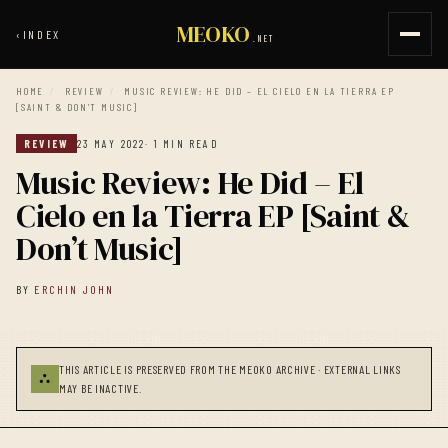
MEOKO
‹
INDEX
.NET
HOME
/
REVIEW
/
MUSIC REVIEW: HE DID – EL CIELO EN LA TIERRA EP
[SAINT & DON’T MUSIC]
REVIEW
23 MAY 2022
· 1 MIN READ
Music Review: He Did – El
Cielo en la Tierra EP [Saint &
Don’t Music]
BY
ERCHIN JOHN
THIS ARTICLE IS PRESERVED FROM THE MEOKO ARCHIVE · EXTERNAL LINKS
⛬
MAY BE INACTIVE.