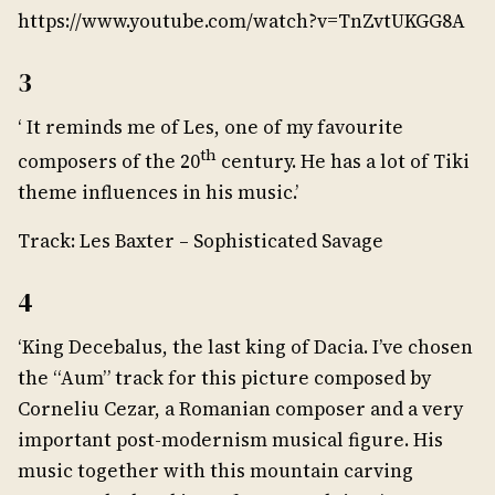
https://www.youtube.com/watch?v=TnZvtUKGG8A
3
‘ It reminds me of Les, one of my favourite
th
composers of the 20
century. He has a lot of Tiki
theme influences in his music.’
Track: Les Baxter – Sophisticated Savage
4
‘King Decebalus, the last king of Dacia. I’ve chosen
the “Aum” track for this picture composed by
Corneliu Cezar, a Romanian composer and a very
important post-modernism musical figure. His
music together with this mountain carving