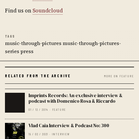
Find us on
Soundcloud
TAGS
music-through-pictures music-through-pictures-
series press
RELATED FROM THE ARCHIVE
MORE ON FEATURE
Imprints Records: An exclusive interview &
podcast with Domenico Rosa & Riccardo
01 / 12 / 2014 · FEATURE
Vlad Caia Interview & Podcast No: 300
19 / 02 / 2021 · INTERVIEW