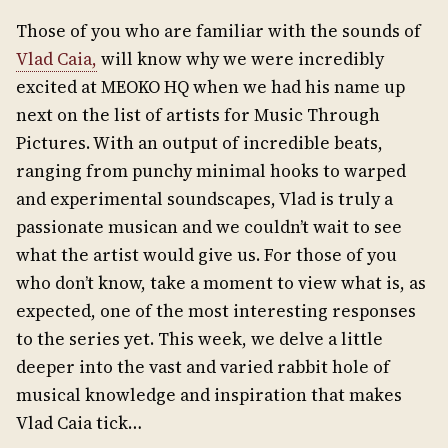
Those of you who are familiar with the sounds of
Vlad Caia,
will know why we were incredibly
excited at MEOKO HQ when we had his name up
next on the list of artists for Music Through
Pictures. With an output of incredible beats,
ranging from punchy minimal hooks to warped
and experimental soundscapes, Vlad is truly a
passionate musican and we couldn’t wait to see
what the artist would give us. For those of you
who don’t know, take a moment to view what is, as
expected, one of the most interesting responses
to the series yet. This week, we delve a little
deeper into the vast and varied rabbit hole of
musical knowledge and inspiration that makes
Vlad Caia tick…