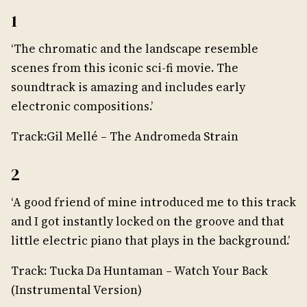
1
‘The chromatic and the landscape resemble
scenes from this iconic sci-fi movie. The
soundtrack is amazing and includes early
electronic compositions.’
Track:Gil Mellé – The Andromeda Strain
2
‘A good friend of mine introduced me to this track
and I got instantly locked on the groove and that
little electric piano that plays in the background.’
Track: Tucka Da Huntaman – Watch Your Back
(Instrumental Version)