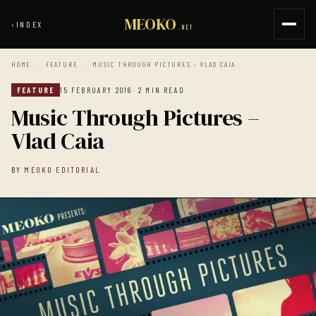
MEOKO
‹
INDEX
.NET
HOME
/
FEATURE
/
MUSIC THROUGH PICTURES – VLAD CAIA
FEATURE
15 FEBRUARY 2016
· 2 MIN READ
Music Through Pictures –
Vlad Caia
BY
MEOKO EDITORIAL