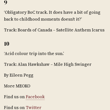
9
‘Obligatory BoC track. It does have a bit of going
back to childhood moments doesn’t it?’
Track: Boards of Canada – Satellite Anthem Icarus
10
‘Acid colour trip into the sun.’
Track: Alan Hawkshaw – Mile High Swinger
By Eileen Pegg
More MEOKO
Find us on
Facebook
Find us on
Twitter