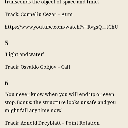
transcends the object of space and time.’
Track: Corneliu Cezar – Aum
https://www.youtube.com/watch?v=RvgsQ__tChU
5
‘Light and water’
Track: Osvaldo Golijov – Call
6
‘You never know when you will end up or even
stop. Bonus: the structure looks unsafe and you
might fall any time now.’
Track: Arnold Dreyblatt – Point Rotation