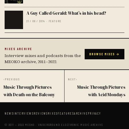
A Guy Called Gerald: What’s in his head?
21 / 08 / 2014 · FEATURE
MIXES ARCHIVE
BROWSE MIXES →
Interview mixes and podcasts from the
MEOKO archive, 2011–2022.
‹
PREVIOUS
NEXT
›
Music Through Pictures
Music Through Pictures
with Death on the Balcony
with Acid Mondays
NEWS
INTERVIEWS
REVIEWS
MIXES
FEATURES
ARCHIVE
PRIVACY
© 2011 — 2022 MEOKO · UNDERGROUND ELECTRONIC MUSIC ARCHIVE