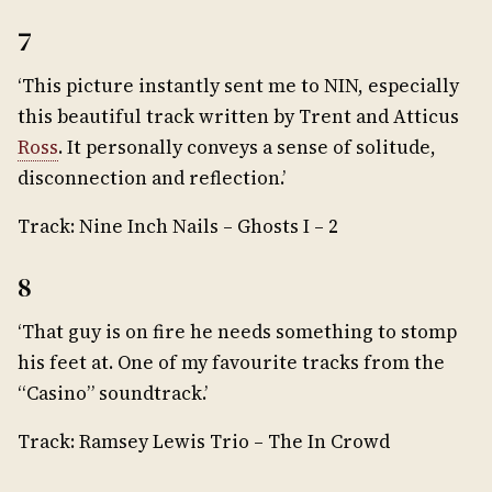
7
‘This picture instantly sent me to NIN, especially
this beautiful track written by Trent and Atticus
Ross
. It personally conveys a sense of solitude,
disconnection and reflection.’
Track: Nine Inch Nails – Ghosts I – 2
8
‘That guy is on fire he needs something to stomp
his feet at. One of my favourite tracks from the
“Casino” soundtrack.’
Track: Ramsey Lewis Trio – The In Crowd