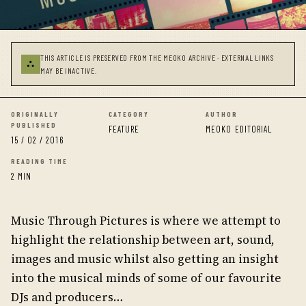
THIS ARTICLE IS PRESERVED FROM THE MEOKO ARCHIVE · EXTERNAL LINKS
⛬
MAY BE INACTIVE.
ORIGINALLY
CATEGORY
AUTHOR
PUBLISHED
FEATURE
MEOKO EDITORIAL
15 / 02 / 2016
READING TIME
2 MIN
Music Through Pictures is where we attempt to
highlight the relationship between art, sound,
images and music whilst also getting an insight
into the musical minds of some of our favourite
DJs and producers…