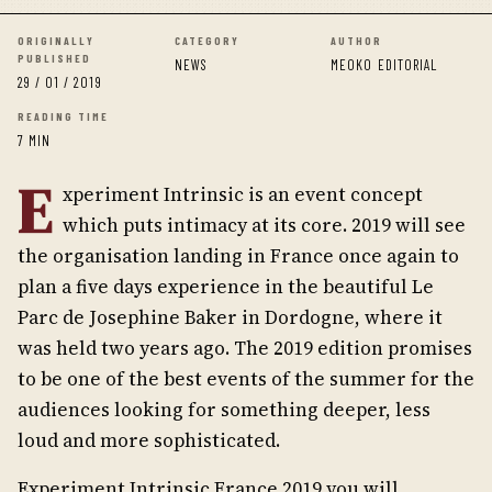
ORIGINALLY
CATEGORY
AUTHOR
PUBLISHED
NEWS
MEOKO EDITORIAL
29 / 01 / 2019
READING TIME
7 MIN
E
xperiment Intrinsic is an event concept
which puts intimacy at its core. 2019 will see
the organisation landing in France once again to
plan a five days experience in the beautiful Le
Parc de Josephine Baker in Dordogne, where it
was held two years ago. The 2019 edition promises
to be one of the best events of the summer for the
audiences looking for something deeper, less
loud and more sophisticated.
Experiment Intrinsic France 2019 you will