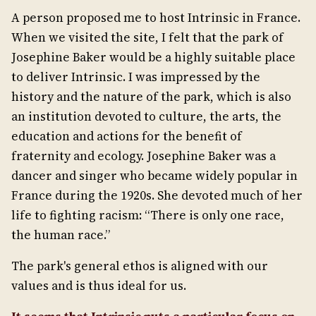
A person proposed me to host Intrinsic in France.
When we visited the site, I felt that the park of
Josephine Baker would be a highly suitable place
to deliver Intrinsic. I was impressed by the
history and the nature of the park, which is also
an institution devoted to culture, the arts, the
education and actions for the benefit of
fraternity and ecology. Josephine Baker was a
dancer and singer who became widely popular in
France during the 1920s. She devoted much of her
life to fighting racism: “There is only one race,
the human race.”
The park's general ethos is aligned with our
values and is thus ideal for us.