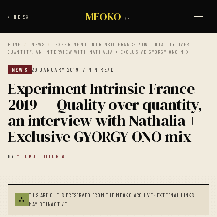
MEOKO
‹
INDEX
.NET
HOME
/
NEWS
/
EXPERIMENT INTRINSIC FRANCE 2019 — QUALITY OVER
QUANTITY, AN INTERVIEW WITH NATHALIA + EXCLUSIVE GYORGY ONO MIX
NEWS
29 JANUARY 2019
· 7 MIN READ
Experiment Intrinsic France
2019 — Quality over quantity,
an interview with Nathalia +
Exclusive GYORGY ONO mix
BY
MEOKO EDITORIAL
THIS ARTICLE IS PRESERVED FROM THE MEOKO ARCHIVE · EXTERNAL LINKS
⛬
MAY BE INACTIVE.