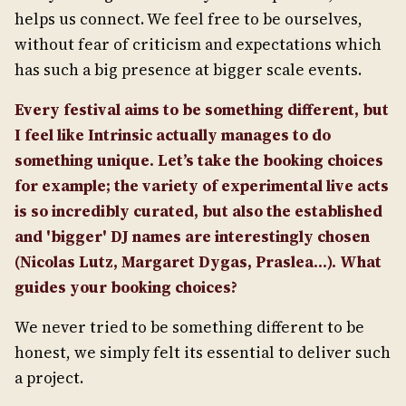
helps us connect. We feel free to be ourselves,
without fear of criticism and expectations which
has such a big presence at bigger scale events.
Every festival aims to be something different, but
I feel like Intrinsic actually manages to do
something unique. Let’s take the booking choices
for example; the variety of experimental live acts
is so incredibly curated, but also the established
and 'bigger' DJ names are interestingly chosen
(Nicolas Lutz, Margaret Dygas, Praslea...). What
guides your booking choices?
We never tried to be something different to be
honest, we simply felt its essential to deliver such
a project.