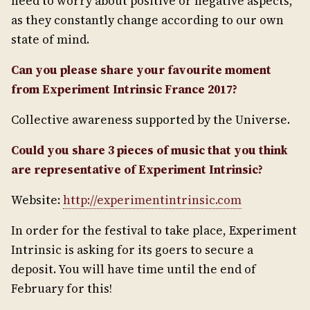
need to worry about positive or negative aspects,
as they constantly change according to our own
state of mind.
Can you please share your favourite moment
from Experiment Intrinsic France 2017?
Collective awareness supported by the Universe.
Could you share 3 pieces of music that you think
are representative of Experiment Intrinsic?
Website:
http://experimentintrinsic.com
In order for the festival to take place, Experiment
Intrinsic is asking for its goers to secure a
deposit. You will have time until the end of
February for this!