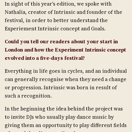
In sight of this year's edition, we spoke with
Nathalia, creator of Intrinsic and founder of the
festival, in order to better understand the
Experiement Intrinsic concept and Goals.
Could you tell our readers about your start in
London and how the Experiment Intrinsic concept
evolved into a five-days festival?
Everything in life goes in cycles, and an individual
can generally recognise when they need a change
or progression. Intrinsic was born in result of
such a recognition.
In the beginning the idea behind the project was
to invite DJs who usually play dance music by
giving them an opportunity to play different fields