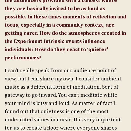
the audience is provided with a context where
they are basically invited to be as loud as
possible. In these times moments of reflection and
focus, especially in a community context, are
getting rarer. How do the atmospheres created in
the Experiment Intrinsic events influence
individuals? How do they react to ‘quieter'
performances?
I can't really speak from our audience point of
view, but I can share my own. I consider ambient
music as a different form of meditation. Sort of
gateway to go inward. You can't meditate while
your mind is busy and loud. As matter of fact I
found out that quietness is one of the most
underrated values in music. It is very important
for us to create a floor where everyone shares