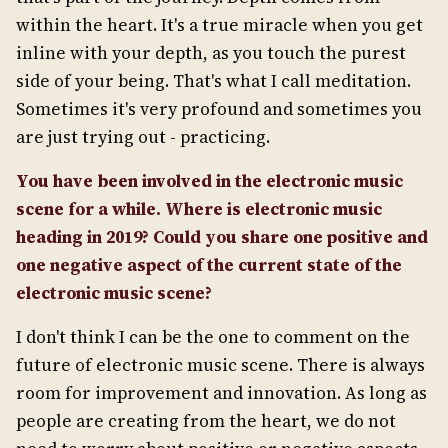
within the heart. It's a true miracle when you get
inline with your depth, as you touch the purest
side of your being. That's what I call meditation.
Sometimes it's very profound and sometimes you
are just trying out - practicing.
You have been involved in the electronic music
scene for a while. Where is electronic music
heading in 2019? Could you share one positive and
one negative aspect of the current state of the
electronic music scene?
I don't think I can be the one to comment on the
future of electronic music scene. There is always
room for improvement and innovation. As long as
people are creating from the heart, we do not