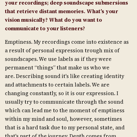
your recordings; deep soundscape submersions
that retrieve distant memories. What’s your
vision musically? What do you want to
communicate to your listeners?
Emptiness. My recordings come into existence as
a result of personal expression trough mix of
soundscapes. We use labels as if they were
permanent “things” that make us who we
are. Describing sound it's like creating identity
and attachments to certain labels. We are
changing constantly, so it is our expression. I
usually try to communicate through the sound
which can lead me to the moment of emptiness
within my mind and soul, however, sometimes
that is a hard task due to my personal state, and
that's part of the journey. Depth comes from