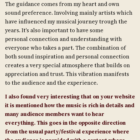
The guidance comes from my heart and own
sound preference. Involving mainly artists which
have influenced my musical journey trough the
years. It's also important to have some
personal connection and understanding with
everyone who takes a part. The combination of
both sound inspiration and personal connection
creates a very special atmosphere that builds on
appreciation and trust. This vibration manifests
to the audience and the experience.
I also found very interesting that on your website
it is mentioned how the music is rich in details and
many audience members want to hear
everything. This goes in the opposite direction
from the usual party/festival experience where