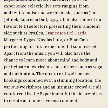
experience eclectic live sets ranging from
ambient to noise and world music, such as Jan
Jelinek, Lucrecia Dalt, Ujjaya, but also some of our
favourite DJ selectors presenting their ambient
side such as Praslea,
Francesco Del Garda
,
Margaret Dygas, Nicolas Lutz, or Vlad Caia
performing his first experimental solo live set.
Apart from the music you will also have the
chance to learn more about mind and body and
participate at workshops on subjects such as yoga
and meditation. The mixture of well-picked
bookings combined with a stunning location, the
various workshops and an intimate crowd are all
reinforced by the Experiment Intrinsic premises
to create an immersive environment.