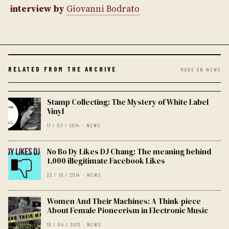
interview by
Giovanni Bodrato
RELATED FROM THE ARCHIVE
MORE ON NEWS
Stamp Collecting: The Mystery of White Label
Vinyl
11 / 03 / 2014 · NEWS
No Bo Dy Likes DJ Chang: The meaning behind
1,000 illegitimate Facebook Likes
23 / 10 / 2014 · NEWS
Women And Their Machines: A Think-piece
About Female Pioneerism in Electronic Music
18 / 04 / 2013 · NEWS