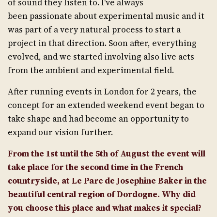
of sound they listen to. I've always
been passionate about experimental music and it
was part of a very natural process to start a
project in that direction. Soon after, everything
evolved, and we started involving also live acts
from the ambient and experimental field.
After running events in London for 2 years, the
concept for an extended weekend event began to
take shape and had become an opportunity to
expand our vision further.
From the 1st until the 5th of August the event will
take place for the second time in the French
countryside, at Le Parc de Josephine Baker in the
beautiful central region of Dordogne. Why did
you choose this place and what makes it special?