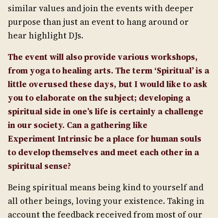
similar values and join the events with deeper
purpose than just an event to hang around or
hear highlight DJs.
The event will also provide various workshops,
from yoga to healing arts. The term ‘Spiritual’ is a
little overused these days, but I would like to ask
you to elaborate on the subject; developing a
spiritual side in one’s life is certainly a challenge
in our society. Can a gathering like
Experiment Intrinsic be a place for human souls
to develop themselves and meet each other in a
spiritual sense?
Being spiritual means being kind to yourself and
all other beings, loving your existence. Taking in
account the feedback received from most of our