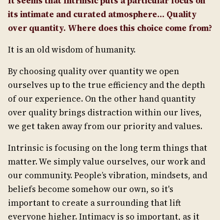
It seems that Intrinsic puts a particular focus on
its intimate and curated atmosphere... Quality
over quantity. Where does this choice come from?
It is an old wisdom of humanity.
By choosing quality over quantity we open
ourselves up to the true efficiency and the depth
of our experience. On the other hand quantity
over quality brings distraction within our lives,
we get taken away from our priority and values.
Intrinsic is focusing on the long term things that
matter. We simply value ourselves, our work and
our community. People’s vibration, mindsets, and
beliefs become somehow our own, so it's
important to create a surrounding that lift
everyone higher. Intimacy is so important, as it