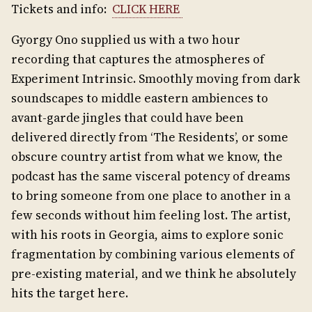
Tickets and info:
CLICK HERE
Gyorgy Ono supplied us with a two hour
recording that captures the atmospheres of
Experiment Intrinsic. Smoothly moving from dark
soundscapes to middle eastern ambiences to
avant-garde jingles that could have been
delivered directly from ‘The Residents’, or some
obscure country artist from what we know, the
podcast has the same visceral potency of dreams
to bring someone from one place to another in a
few seconds without him feeling lost. The artist,
with his roots in Georgia, aims to explore sonic
fragmentation by combining various elements of
pre-existing material, and we think he absolutely
hits the target here.