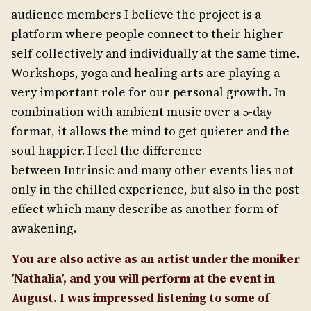
audience members I believe the project is a
platform where people connect to their higher
self collectively and individually at the same time.
Workshops, yoga and healing arts are playing a
very important role for our personal growth. In
combination with ambient music over a 5-day
format, it allows the mind to get quieter and the
soul happier. I feel the difference
between Intrinsic and many other events lies not
only in the chilled experience, but also in the post
effect which many describe as another form of
awakening.
You are also active as an artist under the moniker
’Nathalia’, and you will perform at the event in
August. I was impressed listening to some of