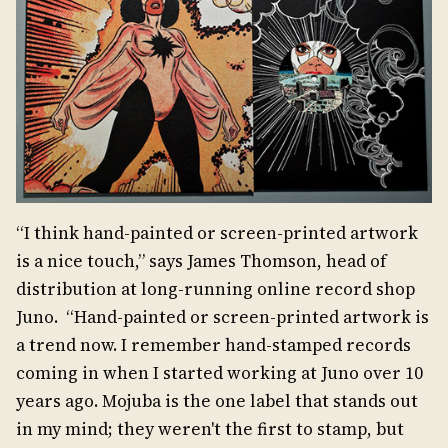
“I think hand-painted or screen-printed artwork
is a nice touch,” says James Thomson, head of
distribution at long-running online record shop
Juno. “Hand-painted or screen-printed artwork is
a trend now. I remember hand-stamped records
coming in when I started working at Juno over 10
years ago. Mojuba is the one label that stands out
in my mind; they weren't the first to stamp, but