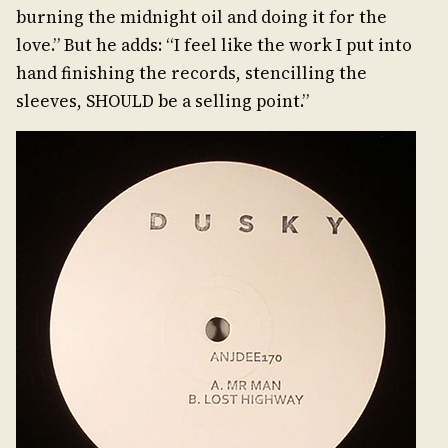
burning the midnight oil and doing it for the
love.” But he adds: “I feel like the work I put into
hand finishing the records, stencilling the
sleeves, SHOULD be a selling point.”