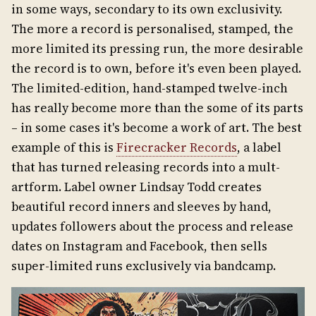
in some ways, secondary to its own exclusivity.
The more a record is personalised, stamped, the
more limited its pressing run, the more desirable
the record is to own, before it's even been played.
The limited-edition, hand-stamped twelve-inch
has really become more than the some of its parts
– in some cases it's become a work of art. The best
example of this is
Firecracker Records
, a label
that has turned releasing records into a mult-
artform. Label owner Lindsay Todd creates
beautiful record inners and sleeves by hand,
updates followers about the process and release
dates on Instagram and Facebook, then sells
super-limited runs exclusively via bandcamp.