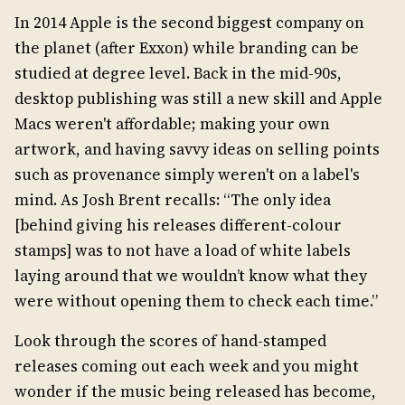
In 2014 Apple is the second biggest company on
the planet (after Exxon) while branding can be
studied at degree level. Back in the mid-90s,
desktop publishing was still a new skill and Apple
Macs weren't affordable; making your own
artwork, and having savvy ideas on selling points
such as provenance simply weren't on a label's
mind. As Josh Brent recalls: “The only idea
[behind giving his releases different-colour
stamps] was to not have a load of white labels
laying around that we wouldn’t know what they
were without opening them to check each time.”
Look through the scores of hand-stamped
releases coming out each week and you might
wonder if the music being released has become,