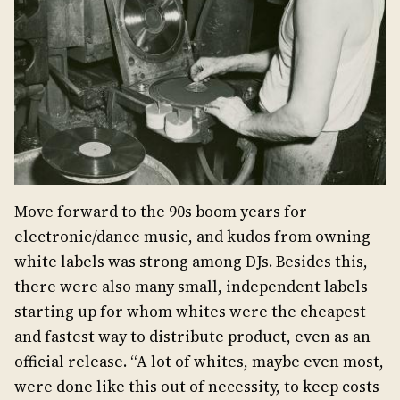
Move forward to the 90s boom years for
electronic/dance music, and kudos from owning
white labels was strong among DJs. Besides this,
there were also many small, independent labels
starting up for whom whites were the cheapest
and fastest way to distribute product, even as an
official release. “A lot of whites, maybe even most,
were done like this out of necessity, to keep costs