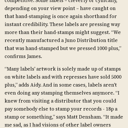
competitive. Some labels – cleverly or cynically,
depending on your view point – have caught on
that hand-stamping is once again shorthand for
instant credibility. These labels are pressing way
more than their hand-stamps might suggest. “We
recently manufactured a Juno Distribution title
that was hand-stamped but we pressed 1000 plus,”
confirms James.
“Many labels' artwork is solely made up of stamps
on white labels and with represses have sold 5000
plus,” adds Aidy. And in some cases, labels aren't
even doing any stamping themselves anymore. “I
knew from visiting a distributor that you could
pay somebody else to stamp your records - 18p a
stamp or something,” says Matt Densham. “It made
me sad, as I had visions of other label owners