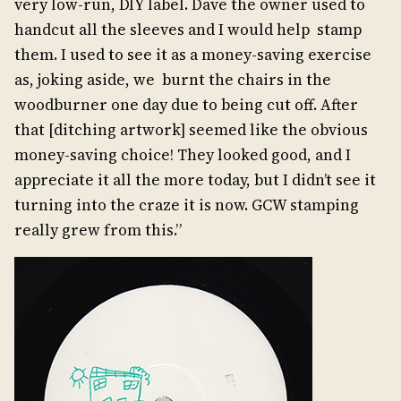
very low-run, DIY label. Dave the owner used to
handcut all the sleeves and I would help stamp
them. I used to see it as a money-saving exercise
as, joking aside, we burnt the chairs in the
woodburner one day due to being cut off. After
that [ditching artwork] seemed like the obvious
money-saving choice! They looked good, and I
appreciate it all the more today, but I didn’t see it
turning into the craze it is now. GCW stamping
really grew from this.”