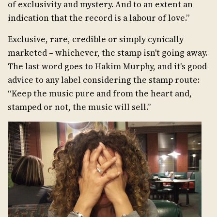
of exclusivity and mystery. And to an extent an
indication that the record is a labour of love.”
Exclusive, rare, credible or simply cynically
marketed – whichever, the stamp isn't going away.
The last word goes to Hakim Murphy, and it's good
advice to any label considering the stamp route:
“Keep the music pure and from the heart and,
stamped or not, the music will sell.”