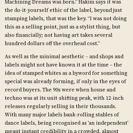
Machining Dreams was born.” Hakim says it was
the do-it-yourself ethic of the label, beyond just
stamping labels, that was the key. “I was not doing
this as a selling point, just as a stylist thing, but
also financially; not having art takes several
hundred dollars off the overhead cost.”
As well as the minimal aesthetic – and shops and
labels might not have known it at the time – the
idea of stamped whites as a byword for something
special was already forming, if only in the eyes of
record buyers. The 90s were when house and
techno was at its unit-shifting peak, with 12-inch
releases regularly selling in their thousands.
With many major labels bank-rolling stables of
dance labels, being recognised as 'an independent'
meant instant credibility in a crowded, almost