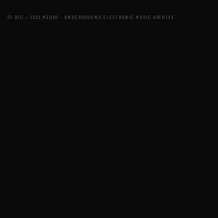
© 2011 — 2022 MEOKO · UNDERGROUND ELECTRONIC MUSIC ARCHIVE