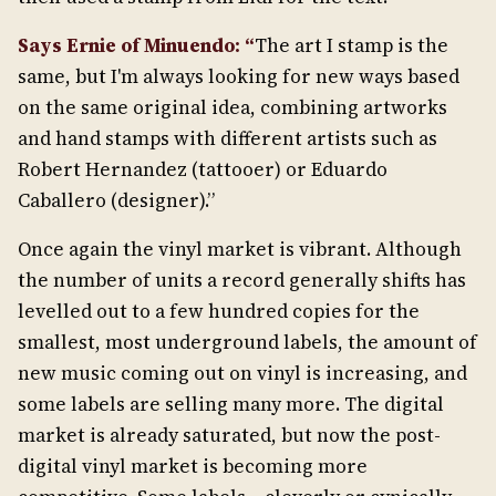
Says Ernie of Minuendo: “
The art I stamp is the
same, but I'm always looking for new ways based
on the same original idea, combining artworks
and hand stamps with different artists such as
Robert Hernandez (tattooer) or Eduardo
Caballero (designer).”
Once again the vinyl market is vibrant. Although
the number of units a record generally shifts has
levelled out to a few hundred copies for the
smallest, most underground labels, the amount of
new music coming out on vinyl is increasing, and
some labels are selling many more. The digital
market is already saturated, but now the post-
digital vinyl market is becoming more