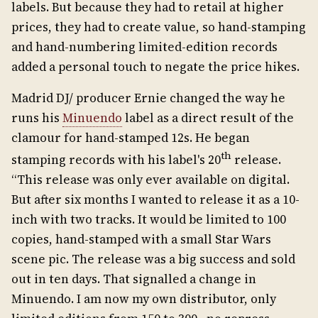
labels. But because they had to retail at higher
prices, they had to create value, so hand-stamping
and hand-numbering limited-edition records
added a personal touch to negate the price hikes.
Madrid DJ/ producer Ernie changed the way he
runs his
Minuendo
label as a direct result of the
clamour for hand-stamped 12s. He began
th
stamping records with his label's 20
release.
“This release was only ever available on digital.
But after six months I wanted to release it as a 10-
inch with two tracks. It would be limited to 100
copies, hand-stamped with a small Star Wars
scene pic. The release was a big success and sold
out in ten days. That signalled a change in
Minuendo. I am now my own distributor, only