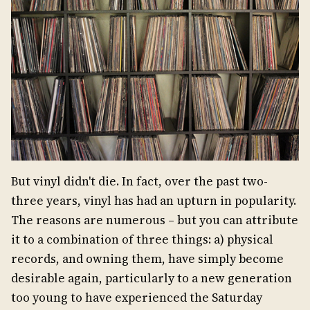
But vinyl didn't die. In fact, over the past two-
three years, vinyl has had an upturn in popularity.
The reasons are numerous – but you can attribute
it to a combination of three things: a) physical
records, and owning them, have simply become
desirable again, particularly to a new generation
too young to have experienced the Saturday