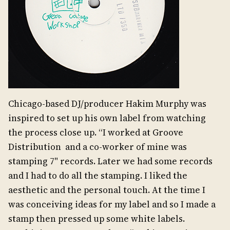
Chicago-based DJ/producer Hakim Murphy was
inspired to set up his own label from watching
the process close up. “I worked at Groove
Distribution and a co-worker of mine was
stamping 7" records. Later we had some records
and I had to do all the stamping. I liked the
aesthetic and the personal touch. At the time I
was conceiving ideas for my label and so I made a
stamp then pressed up some white labels.