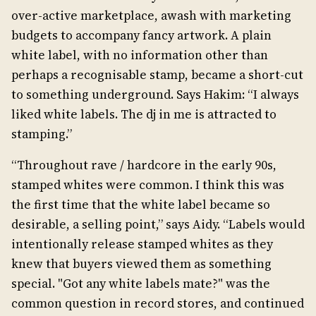
over-active marketplace, awash with marketing
budgets to accompany fancy artwork. A plain
white label, with no information other than
perhaps a recognisable stamp, became a short-cut
to something underground. Says Hakim: “I always
liked white labels. The dj in me is attracted to
stamping.”
“Throughout rave / hardcore in the early 90s,
stamped whites were common. I think this was
the first time that the white label became so
desirable, a selling point,” says Aidy. “Labels would
intentionally release stamped whites as they
knew that buyers viewed them as something
special. "Got any white labels mate?" was the
common question in record stores, and continued