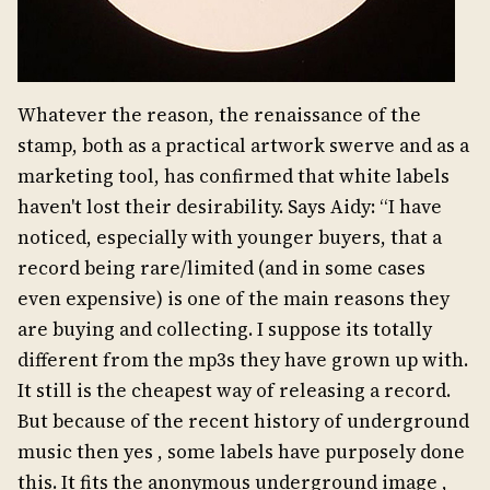
Whatever the reason, the renaissance of the
stamp, both as a practical artwork swerve and as a
marketing tool, has confirmed that white labels
haven't lost their desirability. Says Aidy: “I have
noticed, especially with younger buyers, that a
record being rare/limited (and in some cases
even expensive) is one of the main reasons they
are buying and collecting. I suppose its totally
different from the mp3s they have grown up with.
It still is the cheapest way of releasing a record.
But because of the recent history of underground
music then yes , some labels have purposely done
this. It fits the anonymous underground image ,