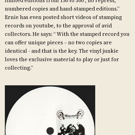
limited editions from 150 to 300 , no repress,
numbered copies and hand-stamped editions.”
Ernie has even posted short videos of stamping
records on youtube, to the approval of avid
collectors. He says: “ With the stamped record you
can offer unique pieces – no two copies are
identical - and that is the key. The vinyl junkie
loves the exclusive material to play or just for
collecting.”