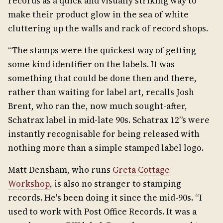
records as a quick and visually striking way to
make their product glow in the sea of white
cluttering up the walls and rack of record shops.
“The stamps were the quickest way of getting
some kind identifier on the labels. It was
something that could be done then and there,
rather than waiting for label art, recalls Josh
Brent, who ran the, now much sought-after,
Schatrax label in mid-late 90s. Schatrax 12”s were
instantly recognisable for being released with
nothing more than a simple stamped label logo.
Matt Densham, who runs
Greta Cottage
Workshop
, is also no stranger to stamping
records. He's been doing it since the mid-90s. “I
used to work with Post Office Records. It was a