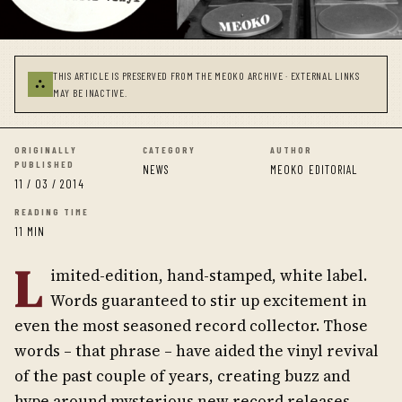
THIS ARTICLE IS PRESERVED FROM THE MEOKO ARCHIVE · EXTERNAL LINKS
⛬
MAY BE INACTIVE.
ORIGINALLY
CATEGORY
AUTHOR
PUBLISHED
NEWS
MEOKO EDITORIAL
11 / 03 / 2014
READING TIME
11 MIN
L
imited-edition, hand-stamped, white label.
Words guaranteed to stir up excitement in
even the most seasoned record collector. Those
words – that phrase – have aided the vinyl revival
of the past couple of years, creating buzz and
hype around mysterious new record releases,