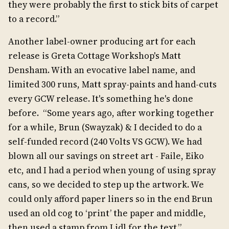
they were probably the first to stick bits of carpet
to a record.”
Another label-owner producing art for each
release is Greta Cottage Workshop's Matt
Densham. With an evocative label name, and
limited 300 runs, Matt spray-paints and hand-cuts
every GCW release. It's something he's done
before. “Some years ago, after working together
for a while, Brun (Swayzak) & I decided to do a
self-funded record (240 Volts VS GCW). We had
blown all our savings on street art - Faile, Eiko
etc, and I had a period when young of using spray
cans, so we decided to step up the artwork. We
could only afford paper liners so in the end Brun
used an old cog to ‘print’ the paper and middle,
then used a stamp from Lidl for the text.”