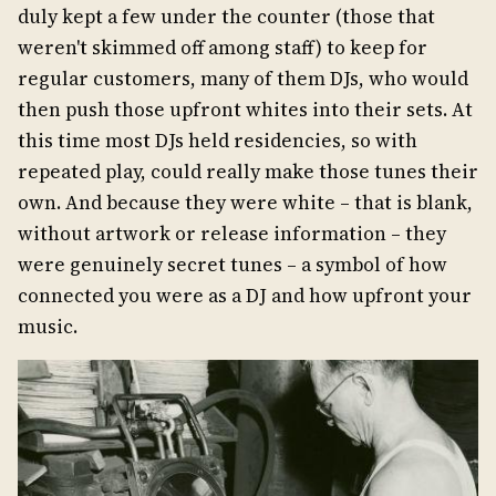
duly kept a few under the counter (those that
weren't skimmed off among staff) to keep for
regular customers, many of them DJs, who would
then push those upfront whites into their sets. At
this time most DJs held residencies, so with
repeated play, could really make those tunes their
own. And because they were white – that is blank,
without artwork or release information – they
were genuinely secret tunes – a symbol of how
connected you were as a DJ and how upfront your
music.