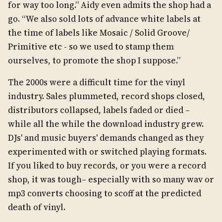
for way too long.” Aidy even admits the shop had a
go. “We also sold lots of advance white labels at
the time of labels like Mosaic / Solid Groove/
Primitive etc - so we used to stamp them
ourselves, to promote the shop I suppose.”
The 2000s were a difficult time for the vinyl
industry. Sales plummeted, record shops closed,
distributors collapsed, labels faded or died –
while all the while the download industry grew.
DJs' and music buyers' demands changed as they
experimented with or switched playing formats.
If you liked to buy records, or you were a record
shop, it was tough– especially with so many wav or
mp3 converts choosing to scoff at the predicted
death of vinyl.