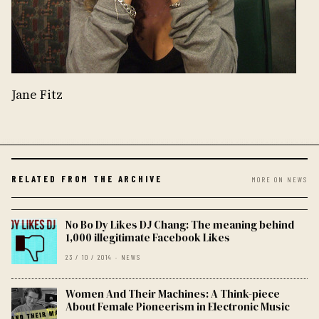
Jane Fitz
RELATED FROM THE ARCHIVE
MORE ON NEWS
No Bo Dy Likes DJ Chang: The meaning behind
1,000 illegitimate Facebook Likes
23 / 10 / 2014 · NEWS
Women And Their Machines: A Think-piece
About Female Pioneerism in Electronic Music