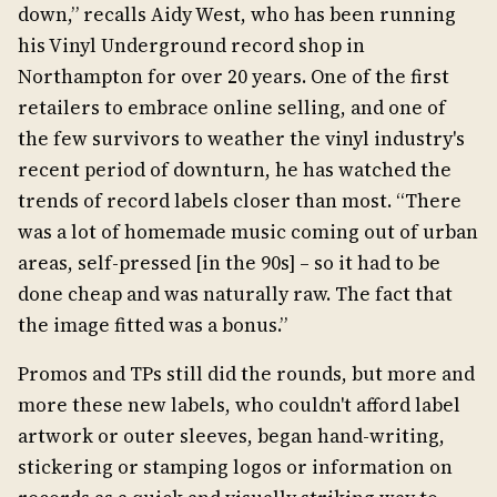
down,” recalls Aidy West, who has been running
his Vinyl Underground record shop in
Northampton for over 20 years. One of the first
retailers to embrace online selling, and one of
the few survivors to weather the vinyl industry's
recent period of downturn, he has watched the
trends of record labels closer than most. “There
was a lot of homemade music coming out of urban
areas, self-pressed [in the 90s] – so it had to be
done cheap and was naturally raw. The fact that
the image fitted was a bonus.”
Promos and TPs still did the rounds, but more and
more these new labels, who couldn't afford label
artwork or outer sleeves, began hand-writing,
stickering or stamping logos or information on