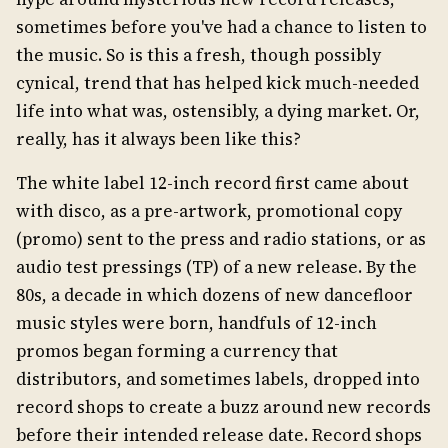
sometimes before you've had a chance to listen to
the music. So is this a fresh, though possibly
cynical, trend that has helped kick much-needed
life into what was, ostensibly, a dying market. Or,
really, has it always been like this?
The white label 12-inch record first came about
with disco, as a pre-artwork, promotional copy
(promo) sent to the press and radio stations, or as
audio test pressings (TP) of a new release. By the
80s, a decade in which dozens of new dancefloor
music styles were born, handfuls of 12-inch
promos began forming a currency that
distributors, and sometimes labels, dropped into
record shops to create a buzz around new records
before their intended release date. Record shops