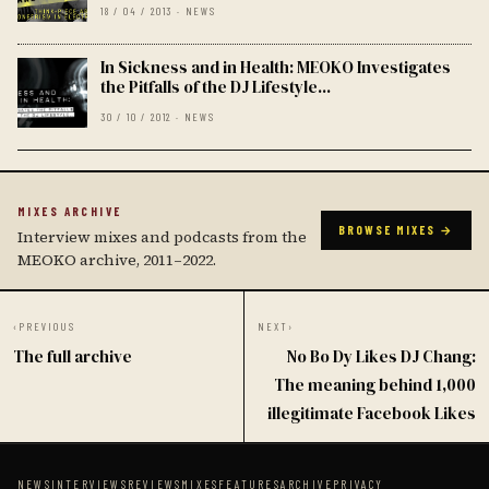
18 / 04 / 2013 · NEWS
In Sickness and in Health: MEOKO Investigates
the Pitfalls of the DJ Lifestyle...
30 / 10 / 2012 · NEWS
MIXES ARCHIVE
BROWSE MIXES →
Interview mixes and podcasts from the
MEOKO archive, 2011–2022.
‹
PREVIOUS
NEXT
›
The full archive
No Bo Dy Likes DJ Chang:
The meaning behind 1,000
illegitimate Facebook Likes
NEWS
INTERVIEWS
REVIEWS
MIXES
FEATURES
ARCHIVE
PRIVACY