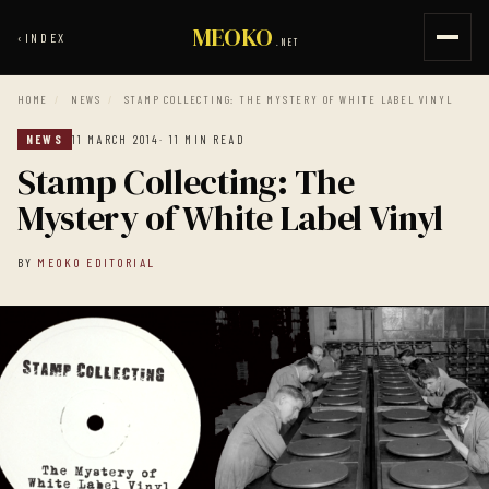
MEOKO
‹
INDEX
.NET
HOME
/
NEWS
/
STAMP COLLECTING: THE MYSTERY OF WHITE LABEL VINYL
NEWS
11 MARCH 2014
· 11 MIN READ
Stamp Collecting: The
Mystery of White Label Vinyl
BY
MEOKO EDITORIAL