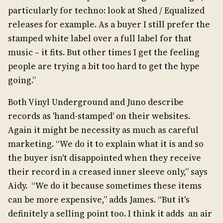
particularly for techno: look at Shed / Equalized
releases for example. As a buyer I still prefer the
stamped white label over a full label for that
music – it fits. But other times I get the feeling
people are trying a bit too hard to get the hype
going.”
Both Vinyl Underground and Juno describe
records as 'hand-stamped' on their websites.
Again it might be necessity as much as careful
marketing. “We do it to explain what it is and so
the buyer isn't disappointed when they receive
their record in a creased inner sleeve only,” says
Aidy. “We do it because sometimes these items
can be more expensive,” adds James. “But it's
definitely a selling point too. I think it adds an air