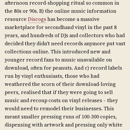
afternoon record-shopping ritual so common in
the 80s or 90s. B) the online music information
resource
Discogs
has become a massive
marketplace for secondhand vinyl in the past 8
years, and hundreds of DJs and collectors who had
decided they didn't need records anymore put vast
collections online. This introduced new and
younger record fans to music unavailable on
download, often for peanuts. And c) record labels
run by vinyl enthusiasts, those who had
weathered the scorn of their download-loving
peers, realised that if they were going to sell
music and recoup costs on vinyl releases – they
would need to remodel their businesses. This
meant smaller pressing runs of 100-300 copies,
dispensing with artwork and pressing only white