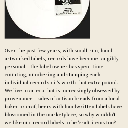
Over the past few years, with small-run, hand-
artworked labels, records have become tangibly
personal – the label owner has spent time
counting, numbering and stamping each
individual record so it's worth that extra pound.
We live in an era that is increasingly obsessed by
provenance – sales of artisan breads from a local
baker or craft beers with handwritten labels have
blossomed in the marketplace, so why wouldn't
we like our record labels to be 'craft' items too?