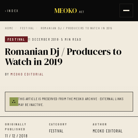
MEOKO
‹
INDEX
.NET
HOME
/
FESTIVAL
/
ROMANIAN DJ / PRODUCERS TO WATCH IN 2019
FESTIVAL
11 DECEMBER 2018
· 5 MIN READ
Romanian Dj / Producers to
Watch in 2019
BY
MEOKO EDITORIAL
THIS ARTICLE IS PRESERVED FROM THE MEOKO ARCHIVE · EXTERNAL LINKS
⛬
MAY BE INACTIVE.
ORIGINALLY
CATEGORY
AUTHOR
PUBLISHED
FESTIVAL
MEOKO EDITORIAL
11 / 12 / 2018