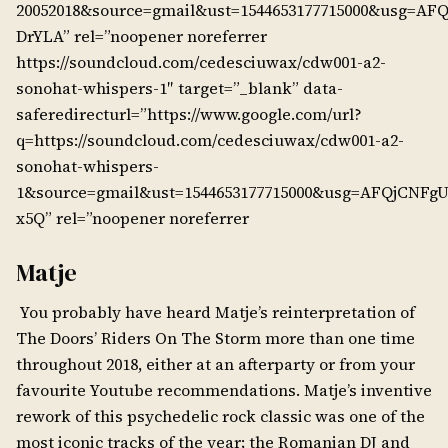
20052018&source=gmail&ust=1544653177715000&usg=A
DrYLA” rel=”noopener noreferrer
https://soundcloud.com/cedesciuwax/cdw001-a2-
sonohat-whispers-1″ target=”_blank” data-
saferedirecturl=”https://www.google.com/url?
q=https://soundcloud.com/cedesciuwax/cdw001-a2-
sonohat-whispers-
1&source=gmail&ust=1544653177715000&usg=AFQjCNFg
x5Q” rel=”noopener noreferrer
Matje
You probably have heard Matje’s reinterpretation of
The Doors’ Riders On The Storm more than one time
throughout 2018, either at an afterparty or from your
favourite Youtube recommendations. Matje’s inventive
rework of this psychedelic rock classic was one of the
most iconic tracks of the year; the Romanian DJ and