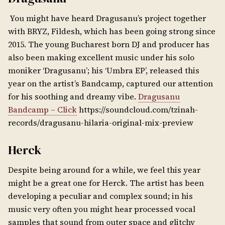
You might have heard Dragusanu’s project together
with BRYZ, Fildesh, which has been going strong since
2015. The young Bucharest born DJ and producer has
also been making excellent music under his solo
moniker ‘Dragusanu’; his ‘Umbra EP’, released this
year on the artist’s Bandcamp, captured our attention
for his soothing and dreamy vibe.
Dragusanu
Bandcamp – Click
https://soundcloud.com/tzinah-
records/dragusanu-hilaria-original-mix-preview
Herck
Despite being around for a while, we feel this year
might be a great one for Herck. The artist has been
developing a peculiar and complex sound; in his
music very often you might hear processed vocal
samples that sound from outer space and glitchy