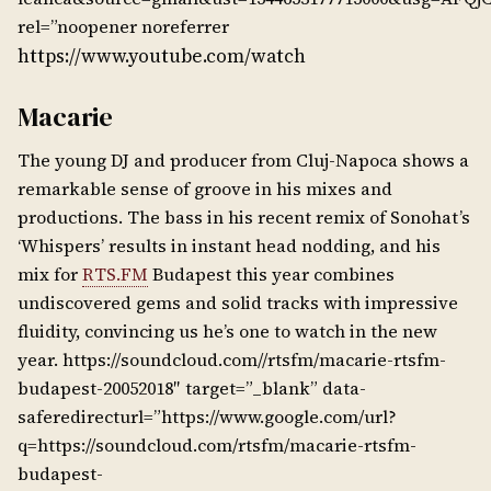
rel=”noopener noreferrer
https://www.youtube.com/watch
Macarie
The young DJ and producer from Cluj-Napoca shows a
remarkable sense of groove in his mixes and
productions. The bass in his recent remix of Sonohat’s
‘Whispers’ results in instant head nodding, and his
mix for
RTS.FM
Budapest this year combines
undiscovered gems and solid tracks with impressive
fluidity, convincing us he’s one to watch in the new
year. https://soundcloud.com//rtsfm/macarie-rtsfm-
budapest-20052018″ target=”_blank” data-
saferedirecturl=”https://www.google.com/url?
q=https://soundcloud.com/rtsfm/macarie-rtsfm-
budapest-