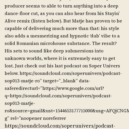
producer seems to able to turn anything into a deep
dance-floor cut, as you can also hear from his Stayin’
Alive remix (listen below). But Matje has proven to be
capable of delivering much more than that: his style
also adds a mesmerizing and hypnotic ‘dub’ vibe to a
solid Romanian microhouse substance. The result?
His sets to sound like deep submersions into
unknown worlds, where it is extremely easy to get
lost. Just check out his last podcast on Soper Univers
below. https://soundcloud.com/soperunivers/podcast-
sop013-matje-ro” target=”_blank” data-
saferedirecturl=”https://www.google.com/url?
q=https://soundcloud.com/soperunivers/podcast-
sop013-matje-
ro&source=gmail&ust=1544653177715000&usg=AFQjC
g” rel=”noopener noreferrer
https://soundcloud.com/soperunivers/podcast-