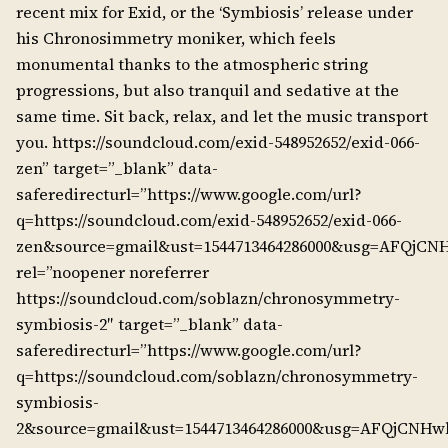
recent mix for Exid, or the ‘Symbiosis’ release under
his Chronosimmetry moniker, which feels
monumental thanks to the atmospheric string
progressions, but also tranquil and sedative at the
same time. Sit back, relax, and let the music transport
you. https://soundcloud.com/exid-548952652/exid-066-
zen” target=”_blank” data-
saferedirecturl=”https://www.google.com/url?
q=https://soundcloud.com/exid-548952652/exid-066-
zen&source=gmail&ust=1544713464286000&usg=AFQjCN
rel=”noopener noreferrer
https://soundcloud.com/soblazn/chronosymmetry-
symbiosis-2″ target=”_blank” data-
saferedirecturl=”https://www.google.com/url?
q=https://soundcloud.com/soblazn/chronosymmetry-
symbiosis-
2&source=gmail&ust=1544713464286000&usg=AFQjCNH