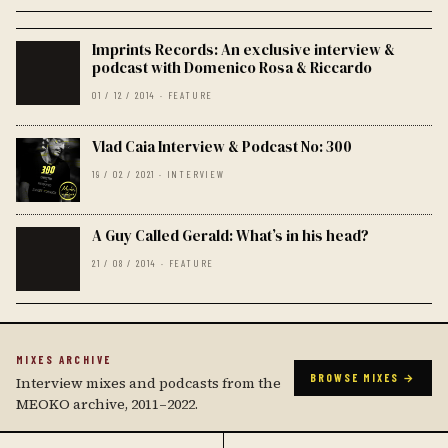
Imprints Records: An exclusive interview &
podcast with Domenico Rosa & Riccardo
01 / 12 / 2014 · FEATURE
Vlad Caia Interview & Podcast No: 300
19 / 02 / 2021 · INTERVIEW
A Guy Called Gerald: What’s in his head?
21 / 08 / 2014 · FEATURE
MIXES ARCHIVE
BROWSE MIXES →
Interview mixes and podcasts from the
MEOKO archive, 2011–2022.