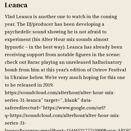
Leanca
Vlad Leanca is another one to watch in the coming
year. The DJ/producer has been developing a
psychedelic sound showing he is not afraid to
experiment (his Alter Hour mix sounds almost
hypnotic – in the best way). Leanca has already been
receiving support from notable figures in the scene:
check out Barac playing an unreleased hallucinatory
bomb from him at this year’s edition of Ostrov Festival
in Ukraine below. We’re very much hoping for this one
to be released in 2019.
https://soundcloud.com/alterhour/alter-hour-mix-
series-31-leanca” target=”_blank” data-
saferedirecturl=”https://www.google.com/url?
q=https://soundcloud.com/alterhour/alter-hour-mix-
series-31-
leanca&source=gmail&ust=1544653177715000&usg=A