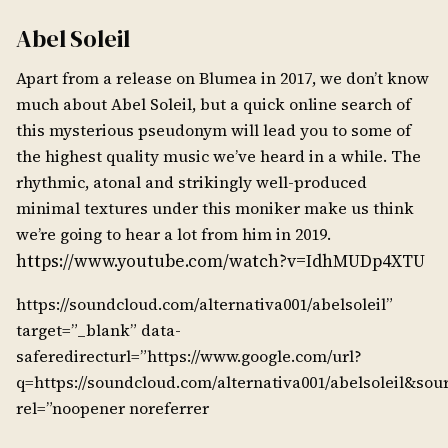
Abel Soleil
Apart from a release on Blumea in 2017, we don’t know
much about Abel Soleil, but a quick online search of
this mysterious pseudonym will lead you to some of
the highest quality music we’ve heard in a while. The
rhythmic, atonal and strikingly well-produced
minimal textures under this moniker make us think
we’re going to hear a lot from him in 2019.
https://www.youtube.com/watch?v=IdhMUDp4XTU
https://soundcloud.com/alternativa001/abelsoleil”
target=”_blank” data-
saferedirecturl=”https://www.google.com/url?
q=https://soundcloud.com/alternativa001/abelsoleil
rel=”noopener noreferrer