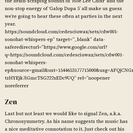
the brain-scraping sounds in ‘Hoe Lee Choir’ and the
non-stop energy of ‘Galop Dupa 5’ all make us guess
we’re going to hear these often at parties in the next
year.
https://soundcloud.com/cedesciuwax/sets/cdw001-
sonohat-whispers-ep” target=”_blank” data-
saferedirecturl=”https://www.google.com/url?
q=https://soundcloud.com/cedesciuwax/sets/cdw001-
sonohat-whispers-
ep&source=gmail&ust=1544653177715000&usg=AFQjCNGr
tzHYEjk7iGmcTSG222sEDc9UQ” rel=”noopener
noreferrer
Zen
Last but not least we would like to signal Zen, a.k.a.
Chronosymmetry. As his name suggests the music has
a nice meditative connotation to it. Just check out his