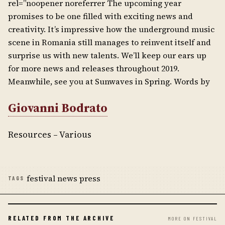
rel=”noopener noreferrer The upcoming year
promises to be one filled with exciting news and
creativity. It’s impressive how the underground music
scene in Romania still manages to reinvent itself and
surprise us with new talents. We’ll keep our ears up
for more news and releases throughout 2019.
Meanwhile, see you at Sunwaves in Spring. Words by
Giovanni Bodrato
Resources – Various
festival news press
TAGS
RELATED FROM THE ARCHIVE
MORE ON FESTIVAL