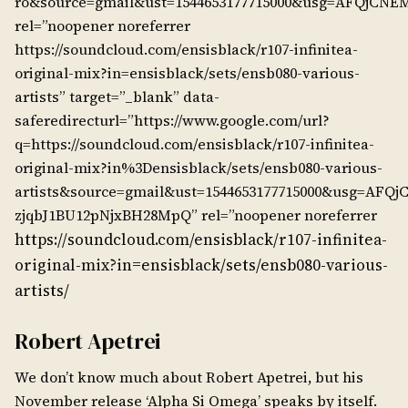
ro&source=gmail&ust=1544653177715000&usg=AFQj
rel=”noopener noreferrer
https://soundcloud.com/ensisblack/r107-infinitea-
original-mix?in=ensisblack/sets/ensb080-various-
artists” target=”_blank” data-
saferedirecturl=”https://www.google.com/url?
q=https://soundcloud.com/ensisblack/r107-infinitea-
original-mix?in%3Densisblack/sets/ensb080-various-
artists&source=gmail&ust=1544653177715000&usg=AFQ
zjqbJ1BU12pNjxBH28MpQ” rel=”noopener noreferrer
https://soundcloud.com/ensisblack/r107-infinitea-
original-mix?in=ensisblack/sets/ensb080-various-
artists/
Robert Apetrei
We don’t know much about Robert Apetrei, but his
November release ‘Alpha Si Omega’ speaks by itself.