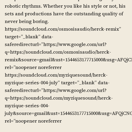
robotic rhythms. Whether you like his style or not, his
sets and productions have the outstanding quality of
never being boring.
https://soundcloud.com/osmosisaudio/herck-remix”
target=”_blank” data-
saferedirecturl=”https://www.google.com/url?
q=https://soundcloud.com/osmosisaudio/herck-
remix&source=gmail&ust=1544653177715000&usg=AF
rel=”noopener noreferrer
https://soundcloud.com/myziquesound/herck-
myzique-series-004-july” target=”_blank” data-
saferedirecturl=”https://www.google.com/url?
q=https://soundcloud.com/myziquesound/herck-
myzique-series-004-
july&source=gmail&ust=1544653177715000&usg=AFQjC
rel=”noopener noreferrer