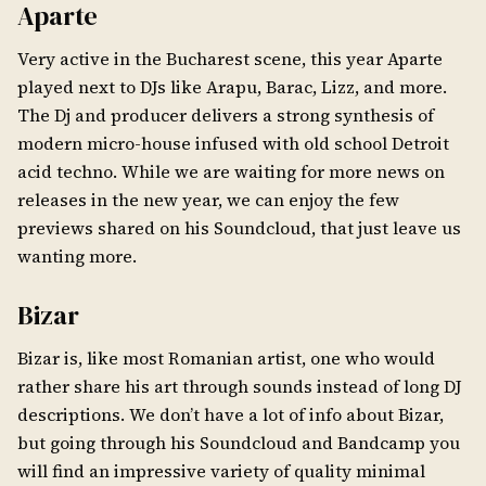
Aparte
Very active in the Bucharest scene, this year Aparte
played next to DJs like Arapu, Barac, Lizz, and more.
The Dj and producer delivers a strong synthesis of
modern micro-house infused with old school Detroit
acid techno. While we are waiting for more news on
releases in the new year, we can enjoy the few
previews shared on his Soundcloud, that just leave us
wanting more.
Bizar
Bizar is, like most Romanian artist, one who would
rather share his art through sounds instead of long DJ
descriptions. We don’t have a lot of info about Bizar,
but going through his Soundcloud and Bandcamp you
will find an impressive variety of quality minimal