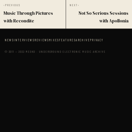
‹
PREVIOUS
NEXT
›
Music Through Pictures
Not So Serious Sessions
with Recondite
with Apollonia
NEWS
INTERVIEWS
REVIEWS
MIXES
FEATURES
ARCHIVE
PRIVACY
© 2011 — 2022 MEOKO · UNDERGROUND ELECTRONIC MUSIC ARCHIVE