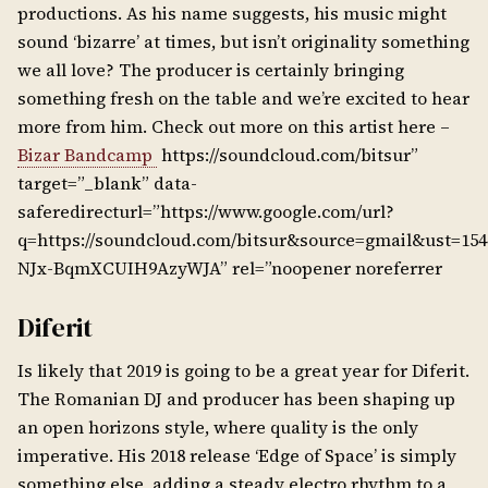
productions. As his name suggests, his music might
sound ‘bizarre’ at times, but isn’t originality something
we all love? The producer is certainly bringing
something fresh on the table and we’re excited to hear
more from him. Check out more on this artist here –
Bizar Bandcamp
https://soundcloud.com/bitsur”
target=”_blank” data-
saferedirecturl=”https://www.google.com/url?
q=https://soundcloud.com/bitsur&source=gmail&ust=15
NJx-BqmXCUIH9AzyWJA” rel=”noopener noreferrer
Diferit
Is likely that 2019 is going to be a great year for Diferit.
The Romanian DJ and producer has been shaping up
an open horizons style, where quality is the only
imperative. His 2018 release ‘Edge of Space’ is simply
something else, adding a steady electro rhythm to a