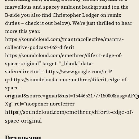
marvellous and spacey ambient background (on the
B-side you also find Christopher Ledger on remix
duties – check it out below). We’re just thrilled to hear
more this year.
https://soundcloud.com//mantracollective/mantra-
collective-podcast-062-diferit
https://soundcloud.com/emethrec/diferit-edge-of-
space-original” target=”_blank” data-
saferedirecturl=”https://www.google.com/url?
q=https://soundcloud.com/emethrec/diferit-edge-of-
space-
original&source=gmail&ust=1544653177715000&usg=AFQ
Xg” rel=”noopener noreferrer
https://soundcloud.com/emethrec/diferit-edge-of-
space-original
Dragusanu