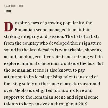
READING TIME
5 MIN
D
espite years of growing popularity, the
Romanian scene managed to maintain
striking integrity and passion. The list of artists
from the country who developed their signature
sound in the last decades is remarkable, showing
an outstanding creative spirit and a strong will to
explore minimal dance music outside the box. But
the Romanian scene is also known to pay
attention to its local uprising talents instead of
focusing solely on the same characters over and
over. Meoko is delighted to show its love and
support to the Romanian scene and signal some
talents to keep an eye on throughout 2019.