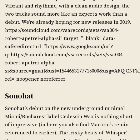
Vibrant and rhythmic, with a clean audio design, the
two tracks sound more like an expert’s work than a
debut. We’re already hoping for new releases in 2019.
https://soundcloud.com/vsarecords/sets/vsa004-
robert-apetrei-alpha-si” target=”_blank” data-
saferedirecturl=”https://www.google.com/url?
q=https://soundcloud.com/vsarecords/sets/vsa004-
robert-apetrei-alpha-
si&source=gmail&ust=1544653177715000&usg=AFQjCN
rel=”noopener noreferrer
Sonohat
Sonohat’s debut on the new underground minimal
Miami/Bucharest label Cedesciu Wax is nothing short
of impressive (in here you also find Macarie’s remix
referenced to earlier). The frisky beats of ‘Whisper’,