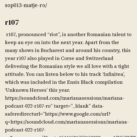
sop013-matje-ro/
r107
r107, pronounced “riot”, is another Romanian talent to
keep an eye on into the next year. Apart from the
many shows in Bucharest and around his country, this
year r107 also played in Corse and Switzerland
delivering the Romanian style we all love with a tight
attitude. You can listen below to his track ‘Infinitea’,
which was included in the Ensis Black compilation
‘Unknown Heroes’ this year.
https://soundcloud.com//marianasessions/mariana-
podcast-022-r107-ro” target=”_blank” data-
saferedirecturl=”https://www.google.com/url?
q=https://soundcloud.com/marianasessions/mariana-
podcast-022-r107-