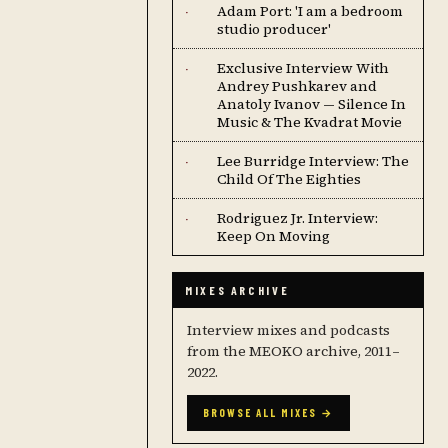
Adam Port: 'I am a bedroom
·
studio producer'
Exclusive Interview With
·
Andrey Pushkarev and
Anatoly Ivanov — Silence In
Music & The Kvadrat Movie
Lee Burridge Interview: The
·
Child Of The Eighties
Rodriguez Jr. Interview:
·
Keep On Moving
MIXES ARCHIVE
Interview mixes and podcasts
from the MEOKO archive, 2011–
2022.
BROWSE ALL MIXES →