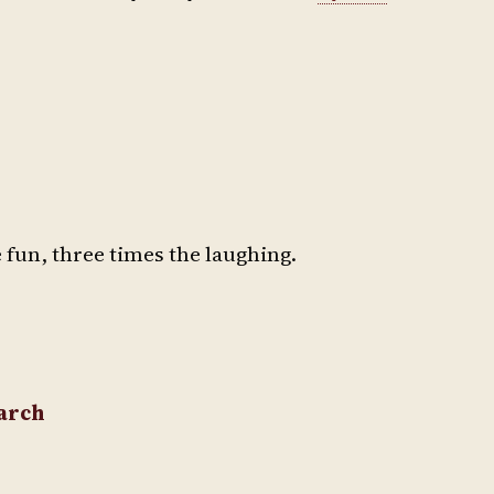
 fun, three times the laughing.
March