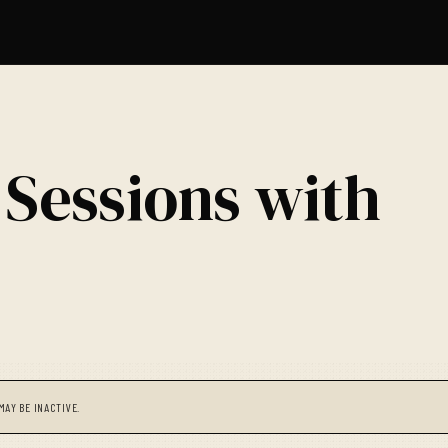
 Sessions with
MAY BE INACTIVE.