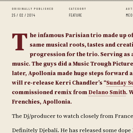
ORIGINALLY PUBLISHED
CATEGORY
AUT
25 / 02 / 2014
FEATURE
MEO
T
he infamous Parisian trio made up 
same musical roots, tastes and creati
progression for the trio. Serving as a
music. The guys did a Music Trough Pictur
later, Apollonia made huge steps forward a
will re-release Kerri Chandler’s “
Sunday S
commissioned remix from
Delano Smith
. 
Frenchies, Apollonia.
The Dj/producer to watch closely from Franc
Definitely Djebali. He has released some dope 