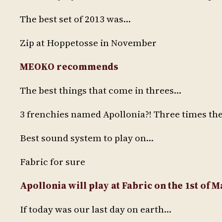
The best set of 2013 was…
Zip at Hoppetosse in November
MEOKO recommends
The best things that come in threes…
3 frenchies named Apollonia?! Three times the
Best sound system to play on…
Fabric for sure
Apollonia will play at Fabric on the 1st of 
If today was our last day on earth…