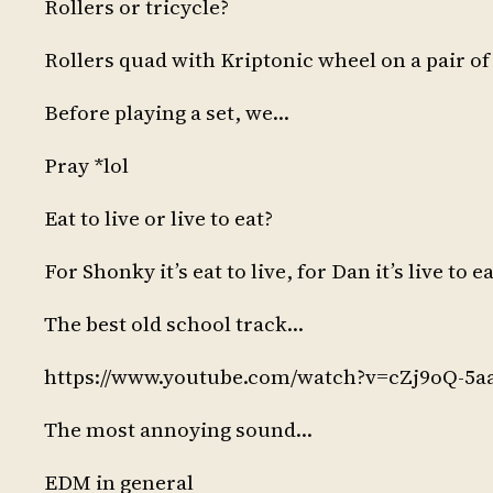
Rollers or tricycle?
Rollers quad with Kriptonic wheel on a pair o
Before playing a set, we…
Pray *lol
Eat to live or live to eat?
For Shonky it’s eat to live, for Dan it’s live to e
The best old school track…
https://www.youtube.com/watch?v=cZj9oQ-5a
The most annoying sound…
EDM in general