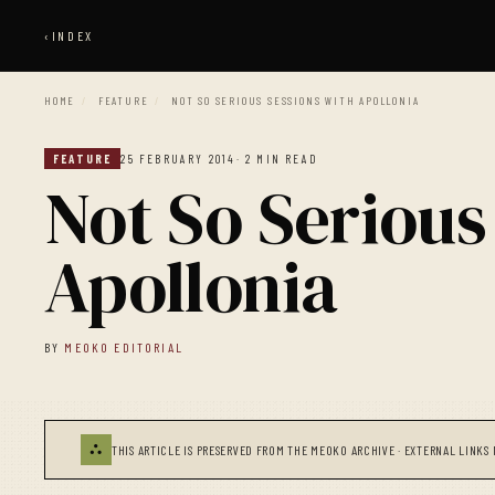
‹
INDEX
HOME
/
FEATURE
/
NOT SO SERIOUS SESSIONS WITH APOLLONIA
FEATURE
25 FEBRUARY 2014
· 2 MIN READ
Not So Serious
Apollonia
BY
MEOKO EDITORIAL
⛬
THIS ARTICLE IS PRESERVED FROM THE MEOKO ARCHIVE · EXTERNAL LINKS 