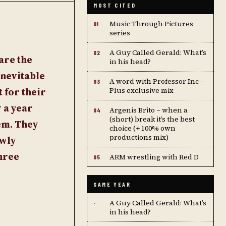
MOST CITED
Music Through Pictures
01
series
A Guy Called Gerald: What’s
02
are the
in his head?
inevitable
A word with Professor Inc –
03
 for their
Plus exclusive mix
y a year
Argenis Brito – when a
04
(short) break it’s the best
em. They
choice (+ 100% own
productions mix)
ewly
hree
ARM wrestling with Red D
05
SAME YEAR
A Guy Called Gerald: What’s
·
in his head?