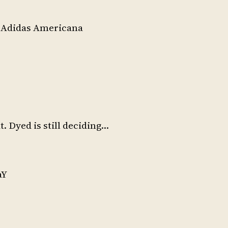
f Adidas Americana
at. Dyed is still deciding…
aY