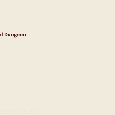
and Dungeon