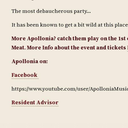
The most debaucherous party…
It has been known to get a bit wild at this plac
More Apollonia? catch them play on the 1s
Meat. More Info about the event and tickets
Apollonia on:
Facebook
https://www.youtube.com/user/ApolloniaMusi
Resident Advisor