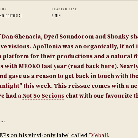
HOR
READING TIME
KO EDITORIAL
2 MIN
of Dan Ghenacia, Dyed Soundorom and Shonky sh
ve visions. Apollonia was an organically, if not 
 platform for their productions and a natural fit
es with MEOKO last year (read back
here
). Nearl
nd gave us a reason to get back in touch with th
unlight
” this week. This reissue comes with a n
We had a
Not So Serious
chat with our favourite t
e…
EPs on his vinyl-only label called
Djebali
.