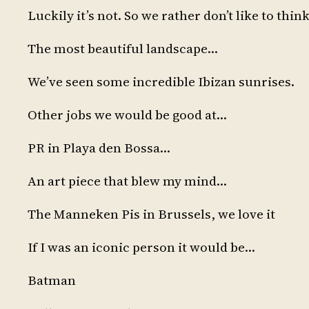
Luckily it’s not. So we rather don’t like to think
The most beautiful landscape…
We’ve seen some incredible Ibizan sunrises.
Other jobs we would be good at…
PR in Playa den Bossa…
An art piece that blew my mind…
The Manneken Pis in Brussels, we love it
If I was an iconic person it would be…
Batman