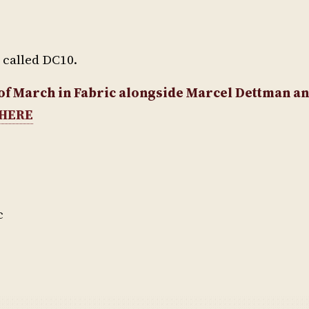
e called DC10.
t of March in Fabric alongside Marcel Dettman 
HERE
c