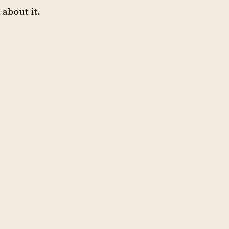
 about it.