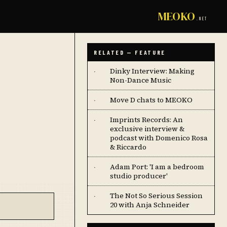
MEOKO
.NET
RELATED — FEATURE
Dinky Interview: Making
·
Non-Dance Music
Move D chats to MEOKO
·
Imprints Records: An
·
exclusive interview &
podcast with Domenico Rosa
& Riccardo
Adam Port: 'I am a bedroom
·
studio producer'
The Not So Serious Session
·
20 with Anja Schneider