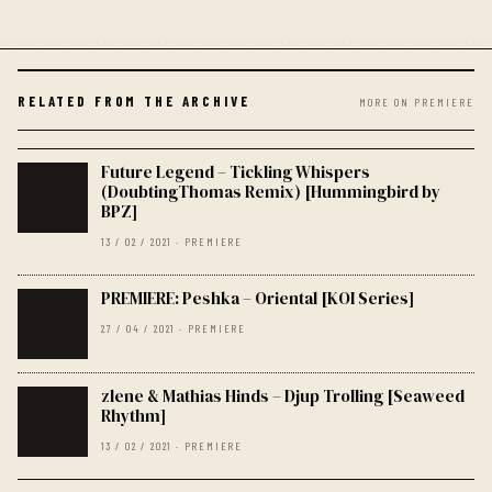
RELATED FROM THE ARCHIVE
MORE ON PREMIERE
Future Legend – Tickling Whispers
(DoubtingThomas Remix) [Hummingbird by
BPZ]
13 / 02 / 2021 · PREMIERE
PREMIERE: Peshka – Oriental [KOI Series]
27 / 04 / 2021 · PREMIERE
zlene & Mathias Hinds – Djup Trolling [Seaweed
Rhythm]
13 / 02 / 2021 · PREMIERE