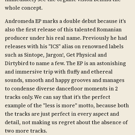
whole concept.
Andromeda EP marks a double debut because it's
also the first release of this talented Romanian
producer under his real name. Previously he had
releases with his "ICS" alias on renowned labels
such as Sintope, Jargon!, Get Physical and
Dirtybird to name a few. The EP is an astonishing
and immersive trip with fluffy and ethereal
sounds, smooth and happy grooves and manages
to condense diverse dancefloor moments in 2
tracks only. We can say that it's the perfect
example of the "less is more" motto, because both
the tracks are just perfect in every aspect and
detail, not making us regret about the absence of
two more tracks.