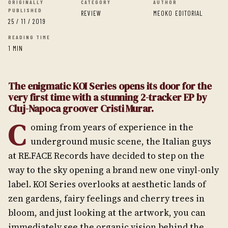
ORIGINALLY
CATEGORY
AUTHOR
PUBLISHED
REVIEW
MEOKO EDITORIAL
25 / 11 / 2019
READING TIME
1 MIN
The enigmatic KOI Series opens its door for the
very first time with a stunning 2-tracker EP by
Cluj-Napoca groover Cristi Murar.
C
oming from years of experience in the
underground music scene, the Italian guys
at RE.FACE Records have decided to step on the
way to the sky opening a brand new one vinyl-only
label. KOI Series overlooks at aesthetic lands of
zen gardens, fairy feelings and cherry trees in
bloom, and just looking at the artwork, you can
immediately see the organic vision behind the