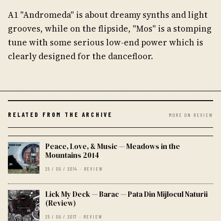
A1 "Andromeda" is about dreamy synths and light
grooves, while on the flipside, "Mos" is a stomping
tune with some serious low-end power which is
clearly designed for the dancefloor.
RELATED FROM THE ARCHIVE
MORE ON REVIEW
Peace, Love, & Music — Meadows in the
Mountains 2014
25 / 09 / 2014 · REVIEW
Lick My Deck — Barac — Pata Din Mijlocul Naturii
(Review)
25 / 09 / 2017 · REVIEW