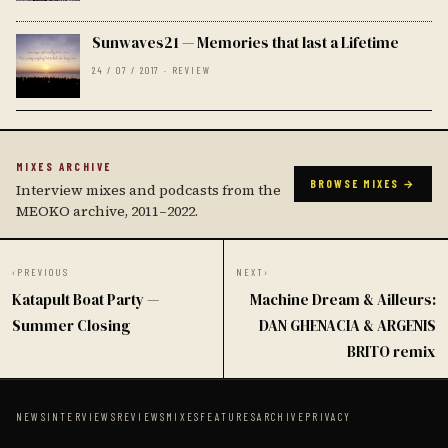
Sunwaves21 — Memories that last a Lifetime
24 / 07 / 2017 · REVIEW
MIXES ARCHIVE
BROWSE MIXES →
Interview mixes and podcasts from the
MEOKO archive, 2011–2022.
‹
PREVIOUS
NEXT
›
Katapult Boat Party —
Machine Dream & Ailleurs:
Summer Closing
DAN GHENACIA & ARGENIS
BRITO remix
NEWS
INTERVIEWS
REVIEWS
MIXES
FEATURES
ARCHIVE
PRIVACY