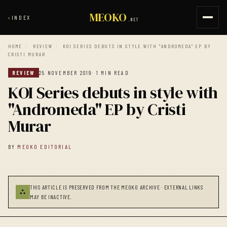
MEOKO
‹
INDEX
.NET
HOME
/
REVIEW
/
KOI SERIES DEBUTS IN STYLE WITH "ANDROMEDA" EP BY
CRISTI MURAR
REVIEW
25 NOVEMBER 2019
· 1 MIN READ
KOI Series debuts in style with
"Andromeda" EP by Cristi
Murar
BY
MEOKO EDITORIAL
THIS ARTICLE IS PRESERVED FROM THE MEOKO ARCHIVE · EXTERNAL LINKS
⛬
MAY BE INACTIVE.