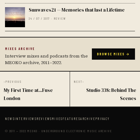
Sunwaves21 — Memories that last a Lifetime
24 / 07 / 2017 · REVIEW
MIXES ARCHIVE
BROWSE MIXES →
Interview mixes and podcasts from the
MEOKO archive, 2011–2022.
‹
PREVIOUS
NEXT
›
My First Time at...Fuse
Studio 338: Behind The
London
Scenes
NEWS
INTERVIEWS
REVIEWS
MIXES
FEATURES
ARCHIVE
PRIVACY
© 2011 — 2022 MEOKO · UNDERGROUND ELECTRONIC MUSIC ARCHIVE