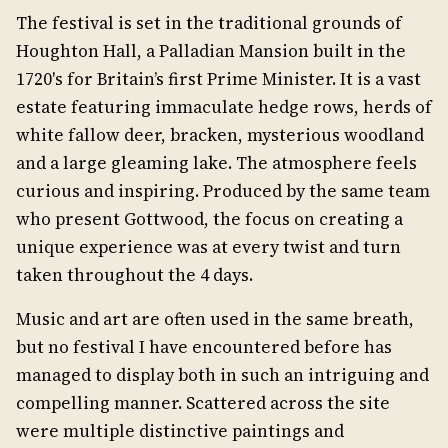
The festival is set in the traditional grounds of
Houghton Hall, a Palladian Mansion built in the
1720's for Britain’s first Prime Minister. It is a vast
estate featuring immaculate hedge rows, herds of
white fallow deer, bracken, mysterious woodland
and a large gleaming lake. The atmosphere feels
curious and inspiring. Produced by the same team
who present Gottwood, the focus on creating a
unique experience was at every twist and turn
taken throughout the 4 days.
Music and art are often used in the same breath,
but no festival I have encountered before has
managed to display both in such an intriguing and
compelling manner. Scattered across the site
were multiple distinctive paintings and