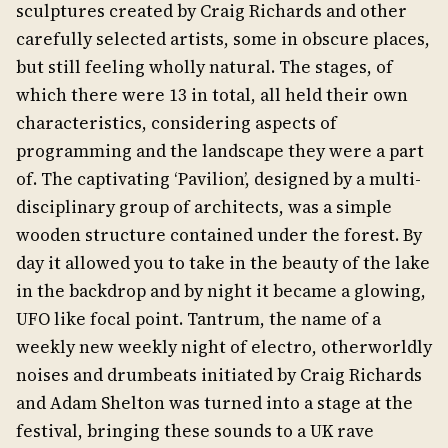
sculptures created by Craig Richards and other
carefully selected artists, some in obscure places,
but still feeling wholly natural. The stages, of
which there were 13 in total, all held their own
characteristics, considering aspects of
programming and the landscape they were a part
of. The captivating ‘Pavilion’, designed by a multi-
disciplinary group of architects, was a simple
wooden structure contained under the forest. By
day it allowed you to take in the beauty of the lake
in the backdrop and by night it became a glowing,
UFO like focal point. Tantrum, the name of a
weekly new weekly night of electro, otherworldly
noises and drumbeats initiated by Craig Richards
and Adam Shelton was turned into a stage at the
festival, bringing these sounds to a UK rave