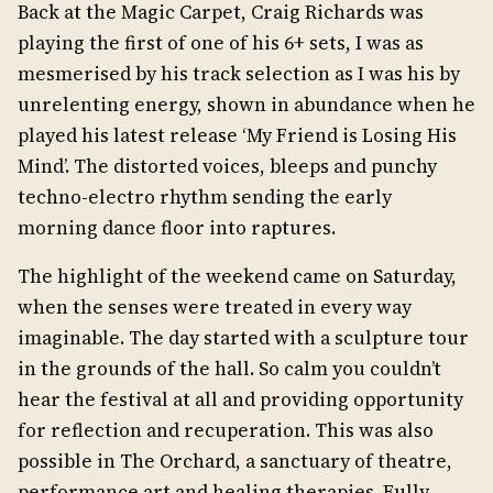
Back at the Magic Carpet, Craig Richards was
playing the first of one of his 6+ sets, I was as
mesmerised by his track selection as I was his by
unrelenting energy, shown in abundance when he
played his latest release ‘My Friend is Losing His
Mind’. The distorted voices, bleeps and punchy
techno-electro rhythm sending the early
morning dance floor into raptures.
The highlight of the weekend came on Saturday,
when the senses were treated in every way
imaginable. The day started with a sculpture tour
in the grounds of the hall. So calm you couldn’t
hear the festival at all and providing opportunity
for reflection and recuperation. This was also
possible in The Orchard, a sanctuary of theatre,
performance art and healing therapies. Fully