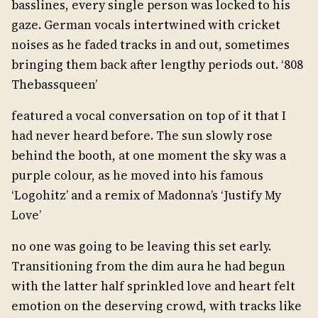
basslines, every single person was locked to his
gaze. German vocals intertwined with cricket
noises as he faded tracks in and out, sometimes
bringing them back after lengthy periods out. ‘808
Thebassqueen’
featured a vocal conversation on top of it that I
had never heard before. The sun slowly rose
behind the booth, at one moment the sky was a
purple colour, as he moved into his famous
‘Logohitz’ and a remix of Madonna’s ‘Justify My
Love’
no one was going to be leaving this set early.
Transitioning from the dim aura he had begun
with the latter half sprinkled love and heart felt
emotion on the deserving crowd, with tracks like