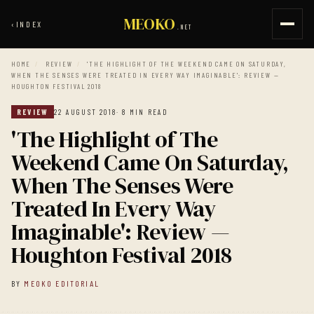
MEOKO
‹
INDEX
.NET
HOME
/
REVIEW
/
'THE HIGHLIGHT OF THE WEEKEND CAME ON SATURDAY,
WHEN THE SENSES WERE TREATED IN EVERY WAY IMAGINABLE': REVIEW —
HOUGHTON FESTIVAL 2018
REVIEW
22 AUGUST 2018
· 8 MIN READ
'The Highlight of The
Weekend Came On Saturday,
When The Senses Were
Treated In Every Way
Imaginable': Review —
Houghton Festival 2018
BY
MEOKO EDITORIAL