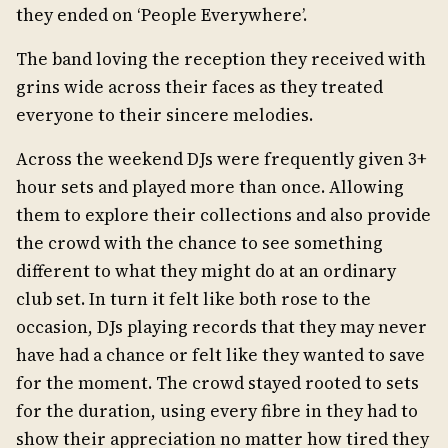
they ended on ‘People Everywhere’.
The band loving the reception they received with
grins wide across their faces as they treated
everyone to their sincere melodies.
Across the weekend DJs were frequently given 3+
hour sets and played more than once. Allowing
them to explore their collections and also provide
the crowd with the chance to see something
different to what they might do at an ordinary
club set. In turn it felt like both rose to the
occasion, DJs playing records that they may never
have had a chance or felt like they wanted to save
for the moment. The crowd stayed rooted to sets
for the duration, using every fibre in they had to
show their appreciation no matter how tired they