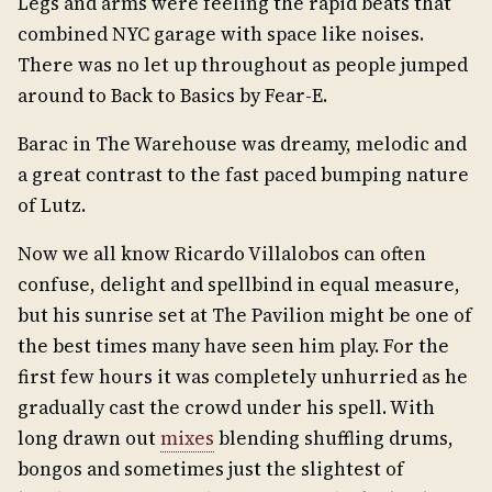
Legs and arms were feeling the rapid beats that
combined NYC garage with space like noises.
There was no let up throughout as people jumped
around to Back to Basics by Fear-E.
Barac in The Warehouse was dreamy, melodic and
a great contrast to the fast paced bumping nature
of Lutz.
Now we all know Ricardo Villalobos can often
confuse, delight and spellbind in equal measure,
but his sunrise set at The Pavilion might be one of
the best times many have seen him play. For the
first few hours it was completely unhurried as he
gradually cast the crowd under his spell. With
long drawn out
mixes
blending shuffling drums,
bongos and sometimes just the slightest of