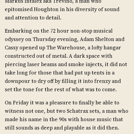
Markus Intalex aka Trevino, a man who
epitomised Houghton in his diversity of sound
and attention to detail.
Embarking on the 72 hour non-stop musical
odyssey on Thursday evening, Adam Shelton and
Cassy opened up The Warehouse, a lofty hangar
constructed out of metal. A dark space with
piercing laser beams and smoke injects, it did not
take long for those that had put up tents in a
downpour to dry off by filling it into frenzy and
set the tone for the rest of what was to come.
On Friday it was a pleasure to finally be able to
witness not one, but two Schatrax sets, a man who
made his name in the 90s with house music that
still sounds as deep and playable as it did then.