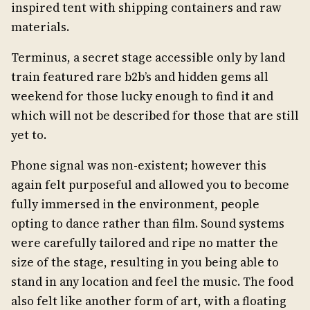
inspired tent with shipping containers and raw
materials.
Terminus, a secret stage accessible only by land
train featured rare b2b’s and hidden gems all
weekend for those lucky enough to find it and
which will not be described for those that are still
yet to.
Phone signal was non-existent; however this
again felt purposeful and allowed you to become
fully immersed in the environment, people
opting to dance rather than film. Sound systems
were carefully tailored and ripe no matter the
size of the stage, resulting in you being able to
stand in any location and feel the music. The food
also felt like another form of art, with a floating