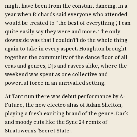
might have been from the constant dancing. In a
year when Richards said everyone who attended
would be treated to “the best of everything”, I can
quite easily say they were and more. The only
downside was that I couldn’t’t do the whole thing
again to take in every aspect. Houghton brought
together the community of the dance floor of all
eras and genres, DJs and ravers alike, where the
weekend was spent as one collective and
powerful force in an unrivalled setting.
At Tantrum there was debut performance by A-
Future, the new electro alias of Adam Shelton,
playing a fresh exciting brand of the genre. Dark
and moody cuts like the Sync 24 remix of
Stratowerx’s ‘Secret State’;