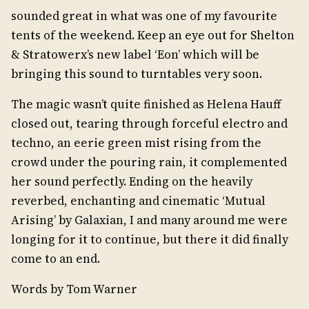
sounded great in what was one of my favourite
tents of the weekend. Keep an eye out for Shelton
& Stratowerx’s new label ‘Eon’ which will be
bringing this sound to turntables very soon.
The magic wasn’t quite finished as Helena Hauff
closed out, tearing through forceful electro and
techno, an eerie green mist rising from the
crowd under the pouring rain, it complemented
her sound perfectly. Ending on the heavily
reverbed, enchanting and cinematic ‘Mutual
Arising’ by Galaxian, I and many around me were
longing for it to continue, but there it did finally
come to an end.
Words by Tom Warner