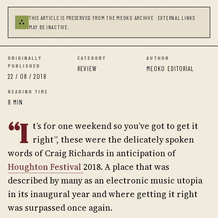
THIS ARTICLE IS PRESERVED FROM THE MEOKO ARCHIVE · EXTERNAL LINKS
⛬
MAY BE INACTIVE.
ORIGINALLY
CATEGORY
AUTHOR
PUBLISHED
REVIEW
MEOKO EDITORIAL
22 / 08 / 2018
READING TIME
8 MIN
“I
t’s for one weekend so you’ve got to get it
right”, these were the delicately spoken
words of Craig Richards in anticipation of
Houghton Festival
2018. A place that was
described by many as an electronic music utopia
in its inaugural year and where getting it right
was surpassed once again.