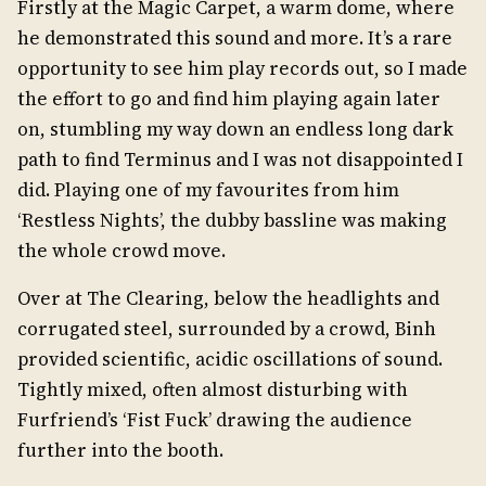
Firstly at the Magic Carpet, a warm dome, where
he demonstrated this sound and more. It’s a rare
opportunity to see him play records out, so I made
the effort to go and find him playing again later
on, stumbling my way down an endless long dark
path to find Terminus and I was not disappointed I
did. Playing one of my favourites from him
‘Restless Nights’, the dubby bassline was making
the whole crowd move.
Over at The Clearing, below the headlights and
corrugated steel, surrounded by a crowd, Binh
provided scientific, acidic oscillations of sound.
Tightly mixed, often almost disturbing with
Furfriend’s ‘Fist Fuck’ drawing the audience
further into the booth.