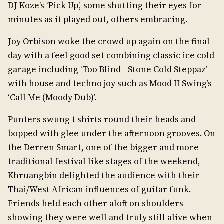
DJ Koze’s ‘Pick Up’, some shutting their eyes for
minutes as it played out, others embracing.
Joy Orbison woke the crowd up again on the final
day with a feel good set combining classic ice cold
garage including ‘Too Blind - Stone Cold Steppaz’
with house and techno joy such as Mood II Swing’s
‘Call Me (Moody Dub)’.
Punters swung t shirts round their heads and
bopped with glee under the afternoon grooves. On
the Derren Smart, one of the bigger and more
traditional festival like stages of the weekend,
Khruangbin delighted the audience with their
Thai/West African influences of guitar funk.
Friends held each other aloft on shoulders
showing they were well and truly still alive when