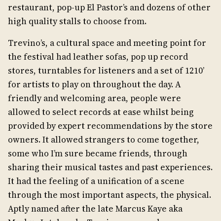
restaurant, pop-up El Pastor’s and dozens of other
high quality stalls to choose from.
Trevino’s, a cultural space and meeting point for
the festival had leather sofas, pop up record
stores, turntables for listeners and a set of 1210’
for artists to play on throughout the day. A
friendly and welcoming area, people were
allowed to select records at ease whilst being
provided by expert recommendations by the store
owners. It allowed strangers to come together,
some who I’m sure became friends, through
sharing their musical tastes and past experiences.
It had the feeling of a unification of a scene
through the most important aspects, the physical.
Aptly named after the late Marcus Kaye aka