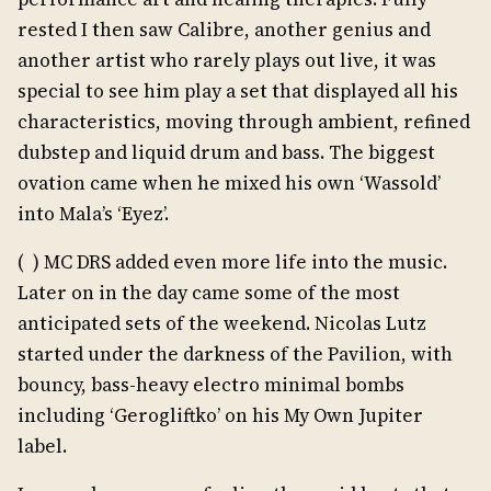
rested I then saw Calibre, another genius and
another artist who rarely plays out live, it was
special to see him play a set that displayed all his
characteristics, moving through ambient, refined
dubstep and liquid drum and bass. The biggest
ovation came when he mixed his own ‘Wassold’
into Mala’s ‘Eyez’.
( ) MC DRS added even more life into the music.
Later on in the day came some of the most
anticipated sets of the weekend. Nicolas Lutz
started under the darkness of the Pavilion, with
bouncy, bass-heavy electro minimal bombs
including ‘Gerogliftko’ on his My Own Jupiter
label.