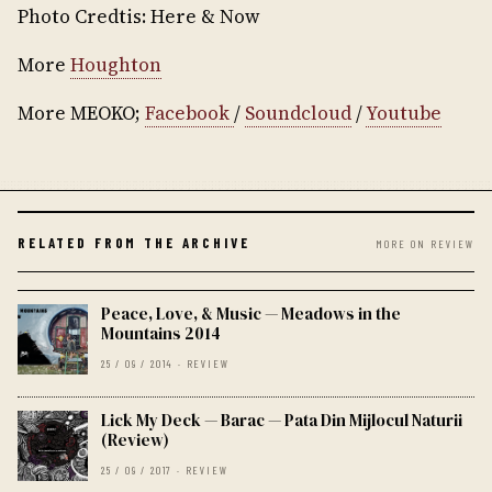
Photo Credtis: Here & Now
More
Houghton
More MEOKO;
Facebook
/
Soundcloud
/
Youtube
RELATED FROM THE ARCHIVE
MORE ON REVIEW
Peace, Love, & Music — Meadows in the
Mountains 2014
25 / 09 / 2014 · REVIEW
Lick My Deck — Barac — Pata Din Mijlocul Naturii
(Review)
25 / 09 / 2017 · REVIEW