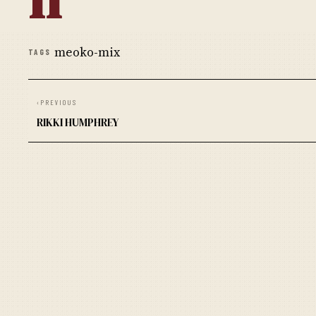
meoko-mix
TAGS
‹
PREVIOUS
RIKKI HUMPHREY