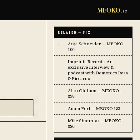
MEOKO
.NET
RELATED — MIX
Anja Schneider — MEOKO
·
100
Imprints Records: An
·
exclusive interview &
podcast with Domenico Rosa
& Riccardo
Alan Oldham — MEOKO -
·
029
Adam Port — MEOKO 153
·
Mike Shannon — MEOKO
·
080