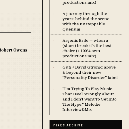
productions mix)
A journey through the
·
years: behind the scene
with the unstoppable
Quenum
Argenis Brito — when a
·
(short) break it's the best
Robert Owens
choice (+ 100% own
productions mix)
Guti + David Gtronic: above
·
& beyond their new
"Personality Disorder" label
''I'm Trying To Play Music
·
That I Feel Strongly About,
and I don't Want To Get Into
The Hype.'' Melodie
Interview&Mix
MIXES ARCHIVE