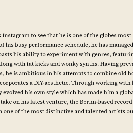
zs Instagram to see that he is one of the globes mo
 of his busy performance schedule, he has managed
sts his ability to experiment with genres, featuri
along with fat kicks and wonky synths. Having prev
0s, he is ambitious in his attempts to combine old 
corporates a DIY-aesthetic. Through working with 
y evolved his own style which has made him a globa
o take on his latest venture, the Berlin-based record 
 one of the most distinctive and talented artists ou