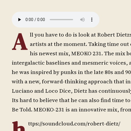
A
ll you have to do is look at Robert Diet
artists at the moment. Taking time out
his newest mix, MEOKO 231. The mix boa
intergalactic baselines and mesmeric voices, 
he was inspired by punks in the late 80s and 9
with a new, forward-thinking approach that in
Luciano and Loco Dice, Dietz has continuousl
Its hard to believe that he can also find time t
Be Told. MEOKO-231 is an innovative mix, from
h
ttps://soundcloud.com/robert-dietz/