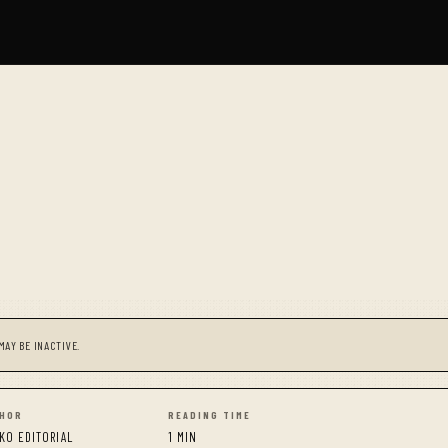
MAY BE INACTIVE.
HOR
READING TIME
KO EDITORIAL
1 MIN