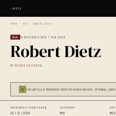
‹
INDEX
HOME
/
MIX
/
ROBERT DIETZ
MIX
10 DECEMBER 2019
· 1 MIN READ
Robert Dietz
BY
MEOKO EDITORIAL
⛬
THIS ARTICLE IS PRESERVED FROM THE MEOKO ARCHIVE · EXTERNAL LINKS 
ORIGINALLY PUBLISHED
CATEGORY
AUT
10 / 12 / 2019
MIX
MEO