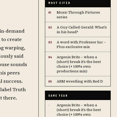
MOST CITED
Music Through Pictures
01
series
A Guy Called Gerald: What’s
02
st in-demand
in his head?
 to create
A word with Professor Inc –
03
ng warping,
Plus exclusive mix
iously said
Argenis Brito – when a
04
(short) break it’s the best
house sounds
choice (+ 100% own
productions mix)
his peers
l success.
ARM wrestling with Red D
05
label Truth
SAME YEAR
t there.
Argenis Brito – when a
·
(short) break it’s the best
choice (+ 100% own