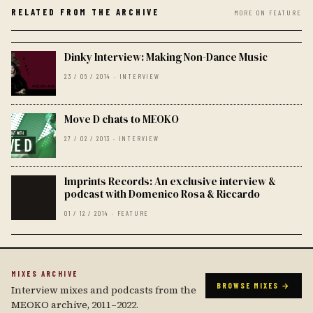
RELATED FROM THE ARCHIVE
MORE ON FEATURE
Dinky Interview: Making Non-Dance Music
23 / 06 / 2014 · INTERVIEW
Move D chats to MEOKO
27 / 02 / 2013 · INTERVIEW
Imprints Records: An exclusive interview &
podcast with Domenico Rosa & Riccardo
01 / 12 / 2014 · FEATURE
MIXES ARCHIVE
BROWSE MIXES →
Interview mixes and podcasts from the
MEOKO archive, 2011–2022.