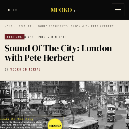
MEOKO
‹
INDEX
.NET
HOME
/
FEATURE
/
SOUND OF THE CITY: LONDON WITH PETE HERBERT
FEATURE
8 APRIL 2014
· 2 MIN READ
Sound Of The City: London
with Pete Herbert
BY
MEOKO EDITORIAL