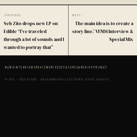
‹
PREVIOUS
NEXT
›
Seb Zito drops new LP on
The main idea is to create a
Edible “I’ve traveled
story line.’ VENDi Interview &
through a lot of sounds and I
Special Mix
wanted to portray that”
NEWS
INTERVIEWS
REVIEWS
MIXES
FEATURES
ARCHIVE
PRIVACY
© 2011 — 2022 MEOKO · UNDERGROUND ELECTRONIC MUSIC ARCHIVE