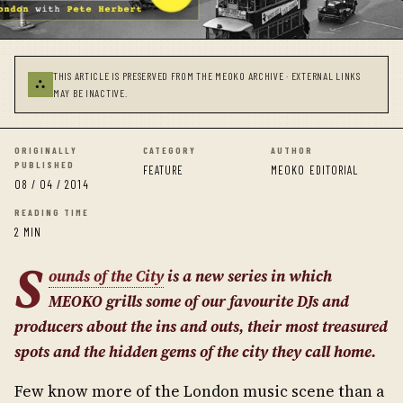
THIS ARTICLE IS PRESERVED FROM THE MEOKO ARCHIVE · EXTERNAL LINKS
⛬
MAY BE INACTIVE.
ORIGINALLY
CATEGORY
AUTHOR
PUBLISHED
FEATURE
MEOKO EDITORIAL
08 / 04 / 2014
READING TIME
2 MIN
S
ounds of the City
is a new series in which
MEOKO grills some of our favourite DJs and
producers about the ins and outs, their most treasured
spots and the hidden gems of the city they call home.
Few know more of the London music scene than a