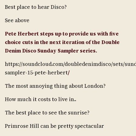
Best place to hear Disco?
See above
Pete Herbert steps up to provide us with five
choice cuts in the next iteration of the Double
Denim Disco Sunday Sampler series.
https://soundcloud.com/doubledenimdisco/sets/sun
sampler-15-pete-herbert
/
The most annoying thing about London?
How much it costs to live in..
The best place to see the sunrise?
Primrose Hill can be pretty spectacular