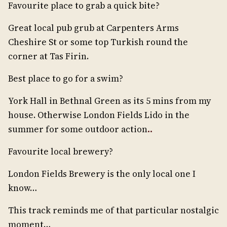
Favourite place to grab a quick bite?
Great local pub grub at Carpenters Arms
Cheshire St or some top Turkish round the
corner at Tas Firin.
Best place to go for a swim?
York Hall in Bethnal Green as its 5 mins from my
house. Otherwise London Fields Lido in the
summer for some outdoor action
..
Favourite local brewery?
London Fields Brewery is the only local one I
know…
This track reminds me of that particular nostalgic
moment…