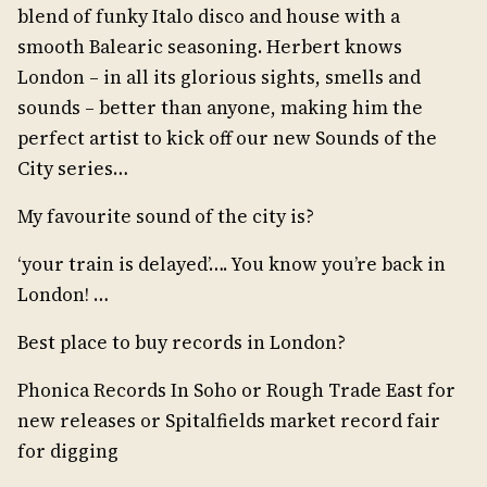
blend of funky Italo disco and house with a
smooth Balearic seasoning. Herbert knows
London – in all its glorious sights, smells and
sounds – better than anyone, making him the
perfect artist to kick off our new Sounds of the
City series…
My favourite sound of the city is?
‘your train is delayed’…. You know you’re back in
London! …
Best place to buy records in London?
Phonica Records In Soho or Rough Trade East for
new releases or Spitalfields market record fair
for digging