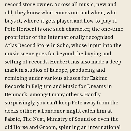
record store owner. Across all music, new and
old, they know what comes out and when, who
buys it, where it gets played and how to play it.
Pete Herbert is one such character, the one-time
proprietor of the internationally recognised
Atlas Record Store in Soho, whose input into the
music scene goes far beyond the buying and
selling of records. Herbert has also made a deep
mark in studios of Europe, producing and
remixing under various aliases for Eskimo
Records in Belgium and Music for Dreams in
Denmark, amongst many others. Hardly
surprisingly, you can’t keep Pete away from the
decks either; a Londoner might catch him at
Fabric, The Nest, Ministry of Sound or even the
old Horse and Groom, spinning an international