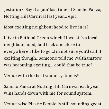
Jestofunk ‘Say it again’ last tune at Sancho Panza,
Notting Hill Carnival last year… epic!
Most exciting neighbourhood to live in is?
I live in Bethnal Green which I love…it’s a local
neighbourhood, laid back and close to
everywhere I like to go…I’m not sure you’d call it
exciting though.. Someone told me Walthamstow
was becoming exciting… could that be true?
Venue with the best sound system is?
Sancho Panza at Notting Hill Carnival each year
wins hands down with me for sound system…
Venue-wise Plastic People is still sounding great…