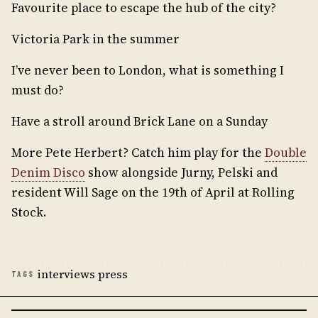
Favourite place to escape the hub of the city?
Victoria Park in the summer
I’ve never been to London, what is something I
must do?
Have a stroll around Brick Lane on a Sunday
More Pete Herbert? Catch him play for the
Double
Denim Disco
show alongside Jurny, Pelski and
resident Will Sage on the 19th of April at Rolling
Stock.
interviews press
TAGS