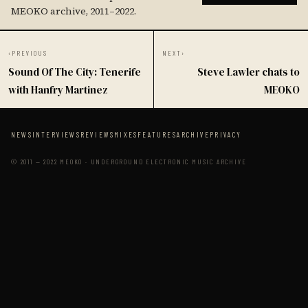
MEOKO archive, 2011–2022.
‹
PREVIOUS
NEXT
›
Sound Of The City: Tenerife
Steve Lawler chats to
with Hanfry Martinez
MEOKO
NEWS
INTERVIEWS
REVIEWS
MIXES
FEATURES
ARCHIVE
PRIVACY
© 2011 — 2022 MEOKO · UNDERGROUND ELECTRONIC MUSIC ARCHIVE