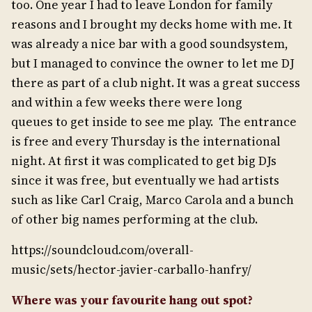
too. One year I had to leave London for family
reasons and I brought my decks home with me. It
was already a nice bar with a good soundsystem,
but I managed to convince the owner to let me DJ
there as part of a club night. It was a great success
and within a few weeks there were long
queues to get inside to see me play. The entrance
is free and every Thursday is the international
night. At first it was complicated to get big DJs
since it was free, but eventually we had artists
such as like Carl Craig, Marco Carola and a bunch
of other big names performing at the club.
https://soundcloud.com/overall-
music/sets/hector-javier-carballo-hanfry/
Where was your favourite hang out spot?