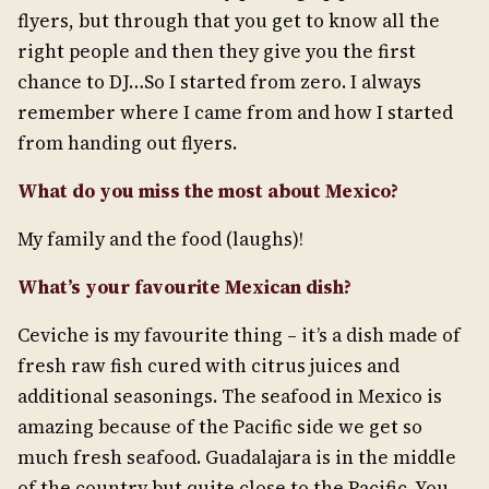
flyers, but through that you get to know all the
right people and then they give you the first
chance to DJ…So I started from zero. I always
remember where I came from and how I started
from handing out flyers.
What do you miss the most about Mexico?
My family and the food (laughs)!
What’s your favourite Mexican dish?
Ceviche is my favourite thing – it’s a dish made of
fresh raw fish cured with citrus juices and
additional seasonings. The seafood in Mexico is
amazing because of the Pacific side we get so
much fresh seafood. Guadalajara is in the middle
of the country but quite close to the Pacific. You