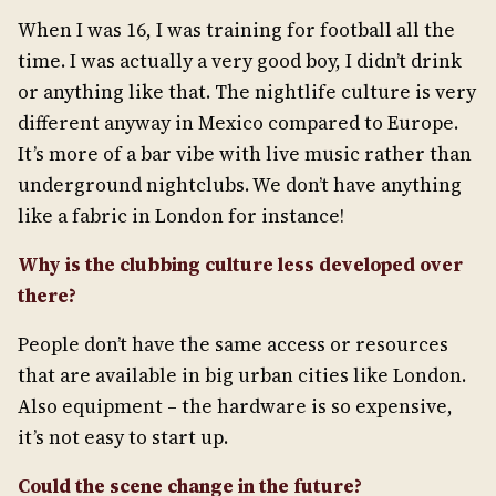
When I was 16, I was training for football all the
time. I was actually a very good boy, I didn’t drink
or anything like that. The nightlife culture is very
different anyway in Mexico compared to Europe.
It’s more of a bar vibe with live music rather than
underground nightclubs. We don’t have anything
like a fabric in London for instance!
Why is the clubbing culture less developed over
there?
People don’t have the same access or resources
that are available in big urban cities like London.
Also equipment – the hardware is so expensive,
it’s not easy to start up.
Could the scene change in the future?