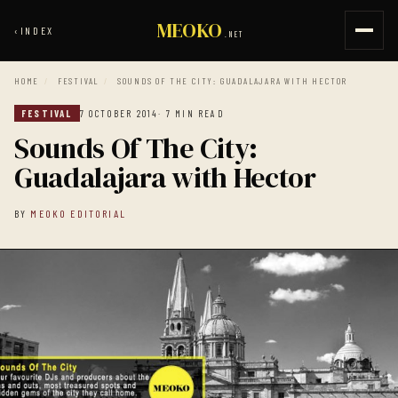
MEOKO
‹
INDEX
.NET
HOME
/
FESTIVAL
/
SOUNDS OF THE CITY: GUADALAJARA WITH HECTOR
FESTIVAL
7 OCTOBER 2014
· 7 MIN READ
Sounds Of The City:
Guadalajara with Hector
BY
MEOKO EDITORIAL