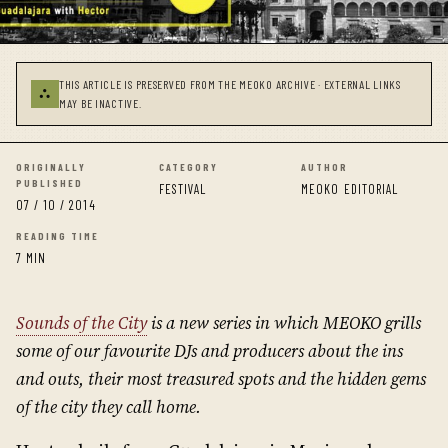
THIS ARTICLE IS PRESERVED FROM THE MEOKO ARCHIVE · EXTERNAL LINKS
⛬
MAY BE INACTIVE.
ORIGINALLY
CATEGORY
AUTHOR
PUBLISHED
FESTIVAL
MEOKO EDITORIAL
07 / 10 / 2014
READING TIME
7 MIN
Sounds of the City
is a new series in which MEOKO grills
some of our favourite DJs and producers about the ins
and outs, their most treasured spots and the hidden gems
of the city they call home.