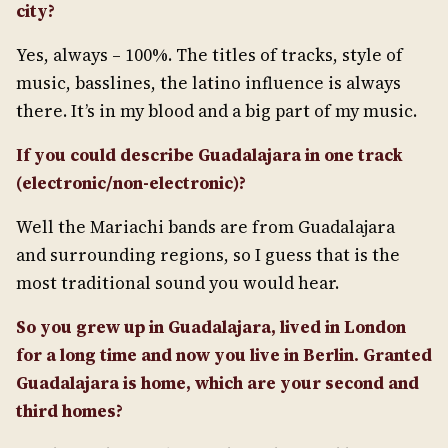
city?
Yes, always – 100%. The titles of tracks, style of
music, basslines, the latino influence is always
there. It’s in my blood and a big part of my music.
If you could describe Guadalajara in one track
(electronic/non-electronic)?
Well the Mariachi bands are from Guadalajara
and surrounding regions, so I guess that is the
most traditional sound you would hear.
So you grew up in Guadalajara, lived in London
for a long time and now you live in Berlin. Granted
Guadalajara is home, which are your second and
third homes?