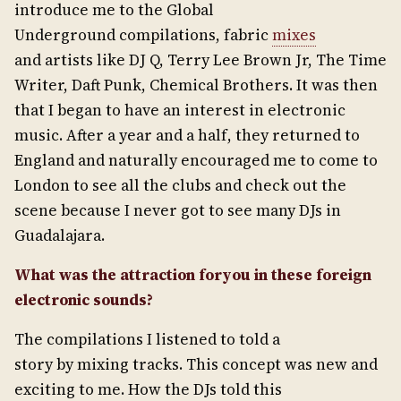
introduce me to the Global
Underground compilations, fabric
mixes
and artists like DJ Q, Terry Lee Brown Jr, The Time
Writer, Daft Punk, Chemical Brothers. It was then
that I began to have an interest in electronic
music. After a year and a half, they returned to
England and naturally encouraged me to come to
London to see all the clubs and check out the
scene because I never got to see many DJs in
Guadalajara.
What was the attraction for
you in these foreign
electronic sounds?
The compilations I listened to told a
story by mixing tracks. This concept was new and
exciting to me. How the DJs told this