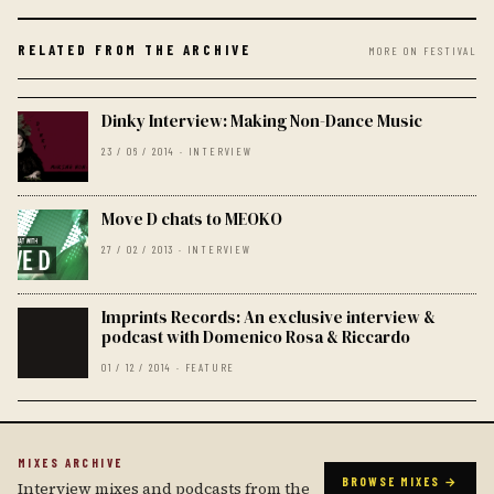
RELATED FROM THE ARCHIVE
MORE ON FESTIVAL
Dinky Interview: Making Non-Dance Music
23 / 06 / 2014 · INTERVIEW
Move D chats to MEOKO
27 / 02 / 2013 · INTERVIEW
Imprints Records: An exclusive interview &
podcast with Domenico Rosa & Riccardo
01 / 12 / 2014 · FEATURE
MIXES ARCHIVE
BROWSE MIXES →
Interview mixes and podcasts from the