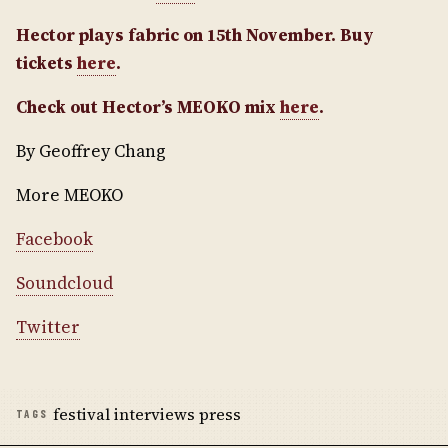
Hector plays fabric on 15th November. Buy
tickets
here
.
Check out Hector’s MEOKO mix
here
.
By Geoffrey Chang
More MEOKO
Facebook
Soundcloud
Twitter
festival interviews press
TAGS