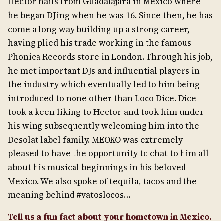
Hector hails from Guadalajara in Mexico where
he began DJing when he was 16. Since then, he has
come a long way building up a strong career,
having plied his trade working in the famous
Phonica Records store in London. Through his job,
he met important DJs and influential players in
the industry which eventually led to him being
introduced to none other than Loco Dice. Dice
took a keen liking to Hector and took him under
his wing subsequently welcoming him into the
Desolat label family. MEOKO was extremely
pleased to have the opportunity to chat to him all
about his musical beginnings in his beloved
Mexico. We also spoke of tequila, tacos and the
meaning behind #vatoslocos…
Tell us a fun fact about your hometown in Mexico.