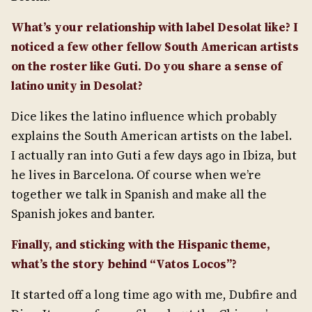
What’s your relationship with label Desolat like? I
noticed a few other fellow South American artists
on the roster like Guti. Do you share a sense of
latino unity in Desolat?
Dice likes the latino influence which probably
explains the South American artists on the label.
I actually ran into Guti a few days ago in Ibiza, but
he lives in Barcelona. Of course when we’re
together we talk in Spanish and make all the
Spanish jokes and banter.
Finally, and sticking with the Hispanic theme,
what’s the story behind “Vatos Locos”?
It started off a long time ago with me, Dubfire and