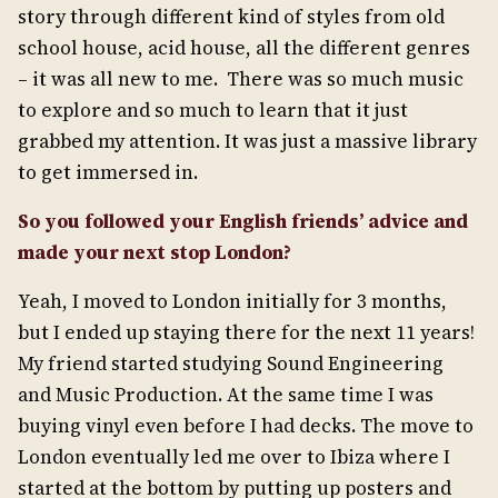
story through different kind of styles from old
school house, acid house, all the different genres
– it was all new to me. There was so much music
to explore and so much to learn that it just
grabbed my attention. It was just a massive library
to get immersed in.
So you followed your English friends’ a
dvice and
made your next stop London?
Yeah, I moved to London initially for 3 months,
but I ended up staying there for the next 11 years!
My friend started studying Sound Engineering
and Music Production. At the same time I was
buying vinyl even before I had decks. The move to
London eventually led me over to Ibiza where I
started at the bottom by putting up posters and