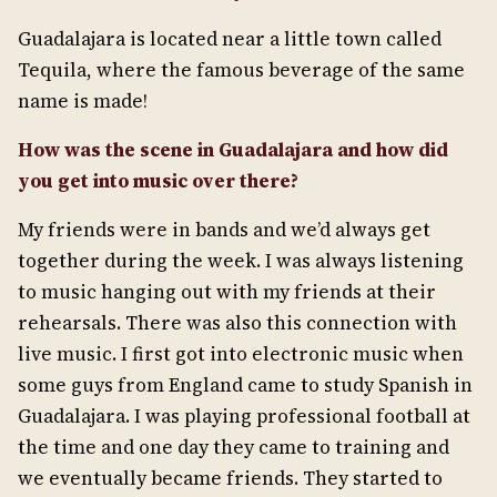
Guadalajara is located near a little town called
Tequila, where the famous beverage of the same
name is made!
How was the scene in Guadalajara and how did
you get into music over there?
My friends were in bands and we’d always get
together during the week. I was always listening
to music hanging out with my friends at their
rehearsals. There was also this connection with
live music. I first got into electronic music when
some guys from England came to study Spanish in
Guadalajara. I was playing professional football at
the time and one day they came to training and
we eventually became friends. They started to