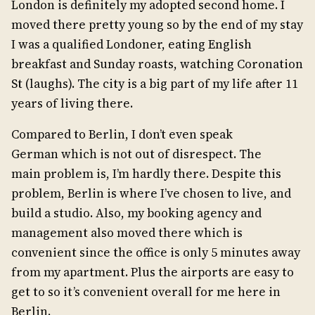
London is definitely my adopted second home. I
moved there pretty young so by the end of my stay
I was a qualified Londoner, eating English
breakfast and Sunday roasts, watching Coronation
St (laughs). The city is a big part of my life after 11
years of living there.
Compared to Berlin, I don’t even speak
German which is not out of disrespect. The
main problem is, I’m hardly there. Despite this
problem, Berlin is where I’ve chosen to live, and
build a studio. Also, my booking agency and
management also moved there which is
convenient since the office is only 5 minutes away
from my apartment. Plus the airports are easy to
get to so it’s convenient overall for me here in
Berlin.