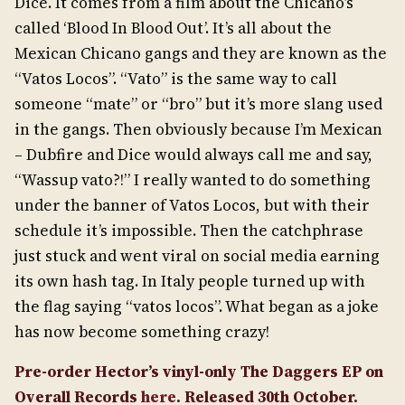
Dice. It comes from a film about the Chicano’s
called ‘Blood In Blood Out’. It’s all about the
Mexican Chicano gangs and they are known as the
“Vatos Locos”. “Vato” is the same way to call
someone “mate” or “bro” but it’s more slang used
in the gangs. Then obviously because I’m Mexican
– Dubfire and Dice would always call me and say,
“Wassup vato?!” I really wanted to do something
under the banner of Vatos Locos, but with their
schedule it’s impossible. Then the catchphrase
just stuck and went viral on social media earning
its own hash tag. In Italy people turned up with
the flag saying “vatos locos”. What began as a joke
has now become something crazy!
Pre-order Hector’s vinyl-only The Daggers EP on
Overall Records
here
. Released 30th October.