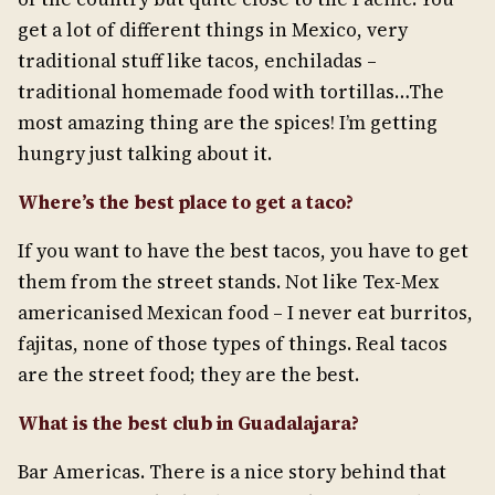
get a lot of different things in Mexico, very
traditional stuff like tacos, enchiladas –
traditional homemade food with tortillas…The
most amazing thing are the spices! I’m getting
hungry just talking about it.
Where’s the best place to get a taco?
If you want to have the best tacos, you have to get
them from the street stands. Not like Tex-Mex
americanised Mexican food – I never eat burritos,
fajitas, none of those types of things. Real tacos
are the street food; they are the best.
What is the best club in Guadalajara?
Bar Americas. There is a nice story behind that