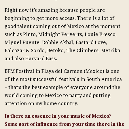
Right now it’s amazing because people are
beginning to get more access. There is a lot of
good talent coming out of Mexico at the moment
such as Pinto, Midnight Perverts, Louie Fresco,
Miguel Puente, Robbie Akbal, Bastard Love,
Balcazar & Sordo, Betoko, The Climbers, Metrika
and also Harvard Bass.
BPM Festival in Playa del Carmen (Mexico) is one
of the most successful festivals in South America
– that’s the best example of everyone around the
world coming to Mexico to party and putting
attention on my home country.
Is there an essence in your music of Mexico?
Some sort of influence from your time there in the