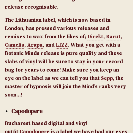
release recognisable.
The Lithuanian label, which is now based in
London, has pressed various releases and
remixes to wax from the likes of;
Direkt
,
Barut
,
Camelia
,
Arapu
, and
LIZZ
. What you get with a
Botanic Minds release is pure quality and these
slabs of vinyl will be sure to stay in your record
bag for years to come! Make sure you keep an
eye on the label as we can tell you that
Sepp
, the
master of hypnosis will join the Mind’s ranks very
soon…!
Capodopere
Bucharest based digital and vinyl
outfit
Capodopere
is a label we have had our eyes