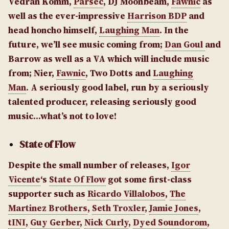
Vedran Komm,
Parsec
, DJ Moonbeam,
Fawnic
as
well as the ever-impressive
Harrison BDP
and
head honcho himself,
Laughing Man
. In the
future, we’ll see music coming from;
Dan Goul
and
Barrow as well as a VA which will include music
from; Nier,
Fawnic
, Two Dotts and
Laughing
Man
.
A seriously good label, run by a seriously
talented producer, releasing seriously good
music…what’s not to love!
State of Flow
Despite the small number of releases,
Igor
Vicente
‘s
State Of Flow
got some first-class
supporter such as
Ricardo Villalobos
,
The
Martinez Brothers
,
Seth Troxler
,
Jamie Jones
,
tINI
,
Guy Gerber
,
Nick Curly
,
Dyed Soundorom
,