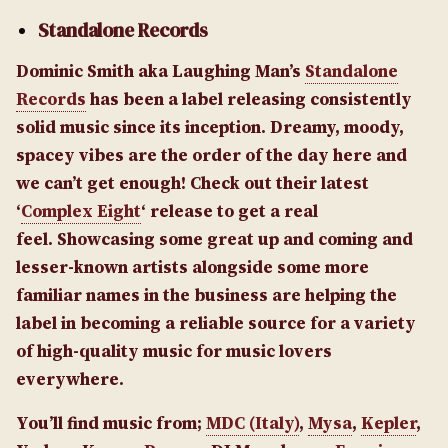
Standalone Records
Dominic Smith aka Laughing Man’s
Standalone
Records
has been a label releasing consistently
solid music since its inception. Dreamy, moody,
spacey vibes are the order of the day here and
we can’t get enough! Check out their latest
‘
Complex Eight
‘ release to get a real
feel. Showcasing some great up and coming and
lesser-known artists alongside some more
familiar names in the business are helping the
label in becoming a reliable source for a variety
of high-quality music for music lovers
everywhere.
You’ll find music from;
MDC (Italy)
,
Mysa
,
Kepler
,