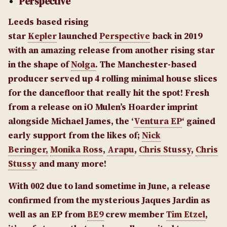
Perspective
Leeds based rising
star
Kepler
launched
Perspective
back in 2019
with an amazing release from another rising star
in the shape of
Nolga
. The Manchester-based
producer served up 4 rolling minimal house slices
for the dancefloor that really hit the spot! Fresh
from a release on iO Mulen’s Hoarder imprint
alongside Michael James, the ‘
Ventura EP
‘ gained
early support from the likes of;
Nick
Beringer,
Monika Ross
,
Arapu
,
Chris Stussy
,
Chris
Stussy
and many more!
With 002 due to land sometime in June, a release
confirmed from the mysterious Jaques Jardin as
well as an EP from
BE9
crew member
Tim Etzel
,