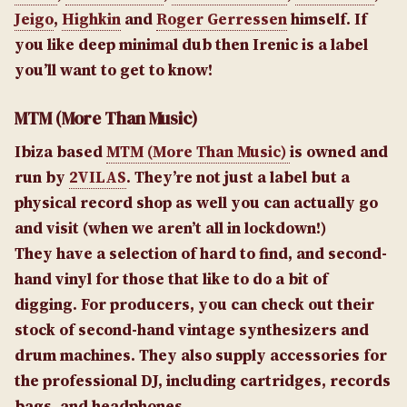
Jeigo
,
Highkin
and
Roger Gerressen
himself. If
you like deep minimal dub then Irenic is a label
you’ll want to get to know!
MTM (More Than Music)
Ibiza based
MTM (More Than Music)
is owned and
run by
2VILAS
. They’re not just a label but a
physical record shop as well you can actually go
and visit (when we aren’t all in lockdown!)
They have a selection of hard to find, and second-
hand vinyl for those that like to do a bit of
digging. For producers, you can check out their
stock of second-hand vintage synthesizers and
drum machines. They also supply accessories for
the professional DJ, including cartridges, records
bags, and headphones.