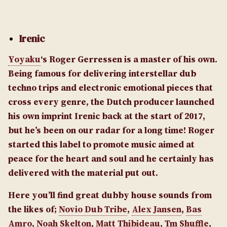
Irenic
Yoyaku
‘s Roger Gerressen is a master of his own.
Being famous for delivering interstellar dub
techno trips and electronic emotional pieces that
cross every genre, the Dutch producer launched
his own imprint Irenic back at the start of 2017,
but he’s been on our radar for a long time! Roger
started this label to promote music aimed at
peace for the heart and soul and he certainly has
delivered with the material put out.
Here you’ll find great dubby house sounds from
the likes of;
Novio Dub Tribe
,
Alex Jansen
,
Bas
Amro
,
Noah Skelton
,
Matt Thibideau
,
Tm Shuffle
,