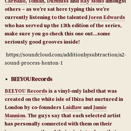
Carballo
,
Toman
,
Dubfluss
and
Ray Mono
amongst
others – as we’re sat here typing this we’re
currently listening to the talented
Joren Edwards
who has served up the 13th edition of the series,
make sure you go check this one out…some
seriously good grooves inside!
https://soundcloud.com/additionbysubtraction/a2-
sound-process-hoxton-1
BEEYOU Records
BEEYOU Records
is a vinyl-only label that was
created on the white isle of Ibiza but nurtured in
London by co-founders
Laidlaw
and
Jamie
Mannion
. The guys say that each selected artist
has personally connected with them on their