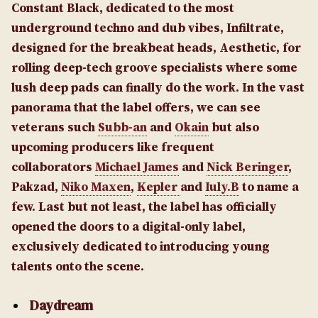
Constant Black, dedicated to the most
underground techno and dub vibes, Infiltrate,
designed for the breakbeat heads, Aesthetic, for
rolling deep-tech groove specialists where some
lush deep pads can finally do the work. In the vast
panorama that the label offers, we can see
veterans such
Subb-an
and
Okain
but also
upcoming producers like frequent
collaborators
Michael James
and
Nick Beringer
,
Pakzad,
Niko Maxen
,
Kepler
and
Iuly.B
to name a
few. Last but not least, the label has officially
opened the doors to a digital-only label,
exclusively dedicated to introducing young
talents onto the scene.
Daydream