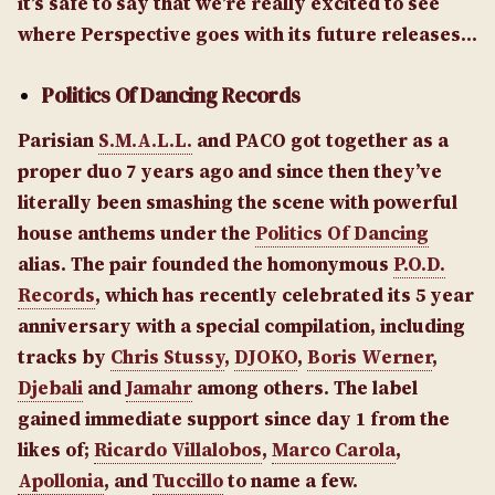
it’s safe to say that we’re really excited to see
where Perspective goes with its future releases…
Politics Of Dancing Records
Parisian
S.M.A.L.L.
and PACO got together as a
proper duo 7 years ago and since then they’ve
literally been smashing the scene with powerful
house anthems under the
Politics Of Dancing
alias. The pair founded the homonymous
P.O.D.
Records
, which has recently celebrated its 5 year
anniversary with a special compilation, including
tracks by
Chris Stussy
,
DJOKO
,
Boris Werner
,
Djebali
and
Jamahr
among others. The label
gained immediate support since day 1 from the
likes of;
Ricardo Villalobos
,
Marco Carola
,
Apollonia
, and
Tuccillo
to name a few.