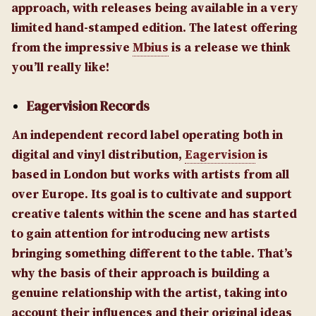
approach, with releases being available in a very
limited hand-stamped edition. The latest offering
from the impressive
Mbius
is a release we think
you’ll really like!
Eagervision Records
An independent record label operating both in
digital and vinyl distribution,
Eagervision
is
based in London but works with artists from all
over Europe. Its goal is to cultivate and support
creative talents within the scene and has started
to gain attention for introducing new artists
bringing something different to the table. That’s
why the basis of their approach is building a
genuine relationship with the artist, taking into
account their influences and their original ideas