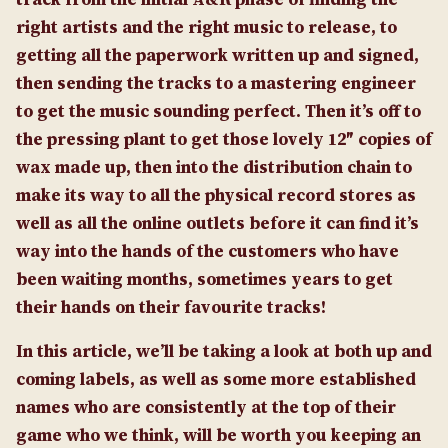
right artists and the right music to release, to
getting all the paperwork written up and signed,
then sending the tracks to a mastering engineer
to get the music sounding perfect. Then it’s off to
the pressing plant to get those lovely 12″ copies of
wax made up, then into the distribution chain to
make its way to all the physical record stores as
well as all the online outlets before it can find it’s
way into the hands of the customers who have
been waiting months, sometimes years to get
their hands on their favourite tracks!
In this article, we’ll be taking a look at both up and
coming labels, as well as some more established
names who are consistently at the top of their
game who we think, will be worth you keeping an