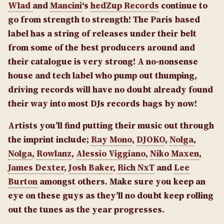
Wlad
and
Mancini
‘s
hedZup Records
continue to
go from strength to strength! The Paris based
label has a string of releases under their belt
from some of the best producers around and
their catalogue is very strong! A no-nonsense
house and tech label who pump out thumping,
driving records will have no doubt already found
their way into most DJs records bags by now!
Artists you’ll find putting their music out through
the imprint include;
Ray Mono
,
DJOKO
,
Nolga
,
Nolga
,
Rowlanz
,
Alessio Viggiano
,
Niko Maxen
,
James Dexter
,
Josh Baker
,
Rich NxT
and
Lee
Burton
amongst others. Make sure you keep an
eye on these guys as they’ll no doubt keep rolling
out the tunes as the year progresses.