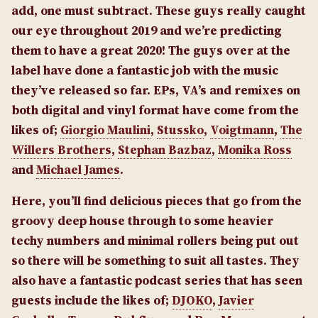
add, one must subtract. These guys really caught
our eye throughout 2019 and we’re predicting
them to have a great 2020! The guys over at the
label have done a fantastic job with the music
they’ve released so far. EPs, VA’s and remixes on
both digital and vinyl format have come from the
likes of;
Giorgio Maulini
,
Stussko
,
Voigtmann
,
The
Willers Brothers
,
Stephan Bazbaz
,
Monika Ross
and
Michael James
.
Here, you’ll find delicious pieces that go from the
groovy deep house through to some heavier
techy numbers and minimal rollers being put out
so there will be something to suit all tastes. They
also have a fantastic podcast series that has seen
guests include the likes of;
DJOKO
,
Javier