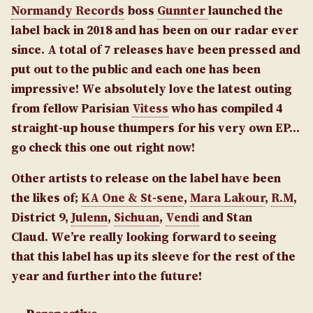
Normandy Records
boss
Gunnter
launched the
label back in 2018 and has been on our radar ever
since. A total of 7 releases have been pressed and
put out to the public and each one has been
impressive! We absolutely love the latest outing
from fellow Parisian
Vitess
who has compiled 4
straight-up house thumpers for his very own EP…
go check this one out right now!
Other artists to release on the label have been
the likes of;
KA One & St-sene
,
Mara Lakour
,
R.M
,
District 9,
Julenn
,
Sichuan
,
Vendi
and Stan
Claud. We’re really looking forward to seeing
that this label has up its sleeve for the rest of the
year and further into the future!