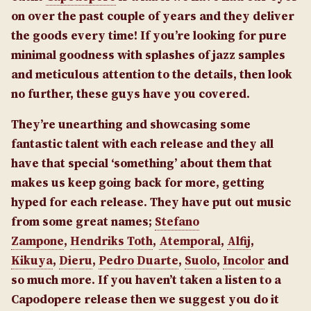
on over the past couple of years and they deliver
the goods every time! If you’re looking for pure
minimal goodness with splashes of jazz samples
and meticulous attention to the details, then look
no further, these guys have you covered.
They’re unearthing and showcasing some
fantastic talent with each release and they all
have that special ‘something’ about them that
makes us keep going back for more, getting
hyped for each release. They have put out music
from some great names;
Stefano
Zampone
,
Hendriks Toth
,
Atemporal
,
Alfij
,
Kikuya
,
Dieru
,
Pedro Duarte
,
Suolo
,
Incolor
and
so much more. If you haven’t taken a listen to a
Capodopere release then we suggest you do it