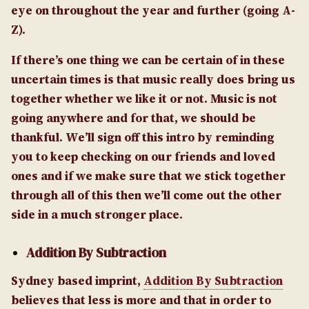
eye on throughout the year and further (going A-
Z).
If there’s one thing we can be certain of in these
uncertain times is that music really does bring us
together whether we like it or not. Music is not
going anywhere and for that, we should be
thankful. We’ll sign off this intro by reminding
you to keep checking on our friends and loved
ones and if we make sure that we stick together
through all of this then we’ll come out the other
side in a much stronger place.
Addition By Subtraction
Sydney based imprint,
Addition By Subtraction
believes that less is more and that in order to