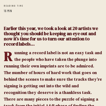
READING TIME
16 MIN
Earlier this year, we took a look at 20 artists we
thought you should be keeping an eye out and
now it’s time for us to turn our attention to
record labels…
R
unning a record label is not an easy task and
the people who have taken the plunge into
running their own imprints are to be admired.
The number of hours of hard work that goes on
behind the scenes to make sure the tracks they’re
signing is getting out into the wild and
recognition they deserve is a thankless task.
There are many pieces to the puzzle of signing a
track from the initial A&R phase of finding the