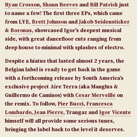
Ryan Crosson
,
Shaun Reeves
and
Bill Patrick
just
to name a few! The first three EPs, which came
from LYE,
Brett Johnson
and
Jakob Seidensticker
&
Boronas
, showcased Igor’s deepest musical
side, with great dancefloor cuts ranging from
deep house to minimal with splashes of electro.
Despite a hiatus that lasted almost 2 years, the
Belgian label is ready to get back in the game
with a forthcoming release by South America’s
exclusive project Aire Terra (aka Manglus &
Guillermo de Caminos) with
Cesar Merveille
on
the remix. To follow,
Pier Bucci
,
Francesca
Lombardo
,
Jean Pierre
, Trangaz and
Igor Vicente
himself will all provide some serious tunes,
bringing the label back to the level it deserves.