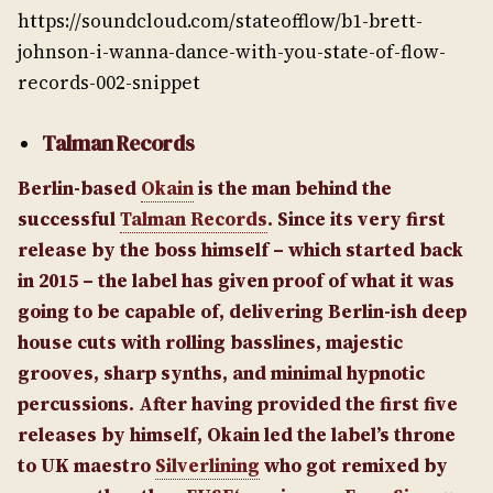
https://soundcloud.com/stateofflow/b1-brett-
johnson-i-wanna-dance-with-you-state-of-flow-
records-002-snippet
Talman Records
Berlin-based
Okain
is the man behind the
successful
Talman Records
. Since its very first
release by the boss himself – which started back
in 2015 – the label has given proof of what it was
going to be capable of, delivering Berlin-ish deep
house cuts with rolling basslines, majestic
grooves, sharp synths, and minimal hypnotic
percussions. After having provided the first five
releases by himself, Okain led the label’s throne
to UK maestro
Silverlining
who got remixed by