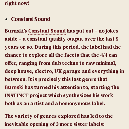
right now!
Constant Sound
Burnski’s
Constant Sound
has put out – no jokes
aside – a constant quality output over the last 5
years or so. During this period, the label had the
chance to explore all the facets that the 4/4 can
offer, ranging from dub techno to raw minimal,
deep house, electro, UK garage and everything in
between. It is precisely this last genre that
Burnski
has turned his attention to, starting the
INSTINCT project which synthesizes his work
both as an artist and a homonymous label.
The variety of genres explored has led to the
inevitable opening of 3 more sister labels: