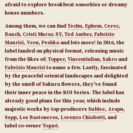
afraid to explore breakbeat sonorities or dreamy
house numbers.
Among them, we can find
Techu
,
Ephem
,
Cerec
,
Bauch
,
Cristi Murar
,
SY
,
Ted Amber
,
Fabrizio
Maurizi
,
Vern
,
Peshka
and lots more! In 2016, the
label landed on physical format, releasing music
from the likes of;
Topper
,
Vincentiulian
,
Sakro
and
Fabrizio Maurizi
to name a few. Lastly, fascinated
by the peaceful oriental landscapes and delighted
by the smell of Sakura flowers, they’ve found
their inner peace in the KOI Series. The label has
already good plans for this year, which include
majestic works by top-producers
Sublee
,
Arapu
,
Sepp
,
Los Bastoneros
,
Lorenzo Chiabotti
, and
label co-owner
Togué
.