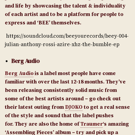
and life by showcasing the talent & individuality
of each artist and to be a platform for people to
express and ‘BEE’ themselves.
https://soundcloud.com/beeyourecords/beey-004-
julian-anthony-rossi-azire-xhz-the-bumble-ep
Berg Audio
Berg Audio
is a label most people have come
familiar with over the last 12-18 months. They’ve
been releasing consistently solid music from
some of the best artists around – go check out
their latest outing from
DJOKO
to get a real sense
of the style and sound that the label pushes
for.
They are also the home of
Traumer
‘s amazing
‘Assembling Pieces’ album – try and pick up a