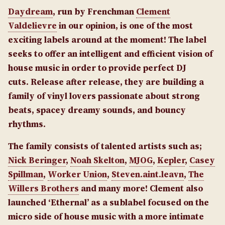
Daydream
, run by Frenchman
Clement
Valdelievre
in our opinion, is one of the most
exciting labels around at the moment! The label
seeks to offer an intelligent and efficient vision of
house music in order to provide perfect DJ
cuts. Release after release, they are building a
family of vinyl lovers passionate about strong
beats, spacey dreamy sounds, and bouncy
rhythms.
The family consists of talented artists such as;
Nick Beringer
,
Noah Skelton
,
MJOG
,
Kepler
,
Casey
Spillman
,
Worker Union
,
Steven.aint.leavn
,
The
Willers Brothers
and many more! Clement also
launched ‘Ethernal’ as a sublabel focused on the
micro side of house music with a more intimate