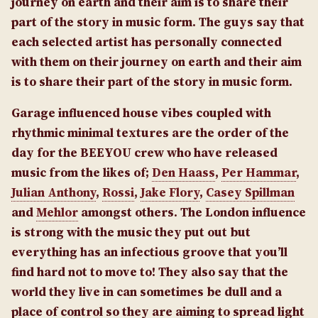
journey on earth and their aim is to share their
part of the story in music form.
The guys say that
each selected artist has personally connected
with them on their journey on earth and their aim
is to share their part of the story in music form.
Garage influenced house vibes coupled with
rhythmic minimal textures are the order of the
day for the BEEYOU crew who have released
music from the likes of;
Den Haass
,
Per Hammar
,
Julian Anthony
,
Rossi
,
Jake Flory
,
Casey Spillman
and
Mehlor
amongst others. The London influence
is strong with the music they put out but
everything has an infectious groove that you’ll
find hard not to move to!
They also say that the
world they live in can sometimes be dull and a
place of control so they are aiming to spread light