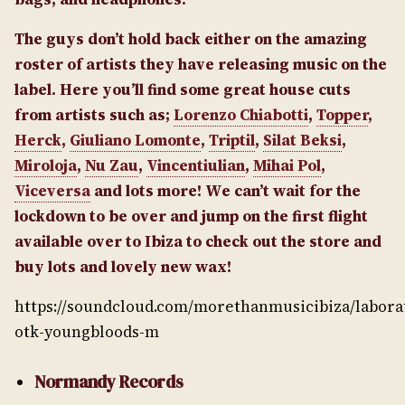
The guys don’t hold back either on the amazing
roster of artists they have releasing music on the
label. Here you’ll find some great house cuts
from artists such as;
Lorenzo Chiabotti
,
Topper
,
Herck
,
Giuliano Lomonte
,
Triptil
,
Silat Beksi
,
Miroloja
,
Nu Zau
,
Vincentiulian
,
Mihai Pol
,
Viceversa
and lots more! We can’t wait for the
lockdown to be over and jump on the first flight
available over to Ibiza to check out the store and
buy lots and lovely new wax!
https://soundcloud.com/morethanmusicibiza/labora
otk-youngbloods-m
Normandy Records