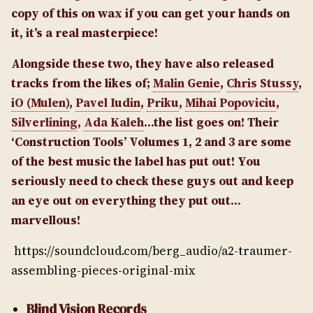
copy of this on wax if you can get your hands on
it, it’s a real masterpiece!
Alongside these two, they have also released
tracks from the likes of;
Malin Genie
,
Chris Stussy
,
iO (Mulen)
,
Pavel Iudin
,
Priku
,
Mihai Popoviciu
,
Silverlining
,
Ada Kaleh
…the list goes on! Their
‘Construction Tools’ Volumes 1, 2 and 3 are some
of the best music the label has put out! You
seriously need to check these guys out and keep
an eye out on everything they put out…
marvellous!
https://soundcloud.com/berg_audio/a2-traumer-
assembling-pieces-original-mix
Blind Vision Records