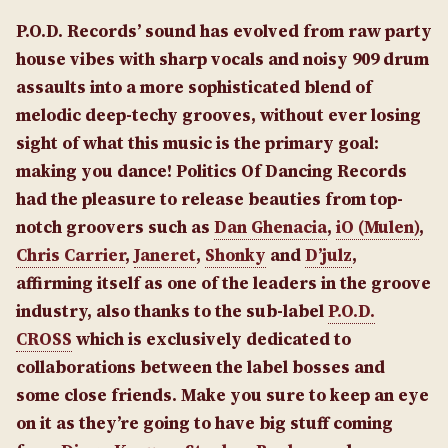
P.O.D. Records’ sound has evolved from raw party
house vibes with sharp vocals and noisy 909 drum
assaults into a more sophisticated blend of
melodic deep-techy grooves, without ever losing
sight of what this music is the primary goal:
making you dance! Politics Of Dancing Records
had the pleasure to release beauties from top-
notch groovers such as
Dan Ghenacia
,
iO (Mulen)
,
Chris Carrier
,
Janeret
,
Shonky
and
D’julz
,
affirming itself as one of the leaders in the groove
industry, also thanks to the sub-label
P.O.D.
CROSS
which is exclusively dedicated to
collaborations between the label bosses and
some close friends. Make you sure to keep an eye
on it as they’re going to have big stuff coming