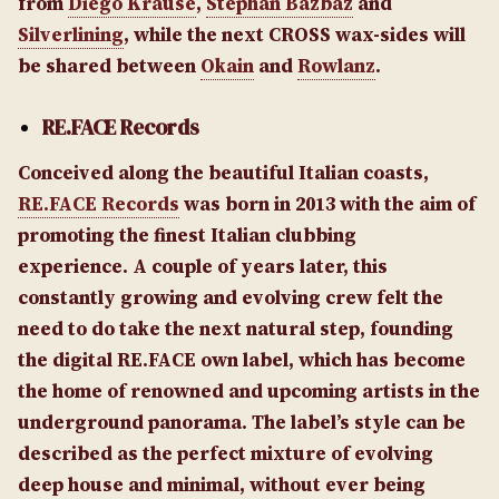
from
Diego Krause
,
Stephan Bazbaz
and
Silverlining
, while the next CROSS wax-sides will
be shared between
Okain
and
Rowlanz
.
RE.FACE Records
Conceived along the beautiful Italian coasts,
RE.FACE Records
was born in 2013 with the aim of
promoting the finest Italian clubbing
experience. A couple of years later, this
constantly growing and evolving crew felt the
need to do take the next natural step, founding
the digital RE.FACE own label, which has become
the home of renowned and upcoming artists in the
underground panorama. The label’s style can be
described as the perfect mixture of evolving
deep house and minimal, without ever being