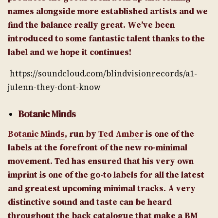
names alongside more established artists and we
find the balance really great. We’ve been
introduced to some fantastic talent thanks to the
label and we hope it continues!
https://soundcloud.com/blindvisionrecords/a1-
julenn-they-dont-know
Botanic Minds
Botanic Minds
, run by
Ted Amber
is one of the
labels at the forefront of the new ro-minimal
movement. Ted has ensured that his very own
imprint is one of the go-to labels for all the latest
and greatest upcoming minimal tracks. A very
distinctive sound and taste can be heard
throughout the back catalogue that make a BM