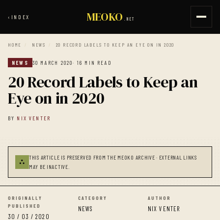
MEOKO
‹
INDEX
.NET
HOME
/
NEWS
/
20 RECORD LABELS TO KEEP AN EYE ON IN 2020
NEWS
30 MARCH 2020
· 16 MIN READ
20 Record Labels to Keep an
Eye on in 2020
BY
NIX VENTER
THIS ARTICLE IS PRESERVED FROM THE MEOKO ARCHIVE · EXTERNAL LINKS
⛬
MAY BE INACTIVE.
ORIGINALLY
CATEGORY
AUTHOR
PUBLISHED
NEWS
NIX VENTER
30 / 03 / 2020