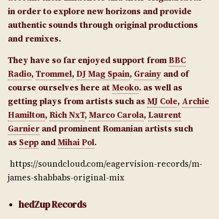
in order to explore new horizons and provide
authentic sounds through original productions
and remixes.
They have so far enjoyed support from
BBC
Radio
,
Trommel
,
DJ Mag Spain
,
Grainy
and of
course ourselves here at
Meoko
. as well as
getting plays from artists such as
MJ Cole
,
Archie
Hamilton
,
Rich NxT
,
Marco Carola
,
Laurent
Garnier
and prominent Romanian artists such
as
Sepp
and
Mihai Pol
.
https://soundcloud.com/eagervision-records/m-
james-shabbabs-original-mix
hedZup Records