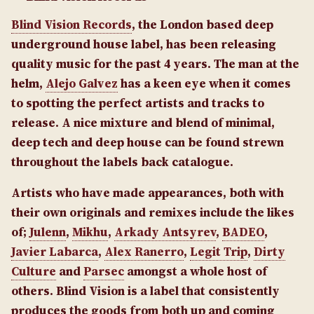
Blind Vision Records
, the London based deep
underground house label, has been releasing
quality music for the past 4 years. The man at the
helm,
Alejo Galvez
has a keen eye when it comes
to spotting the perfect artists and tracks to
release.
A nice mixture and blend of minimal,
deep tech and deep house can be found strewn
throughout the labels back catalogue.
Artists who have made appearances, both with
their own originals and remixes include the likes
of;
Julenn
,
Mikhu
,
Arkady Antsyrev
,
BADEO
,
Javier Labarca
,
Alex Ranerro
,
Legit Trip
,
Dirty
Culture
and
Parsec
amongst a whole host of
others.
Blind Vision is a label that consistently
produces the goods from both up and coming