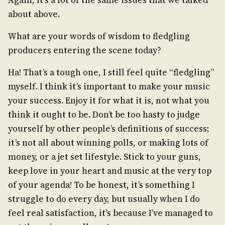
Again, it’s a lot of the same issues that we talked
about above.
What are your words of wisdom to fledgling
producers entering the scene today?
Ha! That’s a tough one, I still feel quite “fledgling”
myself. I think it’s important to make your music
your success. Enjoy it for what it is, not what you
think it ought to be. Don’t be too hasty to judge
yourself by other people’s definitions of success;
it’s not all about winning polls, or making lots of
money, or a jet set lifestyle. Stick to your guns,
keep love in your heart and music at the very top
of your agenda! To be honest, it’s something I
struggle to do every day, but usually when I do
feel real satisfaction, it’s because I’ve managed to