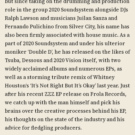
but since taking on the drumming and production
role in the group 2020 Soundsystem alongside DJs
Ralph Lawson and musicians Juilan Sanza and
Fernando Pulichino from Silver City, his name has
also been firmly associated with house music. As a
part of 2020 Soundsystem and under his ulterior
moniker ‘Double D’, he has released on the likes of
Tsuba, Dessous and 2020 Vision itself, with two
widely acclaimed albums and numerous EPs, as
well as a storming tribute remix of Whitney
Houston‘s ‘It’s Not Right But It’s Okay’ last year. Just
after his recent ZZZ EP release on Frola Records,
we catch up with the man himself and pick his
brains over the creative processes behind his EP,
his thoughts on the state of the industry and his
advice for fledgling producers.