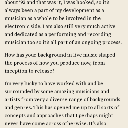
about ‘92 and that was it, I was hooked, so it’s
always been a part of my development as a
musician as a whole to be involved in the
electronic side. I am also still very much active
and dedicated as a performing and recording
musician too so it’s all part of an ongoing process.
How has your background in live music shaped
the process of how you produce now, from
inception to release?
I’m very lucky to have worked with and be
surrounded by some amazing musicians and
artists from very a diverse range of backgrounds
and genres. This has opened me up to all sorts of
concepts and approaches that I perhaps might
never have come across otherwise. It’s also