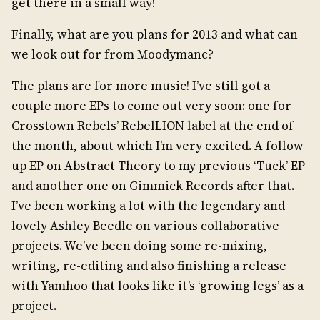
get there in a small way!
Finally, what are you plans for 2013 and what can
we look out for from Moodymanc?
The plans are for more music! I’ve still got a
couple more EPs to come out very soon: one for
Crosstown Rebels’ RebelLION label at the end of
the month, about which I’m very excited. A follow
up EP on Abstract Theory to my previous ‘Tuck’ EP
and another one on Gimmick Records after that.
I’ve been working a lot with the legendary and
lovely Ashley Beedle on various collaborative
projects. We’ve been doing some re-mixing,
writing, re-editing and also finishing a release
with Yamhoo that looks like it’s ‘growing legs’ as a
project.