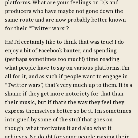
platforms. What are your feelings on DJs and
producers who have maybe not gone down the
same route and are now probably better known
for their “Twitter wars”?
Ha! I’d certainly like to think that was true! I do
enjoy a bit of Facebook banter, and spending
(perhaps sometimes too much!) time reading
what people have to say on various platforms. I’m
all for it, and as such if people want to engage in
“Twitter wars”, that’s very much up to them. It is a
shame if they get more notoriety for that than
their music, but if that’s the way they feel they
express themselves better so be it. I’m sometimes
intrigued by some of the stuff that goes on
though, what motivates it and also what it
achieves. No doubt for some people raising their