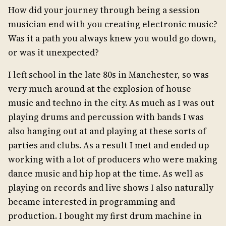
How did your journey through being a session
musician end with you creating electronic music?
Was it a path you always knew you would go down,
or was it unexpected?
I left school in the late 80s in Manchester, so was
very much around at the explosion of house
music and techno in the city. As much as I was out
playing drums and percussion with bands I was
also hanging out at and playing at these sorts of
parties and clubs. As a result I met and ended up
working with a lot of producers who were making
dance music and hip hop at the time. As well as
playing on records and live shows I also naturally
became interested in programming and
production. I bought my first drum machine in