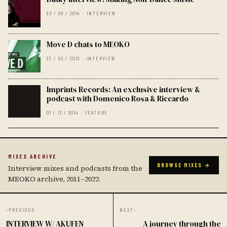
23 / 06 / 2014 · INTERVIEW
Move D chats to MEOKO
27 / 02 / 2013 · INTERVIEW
Imprints Records: An exclusive interview &
podcast with Domenico Rosa & Riccardo
01 / 12 / 2014 · FEATURE
MIXES ARCHIVE
BROWSE MIXES →
Interview mixes and podcasts from the
MEOKO archive, 2011–2022.
‹
PREVIOUS
NEXT
›
INTERVIEW W/ AKUFEN
A journey through the