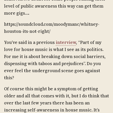
level of public awareness this way can get them
more gigs….
https://soundcloud.com/moodymanc/whitney-
houston-its-not-right/
You’ve said in a previous
interview
, “Part of my
love for house music is what I see as its politics.
For me it is about breaking down social barriers,
dispensing with taboos and prejudices”. Do you
ever feel the underground scene goes against
this?
Of course this might be a symptom of getting
older and all that comes with it, but I do think that
over the last few years there has been an
increasing self-awareness in house music. It’s