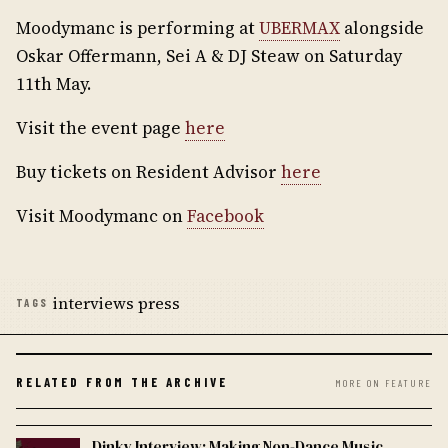
Moodymanc is performing at
UBERMAX
alongside
Oskar Offermann, Sei A & DJ Steaw on Saturday
11th May.
Visit the event page
here
Buy tickets on Resident Advisor
here
Visit Moodymanc on
Facebook
interviews press
TAGS
RELATED FROM THE ARCHIVE
MORE ON FEATURE
Dinky Interview: Making Non-Dance Music