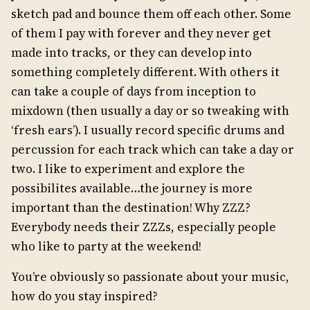
sketch pad and bounce them off each other. Some
of them I pay with forever and they never get
made into tracks, or they can develop into
something completely different. With others it
can take a couple of days from inception to
mixdown (then usually a day or so tweaking with
‘fresh ears’). I usually record specific drums and
percussion for each track which can take a day or
two. I like to experiment and explore the
possibilites available…the journey is more
important than the destination! Why ZZZ?
Everybody needs their ZZZs, especially people
who like to party at the weekend!
You’re obviously so passionate about your music,
how do you stay inspired?