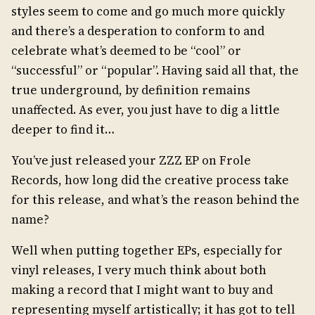
styles seem to come and go much more quickly
and there’s a desperation to conform to and
celebrate what’s deemed to be “cool” or
“successful” or “popular”. Having said all that, the
true underground, by definition remains
unaffected. As ever, you just have to dig a little
deeper to find it…
You’ve just released your ZZZ EP on Frole
Records, how long did the creative process take
for this release, and what’s the reason behind the
name?
Well when putting together EPs, especially for
vinyl releases, I very much think about both
making a record that I might want to buy and
representing myself artistically; it has got to tell