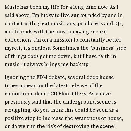
Music has been my life for a long time now. As I
said above, I’m lucky to live surrounded by and in
contact with great musicians, producers and DJs,
and friends with the most amazing record
collections. I’m on a mission to constantly better
myself, it’s endless. Sometimes the “business” side
of things does get me down, but I have faith in
music, it always brings me back up!
Ignoring the EDM debate, several deep house
tunes appear on the latest release of the
commercial dance CD Floorfillers. As you’ve
previously said that the underground scene is
struggling, do you think this could be seen as a
positive step to increase the awareness of house,
or do we run the risk of destroying the scene?