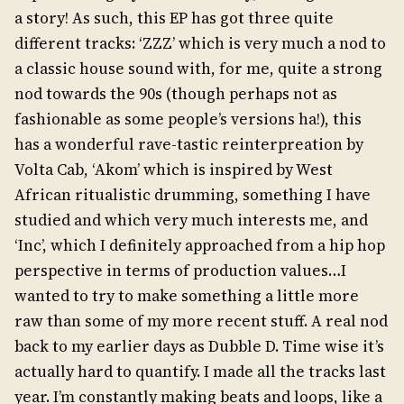
a story! As such, this EP has got three quite
different tracks: ‘ZZZ’ which is very much a nod to
a classic house sound with, for me, quite a strong
nod towards the 90s (though perhaps not as
fashionable as some people’s versions ha!), this
has a wonderful rave-tastic reinterpreation by
Volta Cab, ‘Akom’ which is inspired by West
African ritualistic drumming, something I have
studied and which very much interests me, and
‘Inc’, which I definitely approached from a hip hop
perspective in terms of production values…I
wanted to try to make something a little more
raw than some of my more recent stuff. A real nod
back to my earlier days as Dubble D. Time wise it’s
actually hard to quantify. I made all the tracks last
year. I’m constantly making beats and loops, like a