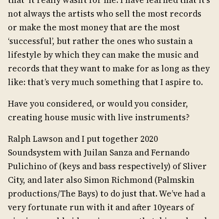
that it really wasn’t for me. I have learned that it’s
not always the artists who sell the most records
or make the most money that are the most
‘successful’, but rather the ones who sustain a
lifestyle by which they can make the music and
records that they want to make for as long as they
like: that’s very much something that I aspire to.
Have you considered, or would you consider,
creating house music with live instruments?
Ralph Lawson and I put together 2020
Soundsystem with Juilan Sanza and Fernando
Pulichino of (keys and bass respectively) of Sliver
City, and later also Simon Richmond (Palmskin
productions/The Bays) to do just that. We’ve had a
very fortunate run with it and after 10years of