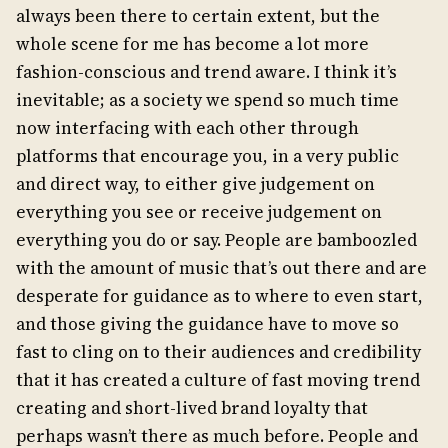
always been there to certain extent, but the
whole scene for me has become a lot more
fashion-conscious and trend aware. I think it’s
inevitable; as a society we spend so much time
now interfacing with each other through
platforms that encourage you, in a very public
and direct way, to either give judgement on
everything you see or receive judgement on
everything you do or say. People are bamboozled
with the amount of music that’s out there and are
desperate for guidance as to where to even start,
and those giving the guidance have to move so
fast to cling on to their audiences and credibility
that it has created a culture of fast moving trend
creating and short-lived brand loyalty that
perhaps wasn’t there as much before. People and