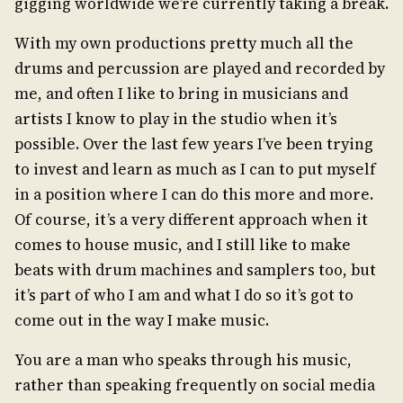
gigging worldwide we’re currently taking a break.
With my own productions pretty much all the
drums and percussion are played and recorded by
me, and often I like to bring in musicians and
artists I know to play in the studio when it’s
possible. Over the last few years I’ve been trying
to invest and learn as much as I can to put myself
in a position where I can do this more and more.
Of course, it’s a very different approach when it
comes to house music, and I still like to make
beats with drum machines and samplers too, but
it’s part of who I am and what I do so it’s got to
come out in the way I make music.
You are a man who speaks through his music,
rather than speaking frequently on social media