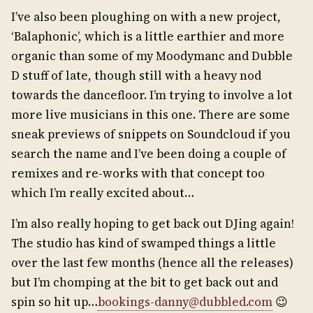
I’ve also been ploughing on with a new project,
‘Balaphonic’, which is a little earthier and more
organic than some of my Moodymanc and Dubble
D stuff of late, though still with a heavy nod
towards the dancefloor. I’m trying to involve a lot
more live musicians in this one. There are some
sneak previews of snippets on Soundcloud if you
search the name and I’ve been doing a couple of
remixes and re-works with that concept too
which I’m really excited about…
I’m also really hoping to get back out DJing again!
The studio has kind of swamped things a little
over the last few months (hence all the releases)
but I’m chomping at the bit to get back out and
spin so hit up…
bookings-danny@dubbled.com
😉