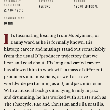
ORIGINALLY
CATEGORY
AUTHOR
PUBLISHED
FEATURE
MEOKO EDITORIAL
22 / 04 / 2013
READING TIME
10 MIN
I
t’s fascinating hearing from Moodymanc, or
Danny Ward as he is formally known. His
history, career and musings stand out remarkably
from the usual DJ/producer trajectory that we
hear and read about. His long and varied career
has allowed him to work with a mass of different
producers and musicians, as well as travel
worldwide performing as a DJ and jazz musician.
With a musical background lying firmly in jazz
and drumming, he has worked with artists such as
The Pharcyde, Rae and Christian and Fila Brasilia,