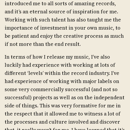
introduced me to all sorts of amazing records,
and it’s an eternal source of inspiration for me.
Working with such talent has also taught me the
importance of investment in your own music, to
be patient and enjoy the creative process as much
if not more than the end result.
In terms of how I release my music, I’ve also
luckily had experience with working at lots of
different ‘levels’ within the record industry. I’ve
had experience of working with major labels on
some very commercially successful (and not so
successful) projects as well as on the independent
side of things. This was very formative for me in
the respect that it allowed me to witness a lot of
the processes and culture involved and discover