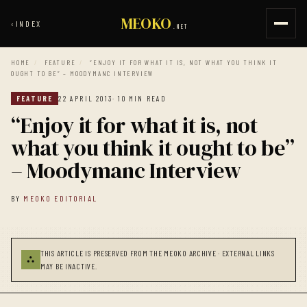
MEOKO
‹
INDEX
.NET
HOME
/
FEATURE
/
“ENJOY IT FOR WHAT IT IS, NOT WHAT YOU THINK IT
OUGHT TO BE” – MOODYMANC INTERVIEW
FEATURE
22 APRIL 2013
· 10 MIN READ
“Enjoy it for what it is, not
what you think it ought to be”
– Moodymanc Interview
BY
MEOKO EDITORIAL
THIS ARTICLE IS PRESERVED FROM THE MEOKO ARCHIVE · EXTERNAL LINKS
⛬
MAY BE INACTIVE.