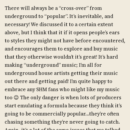
There will always be a “cross-over” from
underground to “popular”. It’s inevitable, and
necessary! We discussed it to a certain extent
above, but I think that it if it opens people’s ears
to styles they might not have before encountered,
and encourages them to explore and buy music
that they otherwise wouldn’t it’s great! It’s hard
making “underground” music; I’m all for
underground house artists getting their music
out there and getting paid! I’m quite happy to
embrace any SHM fans who might like my music
too 😉 The only danger is when lots of producers
start emulating a formula because they think it’s
going to be commercially popular…they’re often
chasing something they’re never going to catch.