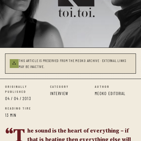
THIS ARTICLE IS PRESERVED FROM THE MEOKO ARCHIVE · EXTERNAL LINKS
⛬
MAY BE INACTIVE.
ORIGINALLY
CATEGORY
AUTHOR
PUBLISHED
INTERVIEW
MEOKO EDITORIAL
04 / 04 / 2013
READING TIME
13 MIN
“T
he sound is the heart of everything – if
that is beating then everything else will