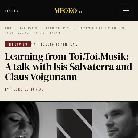
MEOKO
‹
INDEX
.NET
HOME
/
INTERVIEW
/
LEARNING FROM TOI.TOI.MUSIK: A TALK WITH ISIS
SALVATERRA AND CLAUS VOIGTMANN
INTERVIEW
4 APRIL 2013
· 13 MIN READ
Learning from Toi.Toi.Musik:
A talk with Isis Salvaterra and
Claus Voigtmann
BY
MEOKO EDITORIAL