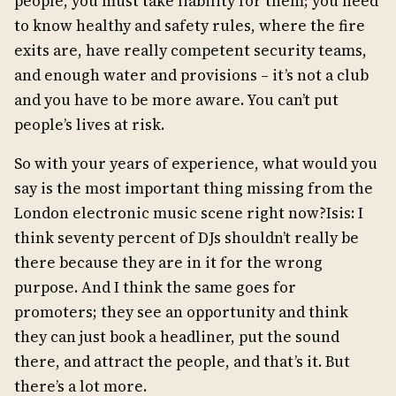
people, you must take liability for them; you need
to know healthy and safety rules, where the fire
exits are, have really competent security teams,
and enough water and provisions – it’s not a club
and you have to be more aware. You can’t put
people’s lives at risk.
So with your years of experience, what would you
say is the most important thing missing from the
London electronic music scene right now?Isis: I
think seventy percent of DJs shouldn’t really be
there because they are in it for the wrong
purpose. And I think the same goes for
promoters; they see an opportunity and think
they can just book a headliner, put the sound
there, and attract the people, and that’s it. But
there’s a lot more.