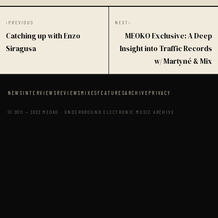
‹
PREVIOUS
NEXT
›
Catching up with Enzo
MEOKO Exclusive: A Deep
Siragusa
Insight into Traffic Records
w/ Martyné & Mix
NEWS
INTERVIEWS
REVIEWS
MIXES
FEATURES
ARCHIVE
PRIVACY
© 2011 — 2022 MEOKO · UNDERGROUND ELECTRONIC MUSIC ARCHIVE