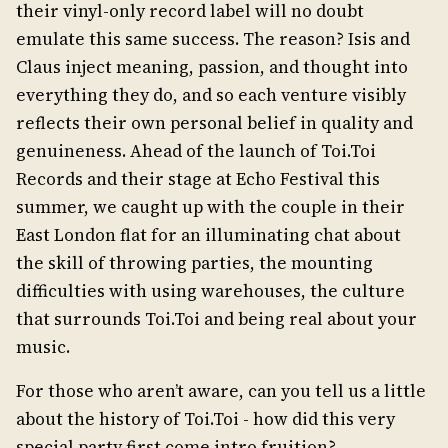
their vinyl-only record label will no doubt
emulate this same success. The reason? Isis and
Claus inject meaning, passion, and thought into
everything they do, and so each venture visibly
reflects their own personal belief in quality and
genuineness. Ahead of the launch of Toi.Toi
Records and their stage at Echo Festival this
summer, we caught up with the couple in their
East London flat for an illuminating chat about
the skill of throwing parties, the mounting
difficulties with using warehouses, the culture
that surrounds Toi.Toi and being real about your
music.
For those who aren’t aware, can you tell us a little
about the history of Toi.Toi - how did this very
special party first come intro fruition?