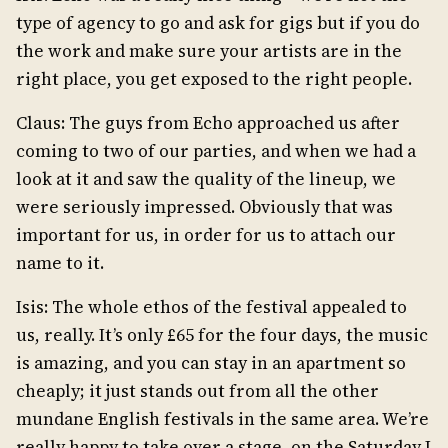
type of agency to go and ask for gigs but if you do
the work and make sure your artists are in the
right place, you get exposed to the right people.
Claus: The guys from Echo approached us after
coming to two of our parties, and when we had a
look at it and saw the quality of the lineup, we
were seriously impressed. Obviously that was
important for us, in order for us to attach our
name to it.
Isis: The whole ethos of the festival appealed to
us, really. It’s only £65 for the four days, the music
is amazing, and you can stay in an apartment so
cheaply; it just stands out from all the other
mundane English festivals in the same area. We’re
really happy to take over a stage, on the Saturday I