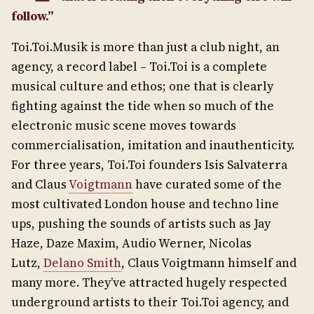
follow.”
Toi.Toi.Musik is more than just a club night, an
agency, a record label – Toi.Toi is a complete
musical culture and ethos; one that is clearly
fighting against the tide when so much of the
electronic music scene moves towards
commercialisation, imitation and inauthenticity.
For three years, Toi.Toi founders Isis Salvaterra
and Claus
Voigtmann
have curated some of the
most cultivated London house and techno line
ups, pushing the sounds of artists such as Jay
Haze, Daze Maxim, Audio Werner, Nicolas
Lutz,
Delano Smith
, Claus Voigtmann himself and
many more. They’ve attracted hugely respected
underground artists to their Toi.Toi agency, and