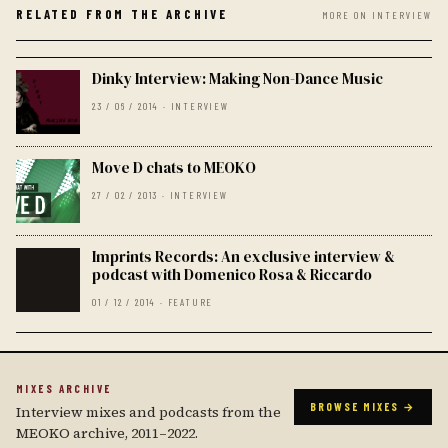
RELATED FROM THE ARCHIVE
MORE ON INTERVIEW
Dinky Interview: Making Non-Dance Music
23 / 06 / 2014 · INTERVIEW
Move D chats to MEOKO
27 / 02 / 2013 · INTERVIEW
Imprints Records: An exclusive interview &
podcast with Domenico Rosa & Riccardo
01 / 12 / 2014 · FEATURE
MIXES ARCHIVE
BROWSE MIXES →
Interview mixes and podcasts from the
MEOKO archive, 2011–2022.