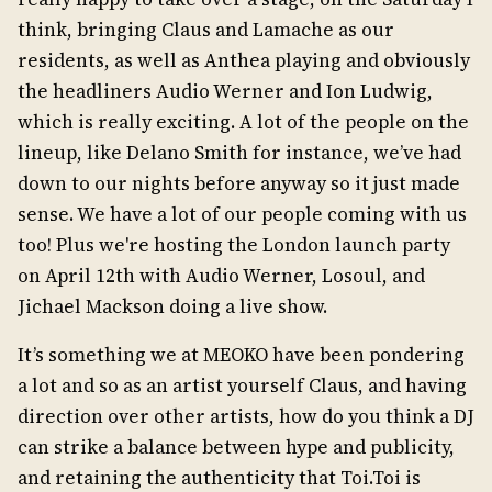
think, bringing Claus and Lamache as our
residents, as well as Anthea playing and obviously
the headliners Audio Werner and Ion Ludwig,
which is really exciting. A lot of the people on the
lineup, like Delano Smith for instance, we’ve had
down to our nights before anyway so it just made
sense. We have a lot of our people coming with us
too! Plus we're hosting the London launch party
on April 12th with Audio Werner, Losoul, and
Jichael Mackson doing a live show.
It’s something we at MEOKO have been pondering
a lot and so as an artist yourself Claus, and having
direction over other artists, how do you think a DJ
can strike a balance between hype and publicity,
and retaining the authenticity that Toi.Toi is