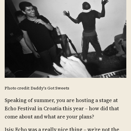
Photo credit: Daddy's Got Sweets
Speaking of summer, you are hosting a stage at
Echo Festival in Croatia this year – how did that
come about and what are your plans?
Isis: Echo was a really nice thing – we’re not the