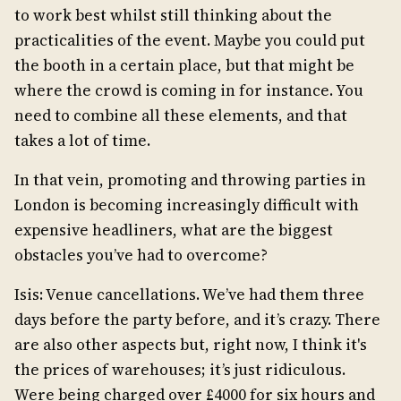
to work best whilst still thinking about the
practicalities of the event. Maybe you could put
the booth in a certain place, but that might be
where the crowd is coming in for instance. You
need to combine all these elements, and that
takes a lot of time.
In that vein, promoting and throwing parties in
London is becoming increasingly difficult with
expensive headliners, what are the biggest
obstacles you’ve had to overcome?
Isis: Venue cancellations. We’ve had them three
days before the party before, and it’s crazy. There
are also other aspects but, right now, I think it's
the prices of warehouses; it’s just ridiculous.
Were being charged over £4000 for six hours and