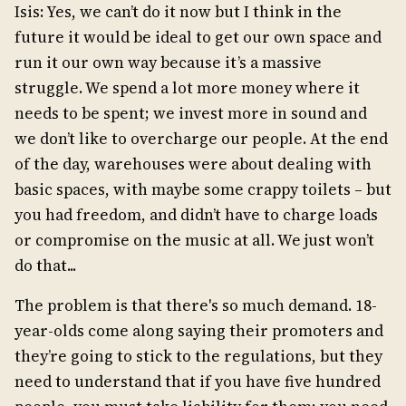
Isis: Yes, we can’t do it now but I think in the
future it would be ideal to get our own space and
run it our own way because it’s a massive
struggle. We spend a lot more money where it
needs to be spent; we invest more in sound and
we don’t like to overcharge our people. At the end
of the day, warehouses were about dealing with
basic spaces, with maybe some crappy toilets – but
you had freedom, and didn’t have to charge loads
or compromise on the music at all. We just won’t
do that...
The problem is that there's so much demand. 18-
year-olds come along saying their promoters and
they’re going to stick to the regulations, but they
need to understand that if you have five hundred