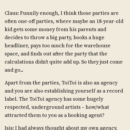
Claus: Funnily enough, I think those parties are
often one-off parties, where maybe an 18-year-old
kid gets some money from his parents and
decides to throw a big party, books a huge
headliner, pays too much for the warehouse
space, and finds out after the party that the
calculations didn’t quite add up. So they just come
and go...
Apart from the parties, ToiToi is also an agency
and you are also establishing yourself as a record
label. The ToiToi agency has some hugely
respected, underground artists – how/what
attracted them to you as a booking agent?
Isis: I had always thought about my own agency,