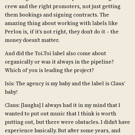
crew and the right promoters, not just getting
them bookings and signing contracts. The
amazing thing about working with labels like
Perlon is, if it’s not right, they don’t do it – the
money doesn’t matter.
And did the Toi.Toi label also come about
organically or was it always in the pipeline?
Which of you is leading the project?
Isis: The agency is my baby and the label is Claus’
baby!
Claus: [laughs] I always had it in my mind that I
wanted to put out music that I think is worth
putting out, but there were obstacles. I didn’t have
experience basically. But after some years, and