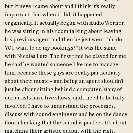
but it never came about and I think it’s really
important that when it did, it happened
organically. It actually begun with Audio Werner,
he was sitting in his room talking about leaving
his previous agent and then he just went “ah, do
YOU want to do my bookings?” It was the same
with Nicolas Lutz. The first time he played for me
he said he wanted someone like me to manage
him, because these guys are really particularly
about their music – and being an agent shouldn’t
just be about sitting behind a computer. Many of
our artists have live shows, and I need to be fully
involved; I have to understand the processes,
discuss with sound engineers and be on the dance
floor checking that the sound is perfect. It’s about
matching their artistic output with the right