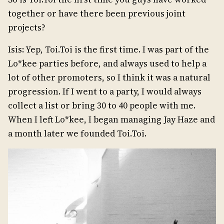
together or have there been previous joint
projects?
Isis: Yep, Toi.Toi is the first time. I was part of the
Lo*kee parties before, and always used to help a
lot of other promoters, so I think it was a natural
progression. If I went to a party, I would always
collect a list or bring 30 to 40 people with me.
When I left Lo*kee, I began managing Jay Haze and
a month later we founded Toi.Toi.