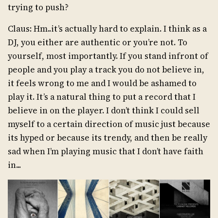
trying to push?
Claus: Hm..it’s actually hard to explain. I think as a
DJ, you either are authentic or you’re not. To
yourself, most importantly. If you stand infront of
people and you play a track you do not believe in,
it feels wrong to me and I would be ashamed to
play it. It’s a natural thing to put a record that I
believe in on the player. I don’t think I could sell
myself to a certain direction of music just because
its hyped or because its trendy, and then be really
sad when I’m playing music that I don’t have faith
in...