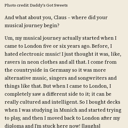
Photo credit: Daddy's Got Sweets
And what about you, Claus – where did your
musical journey begin?
Um, my musical journey actually started when I
came to London five or six years ago. Before, I
hated electronic music! I just thought it was, like,
ravers in neon clothes and all that. I come from
the countryside in Germany so it was more
alternative music, singers and songwriters and
things like that. But when I came to London, I
completely saw a different side to it; it can be
really cultured and intelligent. So I bought decks
when I was studying in Munich and started trying
to play, and then I moved back to London after my
diploma and I’m stuck here now! [laughs]