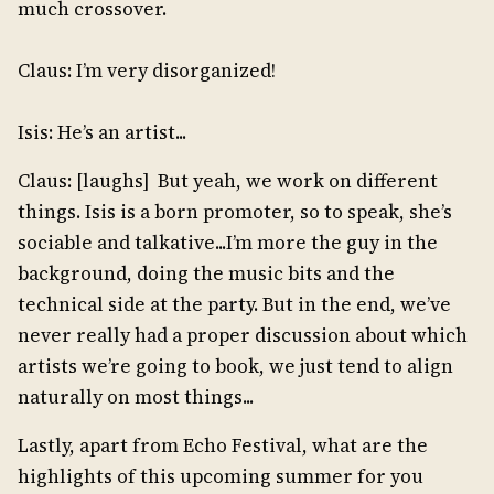
much crossover.
Claus: I’m very disorganized!
Isis: He’s an artist...
Claus: [laughs] But yeah, we work on different
things. Isis is a born promoter, so to speak, she’s
sociable and talkative...I’m more the guy in the
background, doing the music bits and the
technical side at the party. But in the end, we’ve
never really had a proper discussion about which
artists we’re going to book, we just tend to align
naturally on most things...
Lastly, apart from Echo Festival, what are the
highlights of this upcoming summer for you