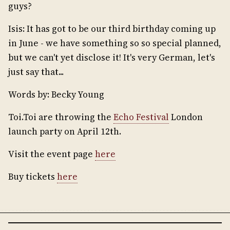
guys?
Isis: It has got to be our third birthday coming up
in June - we have something so so special planned,
but we can't yet disclose it! It's very German, let's
just say that...
Words by: Becky Young
Toi.Toi are throwing the
Echo Festival
London
launch party on April 12th.
Visit the event page
here
Buy tickets
here