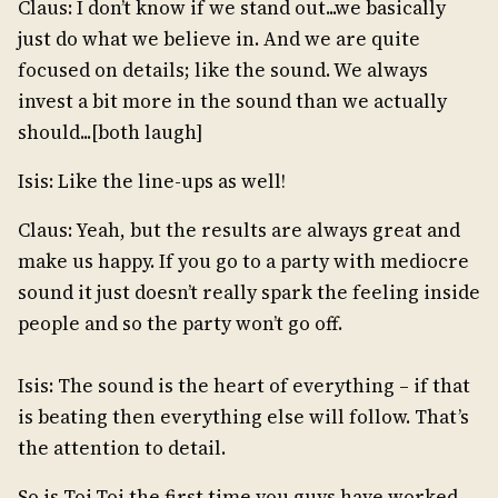
Claus: I don’t know if we stand out...we basically
just do what we believe in. And we are quite
focused on details; like the sound. We always
invest a bit more in the sound than we actually
should...[both laugh]
Isis: Like the line-ups as well!
Claus: Yeah, but the results are always great and
make us happy. If you go to a party with mediocre
sound it just doesn’t really spark the feeling inside
people and so the party won’t go off.
Isis: The sound is the heart of everything – if that
is beating then everything else will follow. That’s
the attention to detail.
So is Toi.Toi the first time you guys have worked