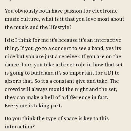
You obviously both have passion for electronic
music culture, what is it that you love most about
the music and the lifestyle?
Isis: I think for me it’s because it’s an interactive
thing. If you go to a concert to see a band, yes its
nice but you are just a receiver. If you are on the
dance floor, you take a direct role in how that set
is going to build and it’s so important for a DJ to
absorb that. So it’s a constant give and take. The
crowd will always mould the night and the set,
they can make a hell of a difference in fact.
Everyone is taking part.
Do you think the type of space is key to this
interaction?