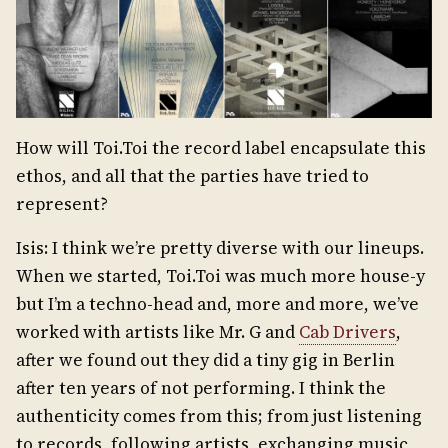
How will Toi.Toi the record label encapsulate this
ethos, and all that the parties have tried to
represent?
Isis: I think we’re pretty diverse with our lineups.
When we started, Toi.Toi was much more house-y
but I’m a techno-head and, more and more, we’ve
worked with artists like Mr. G and
Cab Drivers
,
after we found out they did a tiny gig in Berlin
after ten years of not performing. I think the
authenticity comes from this; from just listening
to records, following artists, exchanging music