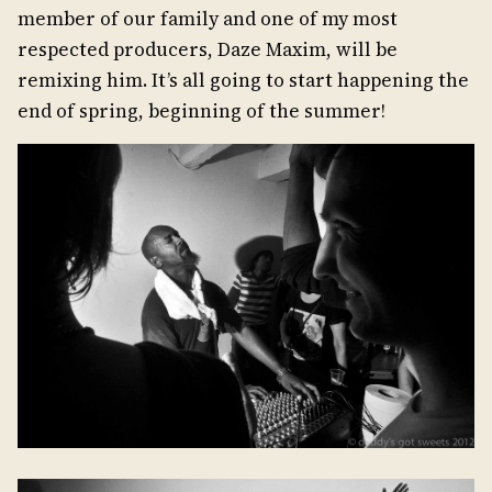
member of our family and one of my most
respected producers, Daze Maxim, will be
remixing him. It’s all going to start happening the
end of spring, beginning of the summer!