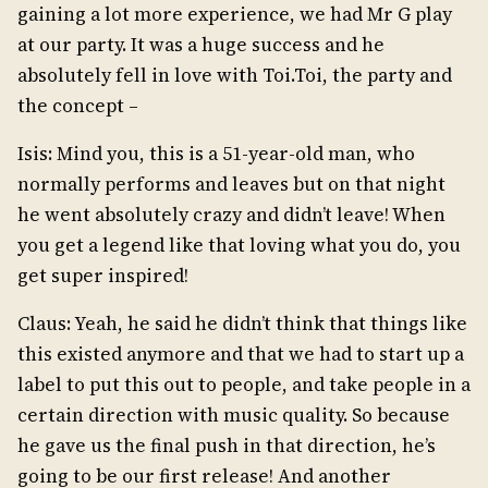
gaining a lot more experience, we had Mr G play
at our party. It was a huge success and he
absolutely fell in love with Toi.Toi, the party and
the concept –
Isis: Mind you, this is a 51-year-old man, who
normally performs and leaves but on that night
he went absolutely crazy and didn’t leave! When
you get a legend like that loving what you do, you
get super inspired!
Claus: Yeah, he said he didn’t think that things like
this existed anymore and that we had to start up a
label to put this out to people, and take people in a
certain direction with music quality. So because
he gave us the final push in that direction, he’s
going to be our first release! And another