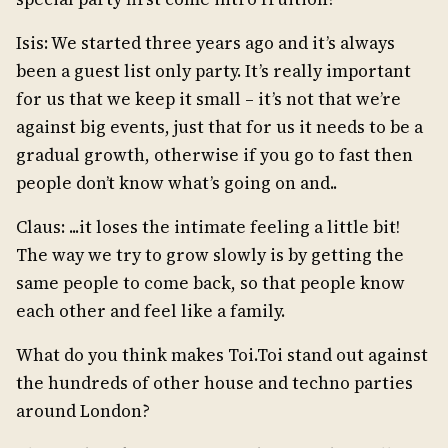
Isis: We started three years ago and it’s always
been a guest list only party. It’s really important
for us that we keep it small – it’s not that we’re
against big events, just that for us it needs to be a
gradual growth, otherwise if you go to fast then
people don’t know what’s going on and..
Claus: ...it loses the intimate feeling a little bit!
The way we try to grow slowly is by getting the
same people to come back, so that people know
each other and feel like a family.
What do you think makes Toi.Toi stand out against
the hundreds of other house and techno parties
around London?