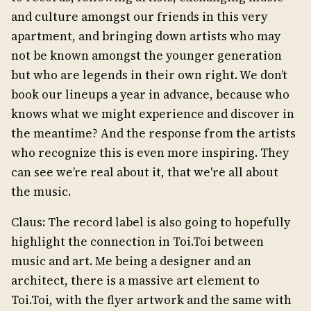
and culture amongst our friends in this very
apartment, and bringing down artists who may
not be known amongst the younger generation
but who are legends in their own right. We don’t
book our lineups a year in advance, because who
knows what we might experience and discover in
the meantime? And the response from the artists
who recognize this is even more inspiring. They
can see we’re real about it, that we're all about
the music.
Claus: The record label is also going to hopefully
highlight the connection in Toi.Toi between
music and art. Me being a designer and an
architect, there is a massive art element to
Toi.Toi, with the flyer artwork and the same with