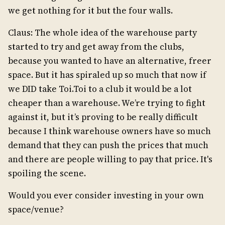
we get nothing for it but the four walls.
Claus: The whole idea of the warehouse party
started to try and get away from the clubs,
because you wanted to have an alternative, freer
space. But it has spiraled up so much that now if
we DID take Toi.Toi to a club it would be a lot
cheaper than a warehouse. We’re trying to fight
against it, but it’s proving to be really difficult
because I think warehouse owners have so much
demand that they can push the prices that much
and there are people willing to pay that price. It's
spoiling the scene.
Would you ever consider investing in your own
space/venue?