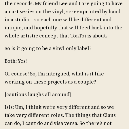
the records. My friend Lee and I are going to have
an art series on the vinyl, screenprinted by hand
in a studio – so each one will be different and
unique, and hopefully that will feed back into the
whole artistic concept that Toi.Toi is about.
So is it going to be a vinyl-only label?
Both: Yes!
Of course! So, I’m intrigued, what is it like
working on these projects as a couple?
[cautious laughs all around]
Isis: Um, I think we’re very different and so we
take very different roles. The things that Claus
can do, I can’t do and visa versa. So there’s not