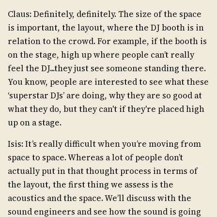
Claus: Definitely, definitely. The size of the space
is important, the layout, where the DJ booth is in
relation to the crowd. For example, if the booth is
on the stage, high up where people can’t really
feel the DJ...they just see someone standing there.
You know, people are interested to see what these
‘superstar DJs’ are doing, why they are so good at
what they do, but they can't if they're placed high
up on a stage.
Isis: It’s really difficult when you’re moving from
space to space. Whereas a lot of people don’t
actually put in that thought process in terms of
the layout, the first thing we assess is the
acoustics and the space. We’ll discuss with the
sound engineers and see how the sound is going