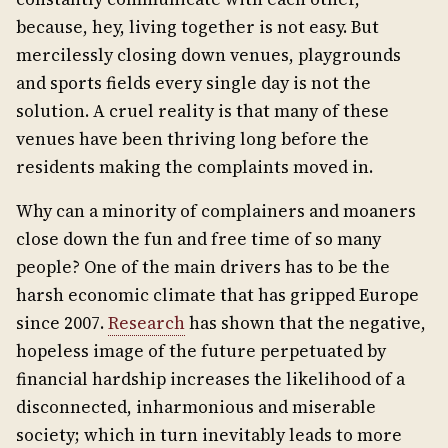
because, hey, living together is not easy. But
mercilessly closing down venues, playgrounds
and sports fields every single day is not the
solution. A cruel reality is that many of these
venues have been thriving long before the
residents making the complaints moved in.
Why can a minority of complainers and moaners
close down the fun and free time of so many
people? One of the main drivers has to be the
harsh economic climate that has gripped Europe
since 2007.
Research
has shown that the negative,
hopeless image of the future perpetuated by
financial hardship increases the likelihood of a
disconnected, inharmonious and miserable
society; which in turn inevitably leads to more