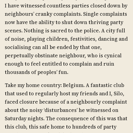
I have witnessed countless parties closed down by
neighbours’ cranky complaints. Single complaints
now have the ability to shut down thriving party
scenes. Nothing is sacred to the police. A city full
of noise, playing children, festivities, dancing and
socialising can all be ended by that one,
perpetually obstinate neighbour, who is cynical
enough to feel entitled to complain and ruin
thousands of peoples’ fun.
Take my home country: Belgium. A fantastic club
that used to regularly host my friends and I, Silo,
faced closure because of a neighbourly complaint
about the noisy ‘disturbances’ he witnessed on
Saturday nights. The consequence of this was that
this club, this safe home to hundreds of party