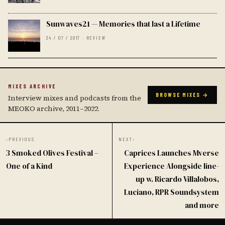
Sunwaves21 — Memories that last a Lifetime
24 / 07 / 2017 · REVIEW
MIXES ARCHIVE
BROWSE MIXES →
Interview mixes and podcasts from the
MEOKO archive, 2011–2022.
‹
PREVIOUS
NEXT
›
3 Smoked Olives Festival –
Caprices Launches Mverse
One of a Kind
Experience Alongside line-
up w. Ricardo Villalobos,
Luciano, RPR Soundsystem
and more