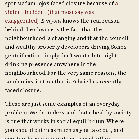
spot Madam Jojo’s faced closure because of
a
violent incident (that most say was
exaggerated).
Everyone
knows the real reason
behind the closure is the fact that the
neighbourhood is changing and that the council
and wealthy property developers driving Soho’s
gentrification simply don’t want a late night
drinking presence anywhere in the
neighbourhood. For the very same reasons, the
London institution that is Fabric has recently
faced closure.
These are just some examples of an everyday
problem. We do understand that a healthy society
is one that works in social equilibrium. Where
you should put in as much as you take out, and
constantly communicate with each other,