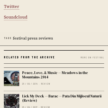
Twitter
Soundcloud
festival press reviews
TAGS
RELATED FROM THE ARCHIVE
MORE ON FESTIVAL
Peace, Love, & Music — Meadows in the
Mountains 2014
25 / 09 / 2014 · REVIEW
Lick My Deck — Barac — Pata Din Mijlocul Naturii
(Review)
25 / 09 / 2017 · REVIEW