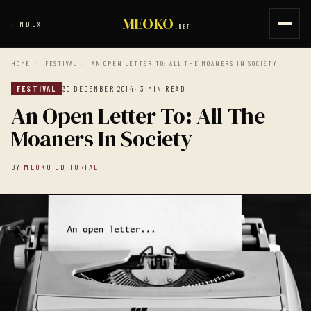
MEOKO
‹
INDEX
.NET
HOME
/
FESTIVAL
/
AN OPEN LETTER TO: ALL THE MOANERS IN SOCIETY
FESTIVAL
30 DECEMBER 2014
· 3 MIN READ
An Open Letter To: All The
Moaners In Society
BY
MEOKO EDITORIAL