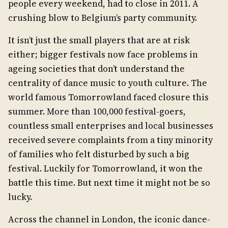
people every weekend, had to close in 2011. A
crushing blow to Belgium’s party community.
It isn’t just the small players that are at risk
either; bigger festivals now face problems in
ageing societies that don’t understand the
centrality of dance music to youth culture. The
world famous Tomorrowland faced closure this
summer. More than 100,000 festival-goers,
countless small enterprises and local businesses
received severe complaints from a tiny minority
of families who felt disturbed by such a big
festival. Luckily for Tomorrowland, it won the
battle this time. But next time it might not be so
lucky.
Across the channel in London, the iconic dance-