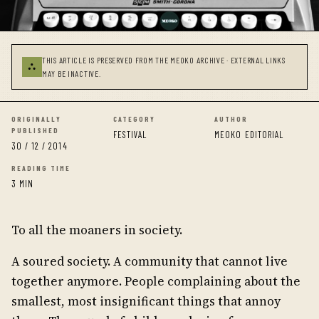
THIS ARTICLE IS PRESERVED FROM THE MEOKO ARCHIVE · EXTERNAL LINKS
⛬
MAY BE INACTIVE.
ORIGINALLY
CATEGORY
AUTHOR
PUBLISHED
FESTIVAL
MEOKO EDITORIAL
30 / 12 / 2014
READING TIME
3 MIN
To all the moaners in society.
A soured society. A community that cannot live
together anymore. People complaining about the
smallest, most insignificant things that annoy