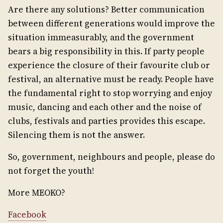
Are there any solutions? Better communication
between different generations would improve the
situation immeasurably, and the government
bears a big responsibility in this. If party people
experience the closure of their favourite club or
festival, an alternative must be ready. People have
the fundamental right to stop worrying and enjoy
music, dancing and each other and the noise of
clubs, festivals and parties provides this escape.
Silencing them is not the answer.
So, government, neighbours and people, please do
not forget the youth!
More MEOKO?
Facebook