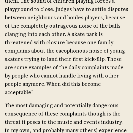
them. The sound of children playing forces a
playground to close. Judges have to settle disputes
between neighbours and boules players, because
of the completely outrageous noise of the balls
clanging into each other. A skate park is
threatened with closure because one family
complains about the cacophonous noise of young
skaters trying to land their first kick-flip. These
are some examples of the daily complaints made
by people who cannot handle living with other
people anymore. When did this become
acceptable?
The most damaging and potentially dangerous
consequence of these complaints though is the
threat it poses to the music and events industry.
In my own, and probably many others’, experience