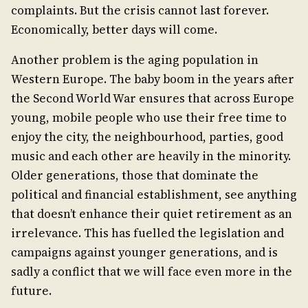
complaints. But the crisis cannot last forever.
Economically, better days will come.
Another problem is the aging population in
Western Europe. The baby boom in the years after
the Second World War ensures that across Europe
young, mobile people who use their free time to
enjoy the city, the neighbourhood, parties, good
music and each other are heavily in the minority.
Older generations, those that dominate the
political and financial establishment, see anything
that doesn’t enhance their quiet retirement as an
irrelevance. This has fuelled the legislation and
campaigns against younger generations, and is
sadly a conflict that we will face even more in the
future.