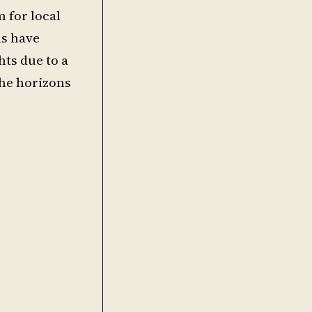
 for local
ns have
ts due to a
the horizons