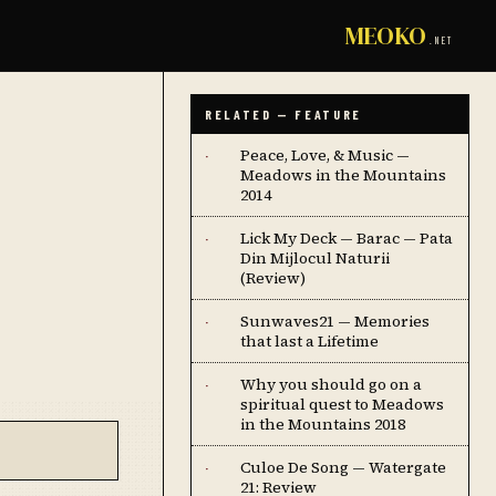
MEOKO
.NET
RELATED — FEATURE
Peace, Love, & Music —
·
Meadows in the Mountains
2014
Lick My Deck — Barac — Pata
·
Din Mijlocul Naturii
(Review)
Sunwaves21 — Memories
·
that last a Lifetime
Why you should go on a
·
spiritual quest to Meadows
in the Mountains 2018
Culoe De Song — Watergate
·
21: Review