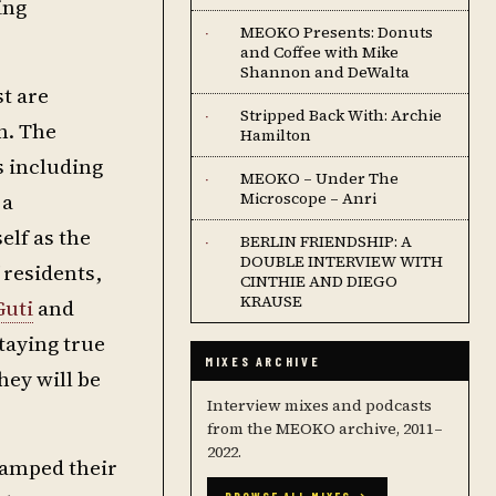
ing
MEOKO Presents: Donuts
·
and Coffee with Mike
Shannon and DeWalta
st are
Stripped Back With: Archie
·
n. The
Hamilton
s including
MEOKO – Under The
·
 a
Microscope – Anri
elf as the
BERLIN FRIENDSHIP: A
·
DOUBLE INTERVIEW WITH
 residents,
CINTHIE AND DIEGO
KRAUSE
Guti
and
taying true
MIXES ARCHIVE
hey will be
Interview mixes and podcasts
from the MEOKO archive, 2011–
2022.
tamped their