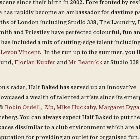
ene since their birth in 2002. Fore fronted by res
e has rapidly become an ambassador for daytime p
epths of London including Studio 338, The Laundry, 
 Smith and Priestley have perfected colourful, fun a
 has included a mix of cutting-edge talent includin
d
Levon Vincent
. In the run up to the summer, you’ll
ound,
Florian Kupfer
and
Mr Beatnick
at Studio 338
don’s radar, Half Baked has served up an innovative
owcased a wealth of talented artists since its eme
&
Robin Ordell
,
Zip
,
Mike Huckaby
,
Margaret Dyga
iceberg. You can always expect Half Baked to put th
paces dissimilar to a club environment which are a
utation for providing an outlet for organised fun,