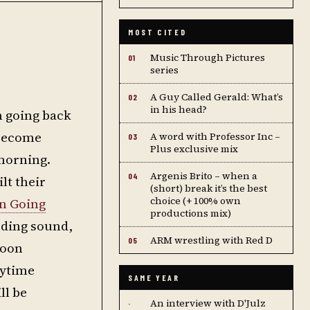
MOST CITED
Music Through Pictures
01
series
A Guy Called Gerald: What’s
02
in his head?
n going back
 become
A word with Professor Inc –
03
Plus exclusive mix
 morning.
Argenis Brito – when a
04
lt their
(short) break it’s the best
choice (+ 100% own
n Going
productions mix)
uding sound,
ARM wrestling with Red D
05
noon
aytime
SAME YEAR
ll be
An interview with D'Julz
·