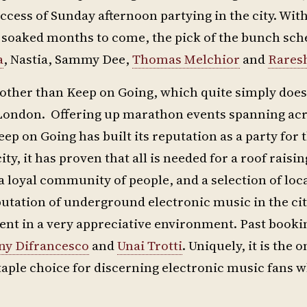
ccess of Sunday afternoon partying in the city. Wi
n soaked months to come, the pick of the bunch sch
a
, Nastia, Sammy Dee,
Thomas Melchior
and
Rares
other than Keep on Going, which quite simply does 
ast London. Offering up marathon events spanning ac
eep on Going has built its reputation as a party for 
y, it has proven that all is needed for a roof raising
 a loyal community of people, and a selection of loc
putation of underground electronic music in the city
lent in a very appreciative environment. Past book
ny Difrancesco
and
Unai Trotti
. Uniquely, it is the o
staple choice for discerning electronic music fans 