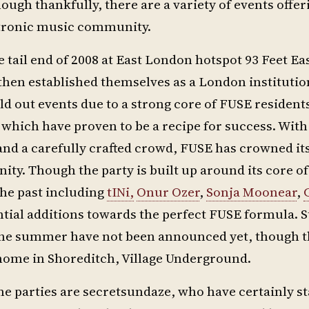
ough thankfully, there are a variety of events offer
ctronic music community.
 tail end of 2008 at East London hotspot 93 Feet Ea
then established themselves as a London institutio
d out events due to a strong core of FUSE resident
, which have proven to be a recipe for success. With
nd a carefully crafted crowd, FUSE has crowned its
y. Though the party is built up around its core of
he past including
tINi,
Onur Ozer
,
Sonja Moonear
,
tial additions towards the perfect FUSE formula. S
 the summer have not been announced yet, though t
 home in Shoreditch, Village Underground.
me parties are secretsundaze, who have certainly s