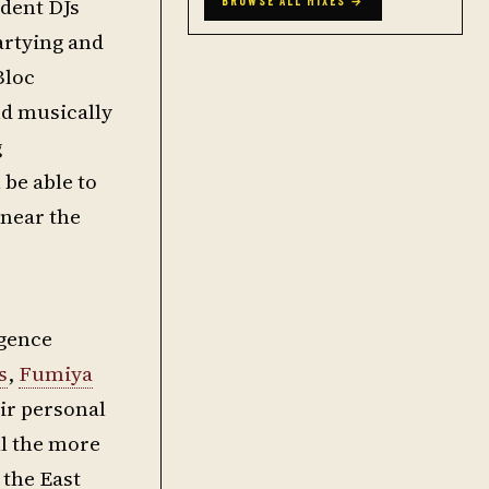
ident DJs
BROWSE ALL MIXES →
artying and
Bloc
nd musically
g
 be able to
 near the
rgence
s
,
Fumiya
eir personal
ll the more
 the East