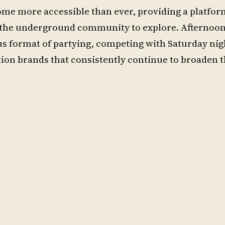
me more accessible than ever, providing a platform
or the underground community to explore. Afternoo
format of partying, competing with Saturday nigh
ion brands that consistently continue to broaden 