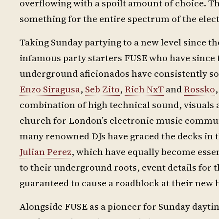
overflowing with a spoilt amount of choice. Th
something for the entire spectrum of the ele
Taking Sunday partying to a new level since the
infamous party starters FUSE who have since 
underground aficionados have consistently sol
Enzo Siragusa
,
Seb Zito
,
Rich NxT
and
Rossko
combination of high technical sound, visuals a
church for London’s electronic music communit
many renowned DJs have graced the decks in t
Julian Perez
, which have equally become essen
to their underground roots, event details for
guaranteed to cause a roadblock at their new
Alongside FUSE as a pioneer for Sunday dayti