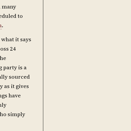
th many
eduled to
h
.
what it says
ross 24
the
 party is a
ally sourced
 as it gives
ings have
nly
who simply