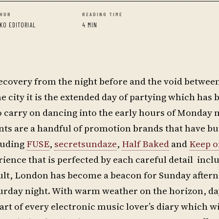
HOR
READING TIME
KO EDITORIAL
4 MIN
recovery from the night before and the void betwee
he city it is the extended day of partying which has
o carry on dancing into the early hours of Monday
ents are a handful of promotion brands that have bui
luding
FUSE
,
secretsundaze
,
Half Baked
and
Keep o
ience that is perfected by each careful detail incl
esult, London has become a beacon for Sunday after
turday night. With warm weather on the horizon, d
art of every electronic music lover’s diary which wi