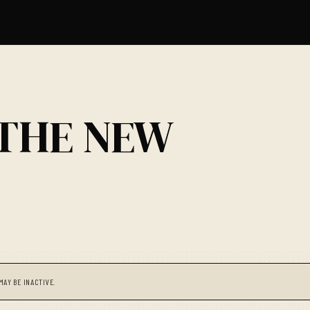
 THE NEW
MAY BE INACTIVE.