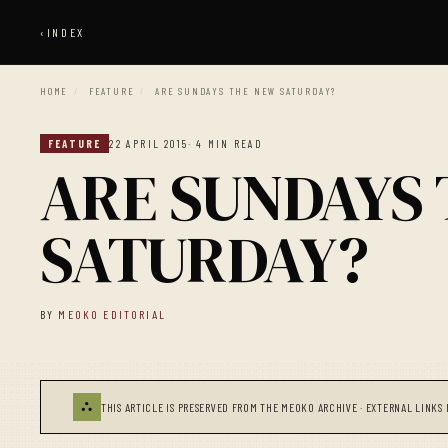
‹
INDEX
HOME
/
FEATURE
/
ARE SUNDAYS THE NEW SATURDAY?
FEATURE
22 APRIL 2015
· 4 MIN READ
ARE SUNDAYS
SATURDAY?
BY
MEOKO EDITORIAL
⛬
THIS ARTICLE IS PRESERVED FROM THE MEOKO ARCHIVE · EXTERNAL LINKS 