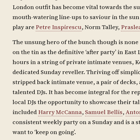
London outfit has become vital towards the su
mouth-watering line-ups to saviour in the su
play are
Petre Inspirescu
, Norm Talley,
Prasle
The unsung hero of the bunch though is none 
on the tin as the definitive ‘after party’ in E
hours in a string of private intimate venues, K
dedicated Sunday reveller. Thriving off simplicit
stripped back intimate venue, a pair of decks,
talented DJs. It has become integral for the re
local DJs the opportunity to showcase their ta
included
Harry McCanna
,
Samuel Bellis
,
Anto
consistent weekly party on a Sunday and is a 
want to ‘keep on going’.