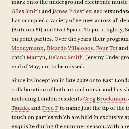
mark onto the underground electronic music sc
Giles Smith
and
James Priestley
, secretsundaz
has occupied a variety of venues across all d
(Autumn St) and Oval Space. To put it lightly,
on point parties. Over the years their program
Moodymann
,
Ricardo Villalobos
,
Four Tet
an
catch
Martyn
,
Delano Smith
, Jeremy Undergr
end of May, not to be missed.
Since its inception in late 2009 onto East Lon
collaboration of both art and music and has sh
including London residents
Greg Brockmann
Tanaka
and
Fred P
to name just the tip of the 
touch on parties which are held in exclusive s
exquisite during the summer season. With a rep