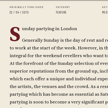
ORIGINALLY PUBLISHED
CATEGORY
AUT
22 / 04 / 2015
FEATURE
MEO
S
unday partying in London
Generally Sunday is the day of rest and 
to work at the start of the week. However, in t
integral for the weekend revellers who want t
At the forefront of the Sunday selection of ev
superior reputations from the ground up, inc
which each offer a unique and individual exper
the artists, the venues and the crowd. As a r
partying which has become as essential as Sa
partying is soon to become a very significant p