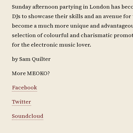
Sunday afternoon partying in London has beco
DJs to showcase their skills and an avenue f
become a much more unique and advantageous 
selection of colourful and charismatic promot
for the electronic music lover.
by Sam Quilter
More MEOKO?
Facebook
Twitter
Soundcloud